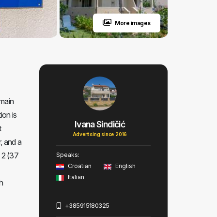
More images
 main
ion is
Ivana Sindičić
t
Advertising since 2016
, and a
n 2 (37
Speaks:
Croatian
English
Italian
h
+385915180325