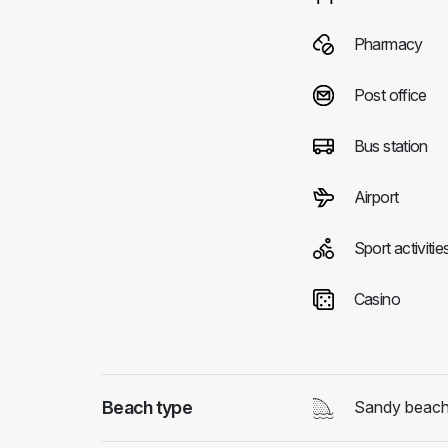
Pharmacy
Post office
Bus station
Airport
Sport activitie
Casino
Beach type
Sandy beac