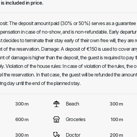
 is included in price.
sit: The deposit amount paid (30% or 50%) serves as a guarantee 
ensation in case of no-show, and is non-refundable. Early departur
t decides to terminate their stay early of their own free will, they are 
nt of the reservation. Damage: A deposit of €150 is used to cover an
t of damage is higher than the deposit, the guest is required to pay 
y. Violation of the house rules: In case of violation of the rules, the
el the reservation. In that case, the guest will be refunded the amount
ng day until the end of the planned stay.
Beach
300 m
300 m
Groceries
600 m
100 m
Doctor
300 m
200 m