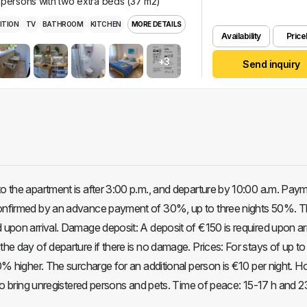
 persons with two extra beds (37 m2)
ITION
TV
BATHROOM
KITCHEN
MORE DETAILS
Availability
Pricel
+3
Send inquiry
to the apartment is after 3:00 p.m., and departure by 10:00 a.m. Pay
confirmed by an advance payment of 30%, up to three nights 50%. T
 upon arrival. Damage deposit: A deposit of €150 is required upon arr
the day of departure if there is no damage. Prices: For stays of up to
30% higher. The surcharge for an additional person is €10 per night. 
n to bring unregistered persons and pets. Time of peace: 15-17 h and 