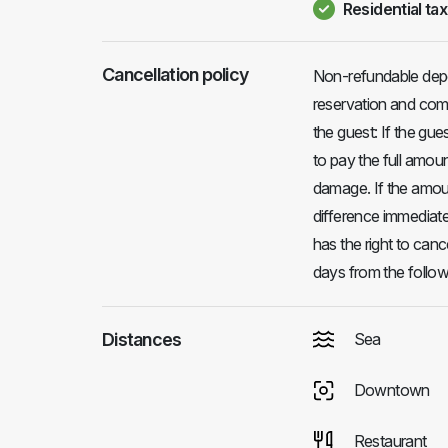
Residential tax
Cancellation policy
Non-refundable depo
reservation and comp
the guest: If the gues
to pay the full amou
damage. If the amoun
difference immediatel
has the right to canc
days from the followi
Distances
Sea
Downtown
Restaurant