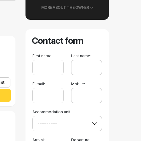
MORE ABOUT THE OWNER
Contact form
First name:
Last name:
ist
E-mail:
Mobile:
Accommodation unit:
Arrival:
Departure: