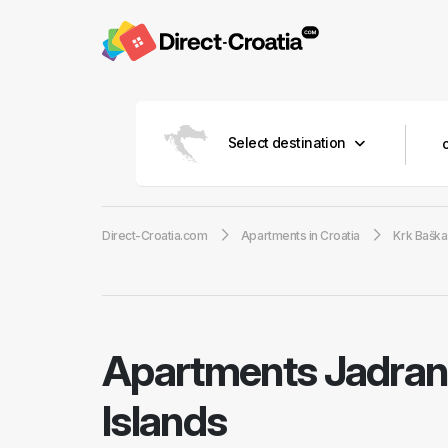
Select destination
Direct-Croatia.com
Apartments in Croatia
Krk Baška
Apartments Jadran
Islands