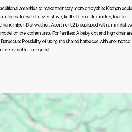
additional amenities to make their stay more enjoyable: Kitchen equi
refrigerator with freezer, stove, kettle, filter coffee maker, toaster,
hand mixer. Dishwasher: Apartment 2 is equipped with a mini dishw
 model on the kitchen unit). For families: A baby cot and high chair ar
 Barbecue: Possibility of using the shared barbecue with prior notice.
d are available on request.