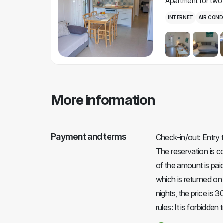
Apartment for two
INTERNET
AIR COND
More information
Payment and terms
Check-in/out: Entry 
The reservation is 
of the amount is paid
which is returned on 
nights, the price is 
rules: It is forbidde