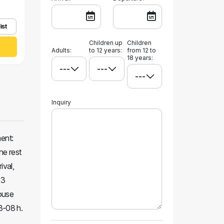
ist
Children up
Children
Adults:
to 12 years:
from 12 to
18 years:
Inquiry
ment:
he rest
ival,
 3
House
23-08 h.