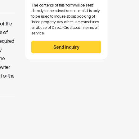
The contents of this form will be sent
directly to the advertisers e-mail. It is only
to be used to inquire about booking of
listed property. Any other use constitutes
of the
an abuse of Direct-Croatia.com terms of
e of
service.
required
Send inquiry
y
the
 owner
 for the