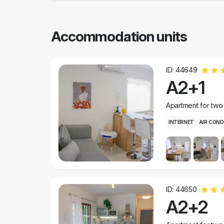
Accommodation units
ID: 44649
A2+1
Apartment for two
INTERNET
AIR COND
ID: 44650
A2+2