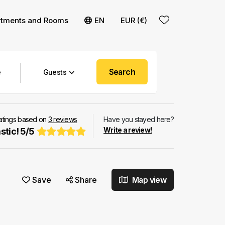
rtments and Rooms
EN
EUR (€)
Search
Guests
ratings based on
3
reviews
Have you stayed here?
Write a review!
stic!
5
/
5
Save
Share
Map view