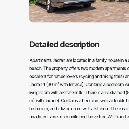
Detailed description
Apartments Jadran are located in a family house in a 
beach. The property offers two modern apartments on 
excellent for nature lovers (cycling and hiking trails)
Jadran 1 (30 m² with terrace): Contains a bedroom wi
living room with a kitchenette. There is an extra bed 
m² with terrace): Contains a bedroom with a double b
bathroom, and a living room with a kitchen. There is a
apartments are air-conditioned, have free Wi-Fi and a