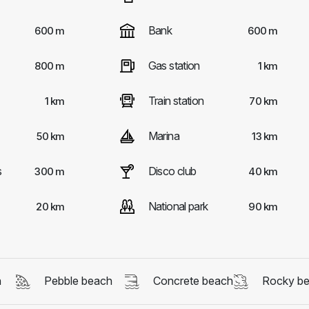
Bank
600 m
600 m
Gas station
800 m
1 km
Train station
1 km
70 km
Marina
50 km
13 km
s
Disco club
300 m
40 km
National park
20 km
90 km
h
Pebble beach
Concrete beach
Rocky b