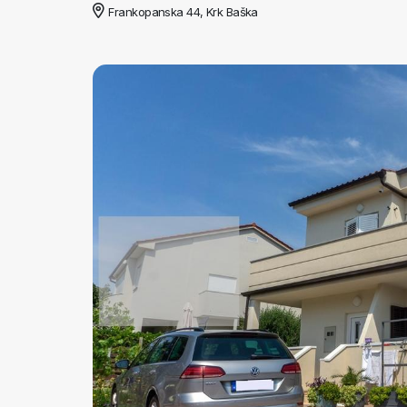
Frankopanska 44, Krk Baška