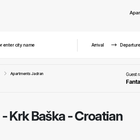
Apa
Apartments Jadran
Guest 
Fanta
-
Krk Baška - Croatian