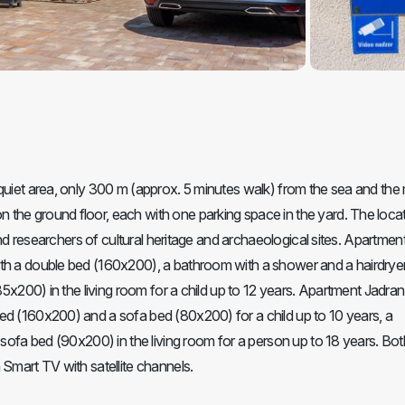
quiet area, only 300 m (approx. 5 minutes walk) from the sea and the
the ground floor, each with one parking space in the yard. The locat
 and researchers of cultural heritage and archaeological sites. Apartmen
th a double bed (160x200), a bathroom with a shower and a hairdryer
(85x200) in the living room for a child up to 12 years. Apartment Jadra
ed (160x200) and a sofa bed (80x200) for a child up to 10 years, a
 sofa bed (90x200) in the living room for a person up to 18 years. Bot
 Smart TV with satellite channels.