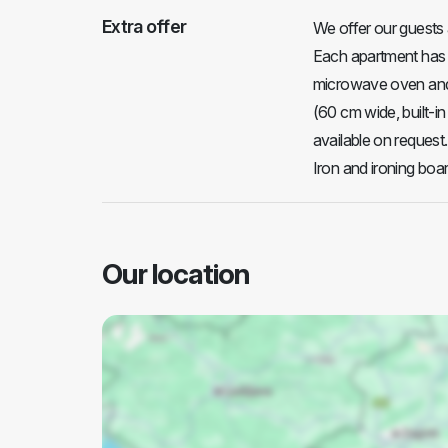
Extra offer
We offer our guests 
Each apartment has a 
microwave oven and 
(60 cm wide, built-in
available on request.
Iron and ironing boar
Our location