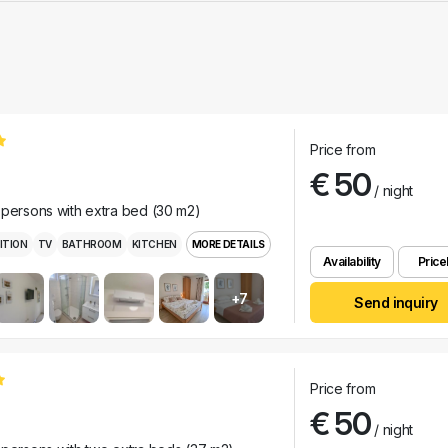
Price from
€ 50
/ night
 persons with extra bed (30 m2)
ITION
TV
BATHROOM
KITCHEN
MORE DETAILS
Availability
Pricel
+7
Send inquiry
Price from
€ 50
/ night