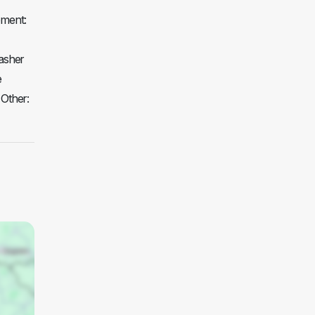
pment:
asher
e
 Other: