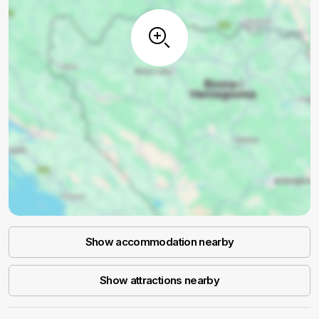
Show accommodation nearby
Show attractions nearby