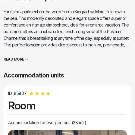
Four-star apartment on the waterfront in Biograd na Moru, first row to
the sea. This modernly decorated and elegant space offers superior
comfort and an intimate atmosphere, ideal for a romantic vacation. The
apartment offers an unobstructed, enchanting view of the Pašman
Channel that is breathtaking at any time of the day, especially at sunset.
The perfect location provides direct access to the sea, promenade,
restaurants and all amenities, making your stay an unforgettable
experience.
READ MORE
Accommodation units
ID: 85807
Room
Accommodation for two persons (28 m2)