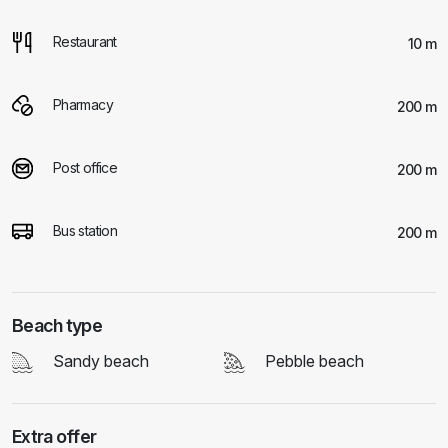
Restaurant
10 m
Pharmacy
200 m
Post office
200 m
Bus station
200 m
Beach type
Sandy beach
Pebble beach
Extra offer