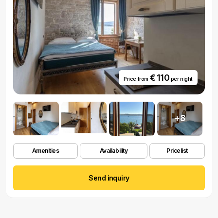
€ 110
Price from
per night
+8
Amenities
Availability
Pricelist
Send inquiry