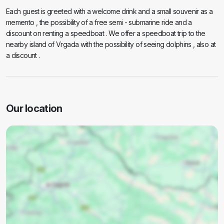
Each guest is greeted with a welcome drink and a small souvenir as a
memento , the possibility of a free semi - submarine ride and a
discount on renting a speedboat . We offer a speedboat trip to the
nearby island of Vrgada with the possibility of seeing dolphins , also at
a discount .
Our location