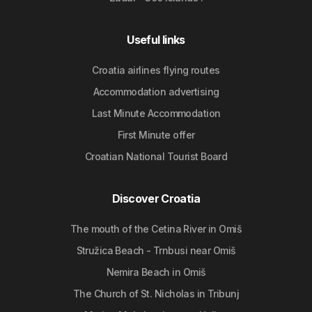
Useful links
Croatia airlines flying routes
Accommodation advertising
Last Minute Accommodation
First Minute offer
Croatian National Tourist Board
Discover Croatia
The mouth of the Cetina River in Omiš
Stružica Beach - Trnbusi near Omiš
Nemira Beach in Omiš
The Church of St. Nicholas in Tribunj