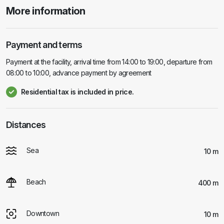
More information
Payment and terms
Payment at the facility, arrival time from 14:00 to 19:00, departure from
08:00 to 10:00, advance payment by agreement
Residential tax is included in price.
Distances
Sea
10 m
Beach
400 m
Downtown
10 m