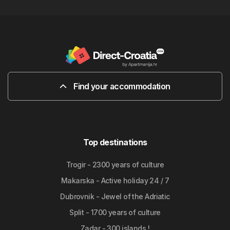
Find your accommodation
Top destinations
Trogir - 2300 years of culture
Makarska - Active holiday 24 / 7
Dubrovnik - Jewel of the Adriatic
Split - 1700 years of culture
Zadar - 300 islands !