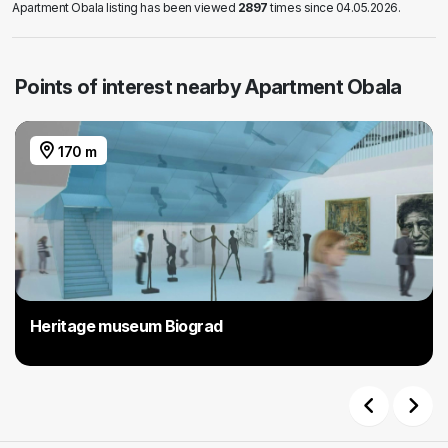
Apartment Obala listing has been viewed
2897
times since 04.05.2026.
Points of interest nearby Apartment Obala
170 m
Heritage museum Biograd
Previous
Next