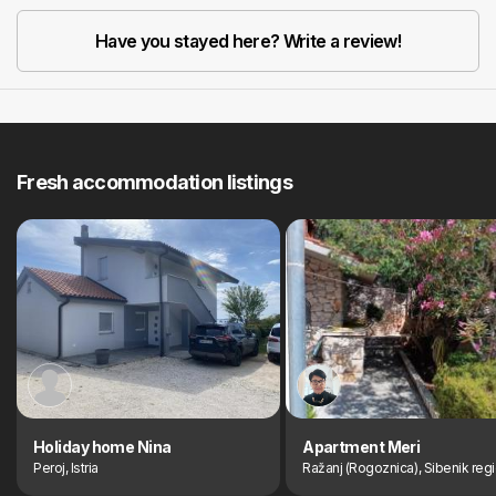
Have you stayed here? Write a review!
Fresh accommodation listings
Holiday home Nina
Apartment Meri
Peroj, Istria
Ražanj (Rogoznica), Sibenik reg