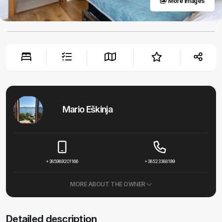
More images
Mario Eškinja
+385989201166
+38523388199
MORE ABOUT THE OWNER
Detailed description