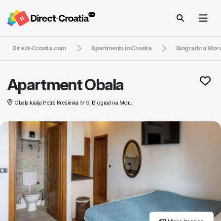
Direct-Croatia.com
Apartments in Croatia
Biograd na Mor
Apartment Obala
Obala kralja Petra Krešimira IV 9, Biograd na Moru