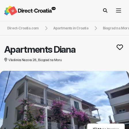
Direct-Croatia.com
Apartments in Croatia
Biograd na Mor
Apartments Diana
Vladimira Nazora 28, Biograd na Moru