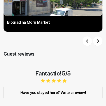
Biograd na Moru Market
Previous
Next
Guest reviews
Fantastic! 5/5
Have you stayed here? Write a review!