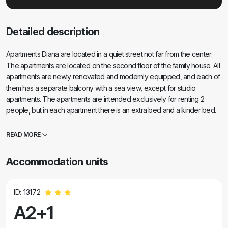
Detailed description
Apartments Diana are located in a quiet street not far from the center.
The apartments are located on the second floor of the family house. All
apartments are newly renovated and modernly equipped, and each of
them has a separate balcony with a sea view, except for studio
apartments. The apartments are intended exclusively for renting 2
people, but in each apartment there is an extra bed and a kinder bed.
Near the apartment there is a grocery store, pharmacy, bank, market
and restaurant, and the nearest Dražica beach is just a 10-minute
READ MORE
pleasant walk away. From this year, we also offer breakfast in the
apartments. Be sure to visit us and enjoy beautiful apartments and an
Accommodation units
unforgettable time in our town of Biograd.... .
ID: 13172
A2+1