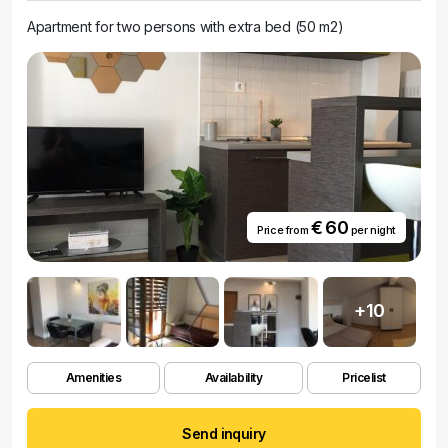
Apartment for two persons with extra bed (50 m2)
€ 60
Price from
per night
+10
Amenities
Availability
Pricelist
Send inquiry