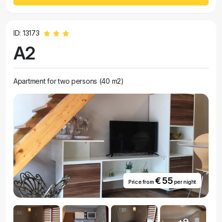
ID: 13173
A2
Apartment for two persons (40 m2)
€ 55
Price from
per night
+9