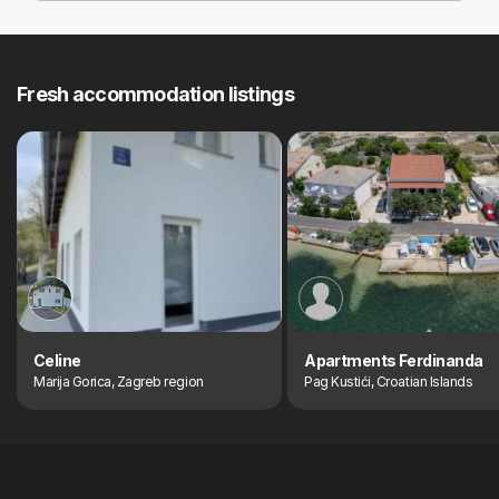
Fresh accommodation listings
Celine
Apartments Ferdinanda
Marija Gorica, Zagreb region
Pag Kustići, Croatian Islands