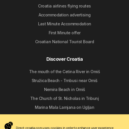
Croatia airlines flying routes
Accommodation advertising
Last Minute Accommodation
First Minute offer
Croatian National Tourist Board
Discover Croatia
The mouth of the Cetina River in Omiš
Stružica Beach - Trnbusi near Omiš
Nemira Beach in Omiš
The Church of St. Nicholas in Tribunj
Marina Mala Lamjana on Ugljan
Follow us
Direct-croatia.com uses cookies in order to enhance user experience