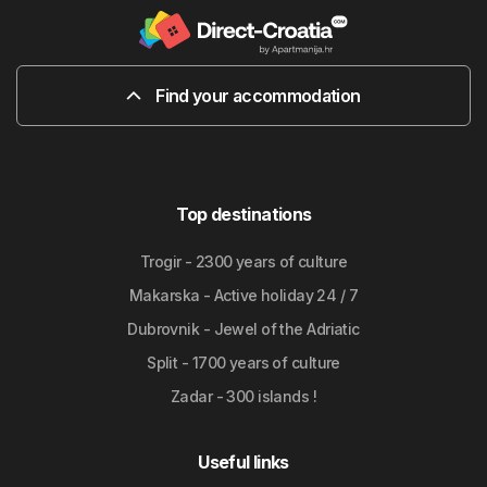
Find your accommodation
Top destinations
Trogir - 2300 years of culture
Makarska - Active holiday 24 / 7
Dubrovnik - Jewel of the Adriatic
Split - 1700 years of culture
Zadar - 300 islands !
Useful links