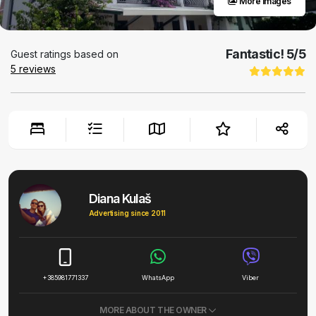
More images
Fantastic!
5
/5
Guest ratings based on
5
reviews
Diana Kulaš
Advertising since 2011
+385981771337
WhatsApp
Viber
MORE ABOUT THE OWNER