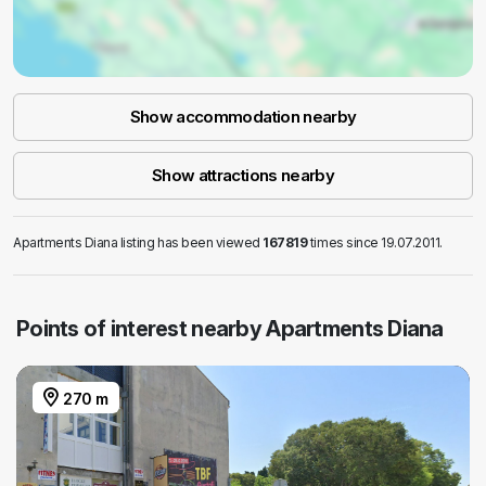
Show accommodation nearby
Show attractions nearby
Apartments Diana listing has been viewed
167819
times since 19.07.2011.
Points of interest nearby Apartments Diana
270 m