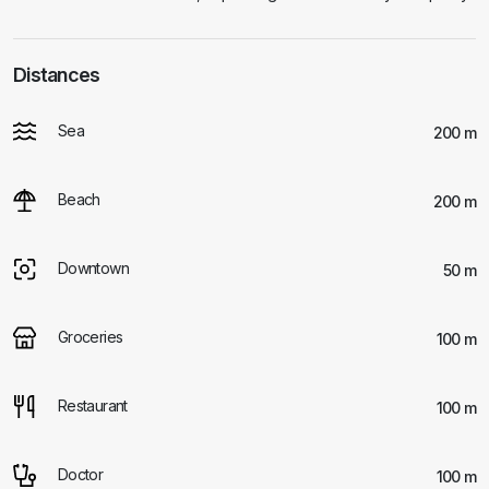
Distances
Sea
200 m
Beach
200 m
Downtown
50 m
Groceries
100 m
Restaurant
100 m
Doctor
100 m