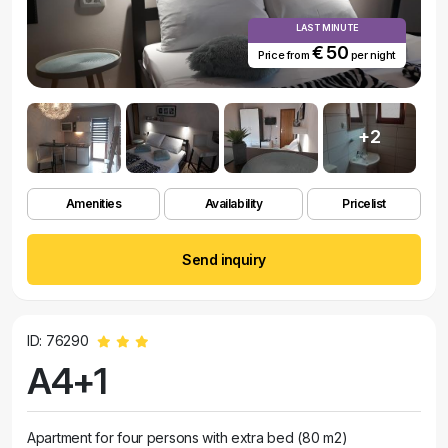
LAST MINUTE
€ 50
Price from
per night
+2
Amenities
Availability
Pricelist
Send inquiry
ID: 76290
A4+1
Apartment for four persons with extra bed (80 m2)