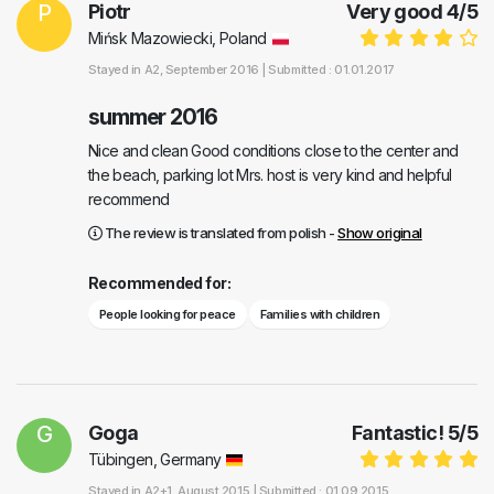
P
Piotr
Very good
4
/
5
Mińsk Mazowiecki, Poland
Stayed in
A2
, September 2016 |
Submitted : 01.01.2017
summer 2016
Nice and clean Good conditions close to the center and
the beach, parking lot Mrs. host is very kind and helpful
recommend
The review is translated from polish -
Show original
Recommended for:
People looking for peace
Families with children
G
Goga
Fantastic!
5
/
5
Tübingen, Germany
Stayed in
A2+1
, August 2015 |
Submitted : 01.09.2015