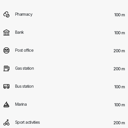
Pharmacy
100 m
Bank
100 m
Post office
200 m
Gas station
200 m
Bus station
100 m
Marina
100 m
Sport activities
200 m