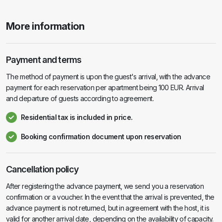
More information
Payment and terms
The method of payment is upon the guest's arrival, with the advance
payment for each reservation per apartment being 100 EUR. Arrival
and departure of guests according to agreement.
Residential tax is included in price.
Booking confirmation document upon reservation
Cancellation policy
After registering the advance payment, we send you a reservation
confirmation or a voucher. In the event that the arrival is prevented, the
advance payment is not returned, but in agreement with the host, it is
valid for another arrival date, depending on the availability of capacity.