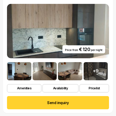
€ 120
Price from
per night
+9
Amenities
Availability
Pricelist
Send inquiry