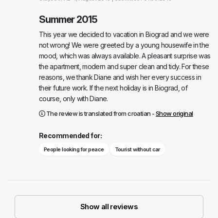
Summer 2015
This year we decided to vacation in Biograd and we were
not wrong! We were greeted by a young housewife in the
mood, which was always available. A pleasant surprise was
the apartment, modern and super clean and tidy. For these
reasons, we thank Diane and wish her every success in
their future work. If the next holiday is in Biograd, of
course, only with Diane.
The review is translated from croatian -
Show original
Recommended for:
People looking for peace
Tourist without car
Show all reviews