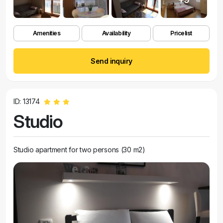
Amenities
Availability
Pricelist
Send inquiry
ID: 13174
Studio
Studio apartment for two persons (30 m2)