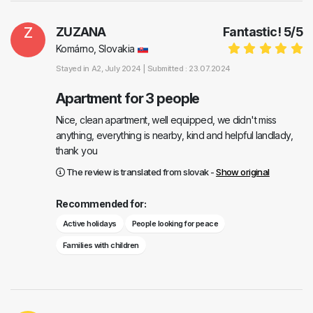
Z
ZUZANA
Fantastic!
5
/
5
Komárno, Slovakia
Stayed in
A2
, July 2024 |
Submitted : 23.07.2024
Apartment for 3 people
Nice, clean apartment, well equipped, we didn't miss
anything, everything is nearby, kind and helpful landlady,
thank you
The review is translated from slovak -
Show original
Recommended for:
Active holidays
People looking for peace
Families with children