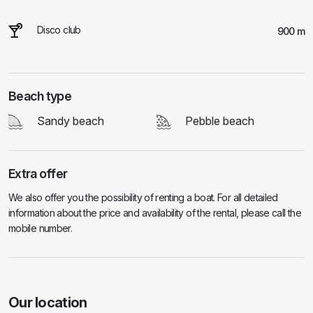
Disco club
900 m
Beach type
Sandy beach
Pebble beach
Extra offer
We also offer you the possibility of renting a boat. For all detailed
information about the price and availability of the rental, please call the
mobile number.
Our location