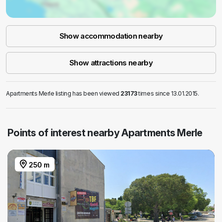
Show accommodation nearby
Show attractions nearby
Apartments Merle listing has been viewed
23173
times since 13.01.2015.
Points of interest nearby Apartments Merle
250 m