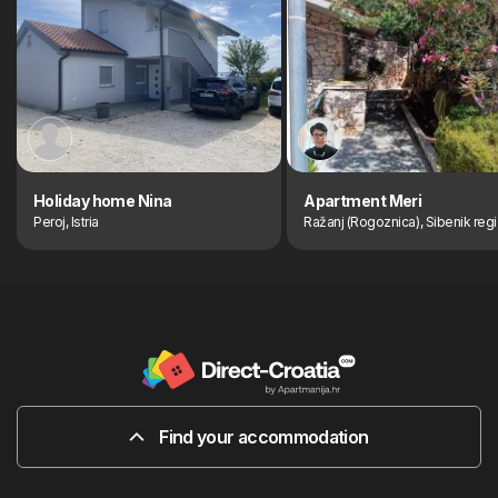
Holiday home Nina
Apartment Meri
Peroj, Istria
Ražanj (Rogoznica), Sibenik reg
Find your accommodation