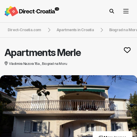
Direct-Croatia.com
Apartments in Croatia
Biograd na Mor
Apartments Merle
Vladimira Nazora 18a., Biograd na Moru