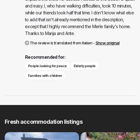
and easy. I, who have walking difficulties, took 10 minutes,
while our friends took half that time. I don't know what else
to add that isn't already mentioned in the description,
except that I highly recommend the Merle family's home.
Thanks to Marija and Ante.
The review is translated from italian -
Show original
Recommended for:
People looking for peace
Elderly people
Families with children
Fresh accommodation listings