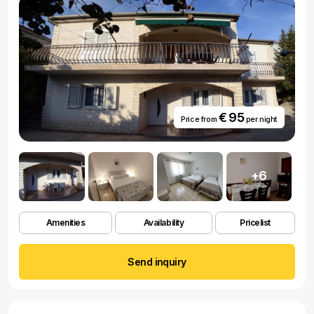
€ 95
Price from
per night
+6
Amenities
Availability
Pricelist
Send inquiry