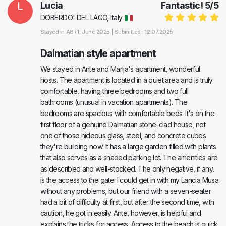
L
Lucia
Fantastic!
5
/
5
DOBERDO' DEL LAGO, Italy
Stayed in
A6+1
, June 2025 |
Submitted : 12.07.2025
Dalmatian style apartment
We stayed in Ante and Marija's apartment, wonderful
hosts. The apartment is located in a quiet area and is truly
comfortable, having three bedrooms and two full
bathrooms (unusual in vacation apartments). The
bedrooms are spacious with comfortable beds. It's on the
first floor of a genuine Dalmatian stone-clad house, not
one of those hideous glass, steel, and concrete cubes
they're building now! It has a large garden filled with plants
that also serves as a shaded parking lot. The amenities are
as described and well-stocked. The only negative, if any,
is the access to the gate: I could get in with my Lancia Musa
without any problems, but our friend with a seven-seater
had a bit of difficulty at first, but after the second time, with
caution, he got in easily. Ante, however, is helpful and
explains the tricks for access. Access to the beach is quick