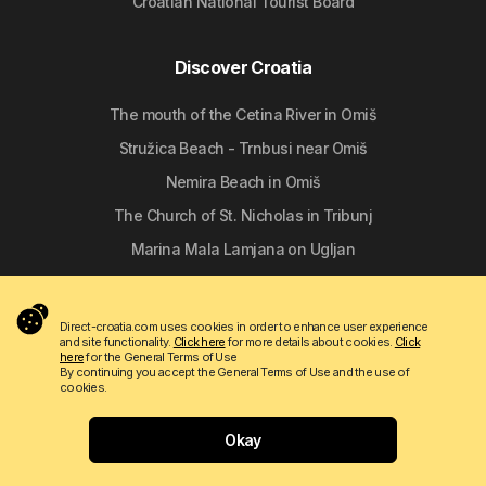
Croatian National Tourist Board
Discover Croatia
The mouth of the Cetina River in Omiš
Stružica Beach - Trnbusi near Omiš
Nemira Beach in Omiš
The Church of St. Nicholas in Tribunj
Marina Mala Lamjana on Ugljan
Follow us
Direct-croatia.com uses cookies in order to enhance user experience
and site functionality.
Click here
for more details about cookies.
Click
here
for the General Terms of Use
By continuing you accept the General Terms of Use and the use of
cookies.
Okay
Copyright © 2009 - 2026 Do-bra d.o.o.
Contact
About us
Terms of use
Apartmanija.hr