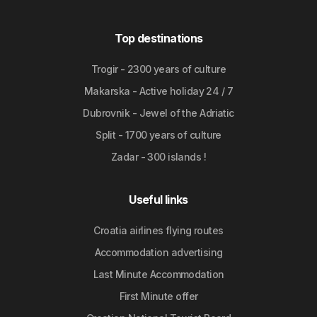
Top destinations
Trogir - 2300 years of culture
Makarska - Active holiday 24 / 7
Dubrovnik - Jewel of the Adriatic
Split - 1700 years of culture
Zadar - 300 islands !
Useful links
Croatia airlines flying routes
Accommodation advertising
Last Minute Accommodation
First Minute offer