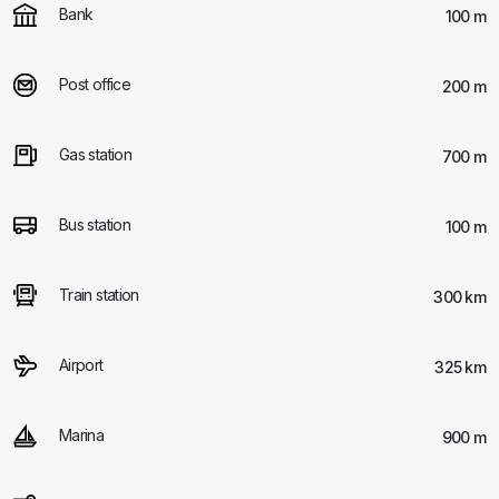
Bank
100 m
Post office
200 m
Gas station
700 m
Bus station
100 m
Train station
300 km
Airport
325 km
Marina
900 m