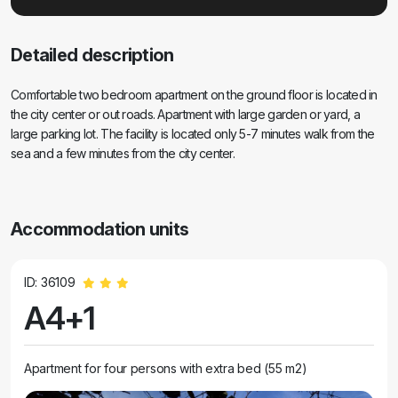
Detailed description
Comfortable two bedroom apartment on the ground floor is located in
the city center or out roads. Apartment with large garden or yard, a
large parking lot. The facility is located only 5-7 minutes walk from the
sea and a few minutes from the city center.
Accommodation units
ID: 36109
A4+1
Apartment for four persons with extra bed (55 m2)