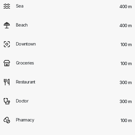
Sea
400 m
Beach
400 m
Downtown
100 m
Groceries
100 m
Restaurant
300 m
Doctor
300 m
Pharmacy
100 m