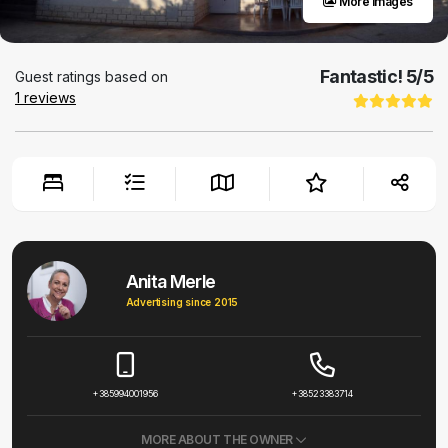
More images
Fantastic!
5
/5
Guest ratings based on
1
reviews
Anita Merle
Advertising since 2015
+385994001956
+38523383714
MORE ABOUT THE OWNER