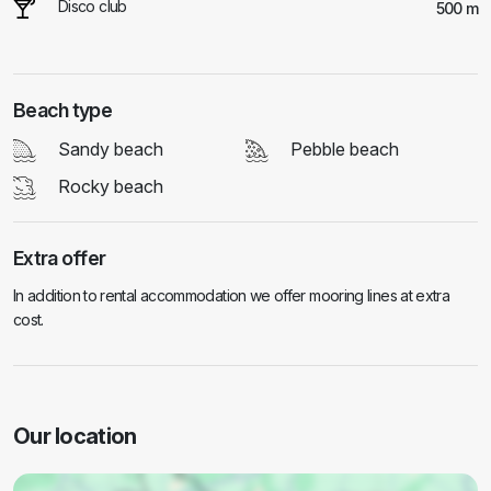
Disco club
500 m
Beach type
Sandy beach
Pebble beach
Rocky beach
Extra offer
In addition to rental accommodation we offer mooring lines at extra
cost.
Our location