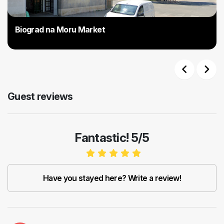
Biograd na Moru Market
Previous
Next
Guest reviews
Fantastic! 5/5
Have you stayed here? Write a review!