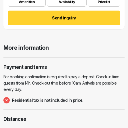
Amenities
Availability
Pricelist
Send inquiry
More information
Payment and terms
For booking confirmation is required to pay a deposit. Check-in time
guests from 14h. Check-out time before 10am. Arrivals are possible
every day.
Residential tax is not included in price.
Distances