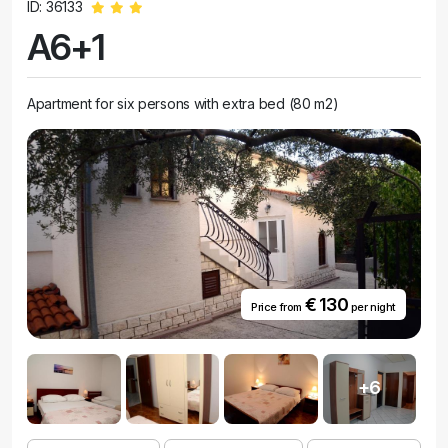
ID: 36133
A6+1
Apartment for six persons with extra bed (80 m2)
€ 130
Price from
per night
+6