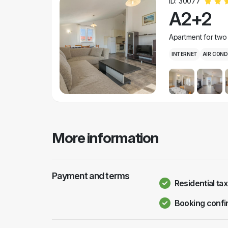
ID: 30077
A2+2
Apartment for two
INTERNET
AIR COND
More information
Payment and terms
Residential tax
Booking confi