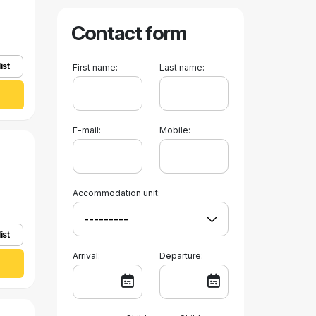
Contact form
ist
First name:
Last name:
E-mail:
Mobile:
Accommodation unit:
ist
Arrival:
Departure: