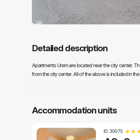
Detailed description
Apartments Urem are located near the city center. T
from the city center. All of the above is included in the
Accommodation units
ID: 30075