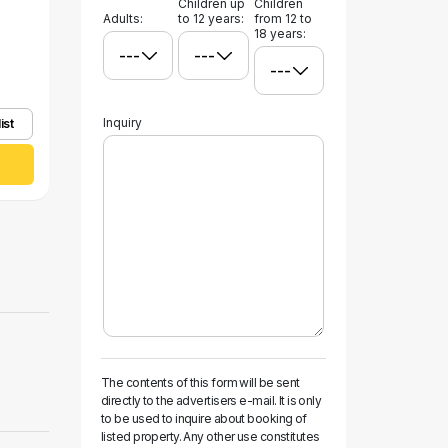
Children up
Children
Adults:
to 12 years:
from 12 to
18 years:
Inquiry
ist
The contents of this form will be sent
directly to the advertisers e-mail. It is only
to be used to inquire about booking of
listed property. Any other use constitutes