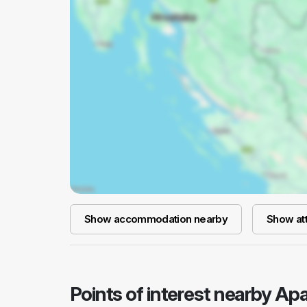
Show accommodation nearby
Show att
Points of interest nearby A