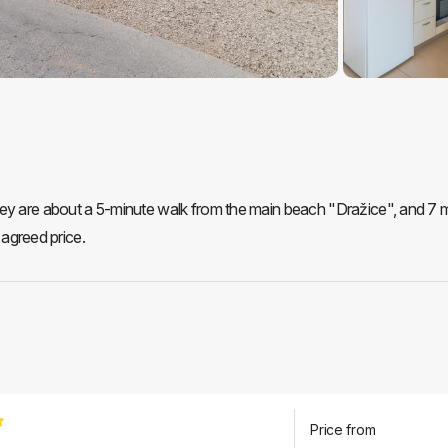
hey are about a 5-minute walk from the main beach "Dražice", and 7 
 agreed price.
Price from