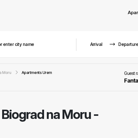
Apa
a Moru
Apartments Urem
Guest 
Fanta
-
Biograd na Moru -