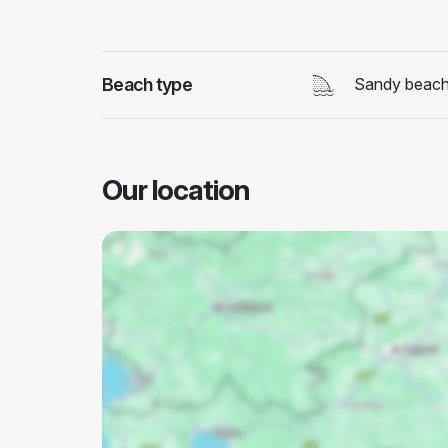
Beach type
Sandy beac
Our location