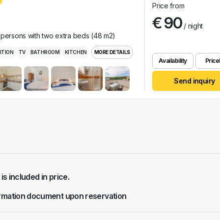
Price from
€ 90
/ night
 persons with two extra beds (48 m2)
ITION
TV
BATHROOM
KITCHEN
MORE DETAILS
Availability
Pricel
Send inquiry
 is included in price.
rmation document upon reservation