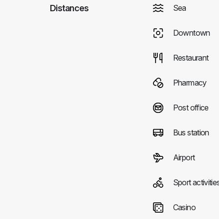
Distances
Sea
Downtown
Restaurant
Pharmacy
Post office
Bus station
Airport
Sport activitie
Casino