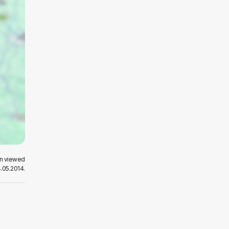
en viewed
.05.2014.