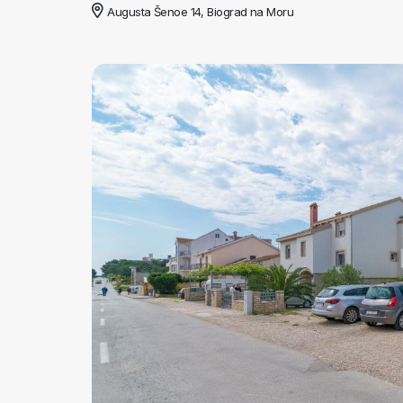
Augusta Šenoe 14, Biograd na Moru