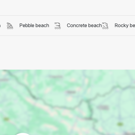
h
Pebble beach
Concrete beach
Rocky b