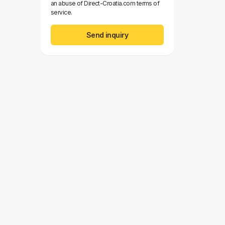
an abuse of Direct-Croatia.com terms of
service.
Send inquiry