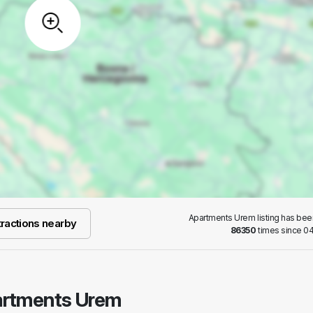
Apartments Urem listing has be
ractions nearby
86350
times since 04
partments Urem