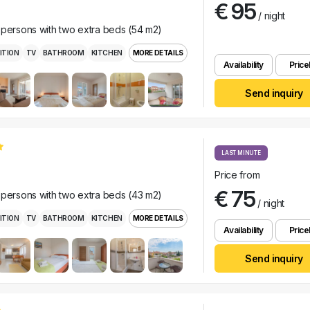
€ 95
/ night
 persons with two extra beds (54 m2)
ITION
TV
BATHROOM
KITCHEN
MORE DETAILS
Availability
Pricel
Send inquiry
LAST MINUTE
Price from
€ 75
 persons with two extra beds (43 m2)
/ night
ITION
TV
BATHROOM
KITCHEN
MORE DETAILS
Availability
Pricel
Send inquiry