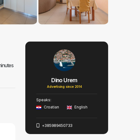
minutes
Dino Urem
Advertising since 2014
Speaks:
Croatian
English
+385989450733