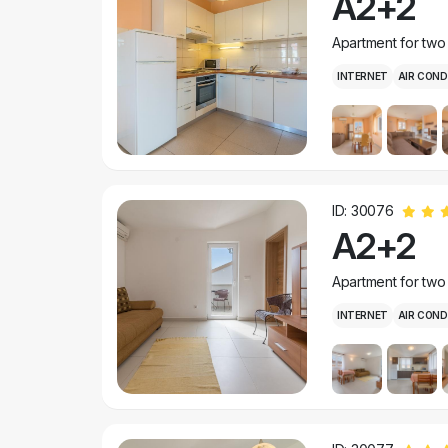
A2+2
Apartment for two
INTERNET
AIR COND
ID: 30076
A2+2
Apartment for two
INTERNET
AIR COND