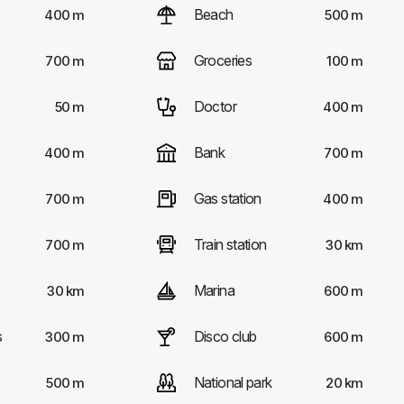
Beach
400 m
500 m
Groceries
700 m
100 m
Doctor
50 m
400 m
Bank
400 m
700 m
Gas station
700 m
400 m
Train station
700 m
30 km
Marina
30 km
600 m
s
Disco club
300 m
600 m
National park
500 m
20 km