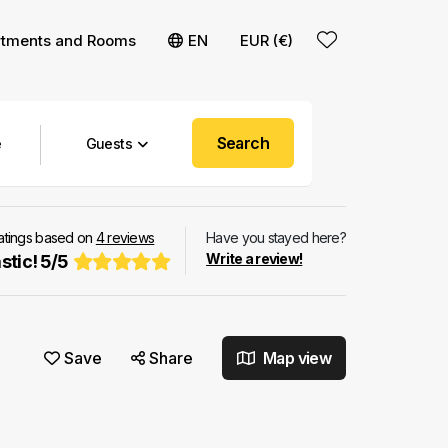
rtments and Rooms
EN
EUR (€)
Search
Guests
ratings based on
4
reviews
Have you stayed here?
Write a review!
stic!
5
/
5
Save
Share
Map view