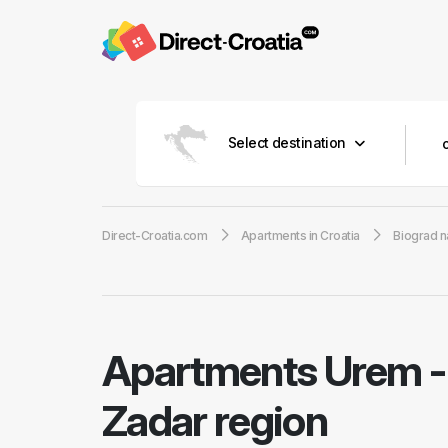
Select destination
Direct-Croatia.com
Apartments in Croatia
Biograd n
Apartments Urem
Zadar region