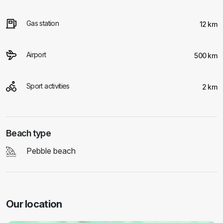
Gas station
12 km
Airport
500 km
Sport activities
2 km
Beach type
Pebble beach
Our location