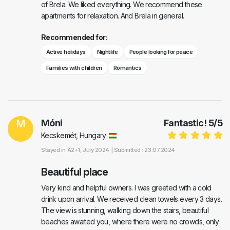
of Brela. We liked everything. We recommend these
apartments for relaxation. And Brela in general.
Recommended for:
Active holidays
Nightlife
People looking for peace
Families with children
Romantics
M
Móni
Fantastic!
5
/
5
Kecskemét, Hungary
Stayed in
A2+1
, July 2024 |
Submitted : 23.07.2024
Beautiful place
Very kind and helpful owners. I was greeted with a cold
drink upon arrival. We received clean towels every 3 days.
The view is stunning, walking down the stairs, beautiful
beaches awaited you, where there were no crowds, only