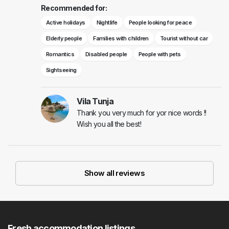
Recommended for:
Active holidays
Nightlife
People looking for peace
Elderly people
Families with children
Tourist without car
Romantics
Disabled people
People with pets
Sightseeing
Vila Tunja
Thank you very much for yor nice words !!
Wish you all the best!
Show all reviews
Fresh accommodation listings