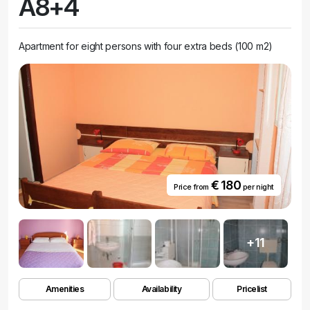
A8+4
Apartment for eight persons with four extra beds (100 m2)
€ 180
Price from
per night
+11
Amenities
Availability
Pricelist