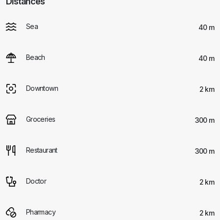
Distances
Sea
40 m
Beach
40 m
Downtown
2 km
Groceries
300 m
Restaurant
300 m
Doctor
2 km
Pharmacy
2 km