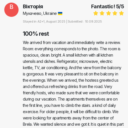
В
Вікторія
Fantastic!
5
/
5
Мукачево, Ukraine
Stayed in
A2+1
, August 2025 |
Submitted : 10.09.2025
100% rest
We arrived from vacation and immediately write a review.
Room: everything corresponds to the photo. The room is
spacious, clean. bright. A small kitchen with all kitchen
utensils and dishes. Refrigerator, microwave, electric
kettle, TV, air conditioning. And the view from the balcony
is gorgeous. It was very pleasant to sit on the balcony in
the evenings. When we arrived, the hostess greeted us
and offered us refreshing drinks from the road. Very
friendly hosts, who made sure that we were comfortable
during our vacation. The apartments themselves are on
the first line, you have to climb the stairs. a kind of daily
exercise. For older people, it will be difficult to climb. We
were looking for apartments away from the center of
Brela. We wanted silence and we got it. It is quiet in this part