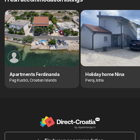
Apartments Ferdinanda
Holiday home Nina
Pag Kustići, Croatian Islands
Peroj, Istria