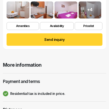
+4
Amenities
Availability
Pricelist
Send inquiry
More information
Payment and terms
Residential tax is included in price.