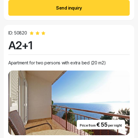
Send inquiry
ID: 50820
A2+1
Apartment for two persons with extra bed (20 m2)
€ 55
Price from
per night