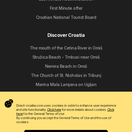
First Minute offer
Croatian National Tourist Board
Discover Croatia
The mouth of the Cetina River in Omiš
Stružica Beach - Trnbusi near Omiš
Nemira Beach in Omiš
The Church of St. Nicholas in Tribunj
Marina Mala Lamjana on Ugljan
Follow us
Direct-croatia.com uses cookies in order to enhance user experience
and site functionality.
Click here
for more details about cookies.
Click
here
for the General Terms of Use
By continuing you accept the General Terms of Use and the use of
cookies.