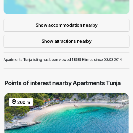
Show accommodation nearby
Show attractions nearby
Apartments Tunja listing has been viewed
185359
times since 03.03.2014.
Points of interest nearby Apartments Tunja
260 m