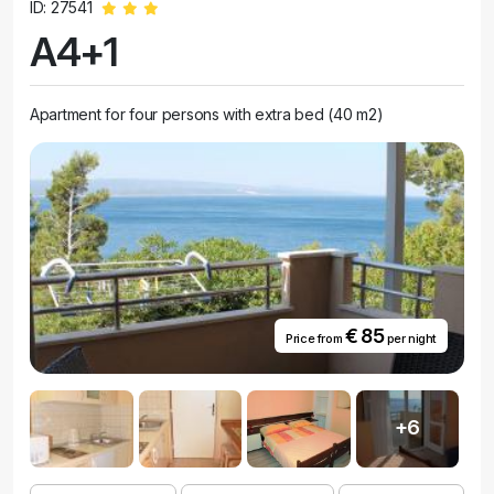
ID: 27541
A4+1
Apartment for four persons with extra bed (40 m2)
€ 85
Price from
per night
+6