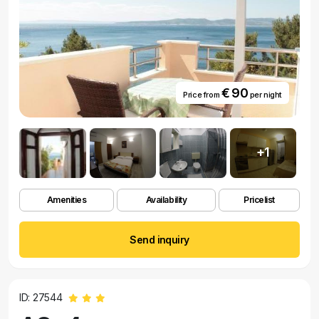
€ 90
Price from
per night
+1
Amenities
Availability
Pricelist
Send inquiry
ID: 27544