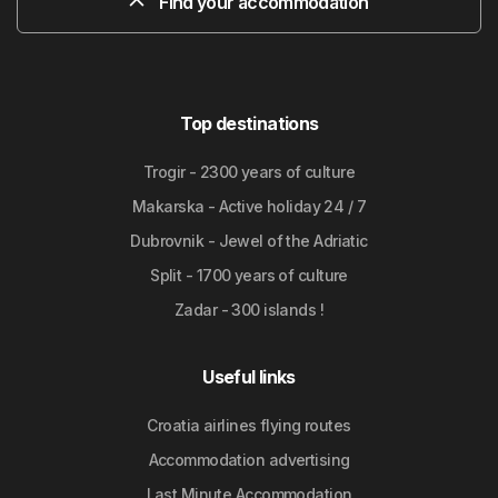
Find your accommodation
Top destinations
Trogir - 2300 years of culture
Makarska - Active holiday 24 / 7
Dubrovnik - Jewel of the Adriatic
Split - 1700 years of culture
Zadar - 300 islands !
Useful links
Croatia airlines flying routes
Accommodation advertising
Last Minute Accommodation