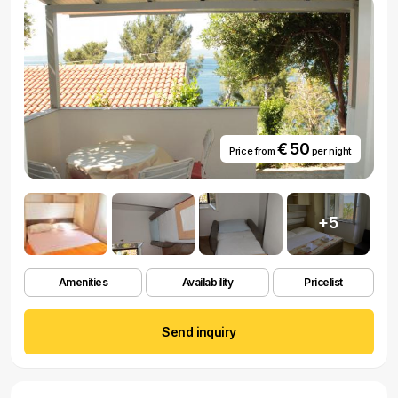
€ 50
Price from
per night
+5
Amenities
Availability
Pricelist
Send inquiry