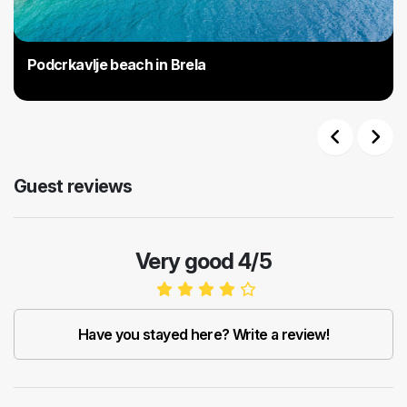
Podcrkavlje beach in Brela
Previous
Next
Guest reviews
Very good 4/5
Have you stayed here? Write a review!