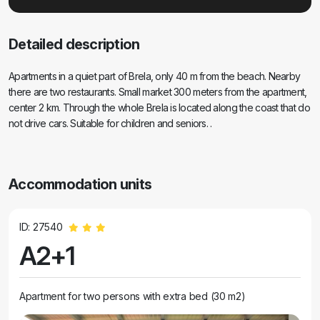
Detailed description
Apartments in a quiet part of Brela, only 40 m from the beach. Nearby
there are two restaurants. Small market 300 meters from the apartment,
center 2 km. Through the whole Brela is located along the coast that do
not drive cars. Suitable for children and seniors. .
Accommodation units
ID: 27540
A2+1
Apartment for two persons with extra bed (30 m2)