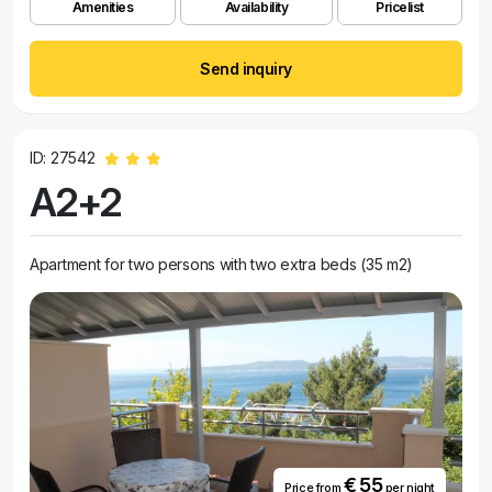
Amenities
Availability
Pricelist
Send inquiry
ID: 27542
A2+2
Apartment for two persons with two extra beds (35 m2)
€ 55
Price from
per night