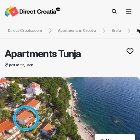
Direct-Croatia.com
Apartments in Croatia
Brela
A
Apartments Tunja
jardula 22, Brela