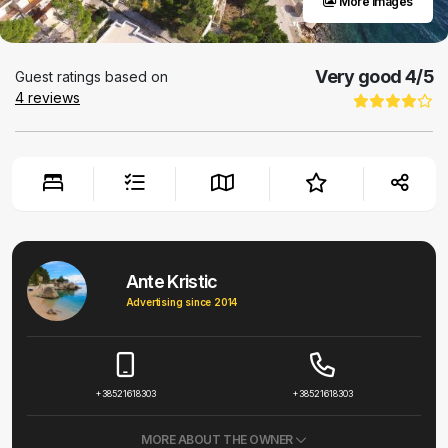
More images
Very good
4
/5
Guest ratings based on
4
reviews
Ante Kristic
Advertising since 2014
+38521618303
+38521618303
MORE ABOUT THE OWNER