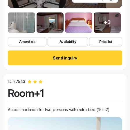
+3
Amenities
Availability
Pricelist
Send inquiry
ID: 27543
Room+1
Accommodation for two persons with extra bed (15 m2)