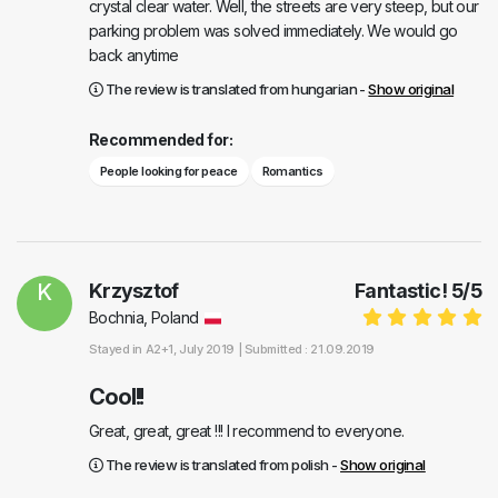
crystal clear water. Well, the streets are very steep, but our
parking problem was solved immediately. We would go
back anytime
The review is translated from hungarian -
Show original
Recommended for:
People looking for peace
Romantics
K
Krzysztof
Fantastic!
5
/
5
Bochnia, Poland
Stayed in
A2+1
, July 2019 |
Submitted : 21.09.2019
Cool!!
Great, great, great !!! I recommend to everyone.
The review is translated from polish -
Show original