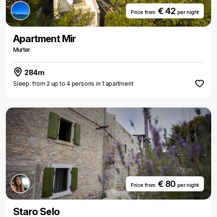
€ 42
Price from
per night
Apartment Mir
Murter
284m
Sleep: from 2 up to 4 persons in 1 apartment
€ 80
Price from
per night
Staro Selo