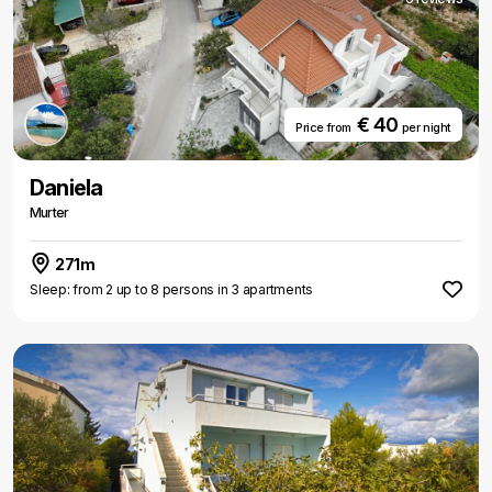
€ 40
Price from
per night
Daniela
Murter
271m
Sleep: from 2 up to 8 persons in 3 apartments