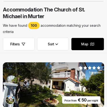
Accommodation The Church of St.
Michael in Murter
We have found
100
accommodation matching your search
criteria
Filters
Sort
Map
Remove filters
Remove filters
1 reviews
€ 50
Price from
per night