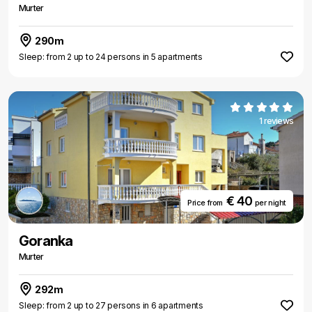
Murter
290m
Sleep: from 2 up to 24 persons in 5 apartments
1 reviews
€ 40
Price from
per night
Goranka
Murter
292m
Sleep: from 2 up to 27 persons in 6 apartments