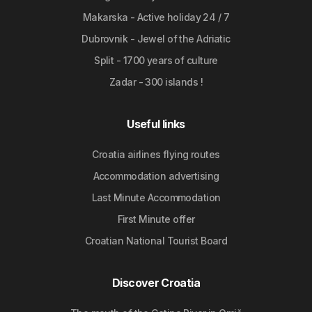
Makarska - Active holiday 24 / 7
Dubrovnik - Jewel of the Adriatic
Split - 1700 years of culture
Zadar - 300 islands !
Useful links
Croatia airlines flying routes
Accommodation advertising
Last Minute Accommodation
First Minute offer
Croatian National Tourist Board
Discover Croatia