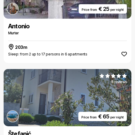
€ 25
Price from
per night
Antonio
Murter
203m
Sleep: from 2 up to 17 persons in 6 apartments
5 reviews
€ 65
Price from
per night
Štefanić