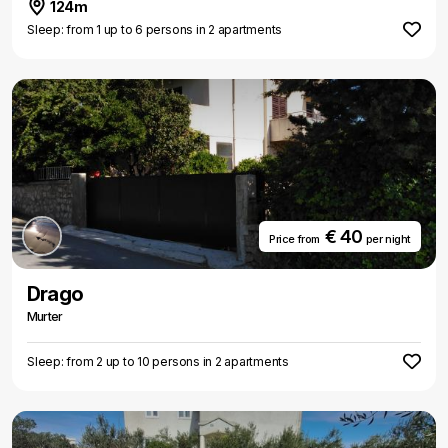
124m
Sleep: from 1 up to 6 persons in 2 apartments
€ 40
Price from
per night
Drago
Murter
Sleep: from 2 up to 10 persons in 2 apartments