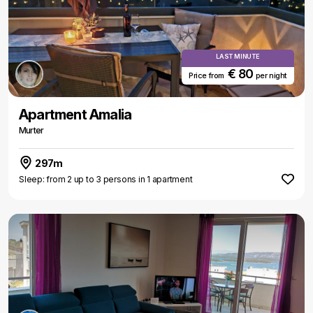
LAST MINUTE
€ 80
Price from
per night
Apartment Amalia
Murter
297m
Sleep: from 2 up to 3 persons in 1 apartment