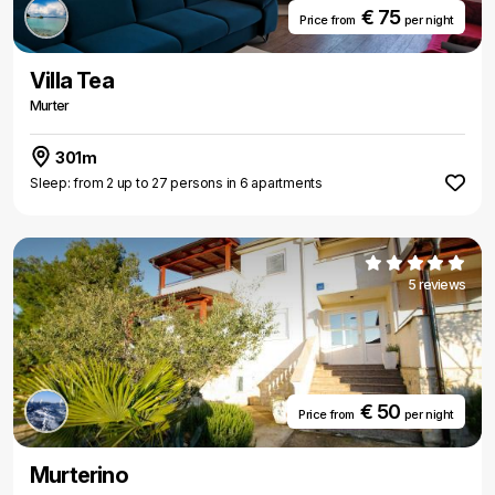
€ 75
Price from
per night
Villa Tea
Murter
301m
Sleep: from 2 up to 27 persons in 6 apartments
5 reviews
€ 50
Price from
per night
Murterino