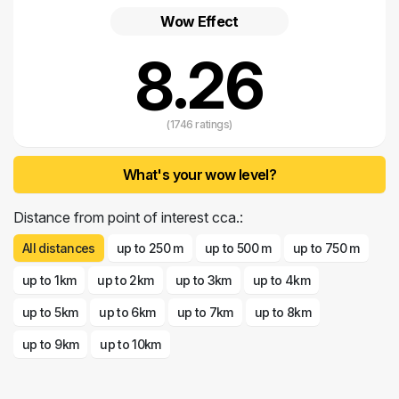
Wow Effect
8.26
(1746 ratings)
What's your wow level?
Distance from point of interest cca.:
All distances
up to 250 m
up to 500 m
up to 750 m
up to 1km
up to 2km
up to 3km
up to 4km
up to 5km
up to 6km
up to 7km
up to 8km
up to 9km
up to 10km