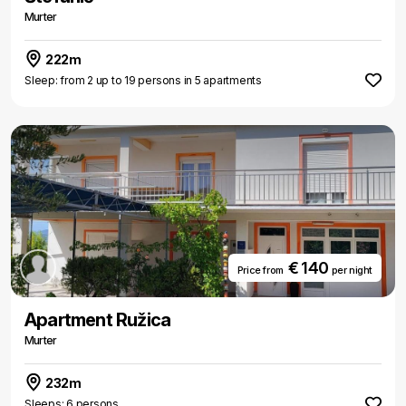
Murter
222m
Sleep: from 2 up to 19 persons in 5 apartments
€ 140
Price from
per night
Apartment Ružica
Murter
232m
Sleeps: 6 persons