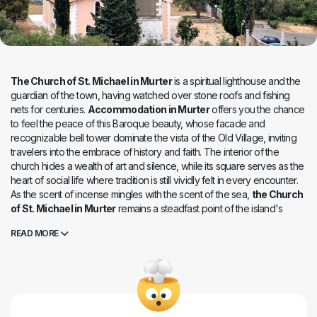
The Church of St. Michael in Murter
is a spiritual lighthouse and the
guardian of the town, having watched over stone roofs and fishing
nets for centuries.
Accommodation in Murter
offers you the chance
to feel the peace of this Baroque beauty, whose facade and
recognizable bell tower dominate the vista of the Old Village, inviting
travelers into the embrace of history and faith. The interior of the
church hides a wealth of art and silence, while its square serves as the
heart of social life where tradition is still vividly felt in every encounter.
As the scent of incense mingles with the scent of the sea,
the Church
of St. Michael in Murter
remains a steadfast point of the island's
identity, a place where time stands still before the beauty of the altars
READ MORE
and the harmony of stone. While nearby beaches echo with summer
laughter, a dignified serenity reigns here, healing the soul and
reminding one of the roots of Murter's laborers and mariners. It is an
unavoidable stop for every visitor, where at sunset, to the sound of
church bells, one best feels the true, unbreakable bond between
heaven and the Adriatic land.