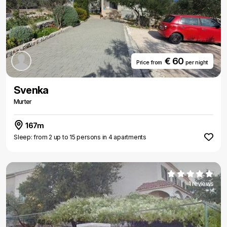
€ 60
Price from
per night
Svenka
Murter
167m
Sleep: from 2 up to 15 persons in 4 apartments
1 reviews