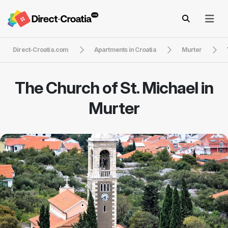
Direct-Croatia.com
Apartments in Croatia
Murter
The Church of St. Michael in
Murter