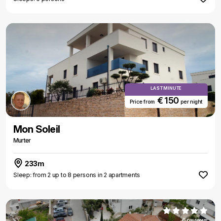
LAST MINUTE
€ 150
Price from
per night
Mon Soleil
Murter
233m
Sleep: from 2 up to 8 persons in 2 apartments
6 reviews