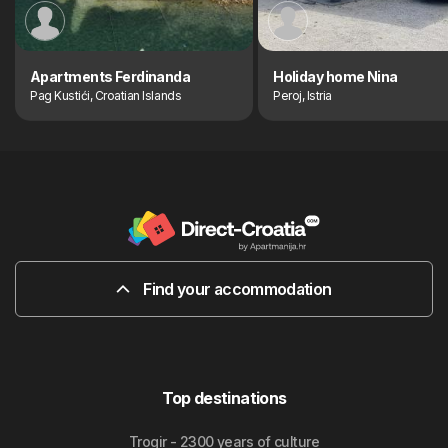
Apartments Ferdinanda
Holiday home Nina
Pag Kustići, Croatian Islands
Peroj, Istria
Find your accommodation
Top destinations
Trogir - 2300 years of culture