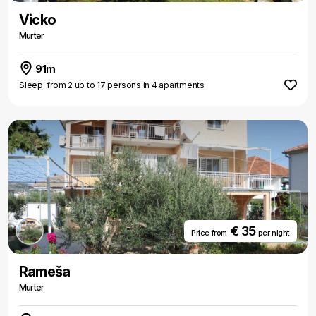
Vicko
Murter
91m
Sleep: from 2 up to 17 persons in 4 apartments
€ 35
Price from
per night
Rameša
Murter