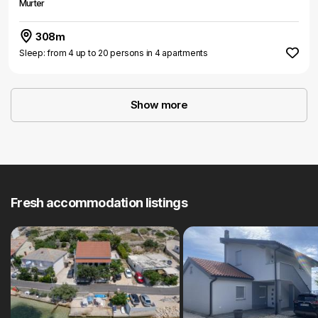
Murter
308m
Sleep: from 4 up to 20 persons in 4 apartments
Show more
Fresh accommodation listings