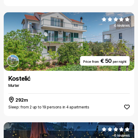
4 reviews
€ 50
Price from
per night
Kostelić
Murter
292m
Sleep: from 2 up to 19 persons in 4 apartments
4 reviews