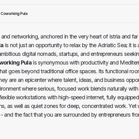
Coworking Pula
k and networking, anchored in the very heart of Istria and far
la
is not just an opportunity to relax by the Adriatic Sea; it is 
ambitious digital nomads, startups, and entrepreneurs seekin
working Pula
is synonymous with productivity and Mediter
hat goes beyond traditional office spaces. Its functional ro
they are an epicenter where talent, ideas, and business oppor
vironment where serious, focused work blends naturally with
lexible workstations with high-speed internet, fully equippe
s, as well as quiet zones for deep, concentrated work. Yet 
- and the fact that you are surrounded by entrepreneurs fro