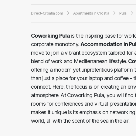
Direct-Croatia.com
Apartments in Croatia
Pula
Coworking Pula
is the inspiring base for wor
corporate monotony.
Accommodation in Pu
move to join a vibrant ecosystem tailored for 
blend of work and Mediterranean lifestyle.
Co
offering a modern yet unpretentious platform t
than just a place for your laptop and coffee - 
connect. Here, the focus is on creating an en
atmosphere. At Coworking Pula, you will find f
rooms for conferences and virtual presentation
makes it unique is its emphasis on networking 
world, all with the scent of the sea in the air.