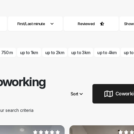
First/Last minute
Reviewed
Show a
o 750 m
up to 1km
up to 2km
up to 3km
up to 4km
up t
oworking
Coworkin
Sort
Remove filters
 search criteria