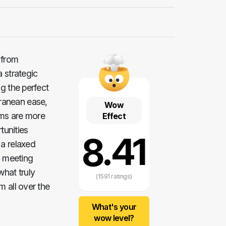
 from
a strategic
g the perfect
ranean ease,
Wow
oms are more
Effect
tunities
8.41
 a relaxed
d meeting
what truly
(1591 ratings)
m all over the
What's your
wow level?