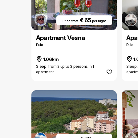
€ 65
Price from
per night
Apartment Vesna
Apa
Pula
Pula
1.06km
1.
Sleep: from 2 up to 3 persons in 1
Sleep:
apartment
apart