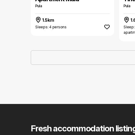
Pula
Pula
1.5km
1.
Sleeps: 4 persons
Sleep:
apart
Fresh accommodation listin