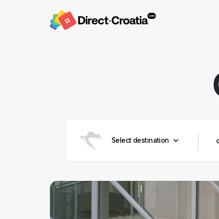
Select destination