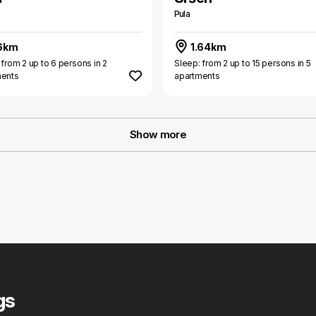
Pula
6km
1.64km
 from 2 up to 6 persons in 2
Sleep: from 2 up to 15 persons in 5
ments
apartments
Show more
gs