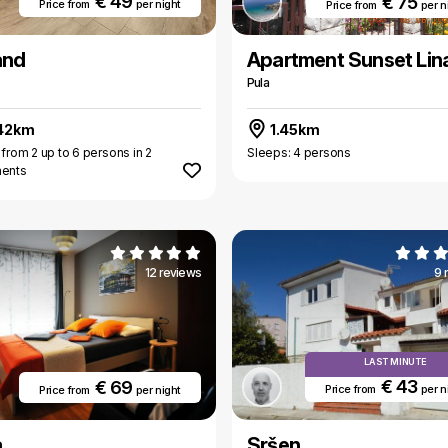
€ 49
€ 75
Price from
per night
Price from
per n
and
Apartment Sunset Lin
Pula
42km
1.45km
 from 2 up to 6 persons in 2
Sleeps: 4 persons
ments
12 reviews
9 
LAST MINUTE
€ 43
€ 69
Price from
per n
Price from
per night
a
Sršen