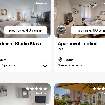
1 reviews
8 
€ 40
€ 60
Price from
per night
Price from
per n
rtment Studio Klara
Apartment Leptirić
Pula
60m
900m
: 2 persons
Sleeps: 2 persons
1 reviews
2 