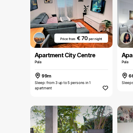
€ 70
Price from
per night
Apartment City Centre
Apa
Pula
Pula
99m
6
Sleep: from 3 up to 5 persons in 1
Sleeps
apartment