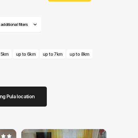
dditional filters
o 5km
up to 6km
up to 7km
up to 8km
g Pula location