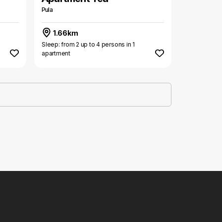
Pula
1.66km
Sleep: from 2 up to 4 persons in 1
apartment