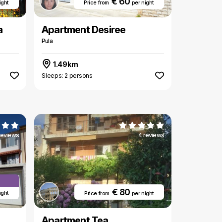
€ 60
ight
Price from
per night
a
Apartment Desiree
Pula
1.49km
Sleeps: 2 persons
reviews
4 reviews
€ 80
ight
Price from
per night
Apartment Tea