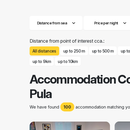
Distance from sea
Price per night
Distance from point of interest cca.:
All distances
up to 250 m
up to 500 m
up t
up to 9km
up to 10km
Accommodation C
Pula
We have found
100
accommodation matching your