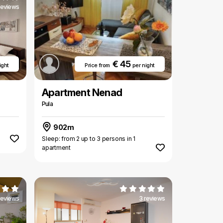
reviews
€ 45
ight
Price from
per night
Apartment Nenad
Pula
902m
Sleep: from 2 up to 3 persons in 1
apartment
reviews
3 reviews