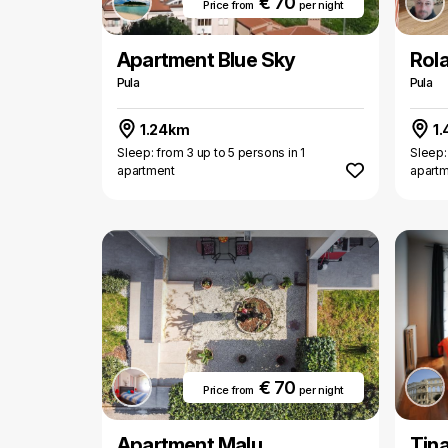
€ 70
Price from
per night
Apartment Blue Sky
Rol
Pula
Pula
1.24km
1.
Sleep: from 3 up to 5 persons in 1
Sleep:
apartment
apart
€ 70
Price from
per night
Apartment Malu
Tin