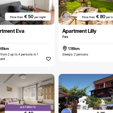
€ 50
€ 80
Price from
per night
Price from
per n
rtment Eva
Apartment Lilly
Pula
08km
1.18km
 from 2 up to 4 persons in 1
Sleeps: 2 persons
ment
LAST MINUTE