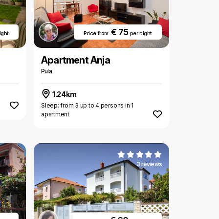
€ 75
ight
Price from
per night
Apartment Anja
Pula
1.24km
Sleep: from 3 up to 4 persons in 1
apartment
3 reviews