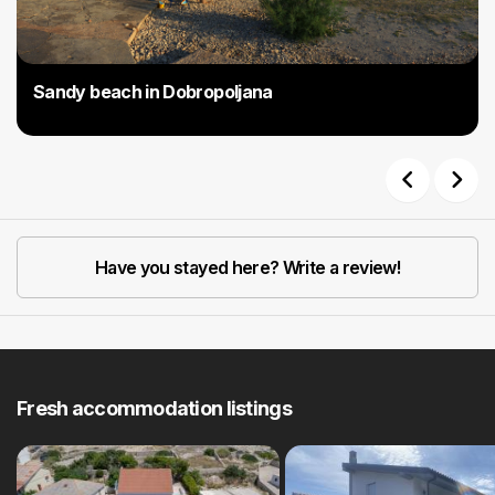
Sandy beach in Dobropoljana
Previous
Next
Have you stayed here? Write a review!
Fresh accommodation listings