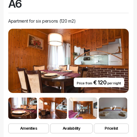
A6
more meaningful, providing our guests with a real experience of the
sea.
Apartment for six persons (120 m2)
€ 120
Price from
per night
+7
Amenities
Availability
Pricelist