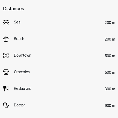
Distances
Sea
200 m
Beach
200 m
Downtown
500 m
Groceries
500 m
Restaurant
300 m
Doctor
900 m