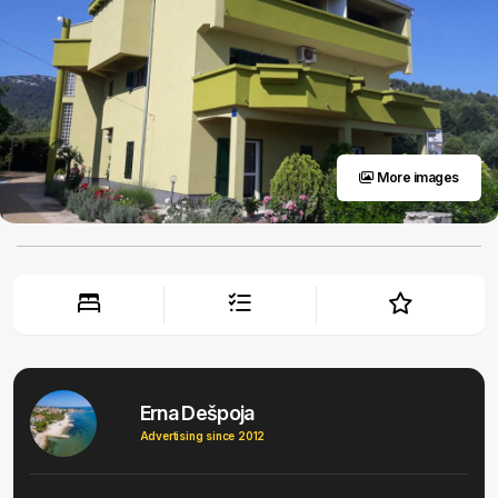
More images
Erna Dešpoja
Advertising since 2012