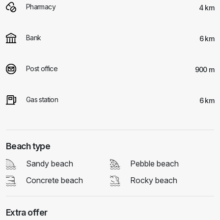
Pharmacy
4 km
Bank
6 km
Post office
900 m
Gas station
6 km
Beach type
Sandy beach
Pebble beach
Concrete beach
Rocky beach
Extra offer