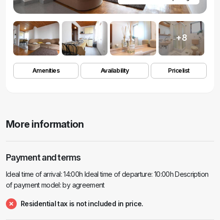
+8
Amenities
Availability
Pricelist
More information
Payment and terms
Ideal time of arrival: 14:00h Ideal time of departure: 10:00h Description
of payment model: by agreement
Residential tax is not included in price.