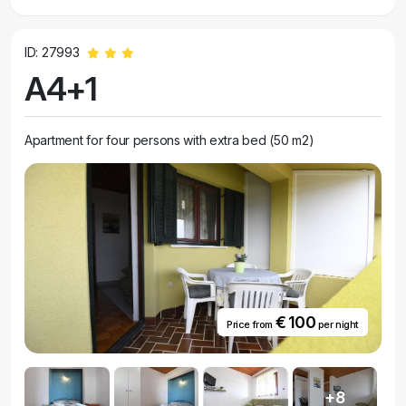
ID: 27993
A4+1
Apartment for four persons with extra bed (50 m2)
€ 100
Price from
per night
+8