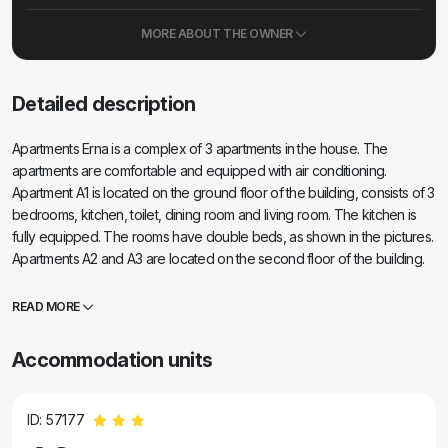
MORE ABOUT THE OWNER
Detailed description
Apartments Erna is a complex of 3 apartments in the house. The
apartments are comfortable and equipped with air conditioning.
Apartment A1 is located on the ground floor of the building, consists of 3
bedrooms, kitchen, toilet, dining room and living room. The kitchen is
fully equipped. The rooms have double beds, as shown in the pictures.
Apartments A2 and A3 are located on the second floor of the building.
Each apartment has two bedrooms, and each bedroom has its own
balcony. The kitchens in these apartments are fully equipped, and the
READ MORE
balcony offers a beautiful view of the sea. Within the building there is a
house suitable for barbecuing and enjoying. Parking is provided,
Accommodation units
parking spaces are in natural shade. There are two beaches in the
village, sandy and pebble, also shown in the pictures. There is a
church, a restaurant, and two cafes in the village. In the town, as well as
ID: 57177
on the entire island, numerous events are held that make our island