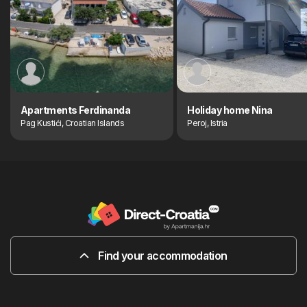
Apartments Ferdinanda
Holiday home Nina
Pag Kustići, Croatian Islands
Peroj, Istria
Find your accommodation