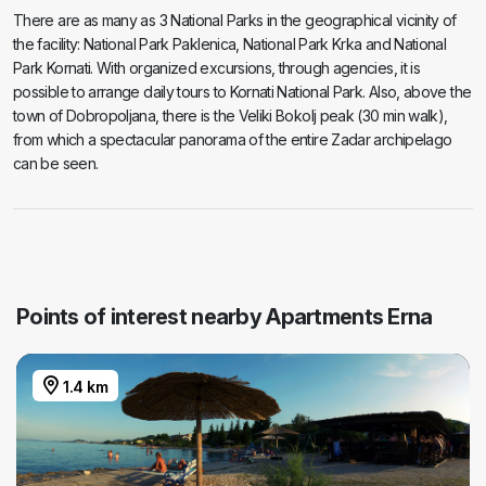
There are as many as 3 National Parks in the geographical vicinity of
the facility: National Park Paklenica, National Park Krka and National
Park Kornati. With organized excursions, through agencies, it is
possible to arrange daily tours to Kornati National Park. Also, above the
town of Dobropoljana, there is the Veliki Bokolj peak (30 min walk),
from which a spectacular panorama of the entire Zadar archipelago
can be seen.
Points of interest nearby Apartments Erna
1.4 km