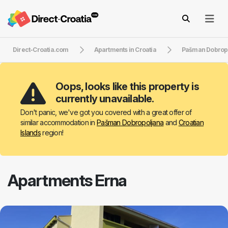
Direct-Croatia.com
Apartments in Croatia
Pašman Dobrop
Oops, looks like this property is
currently unavailable.
Don't panic, we've got you covered with a great offer of
similar accommodation in
Pašman Dobropoljana
and
Croatian
Islands
region!
Apartments Erna