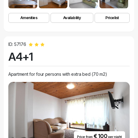
Amenities
Availability
Pricelist
ID: 57176
A4+1
Apartment for four persons with extra bed (70 m2)
€ 100
Price from
per night