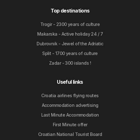
Top destinations
Trogir - 2300 years of culture
Makarska - Active holiday 24 / 7
Dubrovnik - Jewel of the Adriatic
Split - 1700 years of culture
Zadar - 300 islands !
Useful links
Croatia airlines flying routes
Accommodation advertising
Last Minute Accommodation
First Minute offer
Croatian National Tourist Board