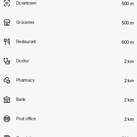
Downtown
500 m
Groceries
500 m
Restaurant
600 m
Doctor
2 km
Pharmacy
2 km
Bank
2 km
Post office
2 km