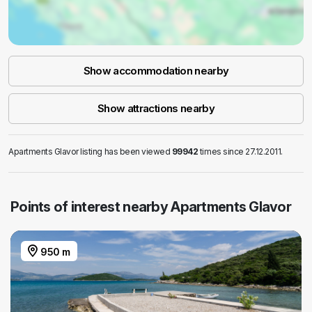
Show accommodation nearby
Show attractions nearby
Apartments Glavor listing has been viewed
99942
times since 27.12.2011.
Points of interest nearby Apartments Glavor
950 m