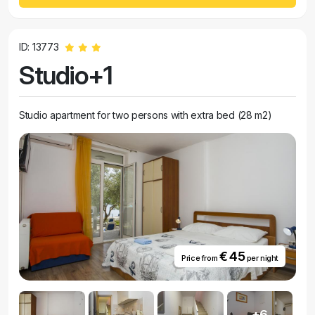
ID: 13773
Studio+1
Studio apartment for two persons with extra bed (28 m2)
€ 45
Price from
per night
+6