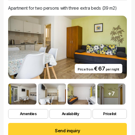
Apartment for two persons with three extra beds (39 m2)
€ 67
Price from
per night
+7
Amenities
Availability
Pricelist
Send inquiry