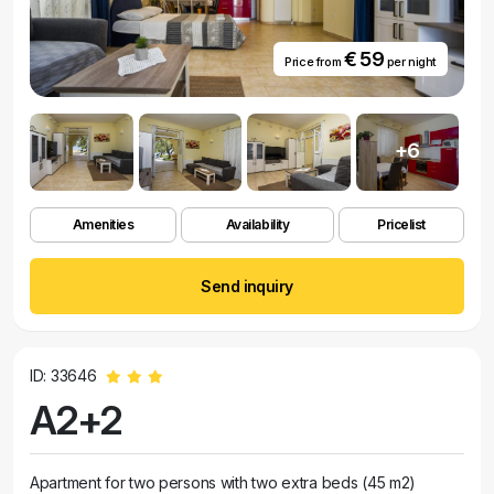
€ 59
Price from
per night
+6
Amenities
Availability
Pricelist
Send inquiry
ID: 33646
A2+2
Apartment for two persons with two extra beds (45 m2)