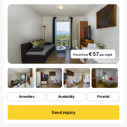
€ 57
Price from
per night
+5
Amenities
Availability
Pricelist
Send inquiry