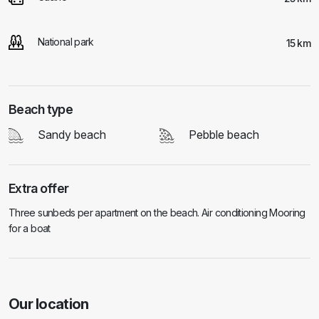
National park
15 km
Beach type
Sandy beach
Pebble beach
Extra offer
Three sunbeds per apartment on the beach. Air conditioning Mooring
for a boat
Our location