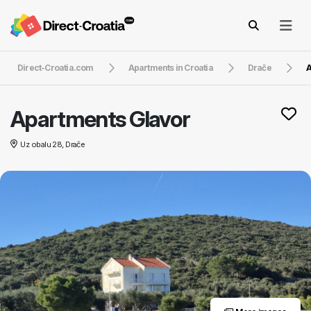
Direct-Croatia.com
Apartments in Croatia
Drače
A
Apartments Glavor
Uz obalu 28, Drače