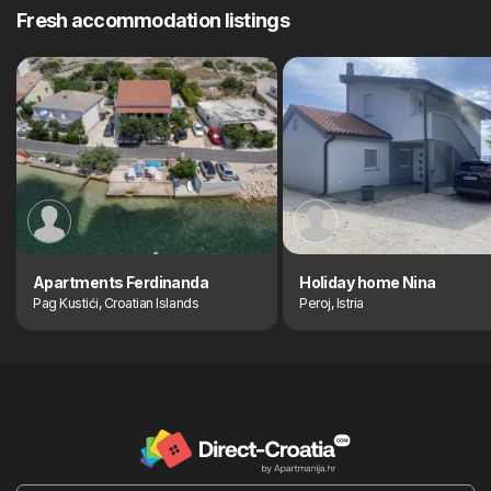
Fresh accommodation listings
Apartments Ferdinanda
Holiday home Nina
Pag Kustići, Croatian Islands
Peroj, Istria