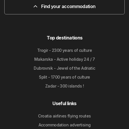
Find your accommodation
Top destinations
Trogir - 2300 years of culture
Makarska - Active holiday 24 / 7
Dubrovnik - Jewel of the Adriatic
Split - 1700 years of culture
Zadar - 300 islands !
Useful links
Croatia airlines flying routes
Accommodation advertising