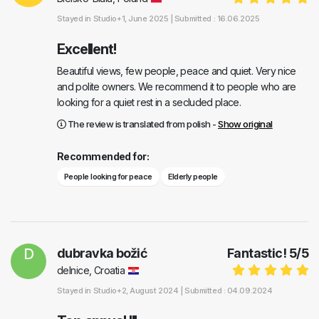
Stayed in
Studio+1
, June 2025 |
Submitted : 16.06.2025
Excellent!
Beautiful views, few people, peace and quiet. Very nice
and polite owners. We recommend it to people who are
looking for a quiet rest in a secluded place.
The review is translated from polish -
Show original
Recommended for:
People looking for peace
Elderly people
D
dubravka božić
Fantastic!
5
/
5
delnice, Croatia
Stayed in
Studio+2
, August 2024 |
Submitted : 04.09.2024