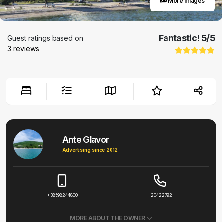
More images
Fantastic!
5
/5
Guest ratings based on
3
reviews
Ante Glavor
Advertising since 2012
+38598244800
+20422792
MORE ABOUT THE OWNER