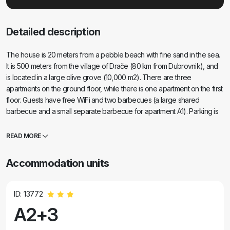
Detailed description
The house is 20 meters from a pebble beach with fine sand in the sea.
It is 500 meters from the village of Drače (80 km from Dubrovnik), and
is located in a large olive grove (10,000 m2). There are three
apartments on the ground floor, while there is one apartment on the first
floor. Guests have free WiFi and two barbecues (a large shared
barbecue and a small separate barbecue for apartment A1). Parking is
provided for all vehicles. All apartments have a washing machine. All
apartments are air-conditioned. The accommodation price includes
READ MORE
three deck chairs on the beach.
Accommodation units
ID: 13772
A2+3