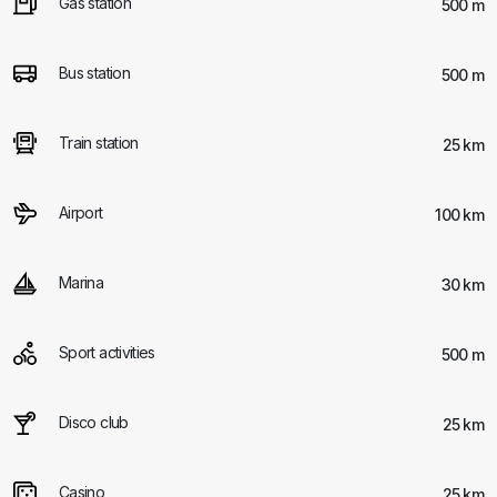
Gas station
500 m
Bus station
500 m
Train station
25 km
Airport
100 km
Marina
30 km
Sport activities
500 m
Disco club
25 km
Casino
25 km