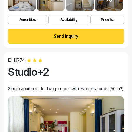
Amenities
Availability
Pricelist
Send inquiry
ID: 13774
Studio+2
Studio apartment for two persons with two extra beds (50 m2)