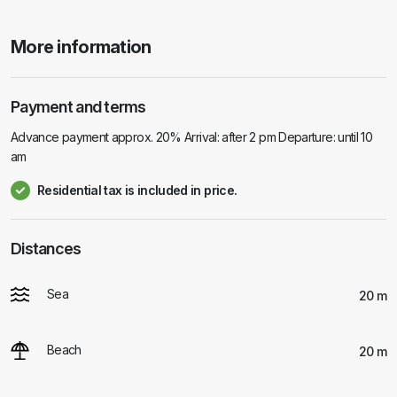
More information
Payment and terms
Advance payment approx. 20% Arrival: after 2 pm Departure: until 10
am
Residential tax is included in price.
Distances
Sea
20 m
Beach
20 m