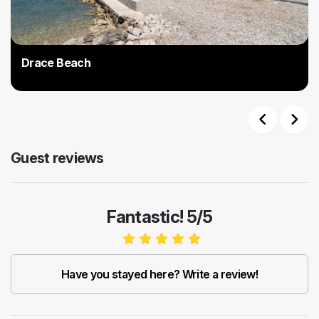
Drace Beach
Previous
Next
Guest reviews
Fantastic! 5/5
Have you stayed here? Write a review!