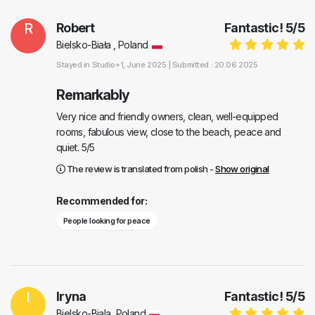
R
Robert
Fantastic!
5
/
5
Bielsko-Biała , Poland
Stayed in
Studio+1
, June 2025 |
Submitted : 20.06.2025
Remarkably
Very nice and friendly owners, clean, well-equipped
rooms, fabulous view, close to the beach, peace and
quiet. 5/5
The review is translated from polish -
Show original
Recommended for:
People looking for peace
I
Iryna
Fantastic!
5
/
5
Bielsko-Biala, Poland