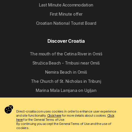
Last Minute Accommodation
First Minute offer
Croatian National Tourist Board
Discover Croatia
The mouth of the Cetina River in Omiš
Stružica Beach - Trnbusi near Omiš
Nemira Beach in Omiš
The Church of St. Nicholas in Tribunj
Marina Mala Lamjana on Ugljan
Follow us
Direct-croatia.com uses cookies in order to enhance user experience
and site functionality.
Click here
for more details about cookies.
Click
here
for the General Terms of Use
By continuing you accept the General Terms of Use and the use of
cookies.