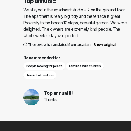
Top annual !!!
We stayed in the apartment studio + 2 on the ground floor.
The apartment is really big, tidy and the terrace is great.
Proximity to the beach 10 steps, beautiful garden. We were
delighted. The owners are extremely kind people. The
whole week's stay was perfect.
The review is translated from croatian -
Show original
Recommended for:
People looking for peace
Families with children
Tourist without car
Top annual !!!
Thanks.