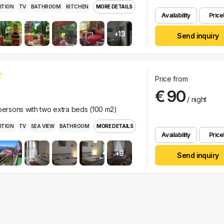
ITION
TV
BATHROOM
KITCHEN
MORE DETAILS
Availability
Pricel
+13
Send inquiry
Price from
€ 90
/ night
 persons with two extra beds (100 m2)
ITION
TV
SEA VIEW
BATHROOM
MORE DETAILS
Availability
Pricel
+9
Send inquiry