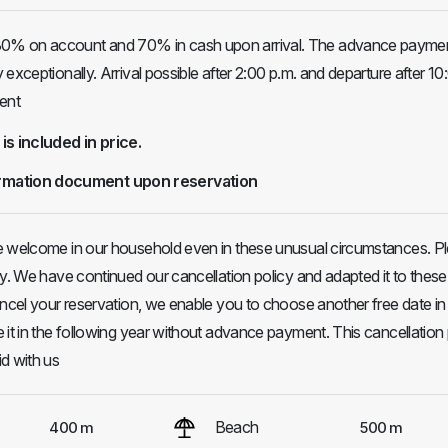
% on account and 70% in cash upon arrival. The advance paymen
exceptionally. Arrival possible after 2:00 p.m. and departure after 10
ent
 is included in price.
rmation document upon reservation
e welcome in our household even in these unusual circumstances. P
ly. We have continued our cancellation policy and adapted it to these
ancel your reservation, we enable you to choose another free date in
 it in the following year without advance payment. This cancellation 
d with us
Beach
400 m
500 m