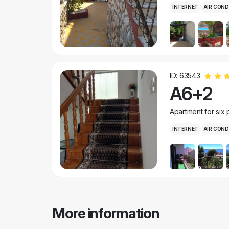
INTERNET
AIR COND
ID: 63543
A6+2
Apartment for six
INTERNET
AIR COND
More information