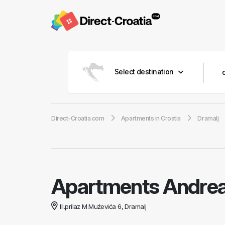
Select destination
Direct-Croatia.com
Apartments in Croatia
Dramalj
Apartments Andre
III.prilaz M.Muźevića 6, Dramalj