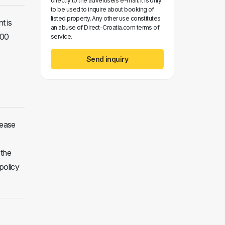
directly to the advertisers e-mail. It is only
to be used to inquire about booking of
listed property. Any other use constitutes
t is
an abuse of Direct-Croatia.com terms of
:00
service.
Send inquiry
lease
 the
policy