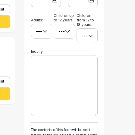
ist
Children up
Children
Adults:
to 12 years:
from 12 to
18 years:
Inquiry
ist
The contents of this form will be sent