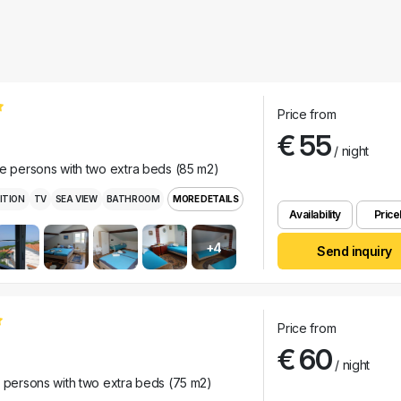
Price from
€ 55
/ night
ee persons with two extra beds (85 m2)
ITION
TV
SEA VIEW
BATHROOM
MORE DETAILS
Availability
Pricel
+4
Send inquiry
Price from
€ 60
/ night
r persons with two extra beds (75 m2)