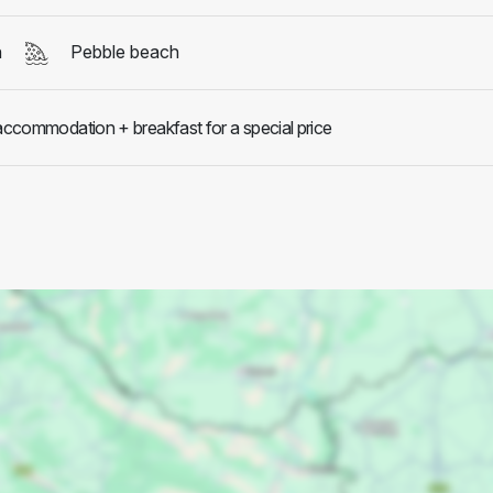
h
Pebble beach
 accommodation + breakfast for a special price