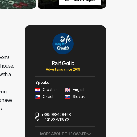
t
rooms,
Raif Golic
 house.
Advertising since 2019
with a
Speaks:
Croatian
English
ving
Czech
Slovak
s have
s
+385998428468
+421907511980
MORE ABOUT THE OWNER