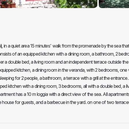
j, in a quiet area 15 minutes' walk from the promenade by the sea tha
nsists of an equipped kitchen with a dining room, a bathroom, 2 bed
er a double bed, a living room and an independent terrace outside the
equipped kitchen, a dining room in the veranda, with 2 bedrooms, one 
leeping for 2 people, a bathroom, a terrace with a grill at the entrance.
ed kitchen with a dining room, 3 bedrooms, all with a double bed, a li
rtment has a 10 m loggia with a direct view of the sea. All apartment
the house for guests, and a barbecue in the yard. on one of two terrace