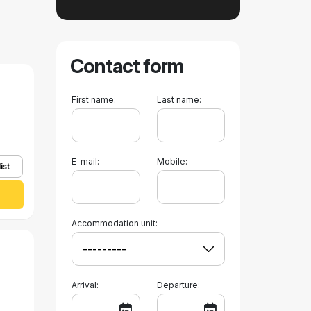
Contact form
First name:
Last name:
E-mail:
Mobile:
ist
Accommodation unit:
Arrival:
Departure: