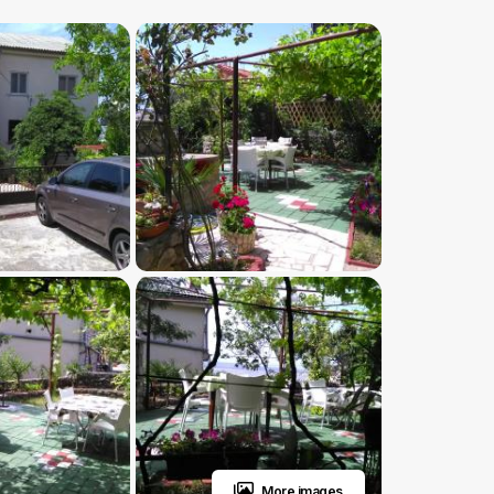
More images