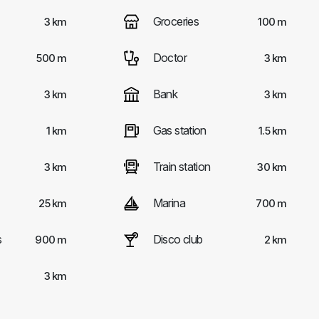
Groceries
3 km
100 m
Doctor
500 m
3 km
Bank
3 km
3 km
Gas station
1 km
1.5 km
Train station
3 km
30 km
Marina
25 km
700 m
s
Disco club
900 m
2 km
3 km