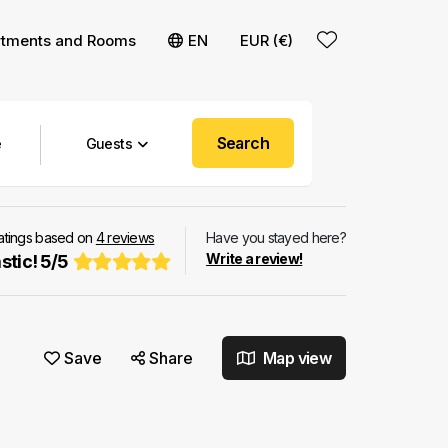
rtments and Rooms
EN
EUR (€)
Search
Guests
ratings based on
4
reviews
Have you stayed here?
Write a review!
stic!
5
/
5
Save
Share
Map view