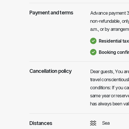
Payment and terms
Advance payment 30
non-refundable, only 
a.m., or by arrangem
Residential tax
Booking confi
Cancellation policy
Dear guests, You ar
travel conscientious
conditions: If you c
same year or reserve
has always been vali
Distances
Sea