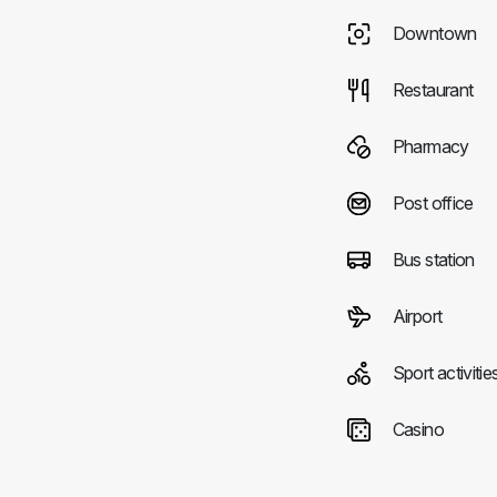
Downtown
Restaurant
Pharmacy
Post office
Bus station
Airport
Sport activitie
Casino