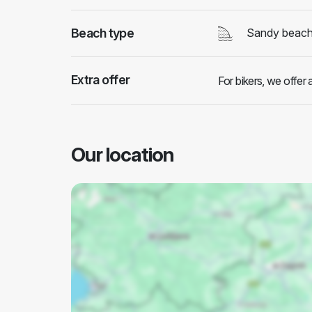
Beach type
Sandy beac
Extra offer
For bikers, we offer
Our location