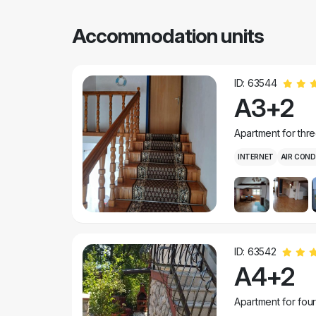
Accommodation units
ID: 63544
A3+2
Apartment for thr
INTERNET
AIR COND
ID: 63542
A4+2
Apartment for fou