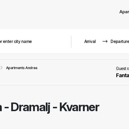
Apa
Apartments Andrea
Guest 
Fanta
a
-
Dramalj - Kvarner