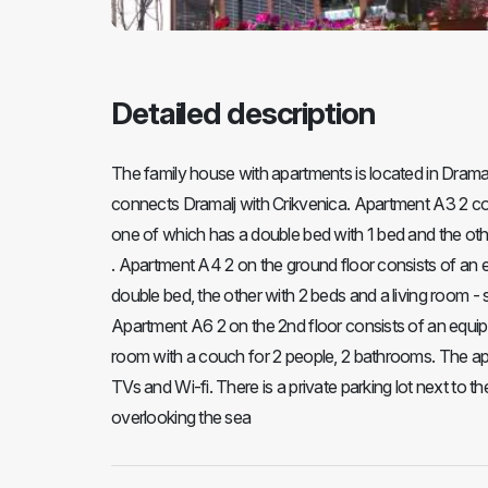
Detailed description
The family house with apartments is located in Dramal
connects Dramalj with Crikvenica. Apartment A3 2 co
one of which has a double bed with 1 bed and the oth
. Apartment A4 2 on the ground floor consists of an 
double bed, the other with 2 beds and a living room - s
Apartment A6 2 on the 2nd floor consists of an equipp
room with a couch for 2 people, 2 bathrooms. The apa
TVs and Wi-fi. There is a private parking lot next to 
overlooking the sea