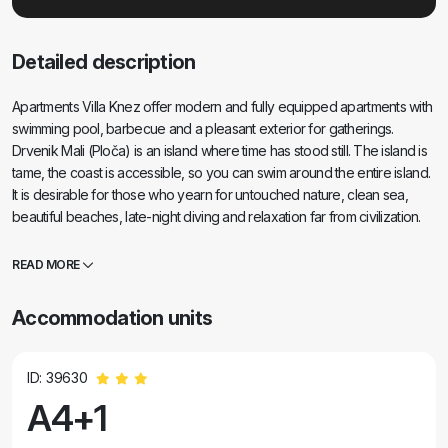
Detailed description
Apartments Villa Knez offer modern and fully equipped apartments with
swimming pool, barbecue and a pleasant exterior for gatherings.
Drvenik Mali (Ploča) is an island where time has stood still. The island is
tame, the coast is accessible, so you can swim around the entire island.
It is desirable for those who yearn for untouched nature, clean sea,
beautiful beaches, late-night diving and relaxation far from civilization.
It's the right place for modern Robinsons. Drvenik Mali is a central
Dalmatian island that belongs to the city of Trogir, from which it is 10 NM
READ MORE
away. It is connected by a ferry line three times a day. The sailing lasts
50 minutes. The vegetation consists of olives, carobs, fragrant and
Accommodation units
medicinal Mediterranean herbs. The shop is modestly stocked with
basic items and it is recommended to buy food in Trogir. There are no
disco clubs. Everything is nearby, the island is ideal for walks. The
ID: 39630
apartments are located in the old village of Petomavar and can be
A4+1
reached by car, and each apartment has secured parking