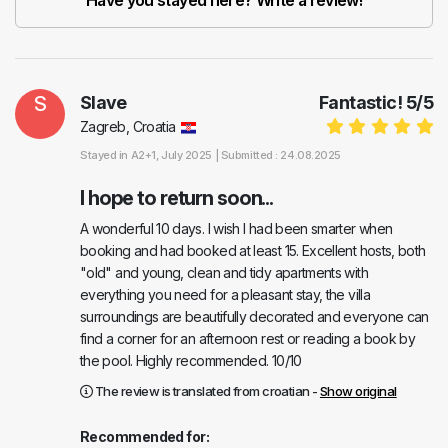
Have you stayed here? Write a review!
S
Slave
Fantastic!
5
/
5
Zagreb, Croatia
Stayed in
A2+1
, July 2025 |
Submitted : 24.08.2025
I hope to return soon...
A wonderful 10 days. I wish I had been smarter when
booking and had booked at least 15. Excellent hosts, both
"old" and young, clean and tidy apartments with
everything you need for a pleasant stay, the villa
surroundings are beautifully decorated and everyone can
find a corner for an afternoon rest or reading a book by
the pool. Highly recommended. 10/10
The review is translated from croatian -
Show original
Recommended for: