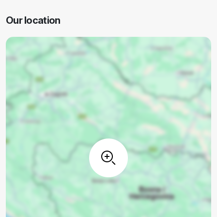
Our location