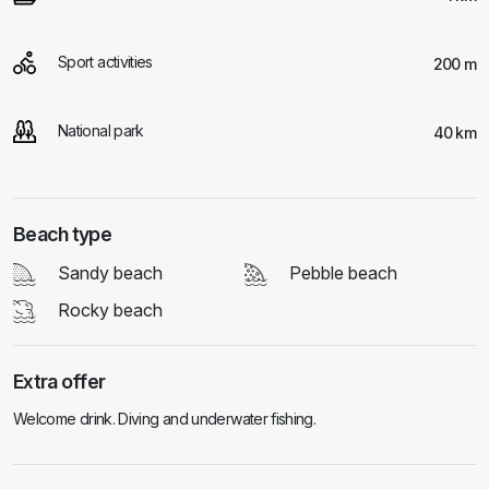
Sport activities
200 m
National park
40 km
Beach type
Sandy beach
Pebble beach
Rocky beach
Extra offer
Welcome drink. Diving and underwater fishing.