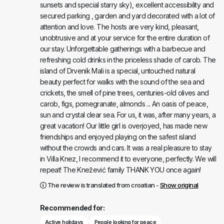
sunsets and special starry sky), excellent accessibility and
secured parking , garden and yard decorated with a lot of
attention and love. The hosts are very kind, pleasant,
unobtrusive and at your service for the entire duration of
our stay. Unforgettable gatherings with a barbecue and
refreshing cold drinks in the priceless shade of carob. The
island of Drvenik Mali is a special, untouched natural
beauty perfect for walks with the sound of the sea and
crickets, the smell of pine trees, centuries-old olives and
carob, figs, pomegranate, almonds ... An oasis of peace,
sun and crystal clear sea. For us, it was, after many years, a
great vacation! Our little girl is overjoyed, has made new
friendships and enjoyed playing on the safest island
without the crowds and cars. It was a real pleasure to stay
in Villa Knez, I recommend it to everyone, perfectly. We will
repeat! The Knežević family THANK YOU once again!
The review is translated from croatian -
Show original
Recommended for:
Active holidays
People looking for peace