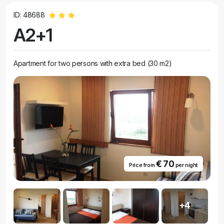
ID: 48688
A2+1
Apartment for two persons with extra bed (30 m2)
€ 70
Price from
per night
+4