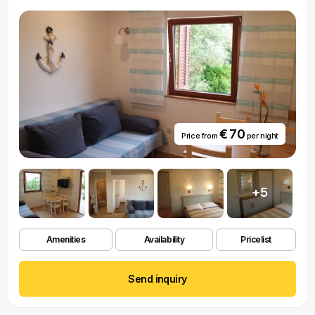
€ 70
Price from
per night
+5
Amenities
Availability
Pricelist
Send inquiry