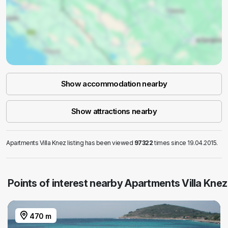
Show accommodation nearby
Show attractions nearby
Apartments Villa Knez listing has been viewed
97322
times since 19.04.2015.
Points of interest nearby Apartments Villa Knez
470 m