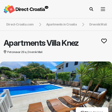
Direct-Croatia.com
Apartments in Croatia
Drvenik Mali
Apartments Villa Knez
Petomavar 29 a, Drvenik Mali