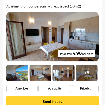
Apartment for four persons with extra bed (50 m2)
€ 90
Price from
per night
+6
Amenities
Availability
Pricelist
Send inquiry