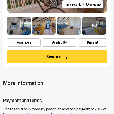
€ 110
Price from
per night
+8
Amenities
Availability
Pricelist
Send inquiry
More information
Payment and terms
The reservation is made by paying an advance payment of 20% of