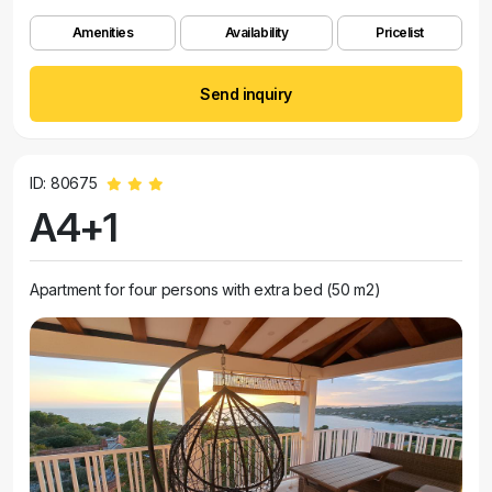
Amenities
Availability
Pricelist
Send inquiry
ID: 80675
A4+1
Apartment for four persons with extra bed (50 m2)