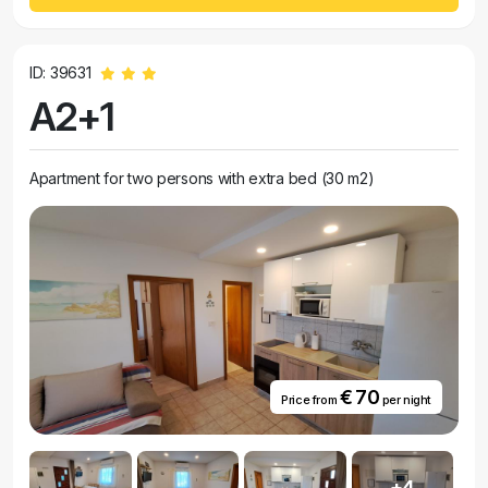
ID: 39631
A2+1
Apartment for two persons with extra bed (30 m2)
€ 70
Price from
per night
+4