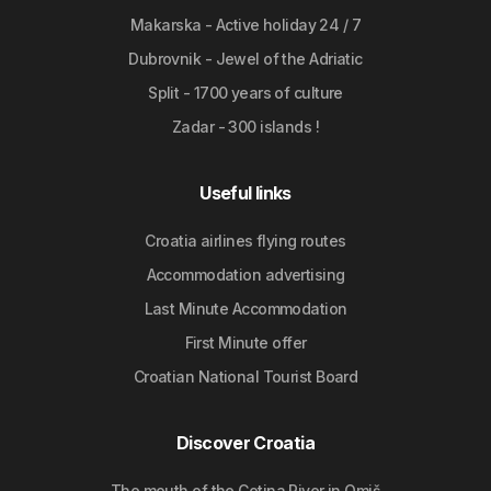
Makarska - Active holiday 24 / 7
Dubrovnik - Jewel of the Adriatic
Split - 1700 years of culture
Zadar - 300 islands !
Useful links
Croatia airlines flying routes
Accommodation advertising
Last Minute Accommodation
First Minute offer
Croatian National Tourist Board
Discover Croatia
The mouth of the Cetina River in Omiš