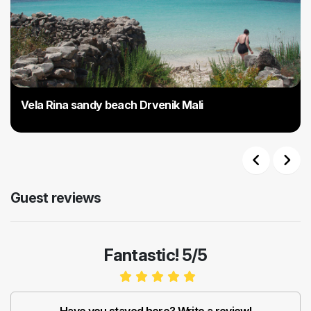
Vela Rina sandy beach Drvenik Mali
Previous
Next
Guest reviews
Fantastic! 5/5