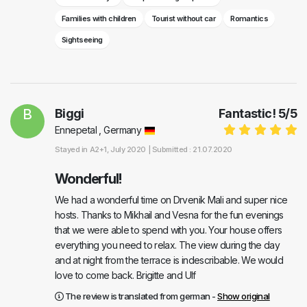
Families with children
Tourist without car
Romantics
Sightseeing
B
Biggi
Fantastic!
5
/
5
Ennepetal , Germany
Stayed in
A2+1
, July 2020 |
Submitted : 21.07.2020
Wonderful!
We had a wonderful time on Drvenik Mali and super nice
hosts. Thanks to Mikhail and Vesna for the fun evenings
that we were able to spend with you. Your house offers
everything you need to relax. The view during the day
and at night from the terrace is indescribable. We would
love to come back. Brigitte and Ulf
The review is translated from german -
Show original