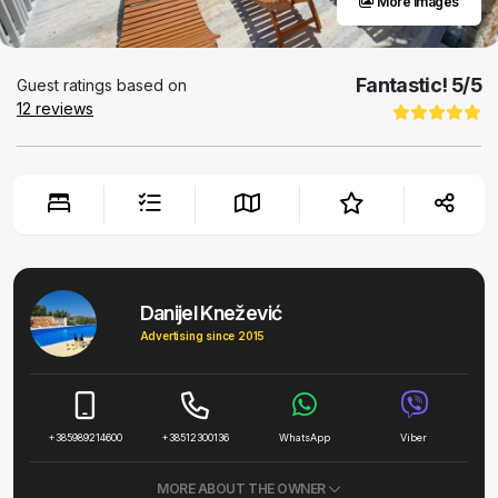
More images
Fantastic!
5
/5
Guest ratings based on
12
reviews
Danijel Knežević
Advertising since 2015
+385989214600
+38512300136
WhatsApp
Viber
MORE ABOUT THE OWNER