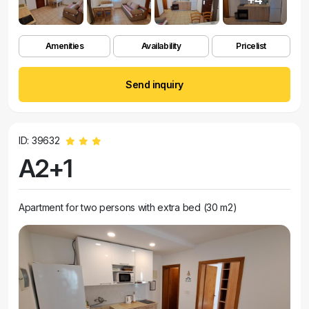
Amenities
Availability
Pricelist
Send inquiry
ID: 39632
A2+1
Apartment for two persons with extra bed (30 m2)