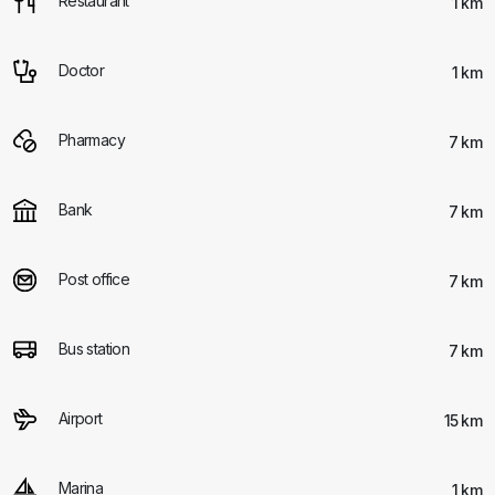
Restaurant
1 km
Doctor
1 km
Pharmacy
7 km
Bank
7 km
Post office
7 km
Bus station
7 km
Airport
15 km
Marina
1 km