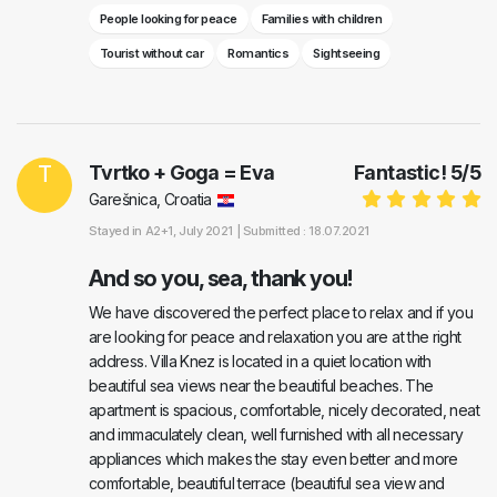
People looking for peace
Families with children
Tourist without car
Romantics
Sightseeing
T
Tvrtko + Goga = Eva
Fantastic!
5
/
5
Garešnica, Croatia
Stayed in
A2+1
, July 2021 |
Submitted : 18.07.2021
And so you, sea, thank you!
We have discovered the perfect place to relax and if you
are looking for peace and relaxation you are at the right
address. Villa Knez is located in a quiet location with
beautiful sea views near the beautiful beaches. The
apartment is spacious, comfortable, nicely decorated, neat
and immaculately clean, well furnished with all necessary
appliances which makes the stay even better and more
comfortable, beautiful terrace (beautiful sea view and