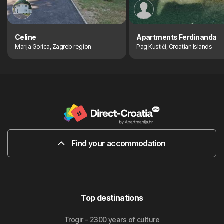
Celine
Apartments Ferdinanda
Marija Gorica, Zagreb region
Pag Kustići, Croatian Islands
Find your accommodation
Top destinations
Trogir - 2300 years of culture