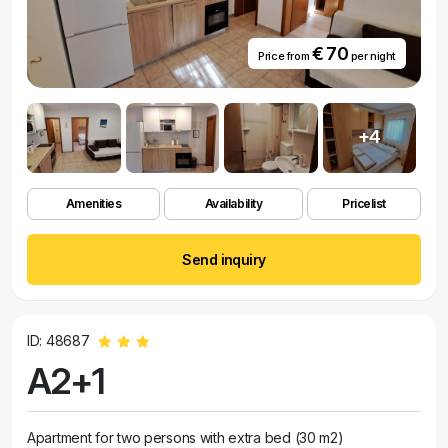
€ 70
Price from
per night
+4
Amenities
Availability
Pricelist
Send inquiry
ID: 48687
A2+1
Apartment for two persons with extra bed (30 m2)