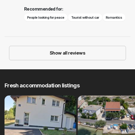
Recommended for:
People looking for peace
Tourist without car
Romantics
Show all reviews
Fresh accommodation listings