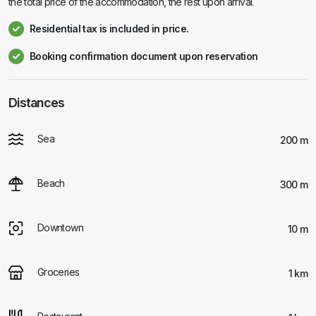
the total price of the accommodation, the rest upon arrival.
Residential tax is included in price.
Booking confirmation document upon reservation
Distances
Sea
200 m
Beach
300 m
Downtown
10 m
Groceries
1 km