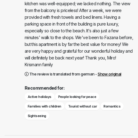
kitchen was well-equipped; we lacked nothing. The view
from the balcony is priceless! After a week, we were
provided with fresh towels and bed linens. Having a
parking space in front of the building is pure luxury,
especially so close to the beach. It's also just a few
minutes' walk to the shops. We've been to Fazana before,
but this apartment is by far the best value for money! We
are very happy and grateful for our wonderful holiday and
will definitely be back next year! Thank you, Miro!
Krismann family
The review is translated from german -
Show original
Recommended for:
Active holidays
People looking for peace
Families with children
Tourist without car
Romantics
Sightseeing