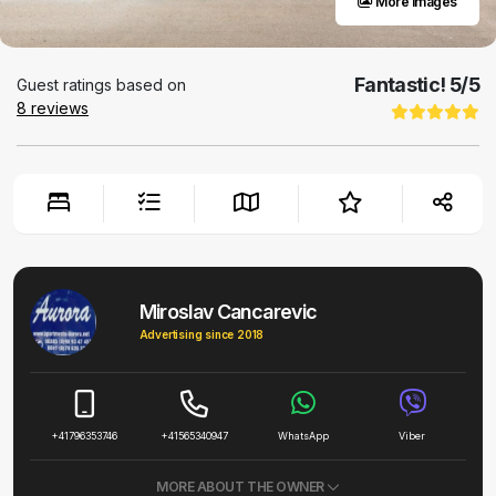
More images
Fantastic!
5
/5
Guest ratings based on
8
reviews
Miroslav Cancarevic
Advertising since 2018
+41796353746
+41565340947
WhatsApp
Viber
MORE ABOUT THE OWNER