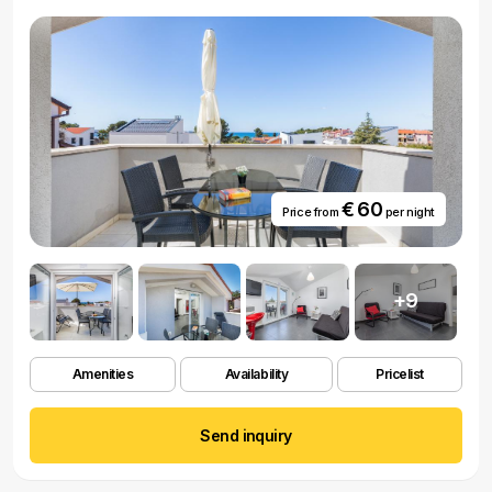
€ 60
Price from
per night
+9
Amenities
Availability
Pricelist
Send inquiry