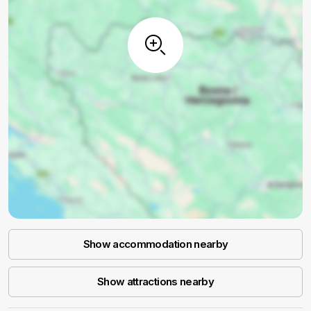
Show accommodation nearby
Show attractions nearby