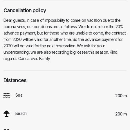
Cancellation policy
Dear guests, in case of impossibility to come on vacation due to the
corona virus, our conditions are as follows. We do not return the 20%
advance payment, but for those who are unable to come, the contract
from 2020 will be valid for another time. So the advance payment for
2020 will be valid for the next reservation. We ask for your
understanding, we are also recording big losses this season. Kind
regards Cancarevic Family
Distances
Sea
200 m
Beach
200 m