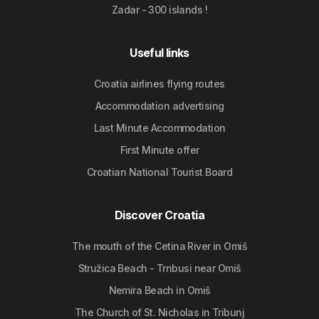
Zadar - 300 islands !
Useful links
Croatia airlines flying routes
Accommodation advertising
Last Minute Accommodation
First Minute offer
Croatian National Tourist Board
Discover Croatia
The mouth of the Cetina River in Omiš
Stružica Beach - Trnbusi near Omiš
Nemira Beach in Omiš
The Church of St. Nicholas in Tribunj