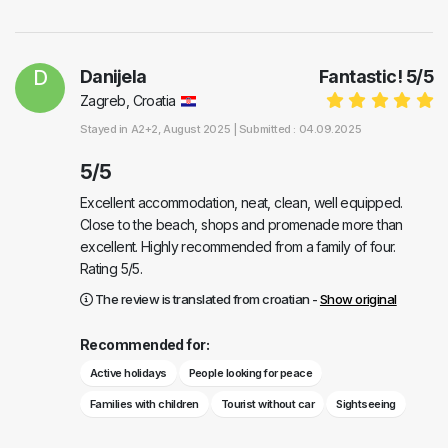
D
Danijela
Fantastic!
5
/
5
Zagreb, Croatia
Stayed in
A2+2
, August 2025 |
Submitted : 04.09.2025
5/5
Excellent accommodation, neat, clean, well equipped.
Close to the beach, shops and promenade more than
excellent. Highly recommended from a family of four.
Rating 5/5.
The review is translated from croatian -
Show original
Recommended for:
Active holidays
People looking for peace
Families with children
Tourist without car
Sightseeing