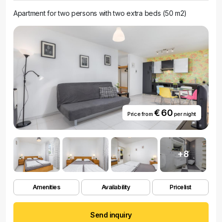
Apartment for two persons with two extra beds (50 m2)
€ 60
Price from
per night
+8
Amenities
Availability
Pricelist
Send inquiry