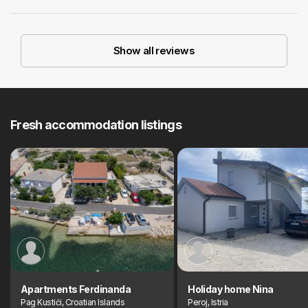
Show all reviews
Fresh accommodation listings
Apartments Ferdinanda
Holiday home Nina
Pag Kustići, Croatian Islands
Peroj, Istria