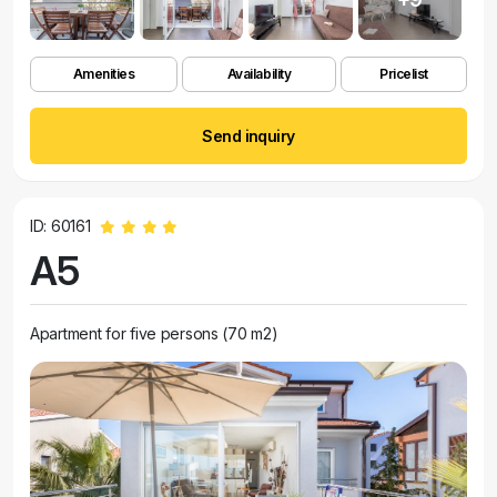
Amenities
Availability
Pricelist
Send inquiry
ID: 60161
A5
Apartment for five persons (70 m2)