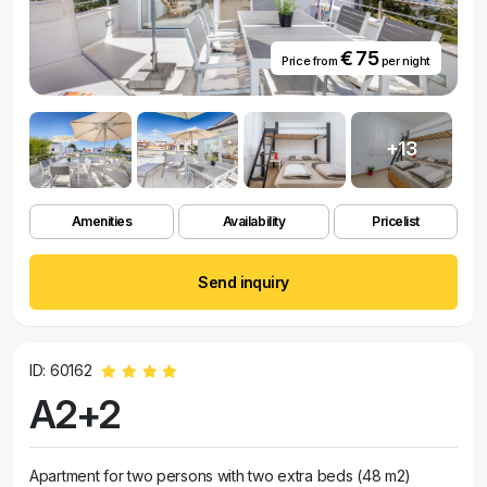
€ 75
Price from
per night
+13
Amenities
Availability
Pricelist
Send inquiry
ID: 60162
A2+2
Apartment for two persons with two extra beds (48 m2)