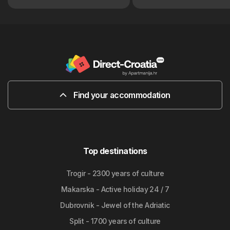
Find your accommodation
Top destinations
Trogir - 2300 years of culture
Makarska - Active holiday 24 / 7
Dubrovnik - Jewel of the Adriatic
Split - 1700 years of culture