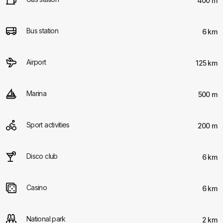
400 m
Bus station
6 km
Airport
125 km
Marina
500 m
Sport activities
200 m
Disco club
6 km
Casino
6 km
National park
2 km