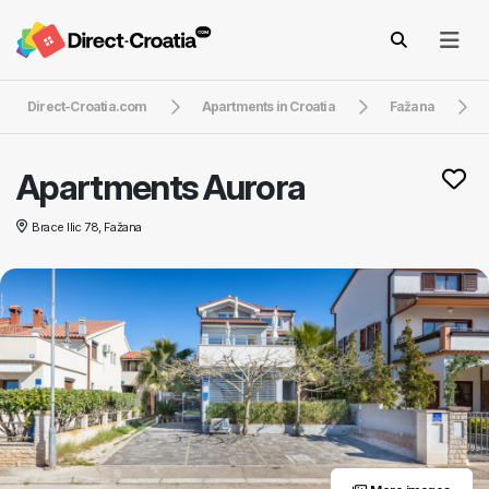
Direct-Croatia.com
Apartments in Croatia
Fažana
Apartments Aurora
Brace Ilic 78, Fažana