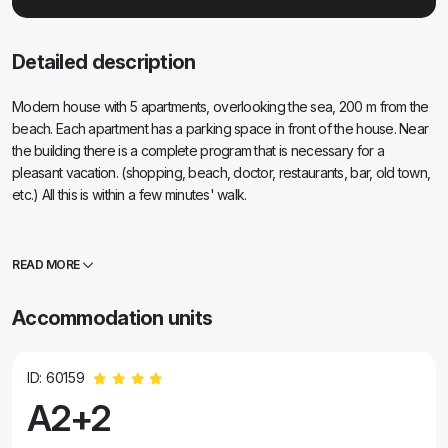
Detailed description
Modern house with 5 apartments, overlooking the sea, 200 m from the
beach. Each apartment has a parking space in front of the house. Near
the building there is a complete program that is necessary for a
pleasant vacation. (shopping, beach, doctor, restaurants, bar, old town,
etc.) All this is within a few minutes' walk.
READ MORE
Accommodation units
ID: 60159
A2+2