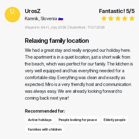
U
UrosZ
Fantastic!
5
/
5
Kamnik, Slovenia
Stayed in
A4+1
, July 2026 |
Submitted : 11.07.2026
Relaxing family location
We had a great stay and really enjoyed our holiday here.
The apartment is in a quiet location, just a short walk from
the beach, which was perfect for our family. The kitchen is
very well equipped and has everything needed for a
comfortable stay. Everything was clean and exactly as
expected. Miro is a very friendly host and communication
was always easy. We are already looking forward to
coming back next year!
Recommended for:
Active holidays
People looking for peace
Elderly people
Families with children