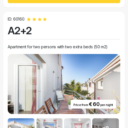
ID: 60160
A2+2
Apartment for two persons with two extra beds (50 m2)
€ 60
Price from
per night
+9