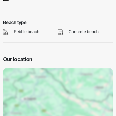
Beach type
Pebble beach
Concrete beach
Our location