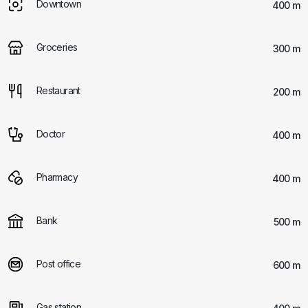
Downtown
400 m
Groceries
300 m
Restaurant
200 m
Doctor
400 m
Pharmacy
400 m
Bank
500 m
Post office
600 m
Gas station