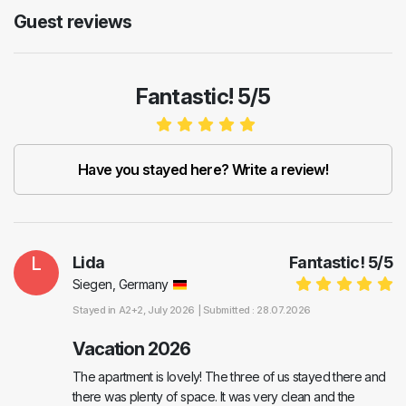
Guest reviews
Fantastic! 5/5
Have you stayed here? Write a review!
L
Lida
Fantastic!
5
/
5
Siegen, Germany
Stayed in
A2+2
, July 2026 |
Submitted : 28.07.2026
Vacation 2026
The apartment is lovely! The three of us stayed there and
there was plenty of space. It was very clean and the