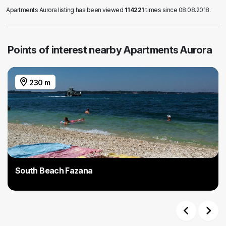
Apartments Aurora listing has been viewed
114221
times since 08.08.2018.
Points of interest nearby Apartments Aurora
230 m
South Beach Fazana
Previous
Next