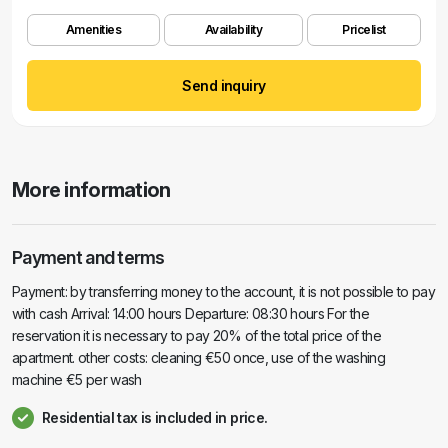
Amenities
Availability
Pricelist
Send inquiry
More information
Payment and terms
Payment: by transferring money to the account, it is not possible to pay
with cash Arrival: 14:00 hours Departure: 08:30 hours For the
reservation it is necessary to pay 20% of the total price of the
apartment. other costs: cleaning €50 once, use of the washing
machine €5 per wash
Residential tax is included in price.