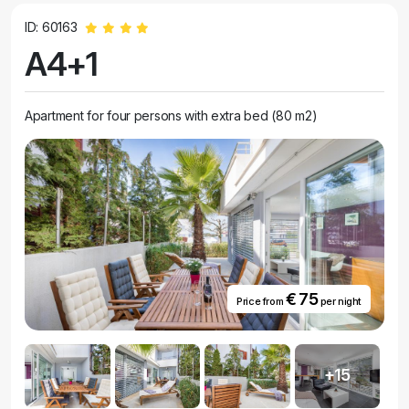
ID: 60163
A4+1
Apartment for four persons with extra bed (80 m2)
€ 75
Price from
per night
+15