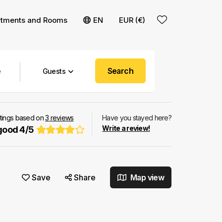
rtments and Rooms
EN
EUR (€)
Search
Guests
atings based on
3
reviews
Have you stayed here?
Write a review!
good
4
/
5
Save
Share
Map view