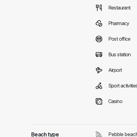
Restaurant
Pharmacy
Post office
Bus station
Airport
Sport activitie
Casino
Beach type
Pebble beac