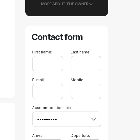
MORE ABOUT THE OWNER
Contact form
First name:
Last name:
E-mail:
Mobile:
Accommodation unit:
Arrival:
Departure: