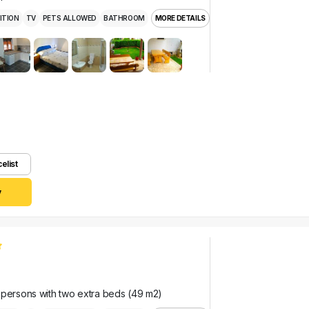
ITION
TV
PETS ALLOWED
BATHROOM
MORE DETAILS
celist
y
 persons with two extra beds (49 m2)