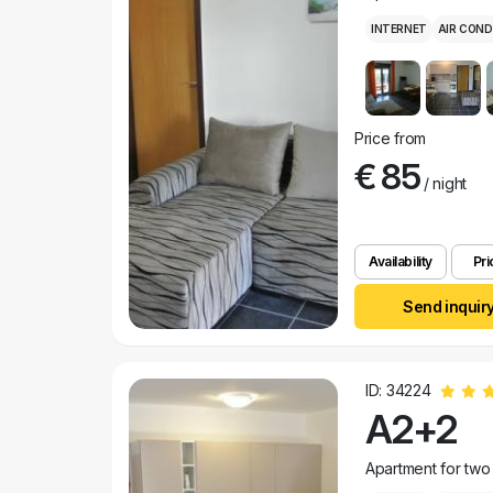
INTERNET
AIR COND
Price from
€ 85
/ night
Availability
Pri
Send inquir
ID: 34224
A2+2
Apartment for two