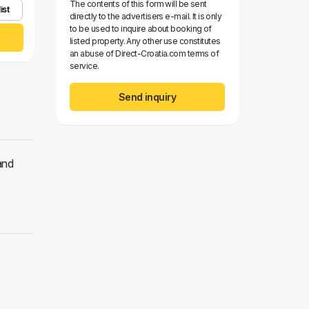
The contents of this form will be sent
ist
directly to the advertisers e-mail. It is only
to be used to inquire about booking of
listed property. Any other use constitutes
an abuse of Direct-Croatia.com terms of
service.
Send inquiry
and