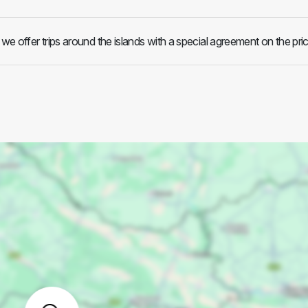
e offer trips around the islands with a special agreement on the pric