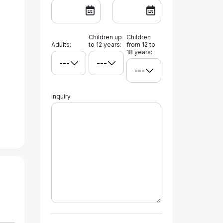
Children up
Children
Adults:
to 12 years:
from 12 to
18 years:
Inquiry