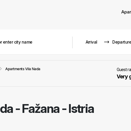
Apa
Apartments Vila Nada
Guest r
Very 
ada
-
Fažana - Istria