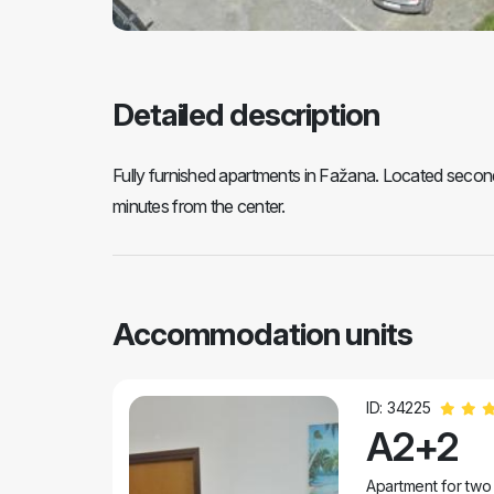
Detailed description
Fully furnished apartments in Fažana. Located second 
minutes from the center.
Accommodation units
ID: 34225
A2+2
Apartment for two