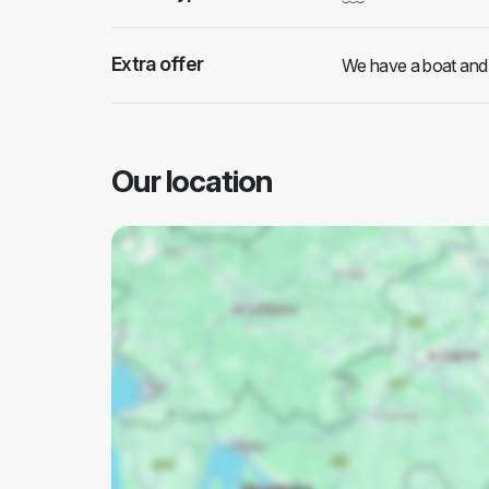
Extra offer
We have a boat and w
Our location