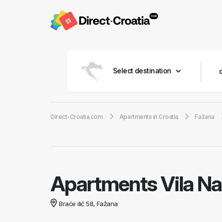
Select destination
Direct-Croatia.com
Apartments in Croatia
Fažana
Apartments Vila N
Braće ilić 58, Fažana