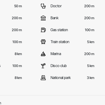
Doctor
50 m
200 m
Bank
200 m
200 m
Gas station
200 m
100 m
Train station
100 m
5 km
Marina
8 km
200 m
s
Disco club
100 m
5 km
National park
8 km
3 km
h