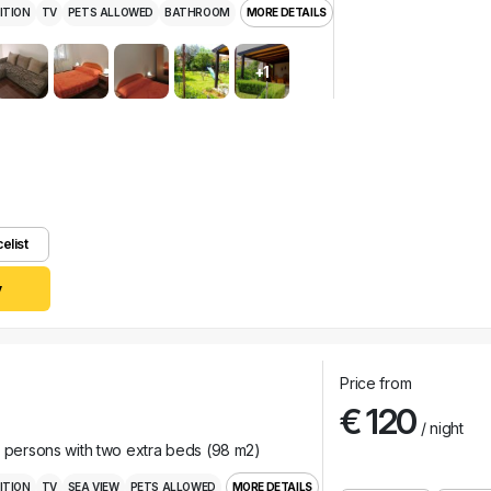
ITION
TV
PETS ALLOWED
BATHROOM
MORE DETAILS
+1
celist
y
Price from
€ 120
/ night
r persons with two extra beds (98 m2)
ITION
TV
SEA VIEW
PETS ALLOWED
MORE DETAILS