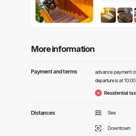
More information
Payment and terms
advance payment of 1
departure is at 10:00
Residential tax
Distances
Sea
Downtown