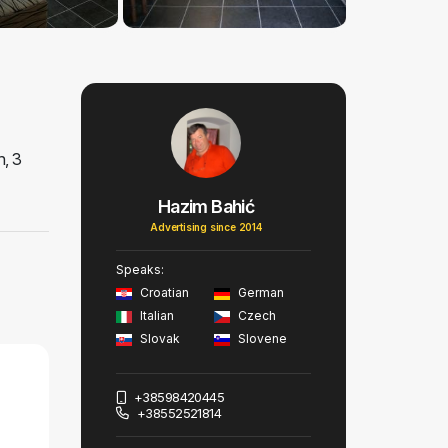
h, 3
Hazim Bahić
Advertising since 2014
Speaks:
Croatian
German
Italian
Czech
Slovak
Slovene
+38598420445
+38552521814