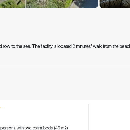
row to the sea. The facility is located 2 minutes' walk from the beac
 persons with two extra beds (49 m2)