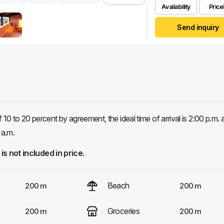
Availability
Pricel
Send inquiry
0 to 20 percent by agreement, the ideal time of arrival is 2:00 p.m. 
 a.m.
 is not included in price.
Beach
200 m
200 m
Groceries
200 m
200 m