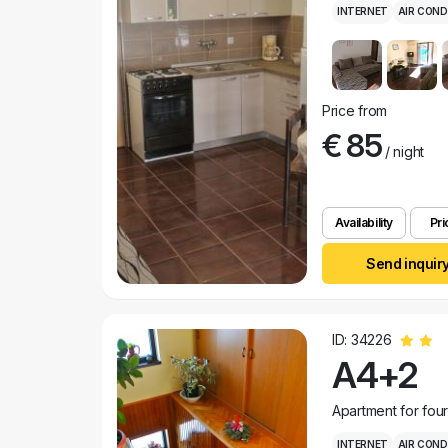
INTERNET
AIR COND
Price from
€ 85
/ night
Availability
Pri
Send inquir
ID: 34226
A4+2
Apartment for fou
INTERNET
AIR COND