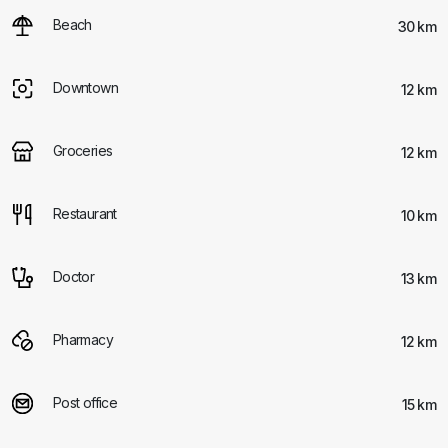
Beach
30 km
Downtown
12 km
Groceries
12 km
Restaurant
10 km
Doctor
13 km
Pharmacy
12 km
Post office
15 km