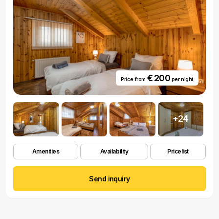
€ 200
Price from
per night
+24
Amenities
Availability
Pricelist
Send inquiry