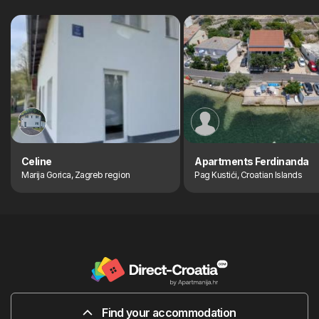
Celine
Apartments Ferdinanda
Marija Gorica, Zagreb region
Pag Kustići, Croatian Islands
Find your accommodation