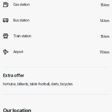
Gas station
15 km
Bus station
14 km
Train station
15 km
Airport
70 km
Extra offer
hot tube, billiards, table football, darts, bicycles
Our location