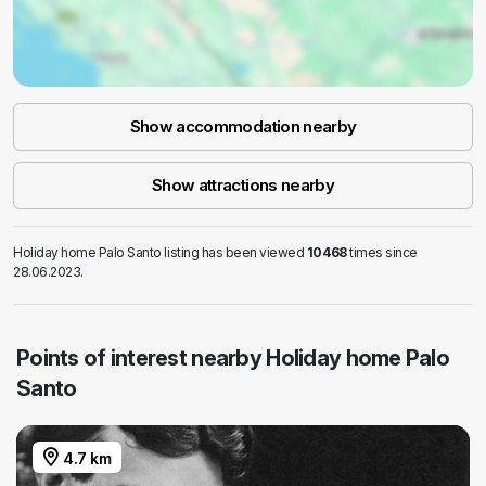
Show accommodation nearby
Show attractions nearby
Holiday home Palo Santo listing has been viewed
10468
times since
28.06.2023.
Points of interest nearby Holiday home Palo
Santo
4.7 km