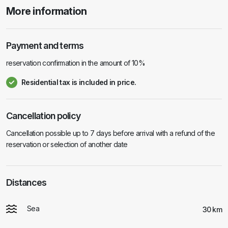
More information
Payment and terms
reservation confirmation in the amount of 10%
Residential tax is included in price.
Cancellation policy
Cancellation possible up to 7 days before arrival with a refund of the
reservation or selection of another date
Distances
Sea
30 km