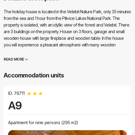
The holiday house is located in the Velebit Nature Park, only 35 minutes
from the sea and 1 hour from the Plitvice Lakes National Park. The
property is isolated, with an idyllic view of the forest and Velebit. There
are 3 buildings on the property. House on 3 floors, garage and small
wooden house with large fireplace and wooden table. In the house
you will experience a pleasant atmosphere with many wooden
elements and comfortable furniture. On the ground floor there is a large
living room, kitchen and bathroom. Beautiful wooden stairs will take you
READ MORE
to the first floor where there are 4 very comfortable rooms and a
bathroom. In the basement there is a game room with billiards, table
Accommodation units
football and darts. The interior of the entire house is carefully
decorated, with everything you need for maximum comfort and a
relaxed stay.
ID: 76711
A9
Apartment for nine persons (295 m2)