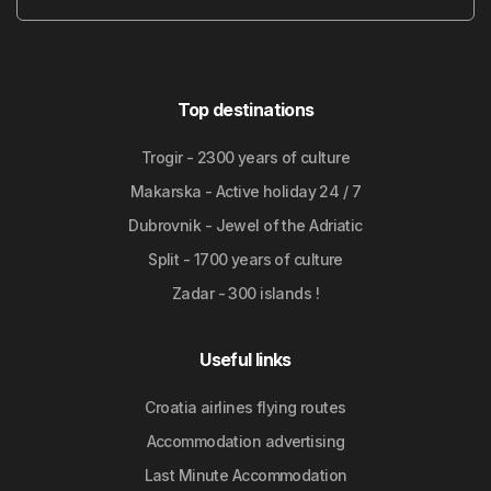
Top destinations
Trogir - 2300 years of culture
Makarska - Active holiday 24 / 7
Dubrovnik - Jewel of the Adriatic
Split - 1700 years of culture
Zadar - 300 islands !
Useful links
Croatia airlines flying routes
Accommodation advertising
Last Minute Accommodation