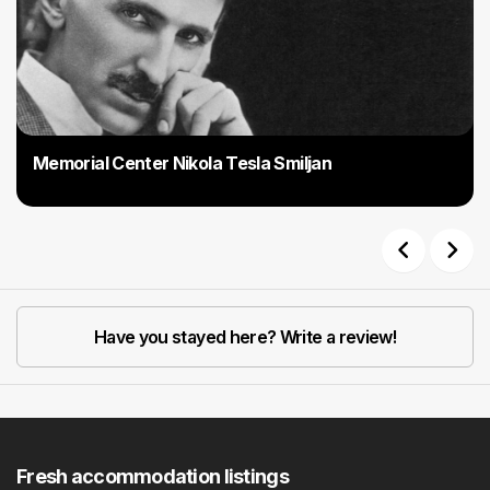
Memorial Center Nikola Tesla Smiljan
Previous
Next
Have you stayed here? Write a review!
Fresh accommodation listings