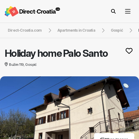
Direct-Croatia.com
Apartments in Croatia
Gospić
Holiday home Palo Santo
Bužim 119, Gospić