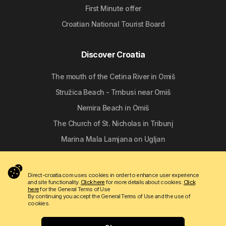
First Minute offer
Croatian National Tourist Board
Discover Croatia
The mouth of the Cetina River in Omiš
Stružica Beach - Trnbusi near Omiš
Nemira Beach in Omiš
The Church of St. Nicholas in Tribunj
Marina Mala Lamjana on Ugljan
Follow us
Direct-croatia.com uses cookies in order to enhance user experience
and site functionality.
Click here
for more details about cookies.
Click
here
for the General Terms of Use
By continuing you accept the General Terms of Use and the use of
cookies.