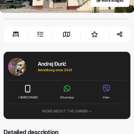
More images
Andrej Đurić
Advertising since 2023
+385912700400
WhatsApp
Viber
MORE ABOUT THE OWNER
Detailed description