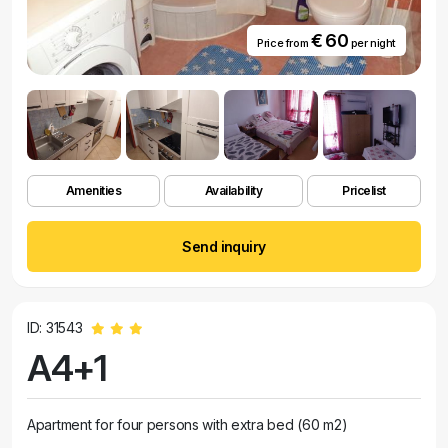
€ 60
Price from
per night
Amenities
Availability
Pricelist
Send inquiry
ID: 31543
A4+1
Apartment for four persons with extra bed (60 m2)