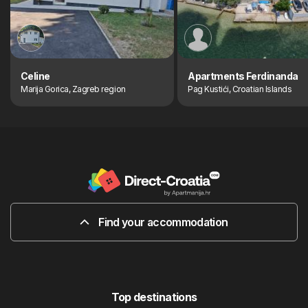
Celine
Apartments Ferdinanda
Marija Gorica, Zagreb region
Pag Kustići, Croatian Islands
Find your accommodation
Top destinations