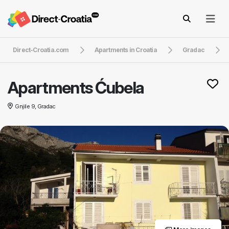
Direct-Croatia.com
Apartments in Croatia
Gradac
Apartments Ćubela
Gnjile 9, Gradac