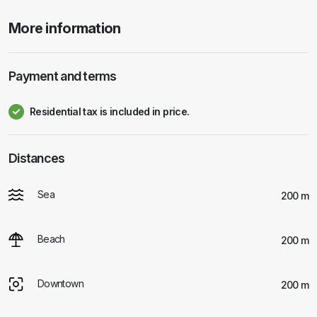
More information
Payment and terms
Residential tax is included in price.
Distances
Sea
200 m
Beach
200 m
Downtown
200 m