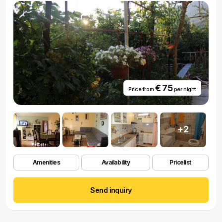
€ 75
Price from
per night
+2
Amenities
Availability
Pricelist
Send inquiry