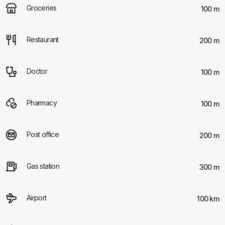
Groceries
100 m
Restaurant
200 m
Doctor
100 m
Pharmacy
100 m
Post office
200 m
Gas station
300 m
Airport
100 km