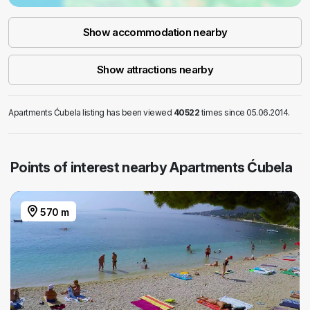
Show accommodation nearby
Show attractions nearby
Apartments Ćubela listing has been viewed
40522
times since 05.06.2014.
Points of interest nearby Apartments Ćubela
570 m