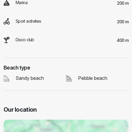
Marina
200 m
Sport activities
200 m
Disco club
400 m
Beach type
Sandy beach
Pebble beach
Our location