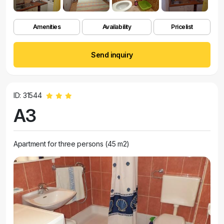
Amenities
Availability
Pricelist
Send inquiry
ID: 31544
A3
Apartment for three persons (45 m2)