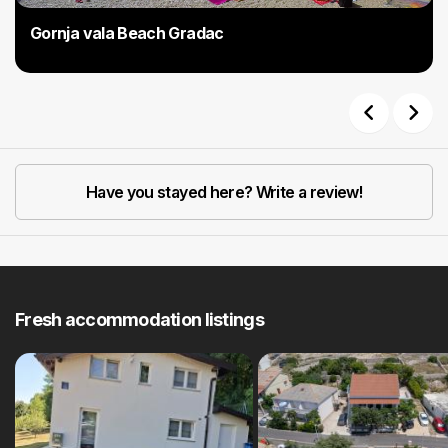
Gornja vala Beach Gradac
Previous
Next
Have you stayed here? Write a review!
Fresh accommodation listings