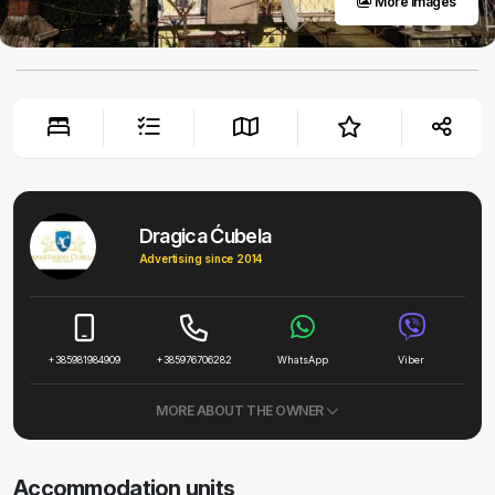
More images
Dragica Ćubela
Advertising since 2014
+385981984909
+385976706282
WhatsApp
Viber
MORE ABOUT THE OWNER
Accommodation units