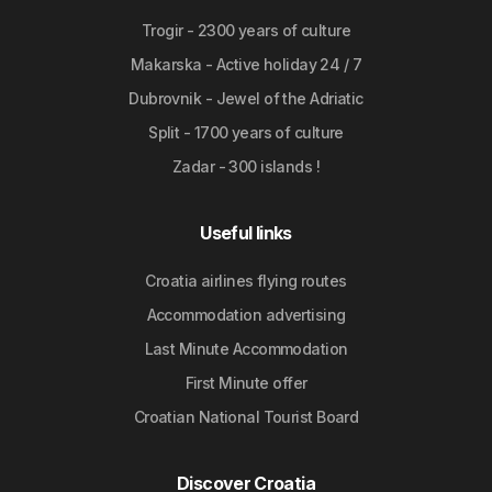
Trogir - 2300 years of culture
Makarska - Active holiday 24 / 7
Dubrovnik - Jewel of the Adriatic
Split - 1700 years of culture
Zadar - 300 islands !
Useful links
Croatia airlines flying routes
Accommodation advertising
Last Minute Accommodation
First Minute offer
Croatian National Tourist Board
Discover Croatia