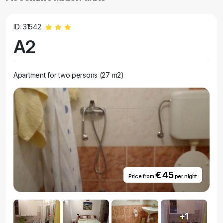
ID: 31542
A2
Apartment for two persons (27 m2)
€ 45
Price from
per night
+1