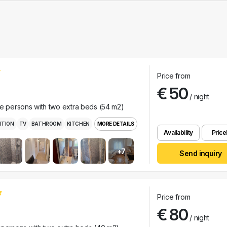
Price from
€ 50
/ night
ee persons with two extra beds (54 m2)
ITION
TV
BATHROOM
KITCHEN
MORE DETAILS
Availability
Pricel
+7
Send inquiry
Price from
€ 80
/ night