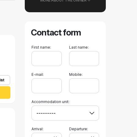
MORE ABOUT THE OWNER
Contact form
First name:
Last name:
E-mail:
Mobile:
ist
Accommodation unit:
Arrival:
Departure: