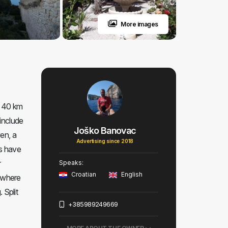
More images
d 40 km
 include
Joško Banovac
en, a
Advertising since 2018
ts have
r
Speaks:
Croatian
English
d where
 Split
+385989249669