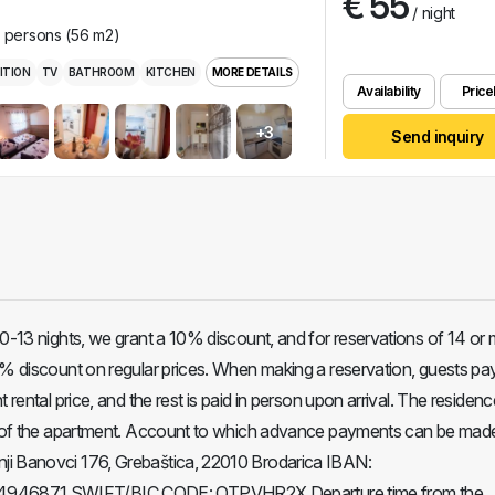
€ 55
/ night
r persons (56 m2)
ITION
TV
BATHROOM
KITCHEN
MORE DETAILS
Availability
Pricel
+3
Send inquiry
10-13 nights, we grant a 10% discount, and for reservations of 14 or
5% discount on regular prices. When making a reservation, guests p
 rental price, and the rest is paid in person upon arrival. The residenc
ce of the apartment. Account to which advance payments can be mad
i Banovci 176, Grebaštica, 22010 Brodarica IBAN:
46871 SWIFT/BIC CODE: OTPVHR2X Departure time from the