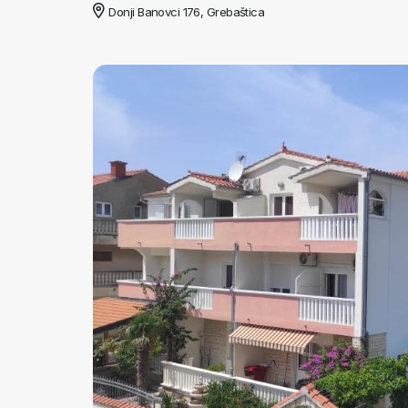
Donji Banovci 176, Grebaštica