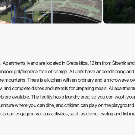
ch. Apartments Ivano are located in Grebaštica, 12 km from Šibenik an
ndoor grill/fireplace free of charge. All units have air conditioning and
 the mountains. There is a kitchen with an ordinary and a microwave ov
 TV, and complete dishes and utensils for preparing meals. All apartmen
s are available. The facility has a laundry area, so you can wash you
n furniture where you can dine, and children can play on the playgroun
 can engage in various activities, such as diving, cycling and fishing.