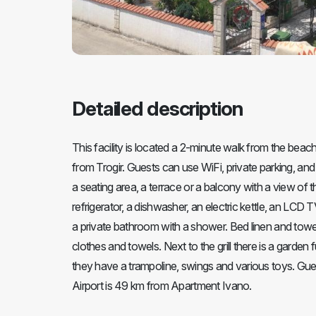
Detailed description
This facility is located a 2-minute walk from the bea
from Trogir. Guests can use WiFi, private parking, and i
a seating area, a terrace or a balcony with a view of
refrigerator, a dishwasher, an electric kettle, an LCD
a private bathroom with a shower. Bed linen and towel
clothes and towels. Next to the grill there is a garde
they have a trampoline, swings and various toys. Guests
Airport is 49 km from Apartment Ivano.