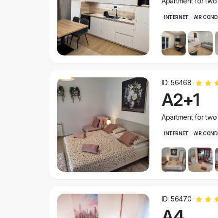
Apartment for two
INTERNET
AIR COND
ID: 56468
A2+1
Apartment for two
INTERNET
AIR COND
ID: 56470
A4