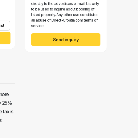
directly to the advertisers e-mail. It is only
to be used to inquire about booking of
listed property. Any other use constitutes
an abuse of Direct-Croatia.com terms of
ist
service.
Send inquiry
 more
ay 25%
e tax is
e: