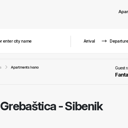
Apa
a
Apartments Ivano
Guest 
Fanta
-
Grebaštica - Sibenik