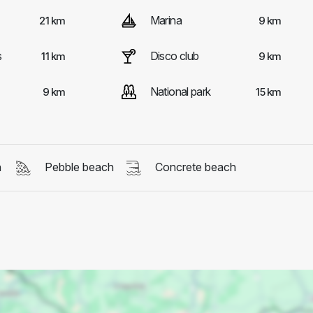
Marina
21 km
9 km
s
Disco club
11 km
9 km
National park
9 km
15 km
h
Pebble beach
Concrete beach