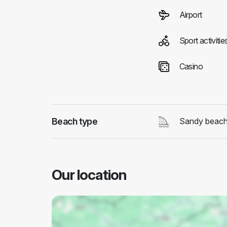
Airport
Sport activitie
Casino
Beach type
Sandy beac
Our location