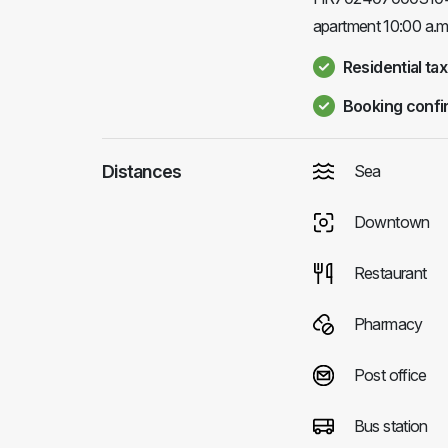
apartment 10:00 a.m
Residential tax
Booking confi
Distances
Sea
Downtown
Restaurant
Pharmacy
Post office
Bus station