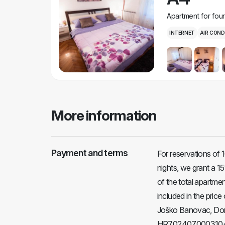
Apartment for fou
INTERNET
AIR COND
More information
Payment and terms
For reservations of 
nights, we grant a 1
of the total apartment
included in the pri
Joško Banovac, Donj
HR70240700031049