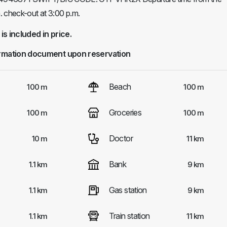
. check-out at 3:00 p.m.
 is included in price.
rmation document upon reservation
Beach
100 m
100 m
Groceries
100 m
100 m
Doctor
10 m
11 km
Bank
1.1 km
9 km
Gas station
1.1 km
9 km
Train station
1.1 km
11 km