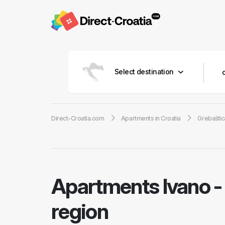
Select destination
Direct-Croatia.com
Apartments in Croatia
Grebaštic
Apartments Ivano
region