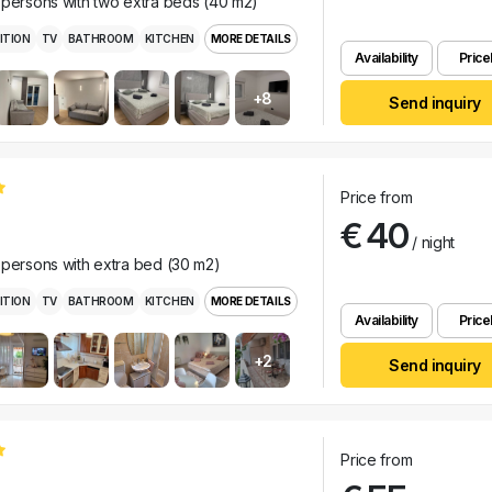
 persons with two extra beds (40 m2)
ITION
TV
BATHROOM
KITCHEN
MORE DETAILS
Availability
Pricel
+8
Send inquiry
Price from
€ 40
/ night
 persons with extra bed (30 m2)
ITION
TV
BATHROOM
KITCHEN
MORE DETAILS
Availability
Pricel
+2
Send inquiry
Price from