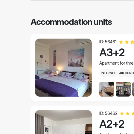
Accommodation units
ID: 56461
A3+2
Apartment for thr
INTERNET
AIR COND
ID: 56462
A2+2