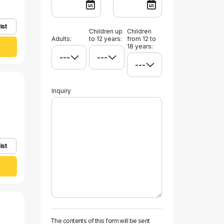
ist
Children up
Children
Adults:
to 12 years:
from 12 to
18 years:
Inquiry
ist
The contents of this form will be sent