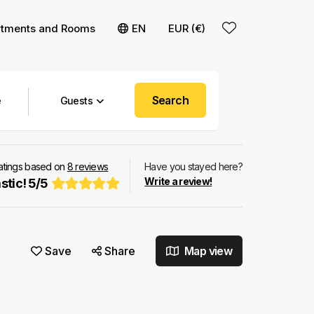
rtments and Rooms
EN
EUR (€)
Search
Guests
ratings based on
8
reviews
Have you stayed here?
Write a review!
stic!
5
/
5
Save
Share
Map view