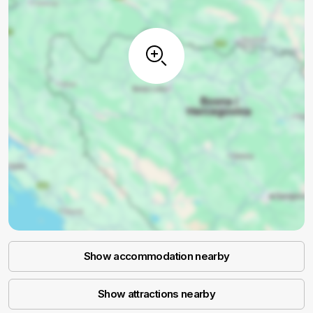
Show accommodation nearby
Show attractions nearby