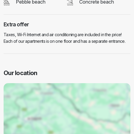
Pebble beach
Concrete beach
Extra offer
Taxes, Wi-Fi Internet and air conditioning are included in the price!
Each of our apartments is on one floor and has a separate entrance.
Our location