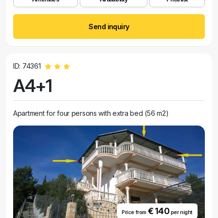
Send inquiry
ID: 74361
A4+1
Apartment for four persons with extra bed (56 m2)
€ 140
Price from
per night