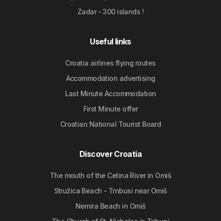
Zadar - 300 islands !
Useful links
Croatia airlines flying routes
Accommodation advertising
Last Minute Accommodation
First Minute offer
Croatian National Tourist Board
Discover Croatia
The mouth of the Cetina River in Omiš
Stružica Beach - Trnbusi near Omiš
Nemira Beach in Omiš