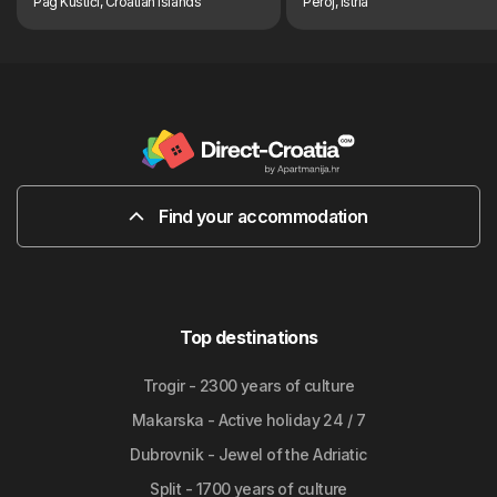
Pag Kustići, Croatian Islands
Peroj, Istria
Find your accommodation
Top destinations
Trogir - 2300 years of culture
Makarska - Active holiday 24 / 7
Dubrovnik - Jewel of the Adriatic
Split - 1700 years of culture