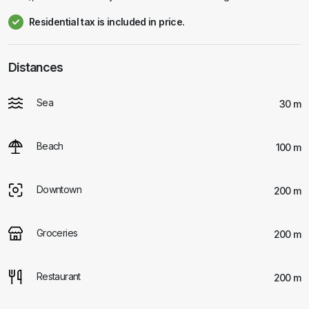
Residential tax is included in price.
Distances
Sea
30 m
Beach
100 m
Downtown
200 m
Groceries
200 m
Restaurant
200 m