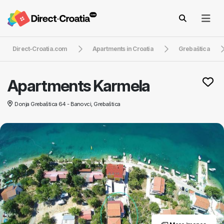
Direct-Croatia.com
Apartments in Croatia
Grebaštica
Apartments Karmela
Donja Grebaštica 64 - Banovci, Grebaštica