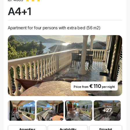
A4+1
Apartment for four persons with extra bed (56 m2)
€ 110
Price from
per night
+27
Amenities
Availability
Pricelist