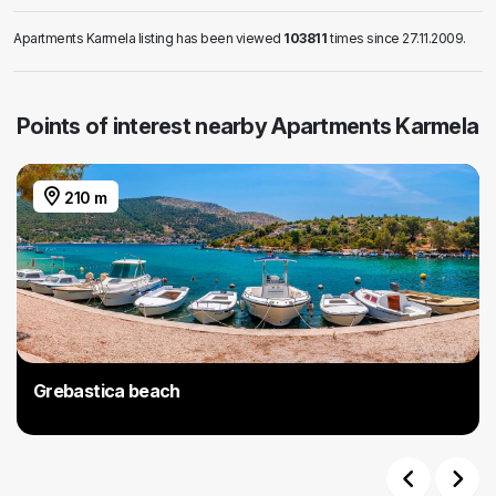
Apartments Karmela listing has been viewed
103811
times since 27.11.2009.
Points of interest nearby Apartments Karmela
210 m
Grebastica beach