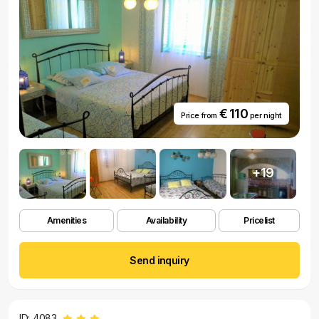
€ 110
Price from
per night
+19
Amenities
Availability
Pricelist
Send inquiry
ID: 4083