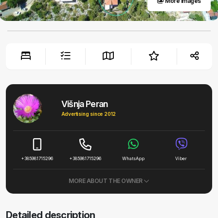
More images
Višnja Peran
Advertising since 2012
+385981715296
+385981715296
WhatsApp
Viber
MORE ABOUT THE OWNER
Detailed description