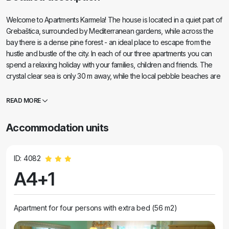
Welcome to Apartments Karmela! The house is located in a quiet part of
Grebaštica, surrounded by Mediterranean gardens, while across the
bay there is a dense pine forest - an ideal place to escape from the
hustle and bustle of the city. In each of our three apartments you can
spend a relaxing holiday with your families, children and friends. The
crystal clear sea is only 30 m away, while the local pebble beaches are
100 to 300 m from the house. Grebaštica, in addition to its attractions
(defensive wall Bedem, church of St. Peter and Mary, source of Kanel),
READ MORE
has a very good geographical position, so during your stay you have
the opportunity to visit numerous nearby natural attractions, islets and
Accommodation units
historical sights such as: Primošten ( 15 min), Šibenik (20 min), Knin and
Split (1 h), Dubrovnik (4 h) as well as beautiful national parks: Krka Falls
(50 min), Kornati (30 min to the place of departure of the boat), Plitvice
ID: 4082
Lakes (2, 5 h)... . We will be happy to host your pets as well!
A4+1
Apartment for four persons with extra bed (56 m2)