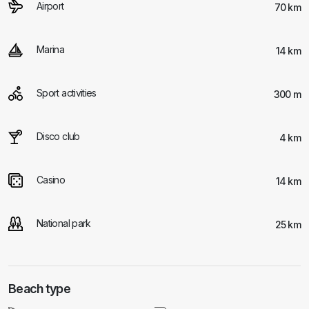
Airport
70 km
Marina
14 km
Sport activities
300 m
Disco club
4 km
Casino
14 km
National park
25 km
Beach type