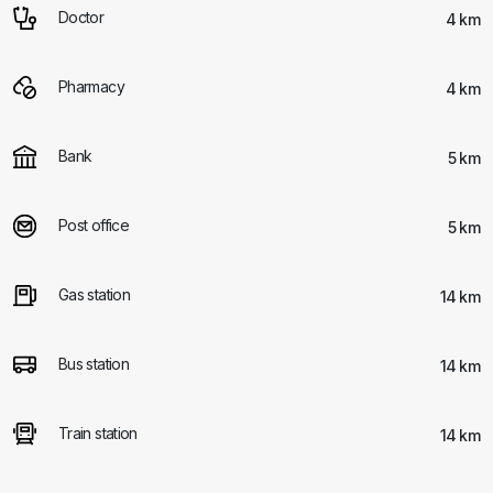
Doctor
4 km
Pharmacy
4 km
Bank
5 km
Post office
5 km
Gas station
14 km
Bus station
14 km
Train station
14 km