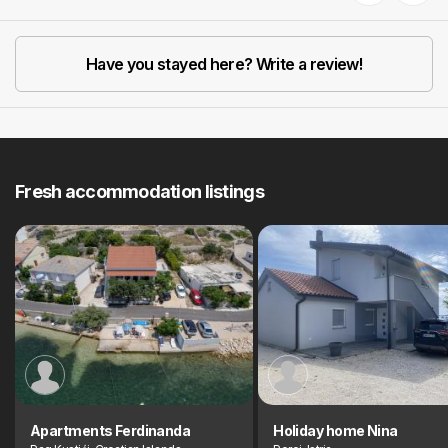
Previous
Next
Have you stayed here? Write a review!
Fresh accommodation listings
Apartments Ferdinanda
Holiday home Nina