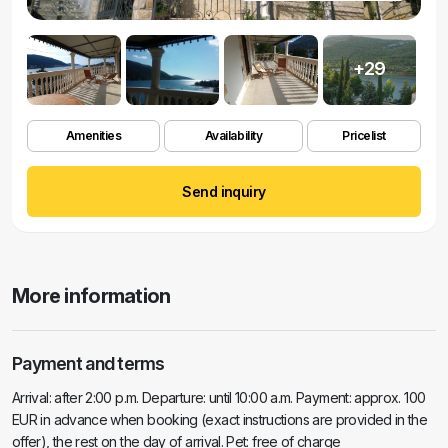
+29
Amenities
Availability
Pricelist
Send inquiry
More information
Payment and terms
Arrival: after 2:00 p.m. Departure: until 10:00 a.m. Payment: approx. 100
EUR in advance when booking (exact instructions are provided in the
offer), the rest on the day of arrival. Pet: free of charge