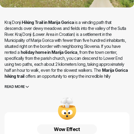
Kraj Donji
Hiking Trail in Marija Gorica
is a winding path that
descends over dewy meadows and fields into the valley of the Sutla
River. Kraj Donji (Lower Area in Croatian) is a settlement in the
Municipality of Marija Gorica with fewer than five hundred inhabitants,
situated right on the border with neighboring Slovenia. If you have
rented a
holiday home in Marija Gorica
, from the town center,
specifically from the parish church, you can descend to Lower End
using two paths, each about 2 kilometers long, taking approximately
half an hour to walk, even for the slowest walkers. The
Marija Gorica
hiking trail
offers an opportunity to enjoy the incredible hilly
landscapes where young grass sways and apple trees blossom. The
READ MORE
gentleness of this place is beneath our feet, while the Sutla River lazily
flows, connecting Slovenia and Croatia more than it divides them. Kraj
Donji is known not only for the border crossing and railway station but
also for the manor house (mansion), a protected cultural monument
dating back to the 16th century. Today, it is privately owned, but its
imposing exterior attracts history enthusiasts and photographers. An
active vacation in Marija Gorica
is full of surprises in this
Wow Effect
environment of enchanting nature and abundant historical heritage.