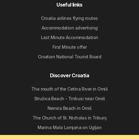
Useful links
Croatia airlines flying routes
Accommodation advertising
Last Minute Accommodation
First Minute offer
Croatian National Tourist Board
Discover Croatia
The mouth of the Cetina River in Omiš
Stružica Beach - Trnbusi near Omiš
Nemira Beach in Omiš
The Church of St. Nicholas in Tribunj
Marina Mala Lamjana on Ugljan