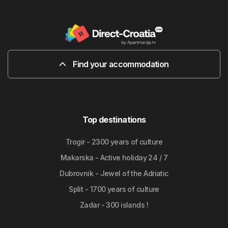
Find your accommodation
Top destinations
Trogir - 2300 years of culture
Makarska - Active holiday 24 / 7
Dubrovnik - Jewel of the Adriatic
Split - 1700 years of culture
Zadar - 300 islands !