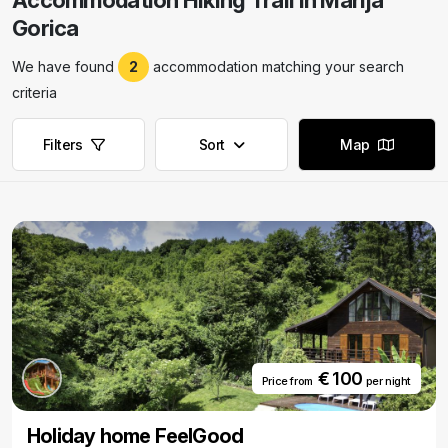
Accommodation Hiking Trail in Marija
Gorica
We have found
2
accommodation matching your search
criteria
Filters
Sort
Map
€ 100
Price from
per night
Holiday home FeelGood