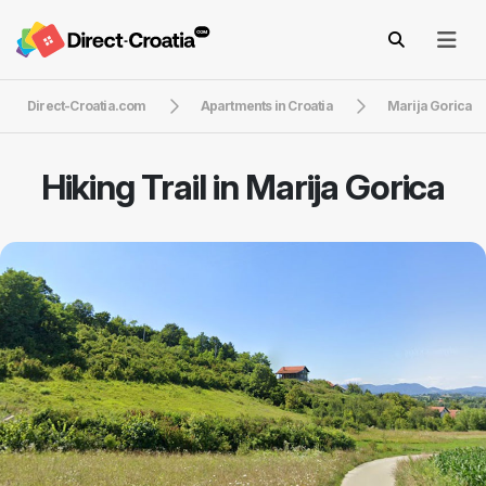
Direct-Croatia.com
Apartments in Croatia
Marija Gorica
Hiking Trail in Marija Gorica