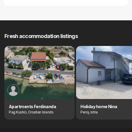
Fresh accommodation listings
Apartments Ferdinanda
Holiday home Nina
Pag Kustići, Croatian Islands
Peroj, Istria