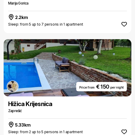
Marija Gorica
2.2km
Sleep: from 5 up to 7 persons in 1 apartment
€ 150
Price from
per night
Hižica Krijesnica
Zaprešić
5.33km
Sleep: from 2 up to 5 persons in 1 apartment