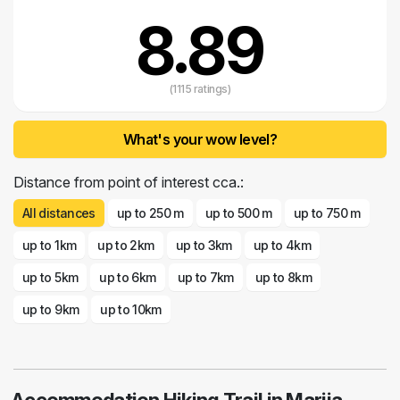
8.89
(1115 ratings)
What's your wow level?
Distance from point of interest cca.:
All distances
up to 250 m
up to 500 m
up to 750 m
up to 1km
up to 2km
up to 3km
up to 4km
up to 5km
up to 6km
up to 7km
up to 8km
up to 9km
up to 10km