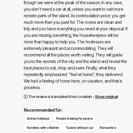
though we were at the peak of the season. In any case,
you don't need a car at all, unless you want to visit more
remote parts of the island. Accommodation price: you get
much more than you paid for. The rooms are clean and
tidy and you have everything you need at your disposal. If
you are missing something, the housekeepers will be
more than happy to help you. The hostesses are
extremely pleasant and accommodating. They will
recommend all the places worth visiting. They will guide
you to the secrets of the city and the island and reveal the
best places to eat, shop and swim. Finally, what they
repeatedly emphasized: "feel at home", they delivered.
We had a feeling of home here, on vacation, and that is
priceless.
The review is translated from croatian -
Show original
Recommended for:
Active holidays
People looking for peace
Families with children
Tourist without car
Romantics