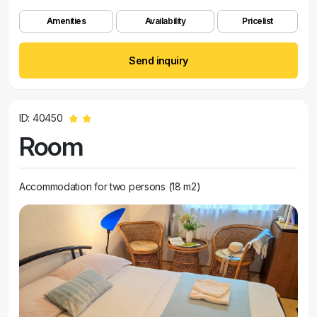
Amenities
Availability
Pricelist
Send inquiry
ID: 40450
Room
Accommodation for two persons (18 m2)