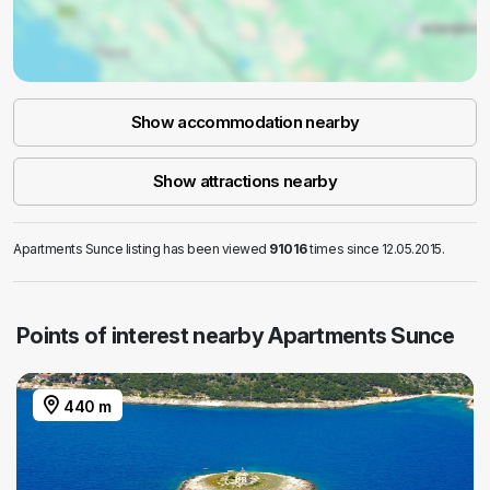
Show accommodation nearby
Show attractions nearby
Apartments Sunce listing has been viewed
91016
times since 12.05.2015.
Points of interest nearby Apartments Sunce
440 m