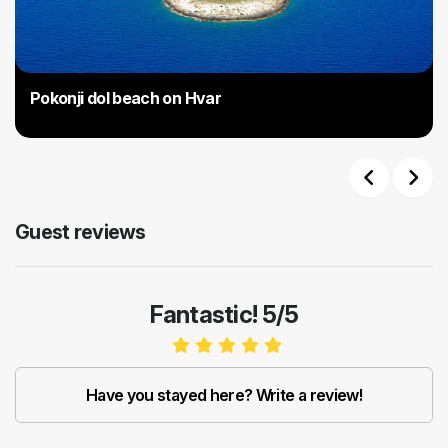
Pokonji dol beach on Hvar
Previous
Next
Guest reviews
Fantastic! 5/5
Have you stayed here? Write a review!