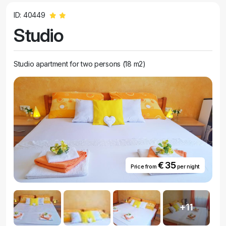
ID: 40449
Studio
Studio apartment for two persons (18 m2)
€ 35
Price from
per night
+11