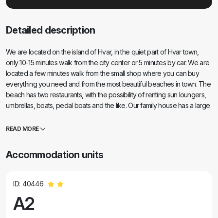
Detailed description
We are located on the island of Hvar, in the quiet part of Hvar town,
only 10-15 minutes walk from the city center or 5 minutes by car. We are
located a few minutes walk from the small shop where you can buy
everything you need and from the most beautiful beaches in town. The
beach has two restaurants, with the possibility of renting sun loungers,
umbrellas, boats, pedal boats and the like. Our family house has a large
terrace with garden and a fireplace that you can use. We also have
private parking. Almost all of our apartments / rooms have sea views,
READ MORE
the islands of Vis and Korcula and Pakleni islands. Bed linen, towels
(large and small), sojourn tax, electricity and water use parking place,
Accommodation units
sanitary facilities, final cleaning, pets allowed and internet. In case you
choose to be our guests, we can welcome you to the waterfront or
catamaran bus, depending on the time of your arrival. For more
ID: 40446
information please feel free to contact us! Thanks and welcome!
A2