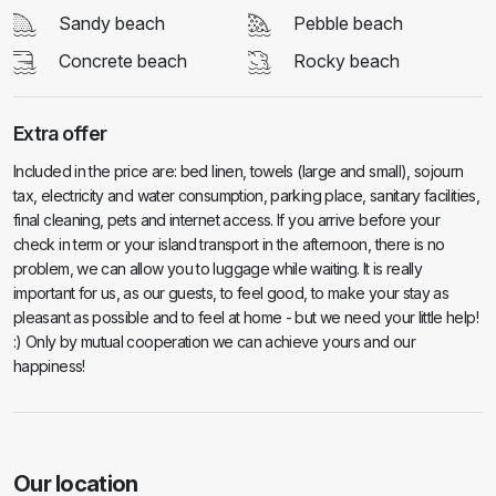
Sandy beach
Pebble beach
Concrete beach
Rocky beach
Extra offer
Included in the price are: bed linen, towels (large and small), sojourn
tax, electricity and water consumption, parking place, sanitary facilities,
final cleaning, pets and internet access. If you arrive before your
check in term or your island transport in the afternoon, there is no
problem, we can allow you to luggage while waiting. It is really
important for us, as our guests, to feel good, to make your stay as
pleasant as possible and to feel at home - but we need your little help!
:) Only by mutual cooperation we can achieve yours and our
happiness!
Our location