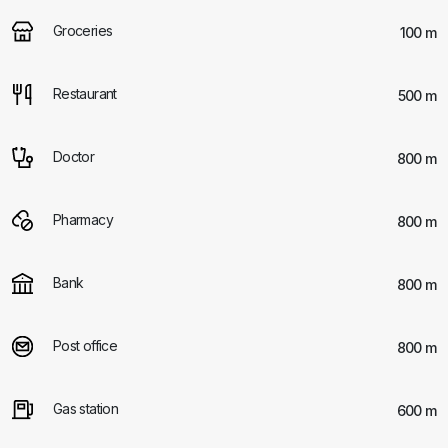
Groceries
100 m
Restaurant
500 m
Doctor
800 m
Pharmacy
800 m
Bank
800 m
Post office
800 m
Gas station
600 m