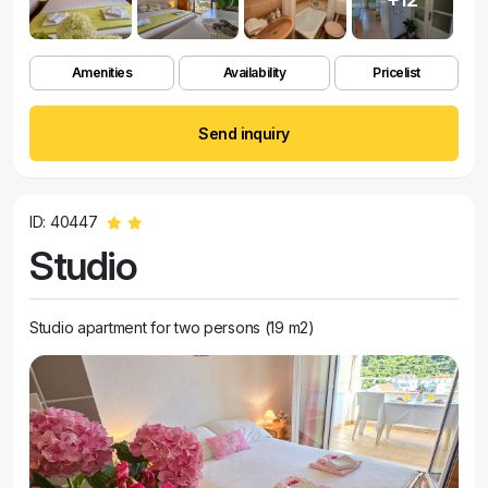
Amenities
Availability
Pricelist
Send inquiry
ID: 40447
Studio
Studio apartment for two persons (19 m2)