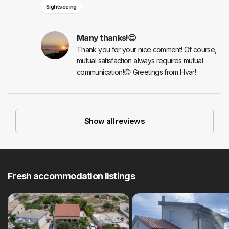
Sightseeing
Many thanks!😊
Thank you for your nice comment! Of course,
mutual satisfaction always requires mutual
communication!😊 Greetings from Hvar!
Show all reviews
Fresh accommodation listings