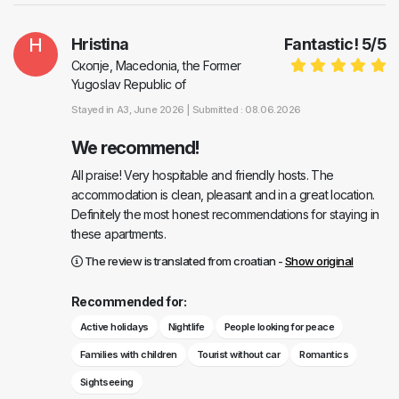
H
Hristina
Fantastic!
5
/
5
Скопје, Macedonia, the Former
Yugoslav Republic of
Stayed in
A3
, June 2026 |
Submitted : 08.06.2026
We recommend!
All praise! Very hospitable and friendly hosts. The
accommodation is clean, pleasant and in a great location.
Definitely the most honest recommendations for staying in
these apartments.
The review is translated from croatian -
Show original
Recommended for:
Active holidays
Nightlife
People looking for peace
Families with children
Tourist without car
Romantics
Sightseeing