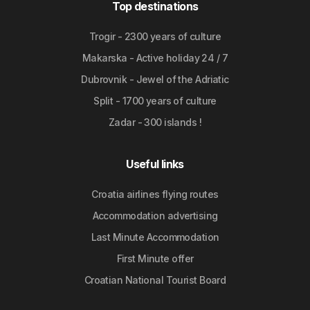
Top destinations
Trogir - 2300 years of culture
Makarska - Active holiday 24 / 7
Dubrovnik - Jewel of the Adriatic
Split - 1700 years of culture
Zadar - 300 islands !
Useful links
Croatia airlines flying routes
Accommodation advertising
Last Minute Accommodation
First Minute offer
Croatian National Tourist Board