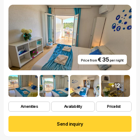
€ 35
Price from
per night
+12
Amenities
Availability
Pricelist
Send inquiry