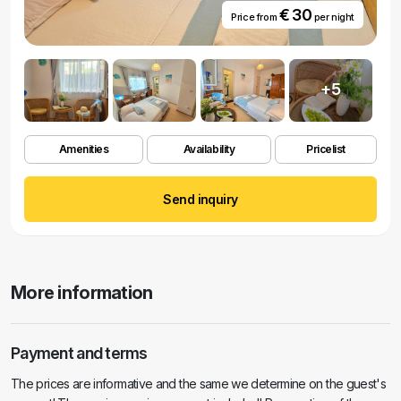
€ 30
Price from
per night
+5
Amenities
Availability
Pricelist
Send inquiry
More information
Payment and terms
The prices are informative and the same we determine on the guest's