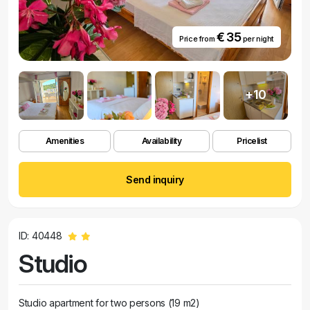
€ 35
Price from
per night
+10
Amenities
Availability
Pricelist
Send inquiry
ID: 40448
Studio
Studio apartment for two persons (19 m2)