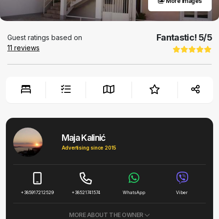
More images
Fantastic!
5
/5
Guest ratings based on
11
reviews
Maja Kalinić
Advertising since 2015
+385917212529
+38521741574
WhatsApp
Viber
MORE ABOUT THE OWNER