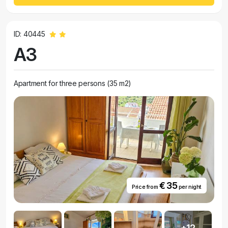
ID: 40445
A3
Apartment for three persons (35 m2)
€ 35
Price from
per night
+12