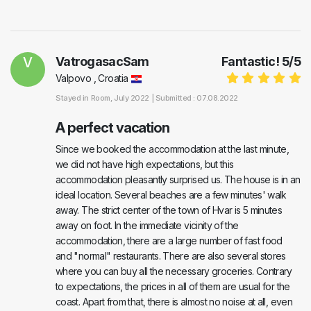
V
VatrogasacSam
Fantastic!
5
/
5
Valpovo , Croatia
Stayed in
Room
, July 2022 |
Submitted : 07.08.2022
A perfect vacation
Since we booked the accommodation at the last minute,
we did not have high expectations, but this
accommodation pleasantly surprised us. The house is in an
ideal location. Several beaches are a few minutes' walk
away. The strict center of the town of Hvar is 5 minutes
away on foot. In the immediate vicinity of the
accommodation, there are a large number of fast food
and "normal" restaurants. There are also several stores
where you can buy all the necessary groceries. Contrary
to expectations, the prices in all of them are usual for the
coast. Apart from that, there is almost no noise at all, even