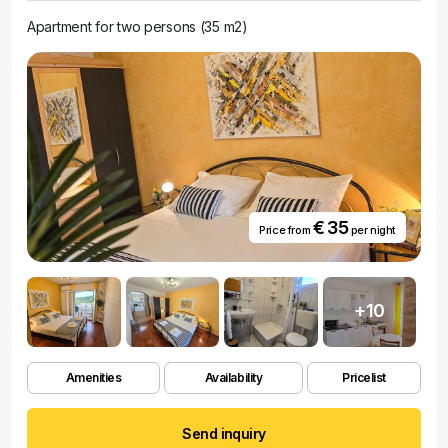
Apartment for two persons (35 m2)
€ 35
Price from
per night
+10
Amenities
Availability
Pricelist
Send inquiry