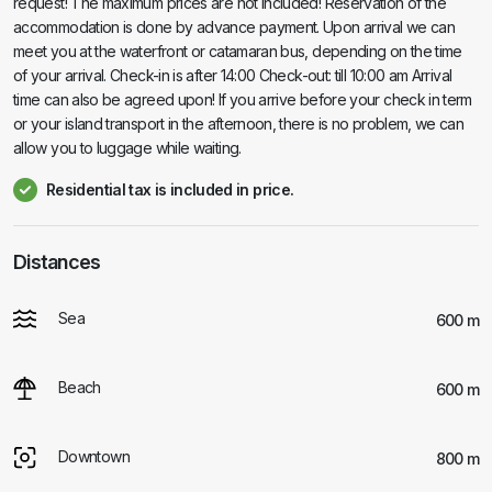
request! The maximum prices are not included! Reservation of the
accommodation is done by advance payment. Upon arrival we can
meet you at the waterfront or catamaran bus, depending on the time
of your arrival. Check-in is after 14:00 Check-out: till 10:00 am Arrival
time can also be agreed upon! If you arrive before your check in term
or your island transport in the afternoon, there is no problem, we can
allow you to luggage while waiting.
Residential tax is included in price.
Distances
Sea
600 m
Beach
600 m
Downtown
800 m