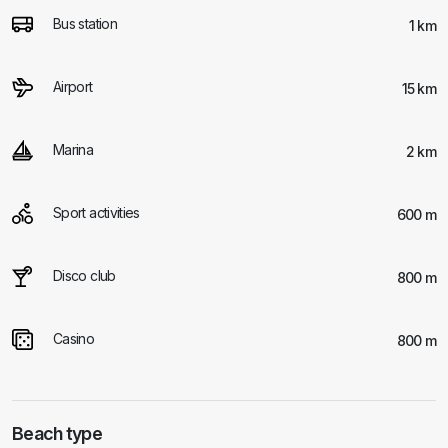
Bus station
1 km
Airport
15 km
Marina
2 km
Sport activities
600 m
Disco club
800 m
Casino
800 m
Beach type