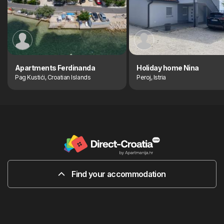
Apartments Ferdinanda
Holiday home Nina
Pag Kustići, Croatian Islands
Peroj, Istria
Find your accommodation