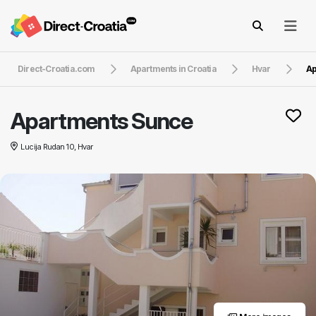
Direct-Croatia.com
Apartments in Croatia
Hvar
Ap
Apartments Sunce
Lucija Rudan 10, Hvar