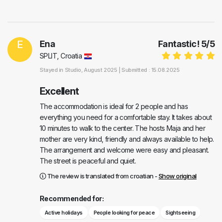
E
Ena
Fantastic!
5
/
5
SPLIT, Croatia
Stayed in
Studio
, August 2025 |
Submitted : 15.08.2025
Excellent
The accommodation is ideal for 2 people and has
everything you need for a comfortable stay. It takes about
10 minutes to walk to the center. The hosts Maja and her
mother are very kind, friendly and always available to help.
The arrangement and welcome were easy and pleasant.
The street is peaceful and quiet.
The review is translated from croatian -
Show original
Recommended for:
Active holidays
People looking for peace
Sightseeing