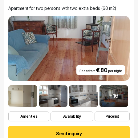
Apartment for two persons with two extra beds (60 m2)
€ 80
Price from
per night
+16
Amenities
Availability
Pricelist
Send inquiry