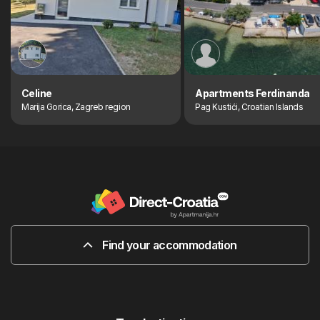
Celine
Apartments Ferdinanda
Marija Gorica, Zagreb region
Pag Kustići, Croatian Islands
Find your accommodation