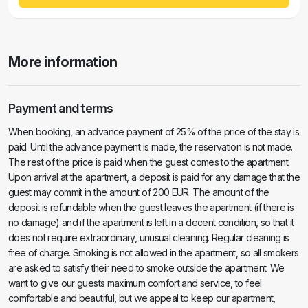
More information
Payment and terms
When booking, an advance payment of 25% of the price of the stay is
paid. Until the advance payment is made, the reservation is not made.
The rest of the price is paid when the guest comes to the apartment.
Upon arrival at the apartment, a deposit is paid for any damage that the
guest may commit in the amount of 200 EUR. The amount of the
deposit is refundable when the guest leaves the apartment (if there is
no damage) and if the apartment is left in a decent condition, so that it
does not require extraordinary, unusual cleaning. Regular cleaning is
free of charge. Smoking is not allowed in the apartment, so all smokers
are asked to satisfy their need to smoke outside the apartment. We
want to give our guests maximum comfort and service, to feel
comfortable and beautiful, but we appeal to keep our apartment,