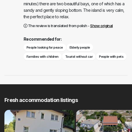
minutes) there are two beautiful bays, one of which has a
sandy and gently sloping bottom. The island is very calm,
the perfect place to relax.
The review is translated from polish -
Show original
Recommended for:
People looking for peace
Elderly people
Families with children
Tourist without car
People with pets
Fresh accommodation listings