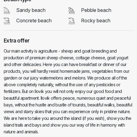
Sandy beach
Pebble beach
Concrete beach
Rocky beach
Extra offer
Our main activity is agriculture - sheep and goat breeding and
production of premium sheep cheese, cottage cheese, goat yogurt
and other delicacies. Here you can have breakfast or dinner of our
products, you will hardly resist homemade jams, vegetables from our
garden or our juicy watermelons and melons. We produce all of the
above completely naturally, without the use of any pesticides or
fertilizers. But on Ilovik you will not only enjoy our good food and
beautiful apartment. Ilovik offers peace, numerous quiet and peaceful
bays, without the hustle and bustle of tourists, beautiful walks, beautiful
views and starry skies that you can experience only in pristine nature.
We are here to take you around the island (if you wish), show you the
island trails and bays and show you our way of life in harmony with
nature and animals.