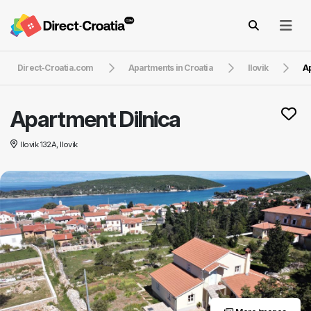
Direct-Croatia.com
Apartments in Croatia
Ilovik
Ap
Apartment Dilnica
Ilovik 132A, Ilovik