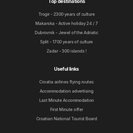
Top destinations
Trogir - 2300 years of culture
Makarska - Active holiday 24 / 7
Dubrovnik - Jewel of the Adriatic
Split - 1700 years of culture
Zadar - 300 islands !
Useful links
Croatia airlines flying routes
Accommodation advertising
Last Minute Accommodation
First Minute offer
Croatian National Tourist Board