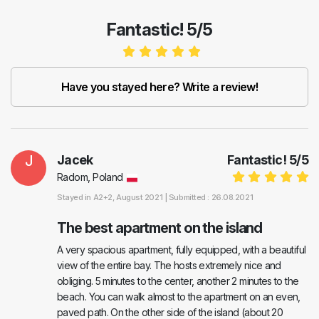
Fantastic! 5/5
Have you stayed here? Write a review!
J
Jacek
Fantastic!
5
/
5
Radom, Poland
Stayed in
A2+2
, August 2021 |
Submitted : 26.08.2021
The best apartment on the island
A very spacious apartment, fully equipped, with a beautiful
view of the entire bay. The hosts extremely nice and
obliging. 5 minutes to the center, another 2 minutes to the
beach. You can walk almost to the apartment on an even,
paved path. On the other side of the island (about 20