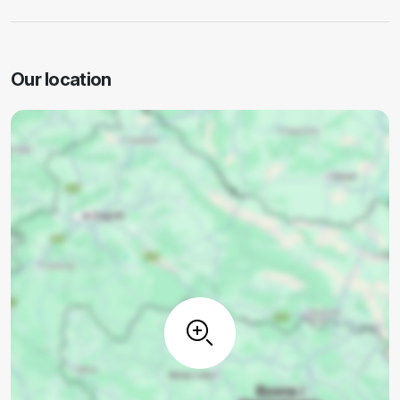
Our location