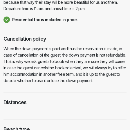
because that way their stay will be more beautiful for us and them.
Departure time is 11 a.m. and arrival time is 2 p.m.
Residential tax is included in price.
Cancellation policy
When the down payment is paid and thus the reservation is made, in
case of cancellation of the guest, the down payment is not refundable.
That is why we ask guests to book when they are sure they will come.
In case the guest cancels the booked arrival, we will always try to offer
him accommodation in another free term, and it is up to the guest to
decide whether to use it or lose the down payment.
Distances
Beach type