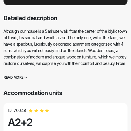
Detailed description
Although our house is a 5 minute walk from the center of the idyllic town
of Ilovik, it is special and worth a visit. The only one, within the farm, we
have a spacious, luxuriously decorated apartment categorized with 4
suns, which you will not easily find on the islands. Wooden floors, a
combination of modern and antique wooden furniture, which we mostly
restore ourselves, will surprise you with their comfort and beauty. From
the bedroom you have a beautiful view of the entire port and the
neighboring islands of Sv. Peter and Orjule. And most importantly, at
READ MORE
night you have silence and a view of the starry sky. The apartment
satisfies all the desires of modern man, but also offers more than that.
Accommodation units
We are the authors of a monograph on Ilovik, here you can find out
everything you need to know about the history of the island, nature,
customs, there is a large library at your disposal. We are animal lovers,
ID: 70048
we raise sheep and goats that you can hang out with, as well as our
A2+2
dogs, cats, ducks (we are a farm after all!). On the large, covered
terrace you can use a large wooden table.