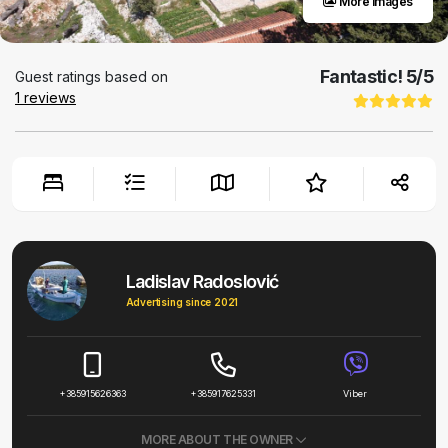
More images
Fantastic!
5
/5
Guest ratings based on
1
reviews
Ladislav Radoslović
Advertising since 2021
+385915626363
+385917625331
Viber
MORE ABOUT THE OWNER