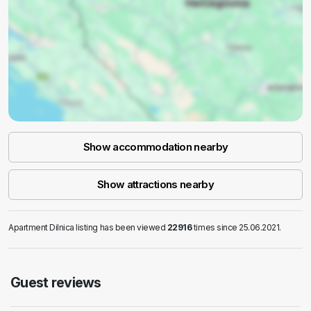
Show accommodation nearby
Show attractions nearby
Apartment Dilnica listing has been viewed
22916
times since 25.06.2021.
Guest reviews