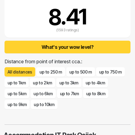
8.41
(1593 ratings)
What's your wow level?
Distance from point of interest cca.:
All distances
up to 250 m
up to 500 m
up to 750 m
up to 1km
up to 2km
up to 3km
up to 4km
up to 5km
up to 6km
up to 7km
up to 8km
up to 9km
up to 10km