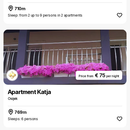
710m
Sleep: from 2 up to 9 persons in 2 apartments
€ 75
Price from
per night
Apartment Katja
Osijek
769m
Sleeps: 6 persons