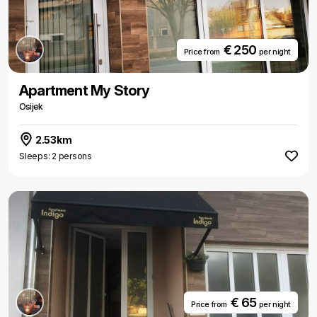
€ 250
Price from
per night
Apartment My Story
Osijek
2.53km
Sleeps: 2 persons
€ 65
Price from
per night