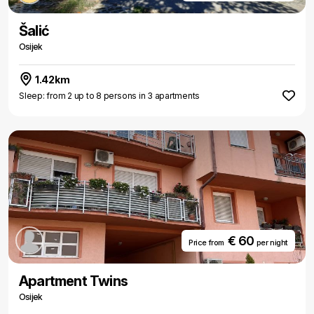
Šalić
Osijek
1.42km
Sleep: from 2 up to 8 persons in 3 apartments
€ 60
Price from
per night
Apartment Twins
Osijek