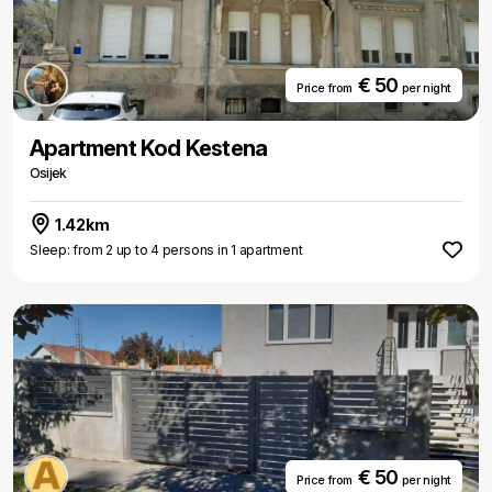
€ 50
Price from
per night
Apartment Kod Kestena
Osijek
1.42km
Sleep: from 2 up to 4 persons in 1 apartment
€ 50
Price from
per night