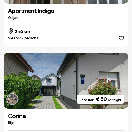
Apartment Indigo
Osijek
2.53km
Sleeps: 2 persons
€ 50
Price from
per night
Corina
Bilje