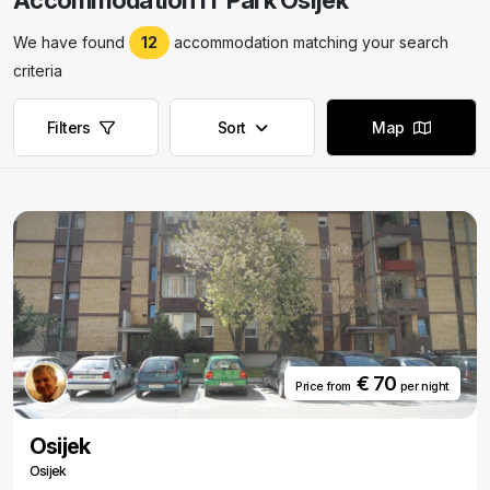
Accommodation IT Park Osijek
We have found
12
accommodation matching your search
criteria
Filters
Sort
Map
€ 70
Price from
per night
Osijek
Osijek