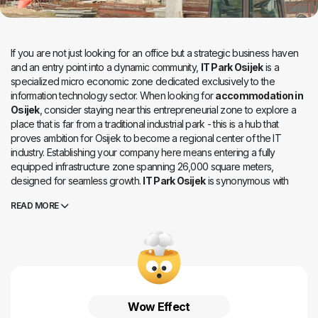
If you are not just looking for an office but a strategic business haven
and an entry point into a dynamic community,
IT Park Osijek
is a
specialized micro economic zone dedicated exclusively to the
information technology sector. When looking for
accommodation in
Osijek
, consider staying near this entrepreneurial zone to explore a
place that is far from a traditional industrial park - this is a hub that
proves ambition for Osijek to become a regional center of the IT
industry. Establishing your company here means entering a fully
equipped infrastructure zone spanning 26,000 square meters,
designed for seamless growth.
IT Park Osijek
is synonymous with
targeted investment and a functional environment. Its key advantage
READ MORE
lies in its excellent transport connectivity: it is located near the city
center, along one of the main roads with direct access to the southern
bypass, and offers public transportation, bicycle paths, and pedestrian
routes. The spatial plan allows great flexibility for investors, and the
goal of this business zone is clear - to create a competitive business
environment that attracts domestic and international investors and
ensures the continued growth of the IT sector.
Wow Effect