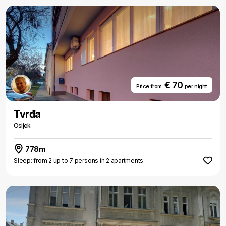
€ 70
Price from
per night
Tvrđa
Osijek
778m
Sleep: from 2 up to 7 persons in 2 apartments