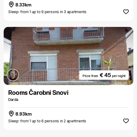
8.33km
Sleep: from 1 up to 9 persons in 3 apartments
€ 45
Price from
per night
Rooms Čarobni Snovi
Darda
8.93km
Sleep: from 1 up to 6 persons in 2 apartments