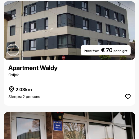
€ 70
Price from
per night
Apartment Waldy
Osijek
2.03km
Sleeps: 2 persons