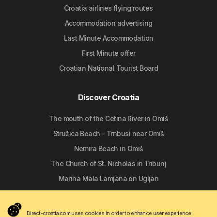
Croatia airlines flying routes
Accommodation advertising
Last Minute Accommodation
First Minute offer
Croatian National Tourist Board
Discover Croatia
The mouth of the Cetina River in Omiš
Stružica Beach - Trnbusi near Omiš
Nemira Beach in Omiš
The Church of St. Nicholas in Tribunj
Marina Mala Lamjana on Ugljan
Follow us
Direct-croatia.com uses cookies in order to enhance user experience