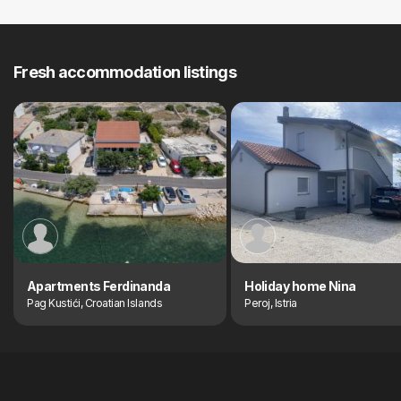
Fresh accommodation listings
Apartments Ferdinanda
Holiday home Nina
Pag Kustići, Croatian Islands
Peroj, Istria