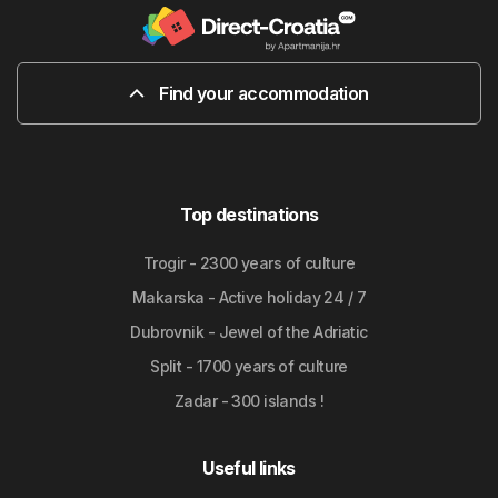
Find your accommodation
Top destinations
Trogir - 2300 years of culture
Makarska - Active holiday 24 / 7
Dubrovnik - Jewel of the Adriatic
Split - 1700 years of culture
Zadar - 300 islands !
Useful links