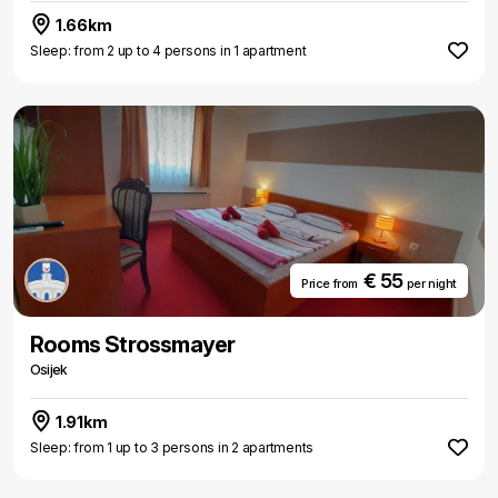
1.66km
Sleep: from 2 up to 4 persons in 1 apartment
€ 55
Price from
per night
Rooms Strossmayer
Osijek
1.91km
Sleep: from 1 up to 3 persons in 2 apartments