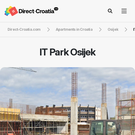
Direct-Croatia.com
Apartments in Croatia
Osijek
I
IT Park Osijek