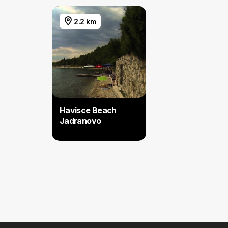
2.2 km
Havisce Beach
Jadranovo