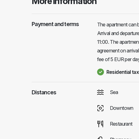
More information
Payment and terms
The apartment can b
Arrival and departu
11:00. The apartment
agreement on arrival
fee of 5 EUR per day 
Residential tax
Distances
Sea
Downtown
Restaurant