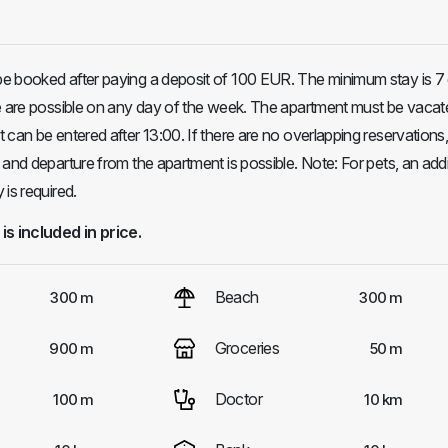
e booked after paying a deposit of 100 EUR. The minimum stay is 7
re are possible on any day of the week. The apartment must be vacat
 can be entered after 13:00. If there are no overlapping reservations
 and departure from the apartment is possible. Note: For pets, an addi
is required.
 is included in price.
Beach
300 m
300 m
Groceries
900 m
50 m
Doctor
100 m
10 km