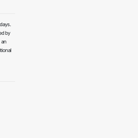
 days.
ed by
, an
tional