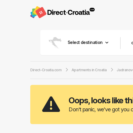
Select destination
Direct-Croatia.com
Apartments in Croatia
Jadranov
Oops, looks like th
Don't panic, we've got you c