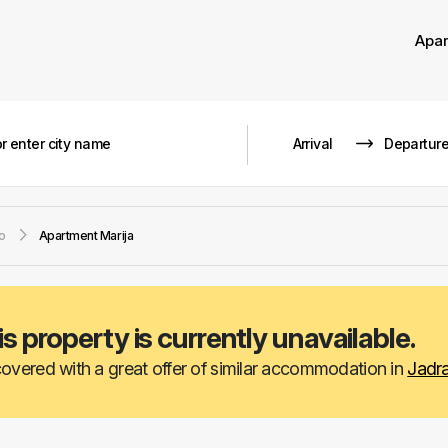
Apa
o
Apartment Marija
is property is currently unavailable.
overed with a great offer of similar accommodation in
Jadr