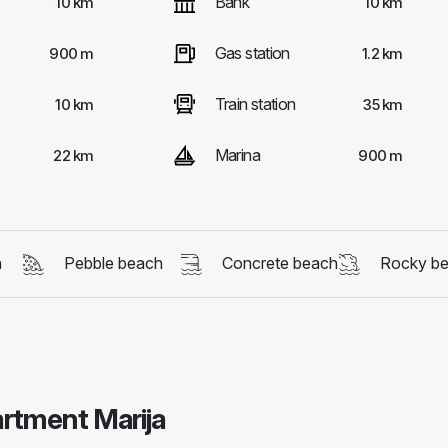
Bank
10 km
10 km
Gas station
900 m
1.2 km
Train station
10 km
35 km
Marina
22 km
900 m
h
Pebble beach
Concrete beach
Rocky b
artment Marija