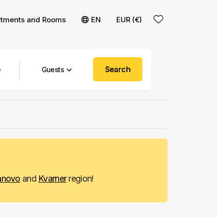
rtments and Rooms
EN
EUR (€)
Search
Guests
anovo
and
Kvarner
region!