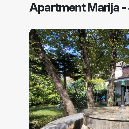
Apartment Marija
-