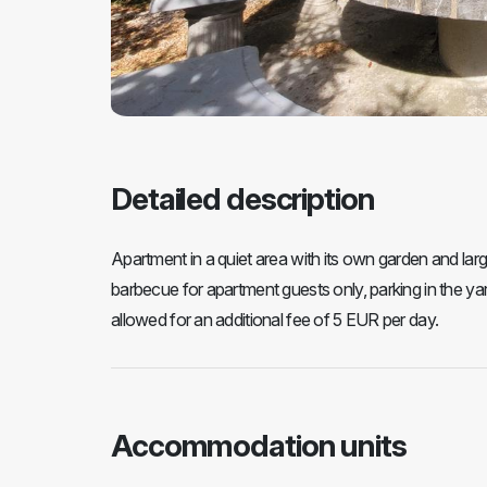
Detailed description
Apartment in a quiet area with its own garden and larg
barbecue for apartment guests only, parking in the yard 
allowed for an additional fee of 5 EUR per day.
Accommodation units