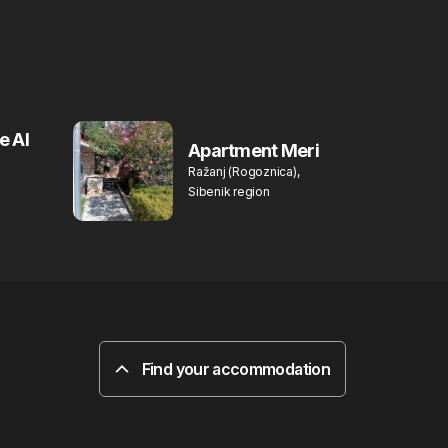
e Al
Apartment Meri
Ražanj (Rogoznica),
Sibenik region
Find your accommodation