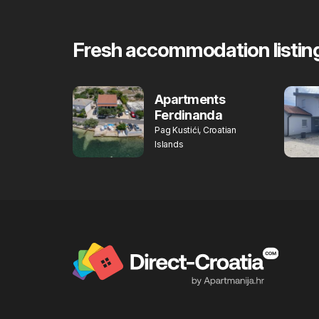
Fresh accommodation listin
Apartments
Ferdinanda
Pag Kustići, Croatian
Islands