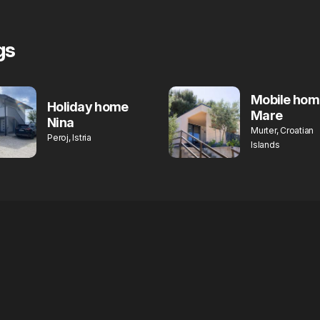
gs
Mobile hom
Holiday home
Mare
Nina
Murter, Croatian
Peroj, Istria
Islands