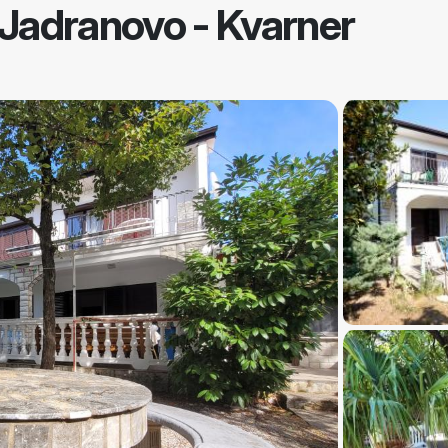
Jadranovo - Kvarner