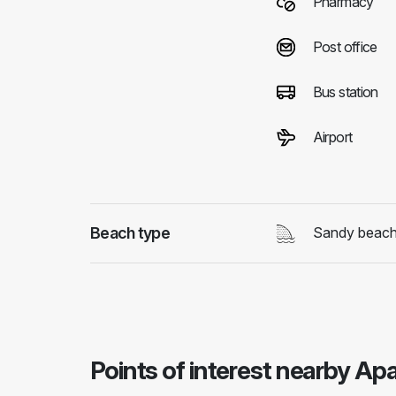
Pharmacy
Post office
Bus station
Airport
Beach type
Sandy beac
Points of interest nearby Ap