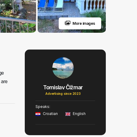
More images
ge
 are
Tomislav Čižmar
Advertising since 2023
Speaks:
Croatian
English