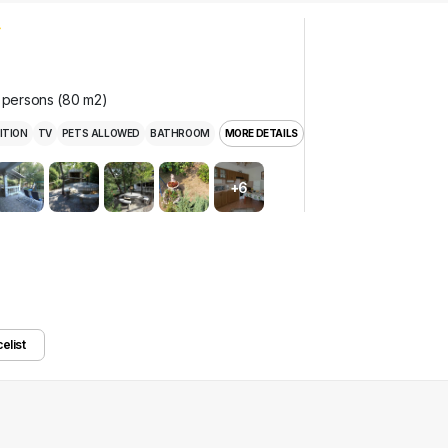
e persons (80 m2)
ITION
TV
PETS ALLOWED
BATHROOM
MORE DETAILS
+6
celist