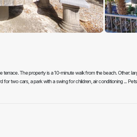
e terrace. The property is a 10-minute walk from the beach. Other: lar
for two cars, a park with a swing for children, air conditioning ... Pets