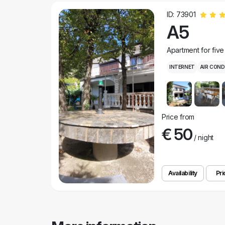
ID: 73901
A5
Apartment for fiv
INTERNET
AIR COND
Price from
€ 50
/ night
Availability
Pri