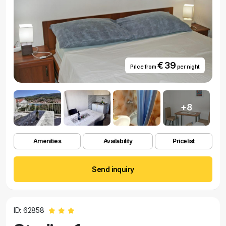
€ 39
Price from
per night
+8
Amenities
Availability
Pricelist
Send inquiry
ID: 62858