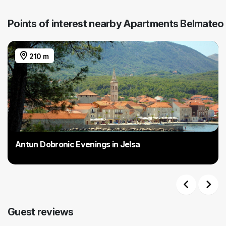
Points of interest nearby Apartments Belmateo
210 m
Antun Dobronic Evenings in Jelsa
Previous
Next
Guest reviews