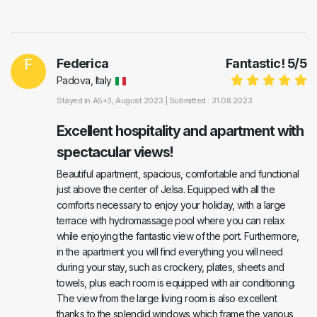
F
Federica
Fantastic!
5
/
5
Padova, Italy
Stayed in
A5+3
, August 2023 |
Submitted : 31.08.2023
Excellent hospitality and apartment with
spectacular views!
Beautiful apartment, spacious, comfortable and functional
just above the center of Jelsa. Equipped with all the
comforts necessary to enjoy your holiday, with a large
terrace with hydromassage pool where you can relax
while enjoying the fantastic view of the port. Furthermore,
in the apartment you will find everything you will need
during your stay, such as crockery, plates, sheets and
towels, plus each room is equipped with air conditioning.
The view from the large living room is also excellent
thanks to the splendid windows which frame the various