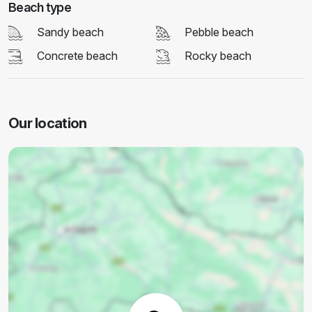
Beach type
Sandy beach
Pebble beach
Concrete beach
Rocky beach
Our location