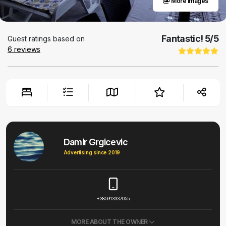
More images
Fantastic!
5
/5
Guest ratings based on
6
reviews
Damir Grgicevic
Advertising since 2019
+385913337055
MORE ABOUT THE OWNER