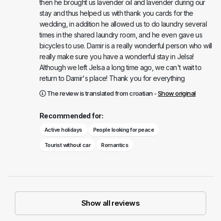
then he brought us lavender oil and lavender during our
stay and thus helped us with thank you cards for the
wedding, in addition he allowed us to do laundry several
times in the shared laundry room, and he even gave us
bicycles to use. Damir is a really wonderful person who will
really make sure you have a wonderful stay in Jelsa!
Although we left Jelsa a long time ago, we can't wait to
return to Damir's place! Thank you for everything
The review is translated from croatian -
Show original
Recommended for:
Active holidays
People looking for peace
Tourist without car
Romantics
Show all reviews