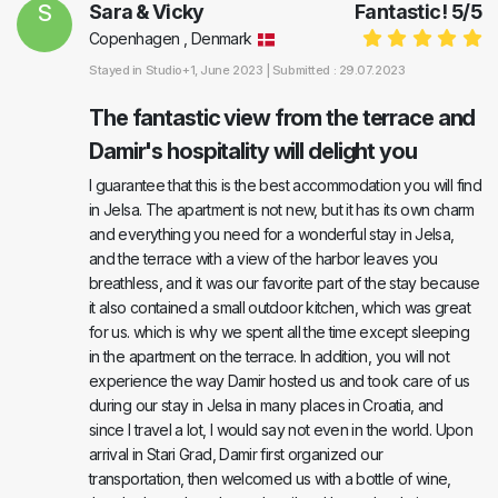
S
Sara & Vicky
Fantastic!
5
/
5
Copenhagen , Denmark
Stayed in
Studio+1
, June 2023 |
Submitted : 29.07.2023
The fantastic view from the terrace and
Damir's hospitality will delight you
I guarantee that this is the best accommodation you will find
in Jelsa. The apartment is not new, but it has its own charm
and everything you need for a wonderful stay in Jelsa,
and the terrace with a view of the harbor leaves you
breathless, and it was our favorite part of the stay because
it also contained a small outdoor kitchen, which was great
for us. which is why we spent all the time except sleeping
in the apartment on the terrace. In addition, you will not
experience the way Damir hosted us and took care of us
during our stay in Jelsa in many places in Croatia, and
since I travel a lot, I would say not even in the world. Upon
arrival in Stari Grad, Damir first organized our
transportation, then welcomed us with a bottle of wine,