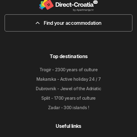
Find your accommodation
Top destinations
Trogir - 2300 years of culture
Makarska - Active holiday 24 / 7
Dubrovnik - Jewel of the Adriatic
Split - 1700 years of culture
Zadar - 300 islands !
Useful links