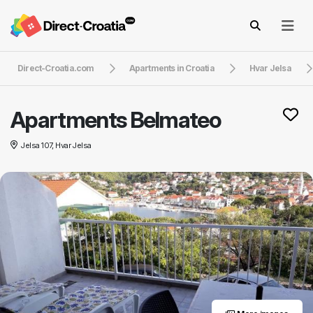
Direct-Croatia.com
Apartments in Croatia
Hvar Jelsa
Apartments Belmateo
Jelsa 107, Hvar Jelsa