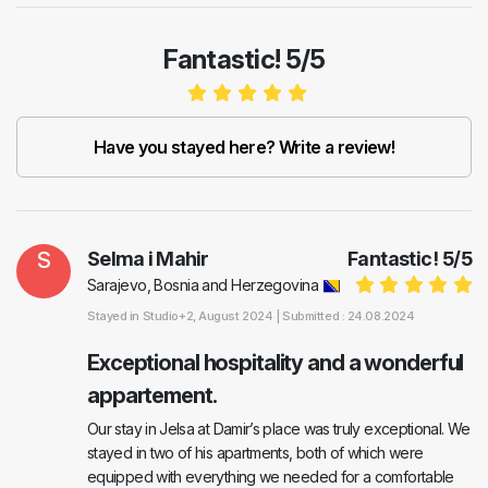
Fantastic! 5/5
Have you stayed here? Write a review!
S
Selma i Mahir
Fantastic!
5
/
5
Sarajevo, Bosnia and Herzegovina
Stayed in
Studio+2
, August 2024 |
Submitted : 24.08.2024
Exceptional hospitality and a wonderful
appartement.
Our stay in Jelsa at Damir’s place was truly exceptional. We
stayed in two of his apartments, both of which were
equipped with everything we needed for a comfortable