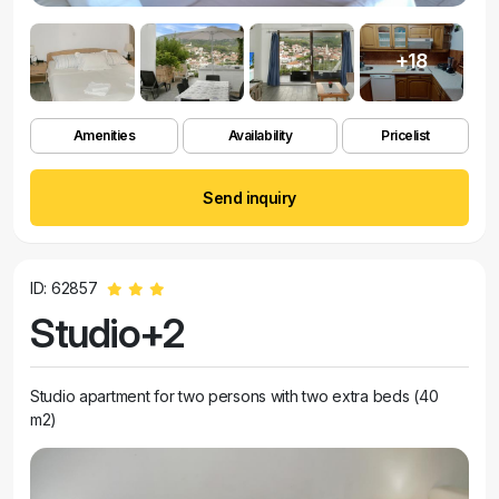
+18
Amenities
Availability
Pricelist
Send inquiry
ID: 62857
Studio+2
Studio apartment for two persons with two extra beds (40
m2)