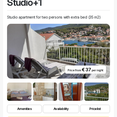
Studio+1
Studio apartment for two persons with extra bed (35 m2)
€ 37
Price from
per night
+11
Amenities
Availability
Pricelist