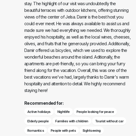
stay. The highlight of our visit was undoubtedly the
beautiful terraces with outdoor kitchens, offering stunning
views of the center of Jelsa. Damir is the best host you
could ever meet. He was always available to assist us and
made sure we had everything we needed. We thoroughly
enjoyed his hospitality, as well as the local wines, cheeses,
olives, and fruits that he generously provided. Additionally,
Damir offered us bicycles, which we used to explore the
wonderful beaches around the island. Aditionally, the
apartments are pet-friendly, so you can bring your furry
friend along for the vacation. Overall, this was one of the
best vacations we've had, largely thanks to Damir's warm
hospitality and attention to detail. We highly recommend
staying here!
Recommended for:
Active holidays
Nightlife
People looking for peace
Elderly people
Families with children
Tourist without car
Romantics
People with pets
Sightseeing