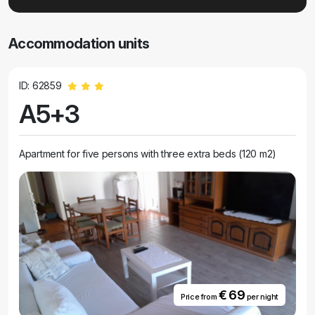
Accommodation units
ID: 62859
A5+3
Apartment for five persons with three extra beds (120 m2)
€ 69
Price from
per night