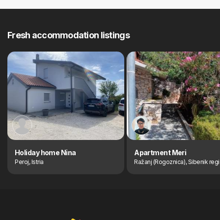
Fresh accommodation listings
Holiday home Nina
Apartment Meri
Peroj, Istria
Ražanj (Rogoznica), Sibenik reg