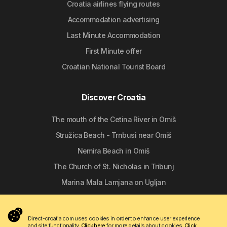
Croatia airlines flying routes
Accommodation advertising
Last Minute Accommodation
First Minute offer
Croatian National Tourist Board
Discover Croatia
The mouth of the Cetina River in Omiš
Stružica Beach - Trnbusi near Omiš
Nemira Beach in Omiš
The Church of St. Nicholas in Tribunj
Marina Mala Lamjana on Ugljan
Follow us
Direct-croatia.com uses cookies in order to enhance user experience
and site functionality.
Click here
for more details about cookies.
Click