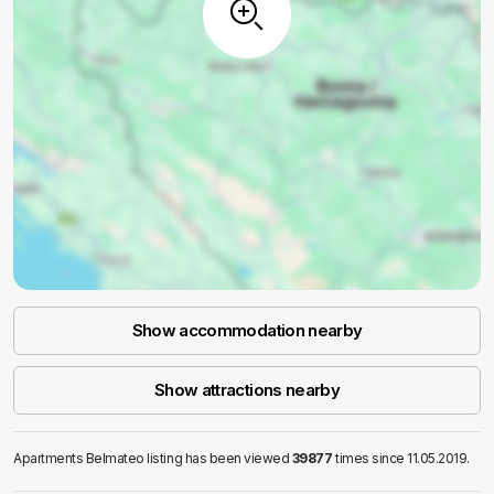
Show accommodation nearby
Show attractions nearby
Apartments Belmateo listing has been viewed
39877
times since 11.05.2019.