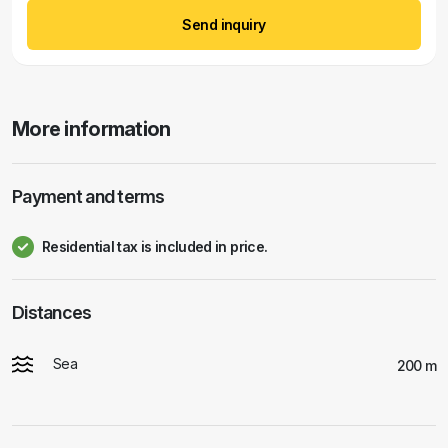
Send inquiry
More information
Payment and terms
Residential tax is included in price.
Distances
Sea
200 m