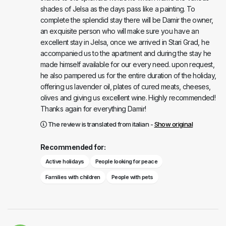
shades of Jelsa as the days pass like a painting. To
complete the splendid stay there will be Damir the owner,
an exquisite person who will make sure you have an
excellent stay in Jelsa, once we arrived in Stari Grad, he
accompanied us to the apartment and during the stay he
made himself available for our every need. upon request,
he also pampered us for the entire duration of the holiday,
offering us lavender oil, plates of cured meats, cheeses,
olives and giving us excellent wine. Highly recommended!
Thanks again for everything Damir!
The review is translated from italian -
Show original
Recommended for:
Active holidays
People looking for peace
Families with children
People with pets