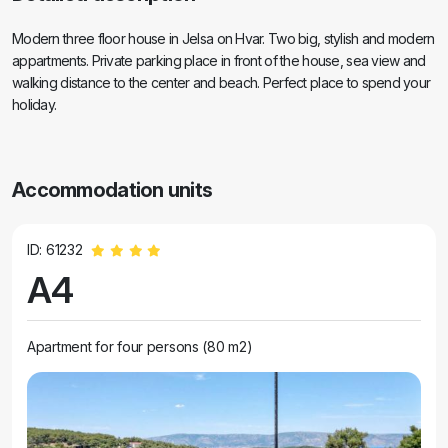
Modern three floor house in Jelsa on Hvar. Two big, stylish and modern
appartments. Private parking place in front of the house, sea view and
walking distance to the center and beach. Perfect place to spend your
holiday.
Accommodation units
ID: 61232
A4
Apartment for four persons (80 m2)