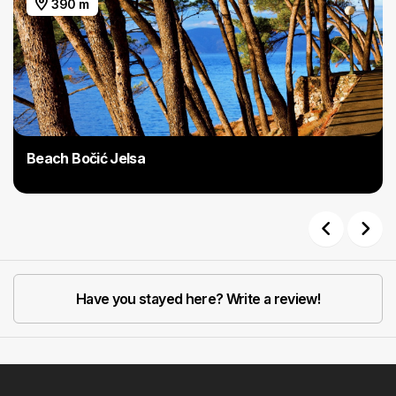
390 m
Beach Bočić Jelsa
Previous
Next
Have you stayed here? Write a review!