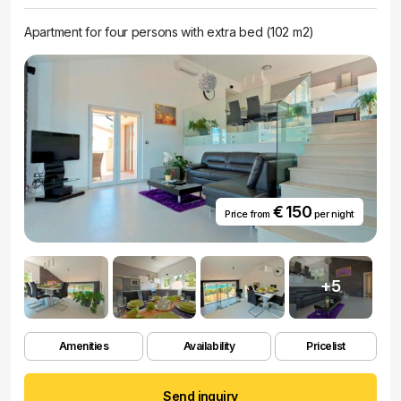
Apartment for four persons with extra bed (102 m2)
€ 150
Price from
per night
+5
Amenities
Availability
Pricelist
Send inquiry