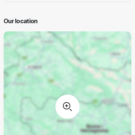
Our location