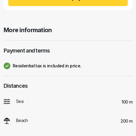
More information
Payment and terms
Residential tax is included in price.
Distances
Sea
100 m
Beach
200 m