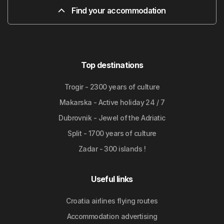
Find your accommodation
Top destinations
Trogir - 2300 years of culture
Makarska - Active holiday 24 / 7
Dubrovnik - Jewel of the Adriatic
Split - 1700 years of culture
Zadar - 300 islands !
Useful links
Croatia airlines flying routes
Accommodation advertising