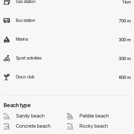
Gas station
1 km
Bus station
700 m
Marina
300 m
Sport activities
300 m
Disco club
600 m
Beach type
Sandy beach
Pebble beach
Concrete beach
Rocky beach