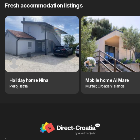
Fresh accommodation listings
Holiday home Nina
Mobile home Al Mare
Peroj, Istria
Murter, Croatian Islands