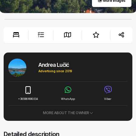
More images
Andrea Lučić
Advertising since 2019
+385981690334
WhatsApp
Viber
MORE ABOUT THE OWNER
Detailed description