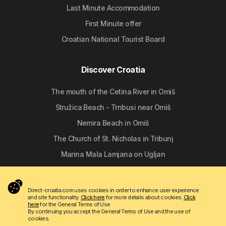
Last Minute Accommodation
First Minute offer
Croatian National Tourist Board
Discover Croatia
The mouth of the Cetina River in Omiš
Stružica Beach - Trnbusi near Omiš
Nemira Beach in Omiš
The Church of St. Nicholas in Tribunj
Marina Mala Lamjana on Ugljan
Follow us
Direct-croatia.com uses cookies in order to enhance user experience
and site functionality.
Click here
for more details about cookies.
Click
here
for the General Terms of Use
By continuing you accept the General Terms of Use and the use of
cookies.