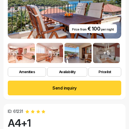
€ 100
Price from
per night
+5
Amenities
Availability
Pricelist
Send inquiry
ID: 61231
A4+1