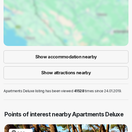
Show accommodation nearby
Show attractions nearby
Apartments Deluxe listing has been viewed
41528
times since 24.01.2019.
Points of interest nearby Apartments Deluxe