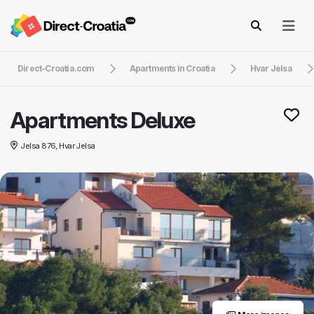
Direct-Croatia.com
Apartments in Croatia
Hvar Jelsa
Apartments Deluxe
Jelsa 876, Hvar Jelsa