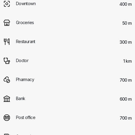
Downtown
400 m
Groceries
50 m
Restaurant
300 m
Doctor
1 km
Pharmacy
700 m
Bank
600 m
Post office
700 m