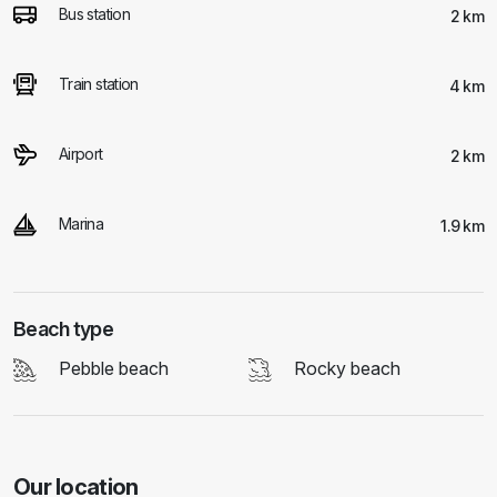
Bus station
2 km
Train station
4 km
Airport
2 km
Marina
1.9 km
Beach type
Pebble beach
Rocky beach
Our location