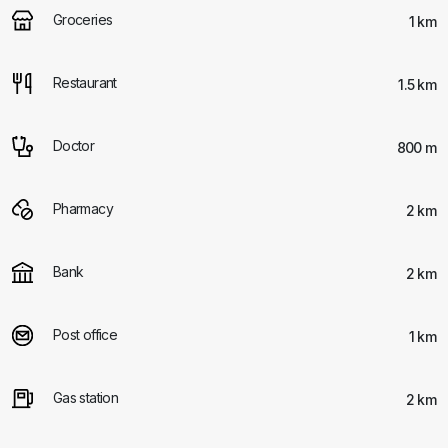
Groceries
1 km
Restaurant
1.5 km
Doctor
800 m
Pharmacy
2 km
Bank
2 km
Post office
1 km
Gas station
2 km