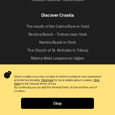
Discover Croatia
The mouth of the Cetina River in Omiš
Stružica Beach - Trnbusi near Omiš
Nemira Beach in Omiš
The Church of St. Nicholas in Tribunj
Marina Mala Lamjana on Ugljan
Follow us
Direct-croatia.com uses cookies in order to enhance user experience
and site functionality.
Click here
for more details about cookies.
Click
here
for the General Terms of Use
By continuing you accept the General Terms of Use and the use of
cookies.
Okay
Copyright © 2009 - 2026 Do-bra d.o.o.
Contact
About us
Terms of use
Apartmanija.hr