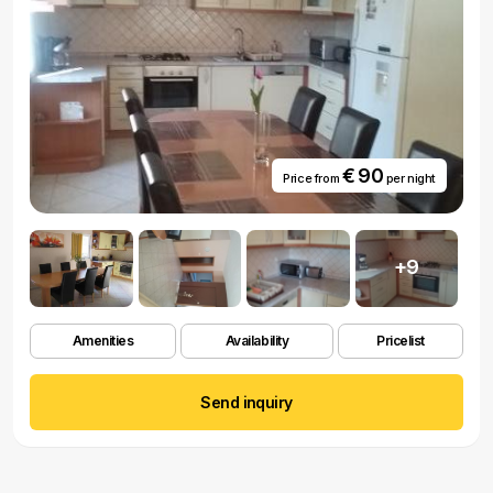
€ 90
Price from
per night
+9
Amenities
Availability
Pricelist
Send inquiry