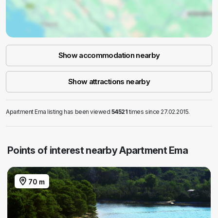
Show accommodation nearby
Show attractions nearby
Apartment Ema listing has been viewed
54521
times since 27.02.2015.
Points of interest nearby Apartment Ema
70 m