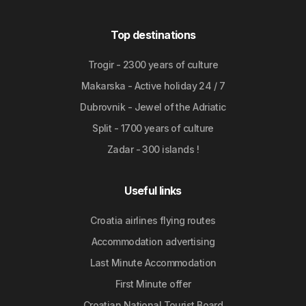
Top destinations
Trogir - 2300 years of culture
Makarska - Active holiday 24 / 7
Dubrovnik - Jewel of the Adriatic
Split - 1700 years of culture
Zadar - 300 islands !
Useful links
Croatia airlines flying routes
Accommodation advertising
Last Minute Accommodation
First Minute offer
Croatian National Tourist Board