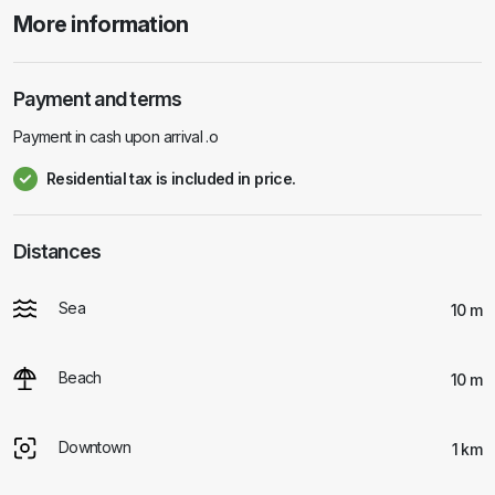
More information
Payment and terms
Payment in cash upon arrival .o
Residential tax is included in price.
Distances
Sea
10 m
Beach
10 m
Downtown
1 km