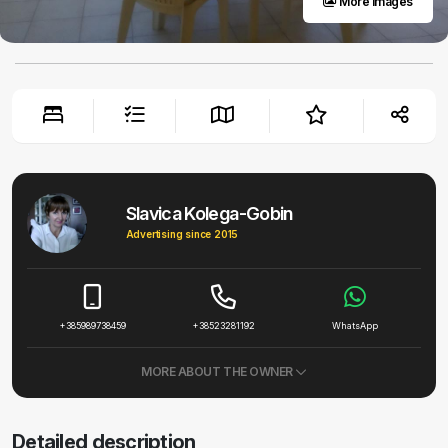
More images
Slavica Kolega-Gobin
Advertising since 2015
+385989738459
+38523281192
WhatsApp
MORE ABOUT THE OWNER
Detailed description