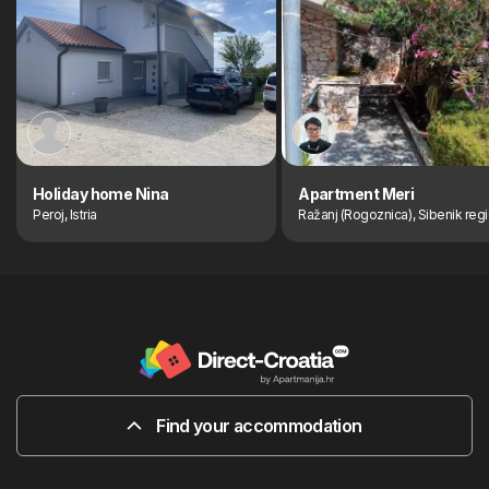
Holiday home Nina
Apartment Meri
Peroj, Istria
Ražanj (Rogoznica), Sibenik reg
Find your accommodation