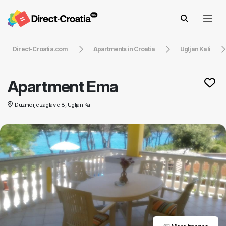
Direct-Croatia.com
Apartments in Croatia
Ugljan Kali
Apartment Ema
Duzmorje zaglavic 8, Ugljan Kali