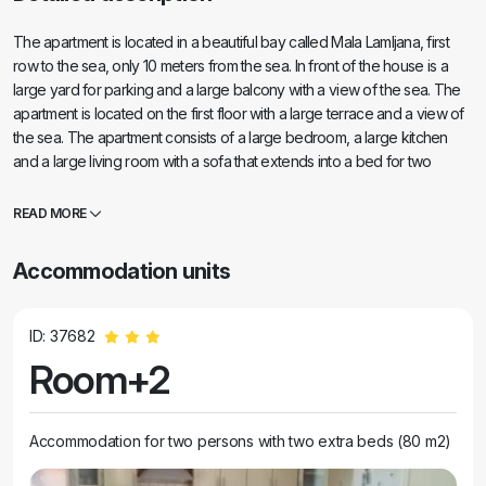
The apartment is located in a beautiful bay called Mala Lamljana, first
row to the sea, only 10 meters from the sea. In front of the house is a
large yard for parking and a large balcony with a view of the sea. The
apartment is located on the first floor with a large terrace and a view of
the sea. The apartment consists of a large bedroom, a large kitchen
and a large living room with a sofa that extends into a bed for two
people. The apartment is equipped with comfortable furniture and all
the necessary appliances, including a washing machine and Wi-Fi. Near
READ MORE
the accommodation, a 2-minute walk, there is a beach bar called Mala
Luka, where you can order food and drinks and an amazing cafe
Accommodation units
where you can enjoy a beautiful view of the sea and a good cocktail. If
you are looking for silence and Peace of the pine forest and clear sea,
you are in the right place.
ID: 37682
Room+2
Accommodation for two persons with two extra beds (80 m2)