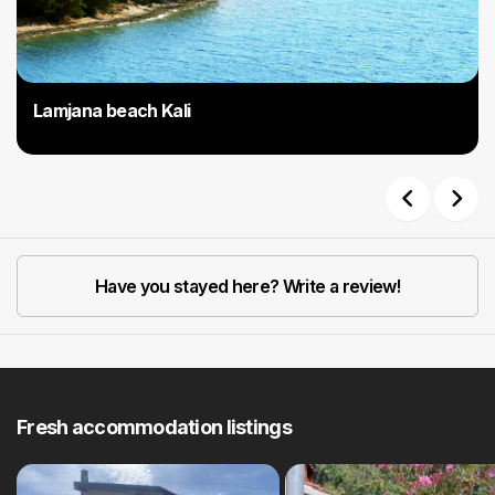
Lamjana beach Kali
Previous
Next
Have you stayed here? Write a review!
Fresh accommodation listings