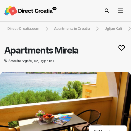
Direct-Croatia.com
Apartments in Croatia
Ugljan Kali
Apartments Mirela
Šetalište Brgačelj 62, Ugljan Kali