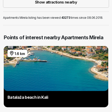
Show attractions nearby
Apartments Mirela listing has been viewed
43273
times since 08.06.2018.
Points of interest nearby Apartments Mirela
1.6 km
Batalaža beach in Kali