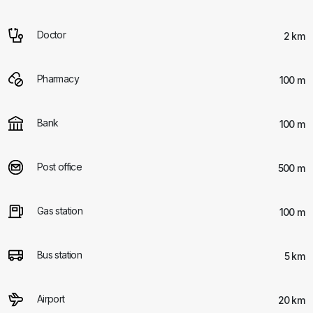
Doctor
2 km
Pharmacy
100 m
Bank
100 m
Post office
500 m
Gas station
100 m
Bus station
5 km
Airport
20 km