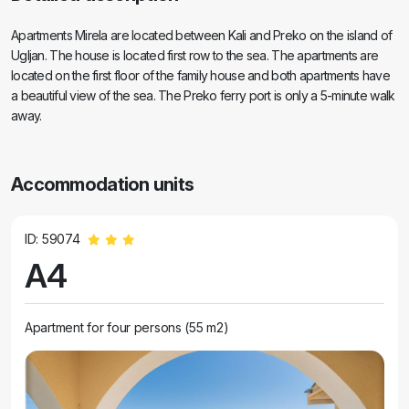
Apartments Mirela are located between Kali and Preko on the island of
Ugljan. The house is located first row to the sea. The apartments are
located on the first floor of the family house and both apartments have
a beautiful view of the sea. The Preko ferry port is only a 5-minute walk
away.
Accommodation units
ID: 59074
A4
Apartment for four persons (55 m2)