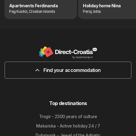
Apartments Ferdinanda
Holiday home Nina
Pag Kustići, Croatian Islands
Peroj, Istria
Find your accommodation
Top destinations
Trogir - 2300 years of culture
Makarska - Active holiday 24 / 7
Dubrovnik - Jewel of the Adriatic