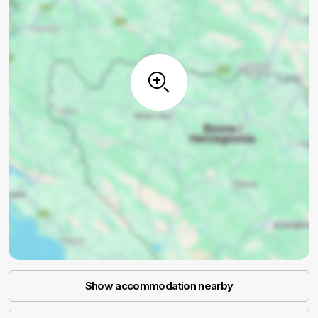
Show accommodation nearby