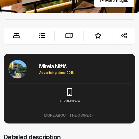
More images
Mirela Nižić
Advertising since 2018
+385917635484
MORE ABOUT THE OWNER
Detailed description