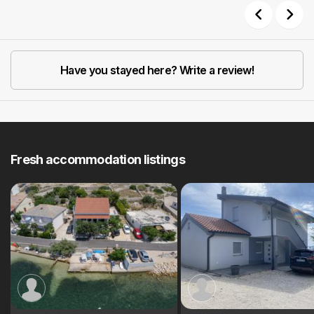
Previous
Next
Have you stayed here? Write a review!
Fresh accommodation listings