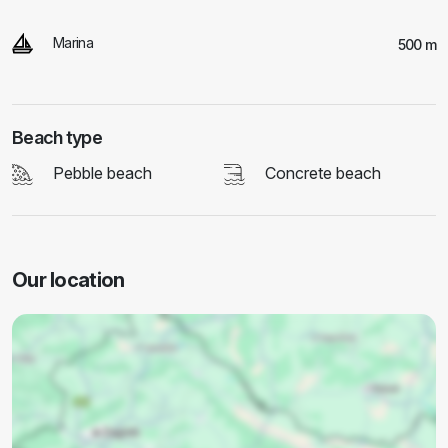
Marina
500 m
Beach type
Pebble beach
Concrete beach
Our location