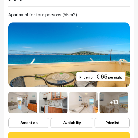
Apartment for four persons (55 m2)
€ 65
Price from
per night
+13
Amenities
Availability
Pricelist