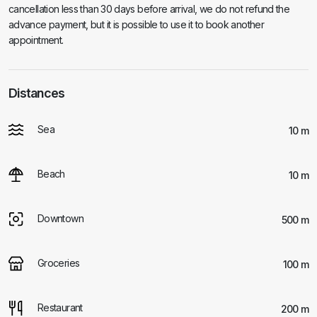
cancellation less than 30 days before arrival, we do not refund the
advance payment, but it is possible to use it to book another
appointment.
Distances
Sea
10 m
Beach
10 m
Downtown
500 m
Groceries
100 m
Restaurant
200 m