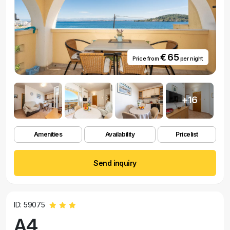
€ 65
Price from
per night
+16
Amenities
Availability
Pricelist
Send inquiry
ID: 59075
A4