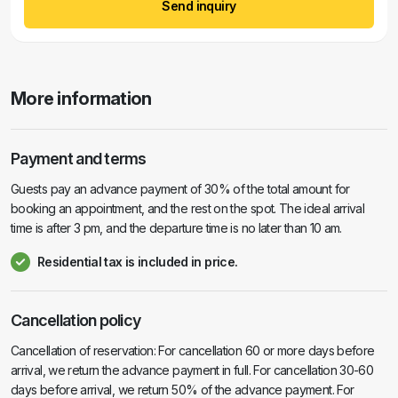
Send inquiry
More information
Payment and terms
Guests pay an advance payment of 30% of the total amount for
booking an appointment, and the rest on the spot. The ideal arrival
time is after 3 pm, and the departure time is no later than 10 am.
Residential tax is included in price.
Cancellation policy
Cancellation of reservation: For cancellation 60 or more days before
arrival, we return the advance payment in full. For cancellation 30-60
days before arrival, we return 50% of the advance payment. For