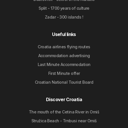
Split - 1700 years of culture
Zadar - 300 islands !
Useful links
Croatia airlines flying routes
Accommodation advertising
Last Minute Accommodation
First Minute offer
Croatian National Tourist Board
Discover Croatia
The mouth of the Cetina River in Omiš
Stružica Beach - Trnbusi near Omiš