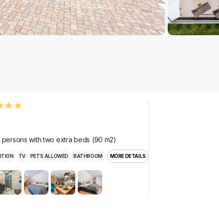
r persons with two extra beds (90 m2)
ITION
TV
PETS ALLOWED
BATHROOM
MORE DETAILS