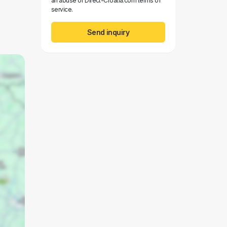
an abuse of Direct-Croatia.com terms of
service.
Send inquiry