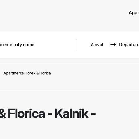
Apa
Apartments Florek & Florica
 Florica
-
Kalnik -