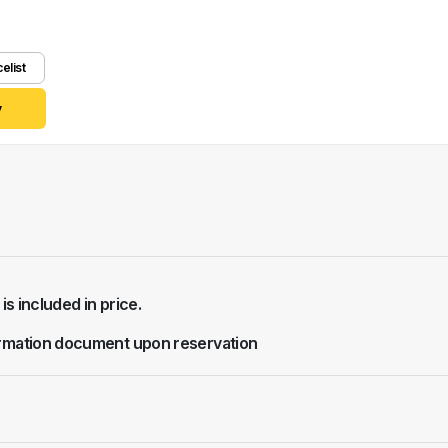
celist
y
 is included in price.
rmation document upon reservation