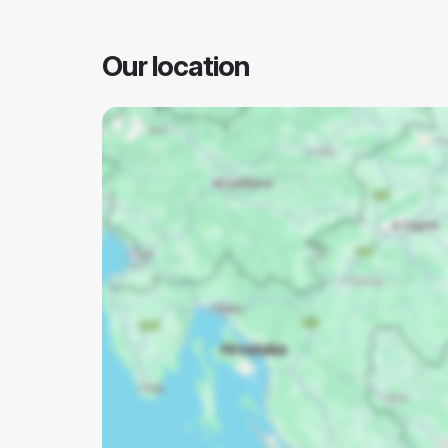
Our location