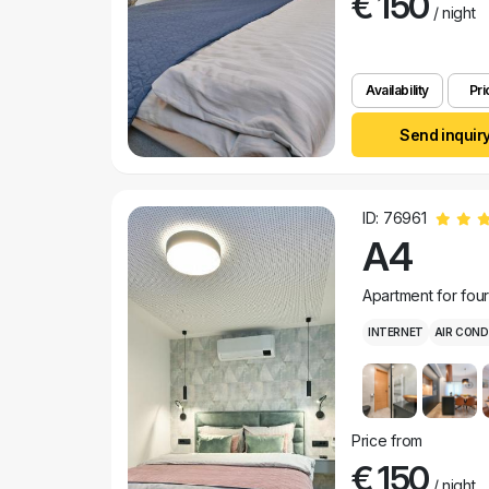
€ 150
/ night
Availability
Pri
Send inquir
ID: 76961
A4
Apartment for fou
INTERNET
AIR COND
Price from
€ 150
/ night