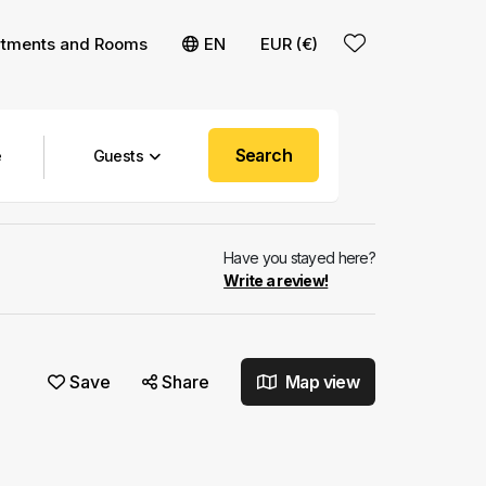
rtments and Rooms
EN
EUR (€)
Search
Guests
Have you stayed here?
Write a review!
Save
Share
Map view