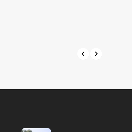
Previous
Next