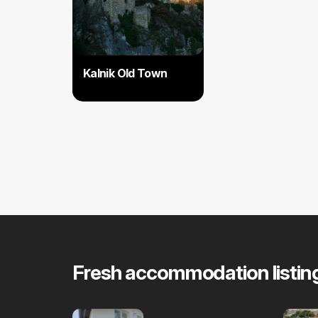
Kalnik Old Town
Fresh accommodation listin