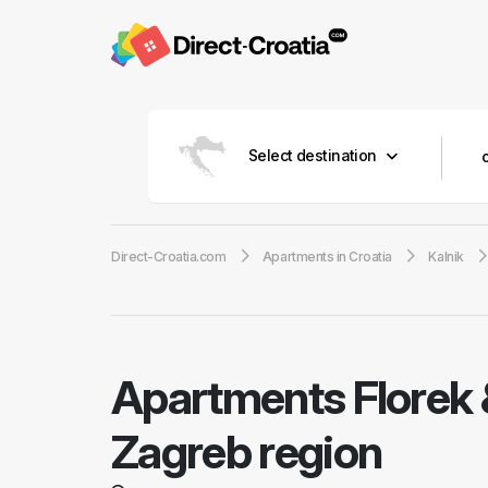
Select destination
Direct-Croatia.com
Apartments in Croatia
Kalnik
Apartments Florek &
Zagreb region