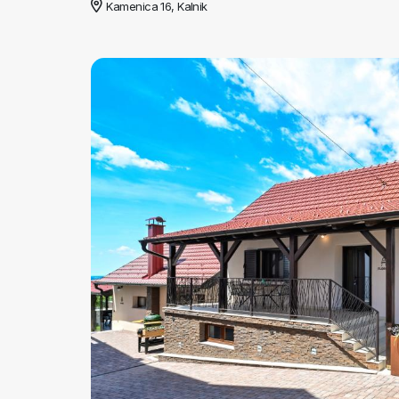
Kamenica 16, Kalnik