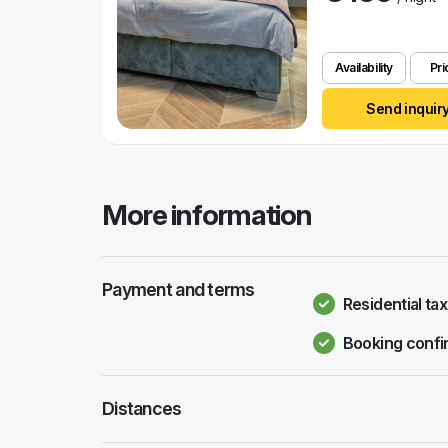
Availability
Pri
Send inquir
More information
Payment and terms
Residential tax
Booking confi
Distances