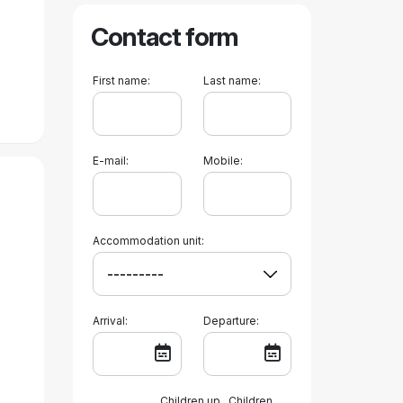
Contact form
First name:
Last name:
E-mail:
Mobile:
Accommodation unit:
Arrival:
Departure:
Children up
Children