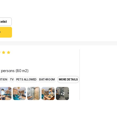
celist
y
r persons (80 m2)
ITION
TV
PETS ALLOWED
BATHROOM
MORE DETAILS
+2