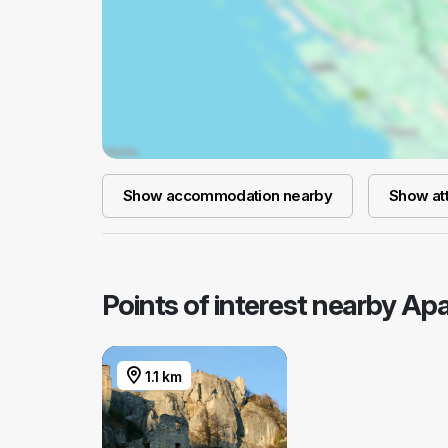
Show accommodation nearby
Show att
Points of interest nearby Ap
1.1 km