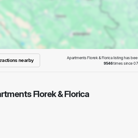
Apartments Florek & Florica listing has be
ractions nearby
9546
times since 07
artments Florek & Florica