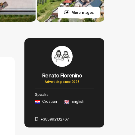
More images
Renato Florenino
Advertising since 2023
Speaks:
Croatian
English
+385992132767