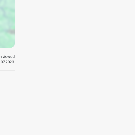
en viewed
.07.2023.