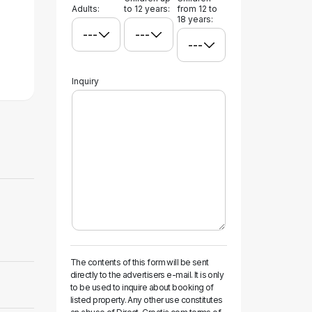
Adults:
to 12 years:
from 12 to
18 years:
Inquiry
The contents of this form will be sent
directly to the advertisers e-mail. It is only
to be used to inquire about booking of
listed property. Any other use constitutes