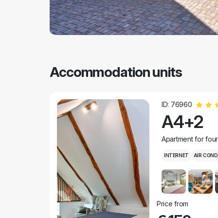
Accommodation units
ID: 76960
A4+2
Apartment for fou
INTERNET
AIR COND
Price from