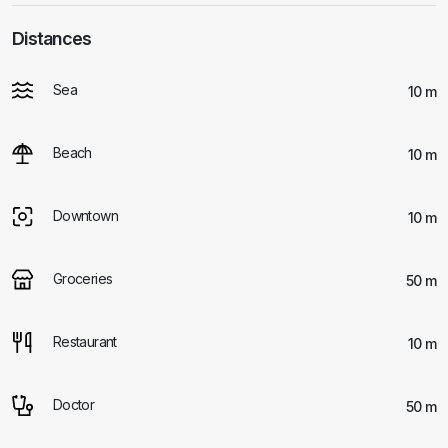
Distances
Sea
10 m
Beach
10 m
Downtown
10 m
Groceries
50 m
Restaurant
10 m
Doctor
50 m