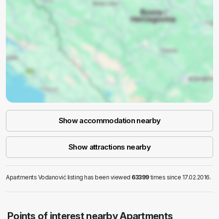
Show accommodation nearby
Show attractions nearby
Apartments Vodanović listing has been viewed
63399
times since 17.02.2016.
Points of interest nearby Apartments