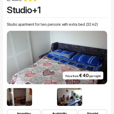
Studio+1
Studio apartment for two persons with extra bed (32 m2)
€ 40
Price from
per night
Amenities
Availability
Pricelist