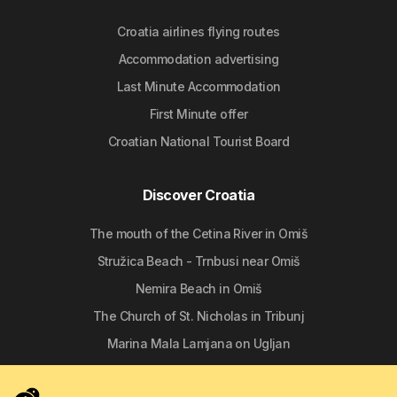
Croatia airlines flying routes
Accommodation advertising
Last Minute Accommodation
First Minute offer
Croatian National Tourist Board
Discover Croatia
The mouth of the Cetina River in Omiš
Stružica Beach - Trnbusi near Omiš
Nemira Beach in Omiš
The Church of St. Nicholas in Tribunj
Marina Mala Lamjana on Ugljan