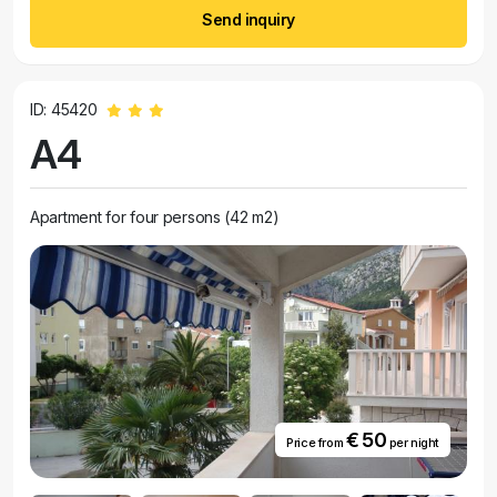
Send inquiry
ID: 45420
A4
Apartment for four persons (42 m2)
€ 50
Price from
per night