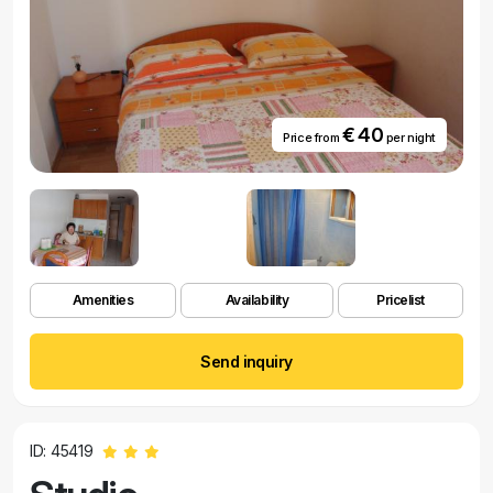
€ 40
Price from
per night
Amenities
Availability
Pricelist
Send inquiry
ID: 45419