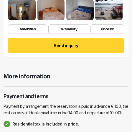
Amenities
Availability
Pricelist
Send inquiry
More information
Payment and terms
Payment by arrangement, the reservation is paid in advance € 100, the
rest on arrival. Ideal arrival time in the 14 00 and departure at 10. 00h.
Residential tax is included in price.