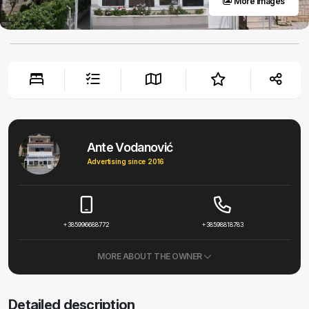
More images
Ante Vodanović
Advertising since 2016
+385996688772
+38598818783
MORE ABOUT THE OWNER
Detailed description