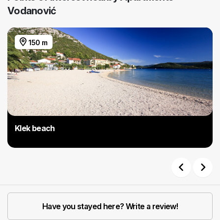
Vodanović
150 m
Klek beach
Previous
Next
Have you stayed here? Write a review!