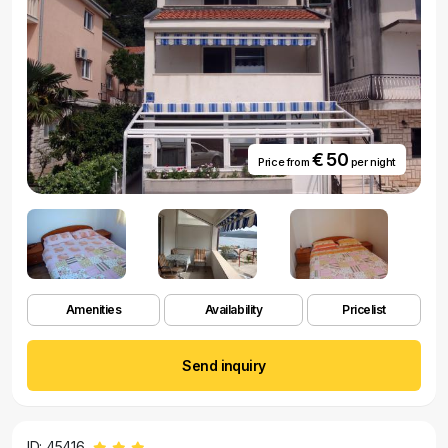
€ 50
Price from
per night
Amenities
Availability
Pricelist
Send inquiry
ID: 45416