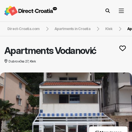
Direct-Croatia.com
Apartments in Croatia
Klek
Ap
Apartments Vodanović
Dubrovčka 27, Klek