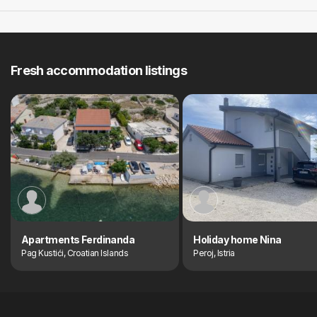
Fresh accommodation listings
Apartments Ferdinanda
Holiday home Nina
Pag Kustići, Croatian Islands
Peroj, Istria