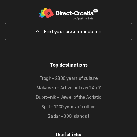
Find your accommodation
Top destinations
Trogir - 2300 years of culture
Makarska - Active holiday 24 / 7
Dubrovnik - Jewel of the Adriatic
Split - 1700 years of culture
Zadar - 300 islands !
Useful links