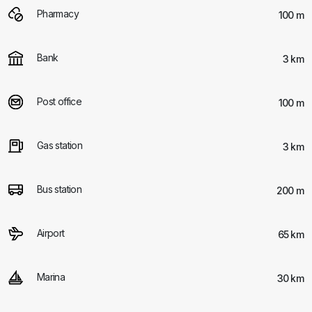
Pharmacy
100 m
Bank
3 km
Post office
100 m
Gas station
3 km
Bus station
200 m
Airport
65 km
Marina
30 km