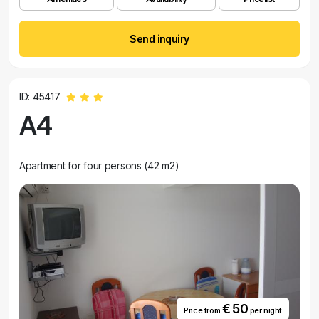
Send inquiry
ID: 45417
A4
Apartment for four persons (42 m2)
€ 50
Price from
per night