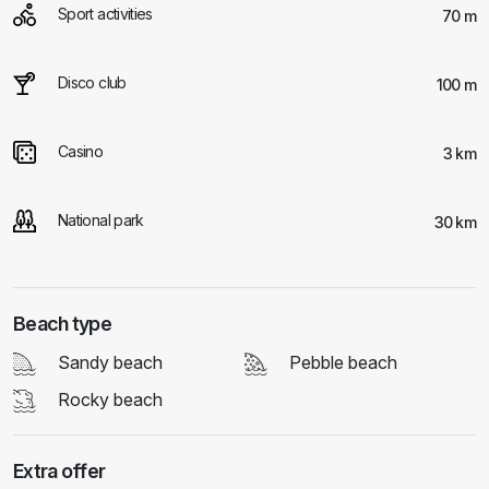
Sport activities
70 m
Disco club
100 m
Casino
3 km
National park
30 km
Beach type
Sandy beach
Pebble beach
Rocky beach
Extra offer