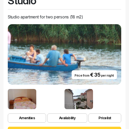
Studio
Studio apartment for two persons (18 m2)
€ 35
Price from
per night
Amenities
Availability
Pricelist