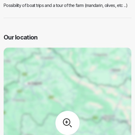
Possibility of boat trips and a tour of the farm (mandarin, olives, etc ...)
Our location