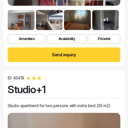
+1
Amenities
Availability
Pricelist
Send inquiry
ID: 45418
Studio+1
Studio apartment for two persons with extra bed (30 m2)