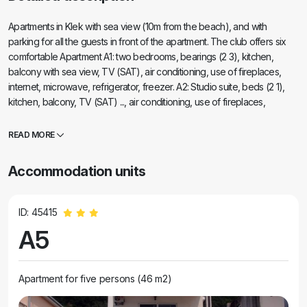
Apartments in Klek with sea view (10m from the beach), and with
parking for all the guests in front of the apartment. The club offers six
comfortable Apartment A1: two bedrooms, bearings (2 3), kitchen,
balcony with sea view, TV (SAT), air conditioning, use of fireplaces,
internet, microwave, refrigerator, freezer. A2: Studio suite, beds (2 1),
kitchen, balcony, TV (SAT) ..., air conditioning, use of fireplaces,
internet, refrigerator. A3: Two owls living room, bearings (2 2), kitchen,
balcony with sea view, TV (satellite), internet, air conditioning,
READ MORE
microwave, use a fireplace, refrigerator, freezer. A4: Studio apartment,
bearings (2 1), kitchen, use of the balcony, TV (satellite), internet, air
Accommodation units
conditioning, refrigerator, use of fireplaces. A5: Studio apartment,
bearings (2), kitchen, use of the balcony, TV (satellite), internet access,
fridge, air conditioning, use of fireplaces. A6: Room for 4 persons, living
ID: 45415
room, sea view, access for disabled persons, kitchen, fridge, freezer,
A5
microwave, TV (SAT), Internet, loggia facing the beach.
Apartment for five persons (46 m2)