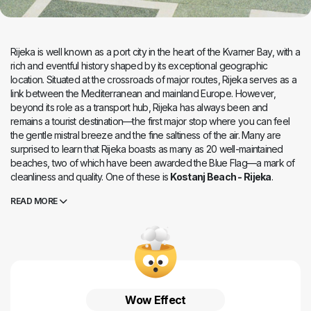
Rijeka is well known as a port city in the heart of the Kvarner Bay, with a
rich and eventful history shaped by its exceptional geographic
location. Situated at the crossroads of major routes, Rijeka serves as a
link between the Mediterranean and mainland Europe. However,
beyond its role as a transport hub, Rijeka has always been and
remains a tourist destination—the first major stop where you can feel
the gentle mistral breeze and the fine saltiness of the air. Many are
surprised to learn that Rijeka boasts as many as 20 well-maintained
beaches, two of which have been awarded the Blue Flag—a mark of
cleanliness and quality. One of these is
Kostanj Beach - Rijeka
.
Located in the western part of Rijeka along the road leading to Opatija,
READ MORE
what sets Kostanj apart from countless other Adriatic beaches is that it
was the first beach in Croatia designed for people with disabilities,
dating back to 1985.
Even today, Kostanj remains one of the most well-equipped beaches
in the Mediterranean. Though the beach is spread across multiple
levels, they are all connected by ramps, with carefully adjusted inclines
to ensure unrestricted access for individuals with physical disabilities.
Wow Effect
Whether for swimming, sunbathing, or simply relaxing, every visitor can