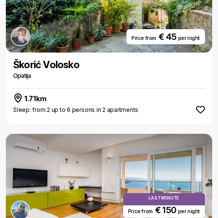
€ 45
Price from
per night
Škorić Volosko
Opatija
1.71km
Sleep: from 2 up to 6 persons in 2 apartments
LAST MINUTE
€ 150
Price from
per night