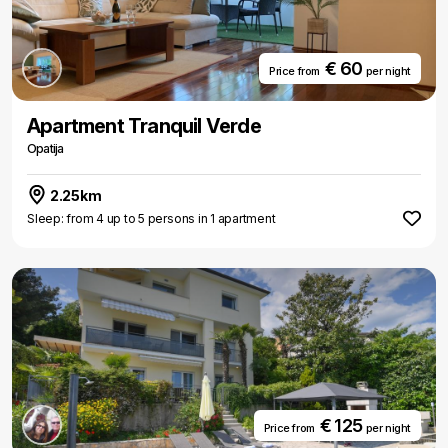
€ 60
Price from
per night
Apartment Tranquil Verde
Opatija
2.25km
Sleep: from 4 up to 5 persons in 1 apartment
€ 125
Price from
per night