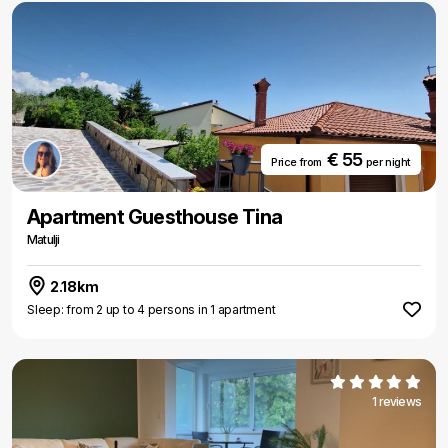
€ 55
Price from
per night
Apartment Guesthouse Tina
Matulji
2.18km
Sleep: from 2 up to 4 persons in 1 apartment
1 reviews