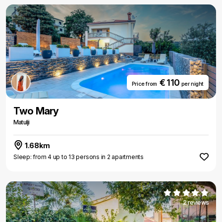
€ 110
Price from
per night
Two Mary
Matulji
1.68km
Sleep: from 4 up to 13 persons in 2 apartments
2 reviews