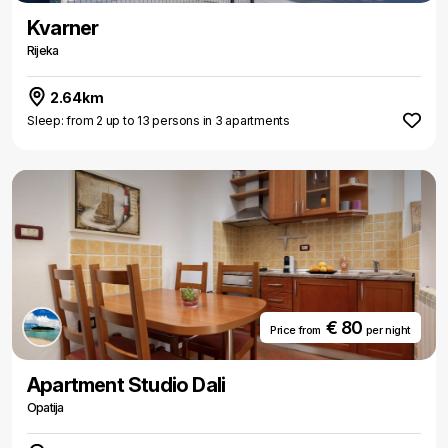
Kvarner
Rijeka
2.64km
Sleep: from 2 up to 13 persons in 3 apartments
€ 80
Price from
per night
Apartment Studio Dali
Opatija