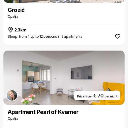
Grozić
Opatija
2.3km
Sleep: from 4 up to 12 persons in 2 apartments
€ 70
Price from
per night
Apartment Pearl of Kvarner
Opatija