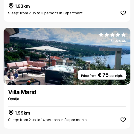
1.93km
Sleep: from 2 up to 3 persons in 1 apartment
8 reviews
€ 75
Price from
per night
Villa Marid
Opatija
1.99km
Sleep: from 2 up to 14 persons in 3 apartments