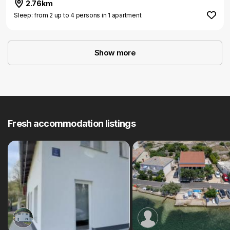
2.76km
Sleep: from 2 up to 4 persons in 1 apartment
Show more
Fresh accommodation listings