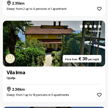
2.35km
Sleep: from 2 up to 4 persons in 1 apartment
3 reviews
€ 39
Price from
per night
Vila Irma
Opatija
2.36km
Sleep: from 1 up to 16 persons in 5 apartments