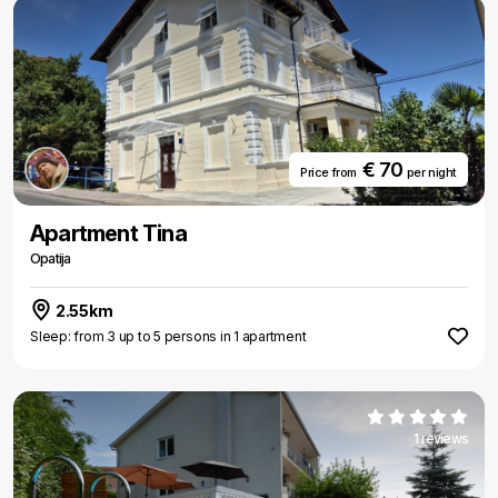
€ 70
Price from
per night
Apartment Tina
Opatija
2.55km
Sleep: from 3 up to 5 persons in 1 apartment
1 reviews