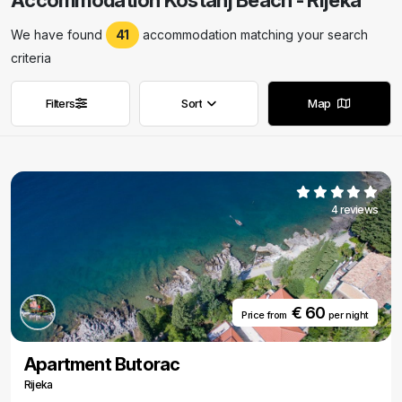
Accommodation Kostanj Beach - Rijeka
We have found
41
accommodation matching your search
criteria
Filters
Sort
Map
Remove filters
Remove filters
4 reviews
€ 60
Price from
per night
Apartment Butorac
Rijeka