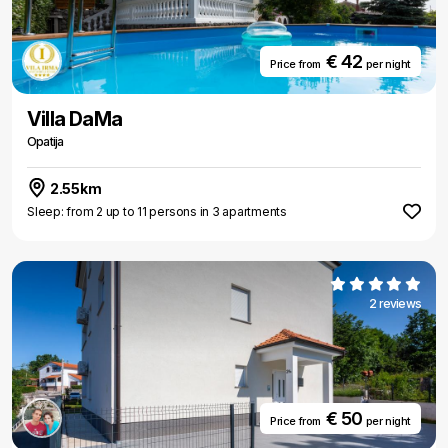
€ 42
Price from
per night
Villa DaMa
Opatija
2.55km
Sleep: from 2 up to 11 persons in 3 apartments
2 reviews
€ 50
Price from
per night