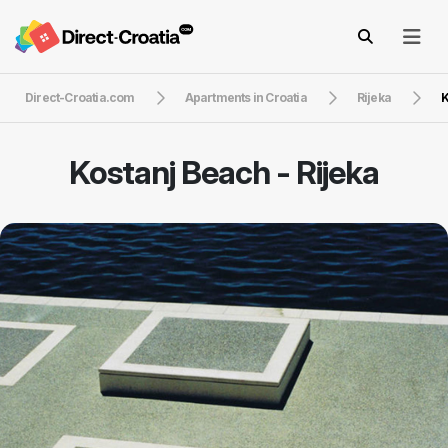
Direct-Croatia.com
Apartments in Croatia
Rijeka
K
Kostanj Beach - Rijeka