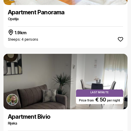
Apartment Panorama
Opatija
1.9km
Sleeps: 4 persons
LAST MINUTE
€ 50
Price from
per night
Apartment Bivio
Rijeka