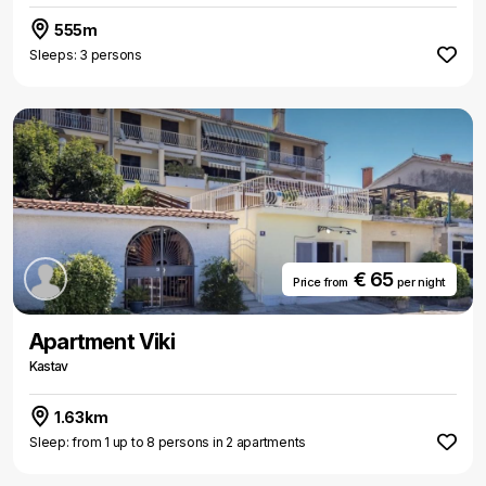
555m
Sleeps: 3 persons
€ 65
Price from
per night
Apartment Viki
Kastav
1.63km
Sleep: from 1 up to 8 persons in 2 apartments