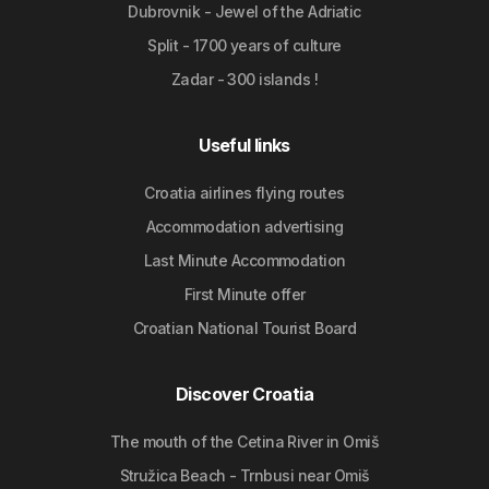
Dubrovnik - Jewel of the Adriatic
Split - 1700 years of culture
Zadar - 300 islands !
Useful links
Croatia airlines flying routes
Accommodation advertising
Last Minute Accommodation
First Minute offer
Croatian National Tourist Board
Discover Croatia
The mouth of the Cetina River in Omiš
Stružica Beach - Trnbusi near Omiš