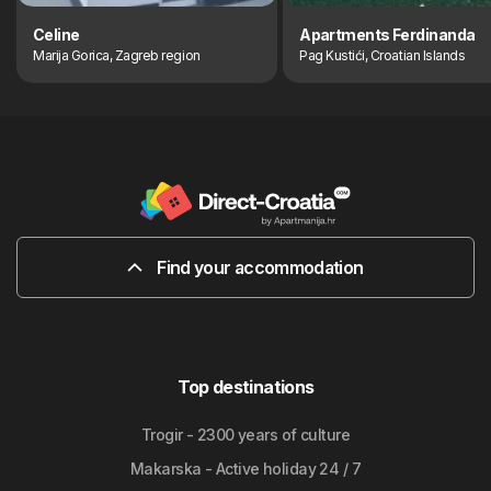
Celine
Apartments Ferdinanda
Marija Gorica, Zagreb region
Pag Kustići, Croatian Islands
Find your accommodation
Top destinations
Trogir - 2300 years of culture
Makarska - Active holiday 24 / 7