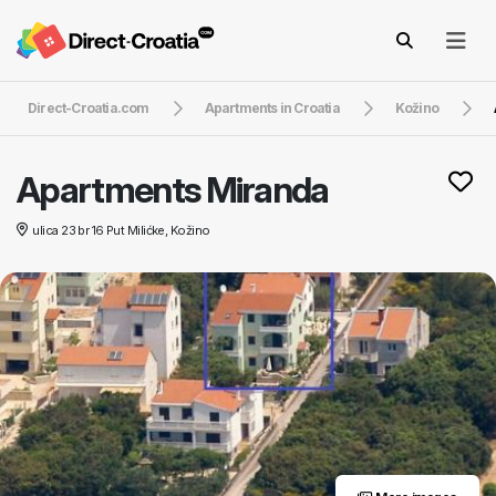
Direct-Croatia.com
Apartments in Croatia
Kožino
Apartments Miranda
ulica 23 br 16 Put Milićke, Kožino