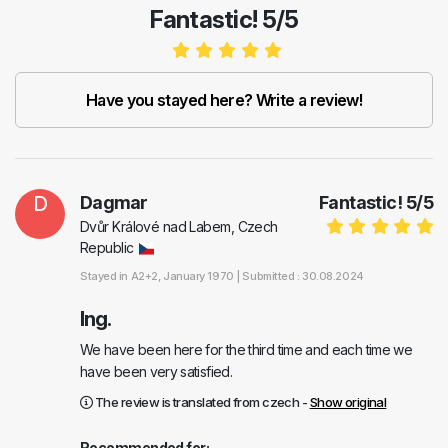
Fantastic! 5/5
Have you stayed here? Write a review!
D
Dagmar
Fantastic!
5
/
5
Dvůr Králové nad Labem, Czech
Republic
Stayed in
A2+2
, January 1970 |
Submitted : 30.08.2024
Ing.
We have been here for the third time and each time we
have been very satisfied.
The review is translated from czech -
Show original
Recommended for: