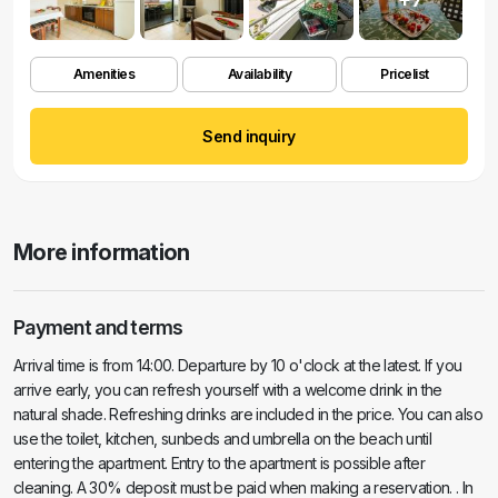
Amenities
Availability
Pricelist
Send inquiry
More information
Payment and terms
Arrival time is from 14:00. Departure by 10 o'clock at the latest. If you
arrive early, you can refresh yourself with a welcome drink in the
natural shade. Refreshing drinks are included in the price. You can also
use the toilet, kitchen, sunbeds and umbrella on the beach until
entering the apartment. Entry to the apartment is possible after
cleaning. A 30% deposit must be paid when making a reservation. . In