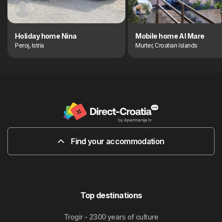
Holiday home Nina
Mobile home Al Mare
Peroj, Istria
Murter, Croatian Islands
Find your accommodation
Top destinations
Trogir - 2300 years of culture