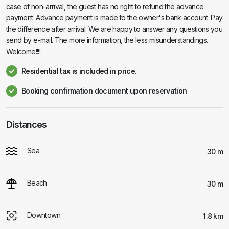
case of non-arrival, the guest has no right to refund the advance
payment. Advance payment is made to the owner's bank account. Pay
the difference after arrival. We are happy to answer any questions you
send by e-mail. The more information, the less misunderstandings.
Welcome!!!!
Residential tax is included in price.
Booking confirmation document upon reservation
Distances
Sea
30 m
Beach
30 m
Downtown
1.8 km