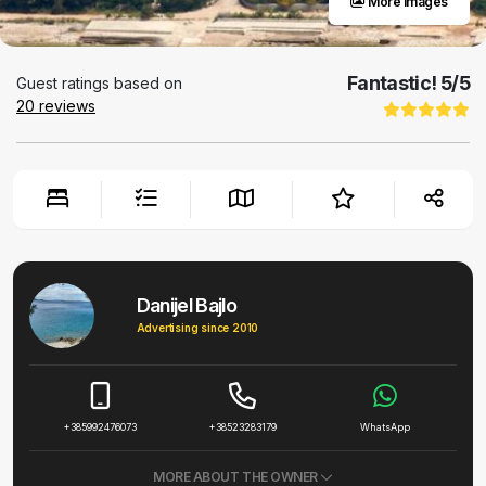
More images
Fantastic!
5
/5
Guest ratings based on
20
reviews
Danijel Bajlo
Advertising since 2010
+385992476073
+38523283179
WhatsApp
MORE ABOUT THE OWNER