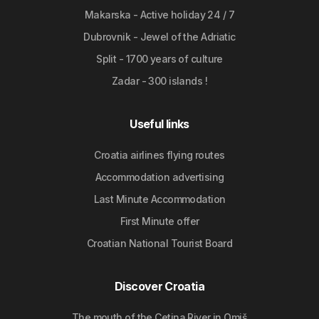
Makarska - Active holiday 24 / 7
Dubrovnik - Jewel of the Adriatic
Split - 1700 years of culture
Zadar - 300 islands !
Useful links
Croatia airlines flying routes
Accommodation advertising
Last Minute Accommodation
First Minute offer
Croatian National Tourist Board
Discover Croatia
The mouth of the Cetina River in Omiš