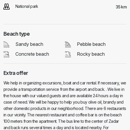
National park
35 km
Beach type
Sandy beach
Pebble beach
Concrete beach
Rocky beach
Extra offer
We help in organizing excursions, boat and car rental. If necessary, we
provide a transportation service from the airport and back. . We live in
the house with our valued guests and are available 24 hours a day in
case of need. We will be happy to help you buy olive oil, brandy and
other domestic products in our neighborhood. There are 6 restaurants
in our vicinity. The nearest restaurant and coffee bar is on the beach
100 meters from the apartment. The bus line to the center of Zadar
and back runs several times a day and is located nearby. For