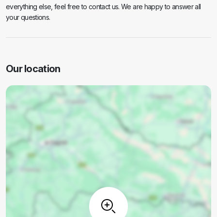
everything else, feel free to contact us. We are happy to answer all
your questions.
Our location