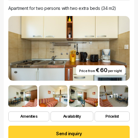
Apartment for two persons with two extra beds (34 m2)
€ 60
Price from
per night
+11
Amenities
Availability
Pricelist
Send inquiry