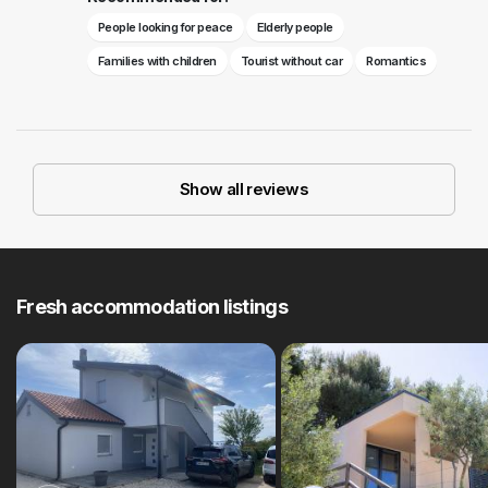
People looking for peace
Elderly people
Families with children
Tourist without car
Romantics
Show all reviews
Fresh accommodation listings