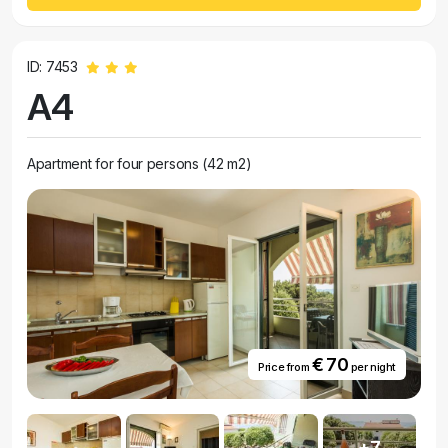
ID: 7453
A4
Apartment for four persons (42 m2)
€ 70
Price from
per night
+7