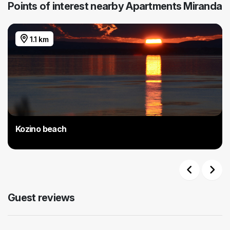
Points of interest nearby Apartments Miranda
1.1 km
Kozino beach
Previous
Next
Guest reviews