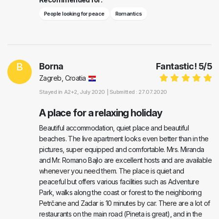
People looking for peace
Romantics
B
Borna
Fantastic!
5
/
5
Zagreb, Croatia
Stayed in
A2+2
, July 2020 |
Submitted : 27.07.2020
A place for a relaxing holiday
Beautiful accommodation, quiet place and beautiful
beaches. The live apartment looks even better than in the
pictures, super equipped and comfortable. Mrs. Miranda
and Mr. Romano Bajlo are excellent hosts and are available
whenever you need them. The place is quiet and
peaceful but offers various facilities such as Adventure
Park, walks along the coast or forest to the neighboring
Petrčane and Zadar is 10 minutes by car. There are a lot of
restaurants on the main road (Pineta is great), and in the