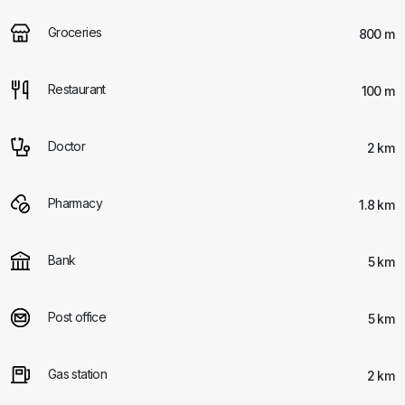
Groceries
800 m
Restaurant
100 m
Doctor
2 km
Pharmacy
1.8 km
Bank
5 km
Post office
5 km
Gas station
2 km