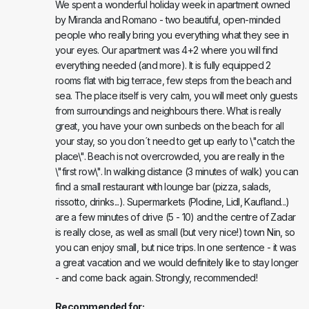
We spent a wonderful holiday week in apartment owned
by Miranda and Romano - two beautiful, open-minded
people who really bring you everything what they see in
your eyes. Our apartment was 4+2 where you will find
everything needed (and more). It is fully equipped 2
rooms flat with big terrace, few steps from the beach and
sea. The place itself is very calm, you will meet only guests
from surroundings and neighbours there. What is really
great, you have your own sunbeds on the beach for all
your stay, so you don´t need to get up early to \"catch the
place\". Beach is not overcrowded, you are really in the
\"first row\". In walking distance (3 minutes of walk) you can
find a small restaurant with lounge bar (pizza, salads,
rissotto, drinks...). Supermarkets (Plodine, Lidl, Kaufland...)
are a few minutes of drive (5 - 10) and the centre of Zadar
is really close, as well as small (but very nice!) town Nin, so
you can enjoy small, but nice trips. In one sentence - it was
a great vacation and we would definitely like to stay longer
- and come back again. Strongly, recommended!
Recommended for: