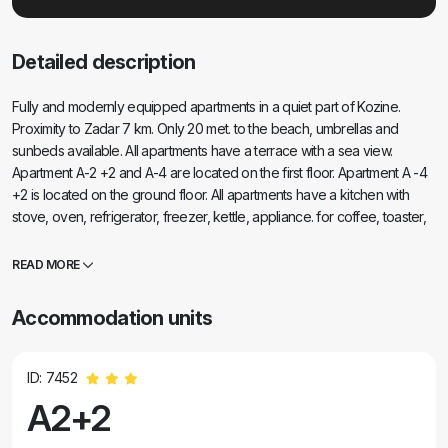
Detailed description
Fully and modernly equipped apartments in a quiet part of Kozine.
Proximity to Zadar 7 km. Only 20 met. to the beach, umbrellas and
sunbeds available. All apartments have a terrace with a sea view.
Apartment A-2 +2 and A-4 are located on the first floor. Apartment A -4
+2 is located on the ground floor. All apartments have a kitchen with
stove, oven, refrigerator, freezer, kettle, appliance. for coffee, toaster,
iron, bed linen, towels, tea towels, change in 7 days. if necessary and
more often, accessories for washing and cleaning. The apartment for 6
READ MORE
people has a washing machine, a dishwasher. , microwave oven,
coffee maker, toaster and kettle. Own parking in the shade for all
Accommodation units
guests - Place on the beach at the guest's request. Car traffic only for
tenants and guests of the street. Safe for children. In the shade of the
trees there is a barbecue with a spacious table and benches for
ID: 7452
socializing. Beach umbrellas are available to guests - free of charge.
A2+2
Wi-Fi is free. Air conditioning as needed. It is charged from 5 - 7 Euros /
day. Outdoor shower. Embroidery for minor ch