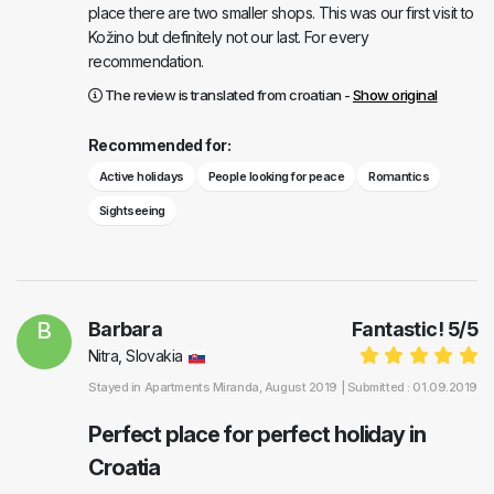
place there are two smaller shops. This was our first visit to
Kožino but definitely not our last. For every
recommendation.
The review is translated from croatian -
Show original
Recommended for:
Active holidays
People looking for peace
Romantics
Sightseeing
B
Barbara
Fantastic!
5
/
5
Nitra, Slovakia
Stayed in
Apartments Miranda
, August 2019 |
Submitted : 01.09.2019
Perfect place for perfect holiday in
Croatia