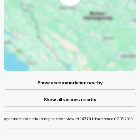
Show accommodation nearby
Show attractions nearby
Apartments Miranda listing has been viewed
167701
times since 07.05.2010.