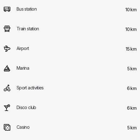
Bus station
10 km
Train station
10 km
Airport
15 km
Marina
5 km
Sport activities
6 km
Disco club
6 km
Casino
5 km