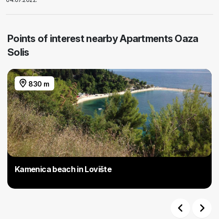
Points of interest nearby Apartments Oaza
Solis
830 m
Kamenica beach in Lovište