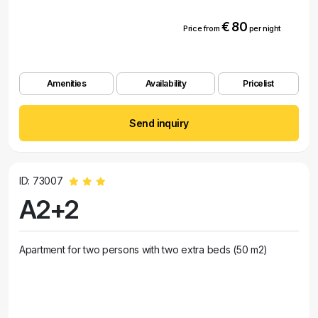
€ 80
Price from
per night
Amenities
Availability
Pricelist
Send inquiry
ID: 73007
A2+2
Apartment for two persons with two extra beds (50 m2)