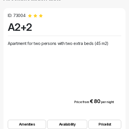
ID: 73004
A2+2
Apartment for two persons with two extra beds (45 m2)
€ 80
Price from
per night
Amenities
Availability
Pricelist