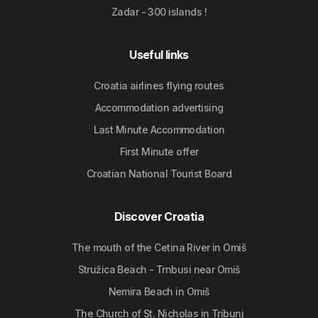
Zadar - 300 islands !
Useful links
Croatia airlines flying routes
Accommodation advertising
Last Minute Accommodation
First Minute offer
Croatian National Tourist Board
Discover Croatia
The mouth of the Cetina River in Omiš
Stružica Beach - Trnbusi near Omiš
Nemira Beach in Omiš
The Church of St. Nicholas in Tribunj