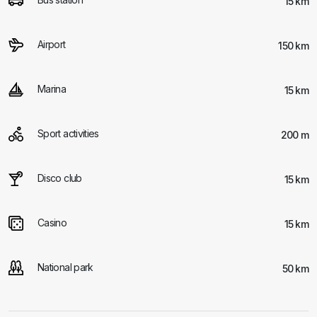
15 km
Airport
150 km
Marina
15 km
Sport activities
200 m
Disco club
15 km
Casino
15 km
National park
50 km