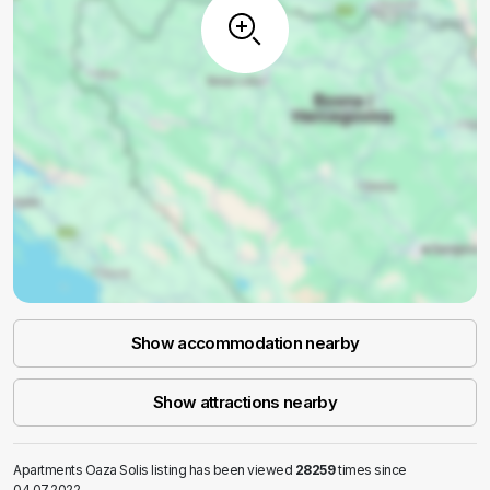
Show accommodation nearby
Show attractions nearby
Apartments Oaza Solis listing has been viewed
28259
times since
04.07.2022.