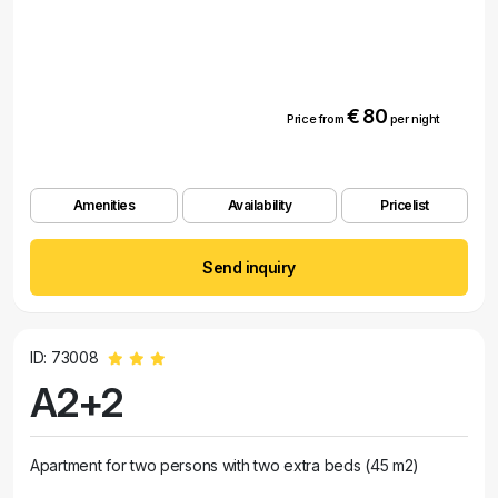
€ 80
Price from
per night
Amenities
Availability
Pricelist
Send inquiry
ID: 73008
A2+2
Apartment for two persons with two extra beds (45 m2)