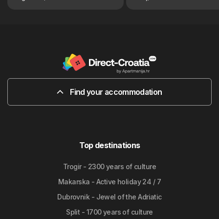
Find your accommodation
Top destinations
Trogir - 2300 years of culture
Makarska - Active holiday 24 / 7
Dubrovnik - Jewel of the Adriatic
Split - 1700 years of culture