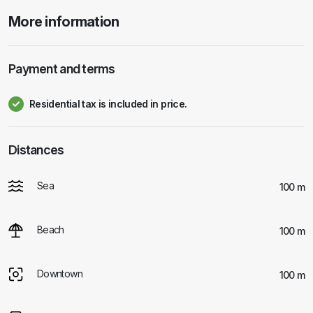
More information
Payment and terms
Residential tax is included in price.
Distances
Sea
100 m
Beach
100 m
Downtown
100 m