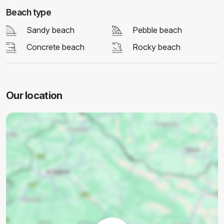
Beach type
Sandy beach
Pebble beach
Concrete beach
Rocky beach
Our location