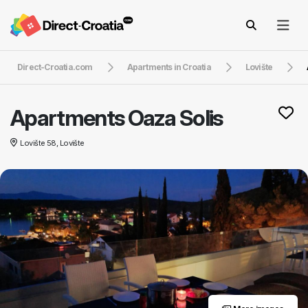
Direct-Croatia.com
Apartments in Croatia
Lovište
Apartments Oaza Solis
Lovište 58, Lovište