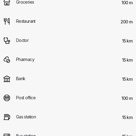
Groceries
100 m
Restaurant
200 m
Doctor
15 km
Pharmacy
15 km
Bank
15 km
Post office
100 m
Gas station
15 km
Bus station