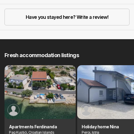
Previous
Next
Have you stayed here? Write a review!
Fresh accommodation listings
Apartments Ferdinanda
Holiday home Nina
Pag Kustići, Croatian Islands
Peroj, Istria