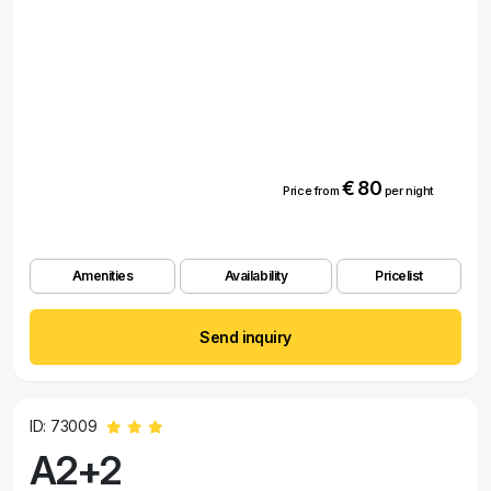
€ 80
Price from
per night
Amenities
Availability
Pricelist
Send inquiry
ID: 73009
A2+2