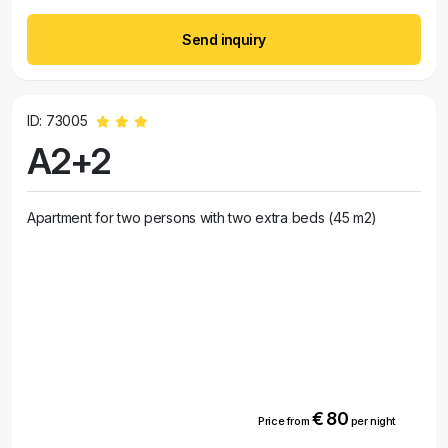
Send inquiry
ID: 73005
A2+2
Apartment for two persons with two extra beds (45 m2)
€ 80
Price from
per night