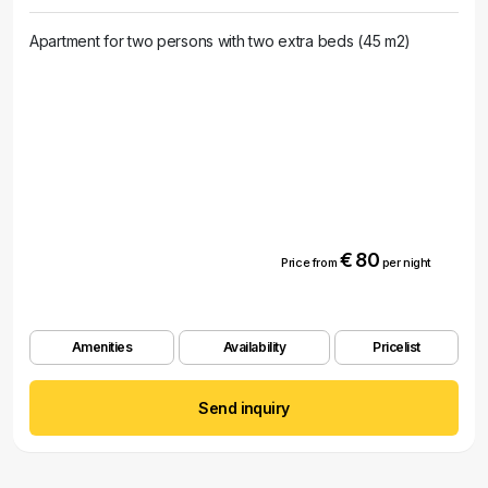
Apartment for two persons with two extra beds (45 m2)
€ 80
Price from
per night
Amenities
Availability
Pricelist
Send inquiry