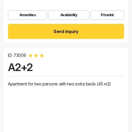
Amenities
Availability
Pricelist
Send inquiry
ID: 73006
A2+2
Apartment for two persons with two extra beds (45 m2)