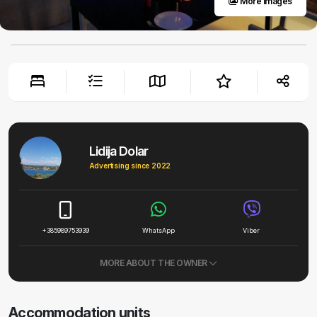
More images
Lidija Dolar
Advertising since 2022
+385989753939
WhatsApp
Viber
MORE ABOUT THE OWNER
Accommodation units