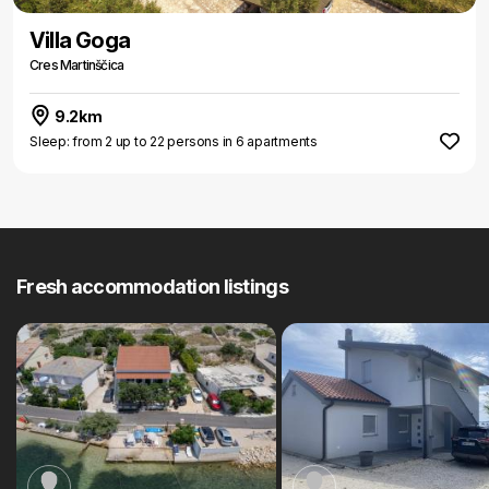
Villa Goga
Cres Martinščica
9.2km
Sleep: from 2 up to 22 persons in 6 apartments
Fresh accommodation listings