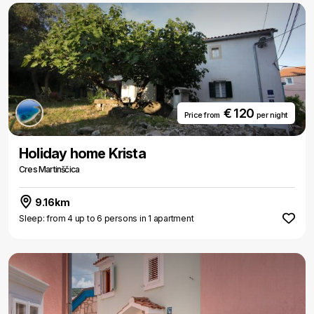
€ 120
Price from
per night
Holiday home Krista
Cres Martinščica
9.16km
Sleep: from 4 up to 6 persons in 1 apartment