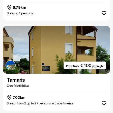
6.79km
Sleeps: 4 persons
€ 100
Price from
per night
Tamaris
Cres Martinščica
7.02km
Sleep: from 2 up to 27 persons in 5 apartments