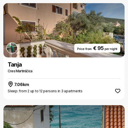
€ 95
Price from
per night
Tanja
Cres Martinščica
7.06km
Sleep: from 2 up to 12 persons in 3 apartments