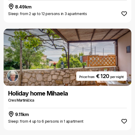
8.49km
Sleep: from 2 up to 12 persons in 3 apartments
€ 120
Price from
per night
Holiday home Mihaela
Cres Martinščica
9.11km
Sleep: from 4 up to 6 persons in 1 apartment