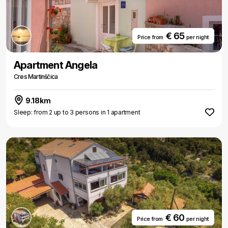
€ 65
Price from
per night
Apartment Angela
Cres Martinščica
9.18km
Sleep: from 2 up to 3 persons in 1 apartment
€ 60
Price from
per night