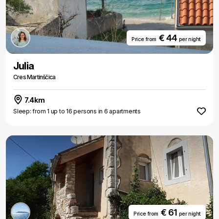
€ 44
Price from
per night
Julia
Cres Martinščica
7.4km
Sleep: from 1 up to 16 persons in 6 apartments
€ 61
Price from
per night