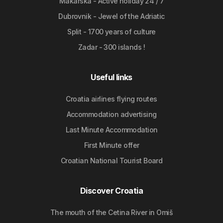
Makarska - Active holiday 24 / 7
Dubrovnik - Jewel of the Adriatic
Split - 1700 years of culture
Zadar - 300 islands !
Useful links
Croatia airlines flying routes
Accommodation advertising
Last Minute Accommodation
First Minute offer
Croatian National Tourist Board
Discover Croatia
The mouth of the Cetina River in Omiš