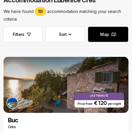
Accommodation Lubenice Cres
We have found
10
accommodation matching your search
criteria
Filters
Sort
Map
Remove filters
Remove filters
LAST MINUTE
€ 120
Price from
per night
Buc
Cres