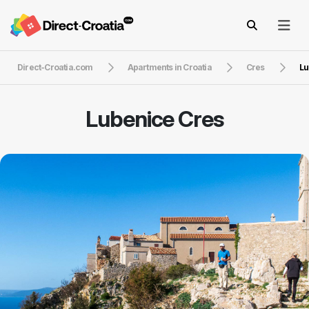
Direct-Croatia.com
Apartments in Croatia
Cres
Lu
Lubenice Cres