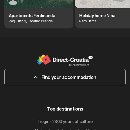
Apartments Ferdinanda
Holiday home Nina
Pag Kustići, Croatian Islands
Peroj, Istria
Find your accommodation
Top destinations
Trogir - 2300 years of culture