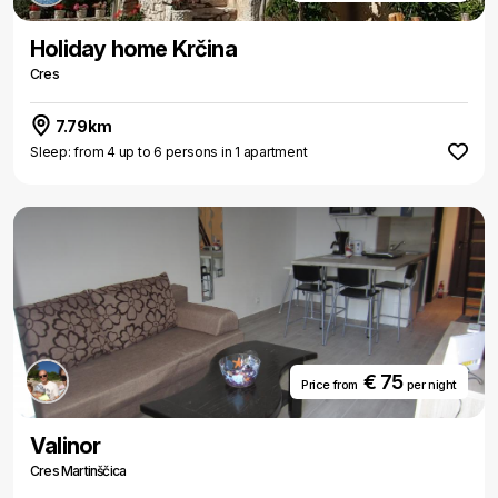
Holiday home Krčina
Cres
7.79km
Sleep: from 4 up to 6 persons in 1 apartment
€ 75
Price from
per night
Valinor
Cres Martinščica