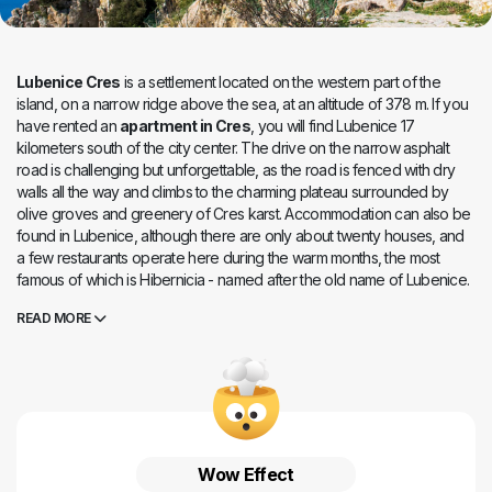
Lubenice Cres
is a settlement located on the western part of the
island, on a narrow ridge above the sea, at an altitude of 378 m. If you
have rented an
apartment in Cres
, you will find Lubenice 17
kilometers south of the city center. The drive on the narrow asphalt
road is challenging but unforgettable, as the road is fenced with dry
walls all the way and climbs to the charming plateau surrounded by
olive groves and greenery of Cres karst. Accommodation can also be
found in Lubenice, although there are only about twenty houses, and
a few restaurants operate here during the warm months, the most
famous of which is Hibernicia - named after the old name of Lubenice.
Lubenice is the most visited place on the island, four thousand years
READ MORE
old. The high cliff on which the place is located is a perfect viewpoint
that gives us unforgettable views of the sea and the coast. A narrow
path leads to the beach below the place, which is dotted with houses
and churches with narrow stone-paved streets. Lubenice is like a fairy
tale, enchanted and frozen in time - it is hard to believe today that
once more than a hundred people lived here and that a primary
school operated in the place until the end of the last century.
Wow Effect
Lubenice Cres
is a place that is not forgotten, a place that, once we