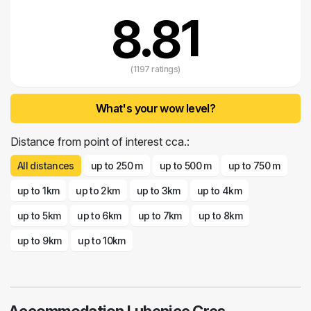
visit it, remains deeply engraved in our memories.
8.81
(1197 ratings)
What's your wow level?
Distance from point of interest cca.:
All distances
up to 250 m
up to 500 m
up to 750 m
up to 1km
up to 2km
up to 3km
up to 4km
up to 5km
up to 6km
up to 7km
up to 8km
up to 9km
up to 10km