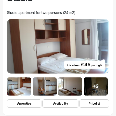
Studio apartment for two persons (24 m2)
€ 45
Price from
per night
+2
Amenities
Availability
Pricelist