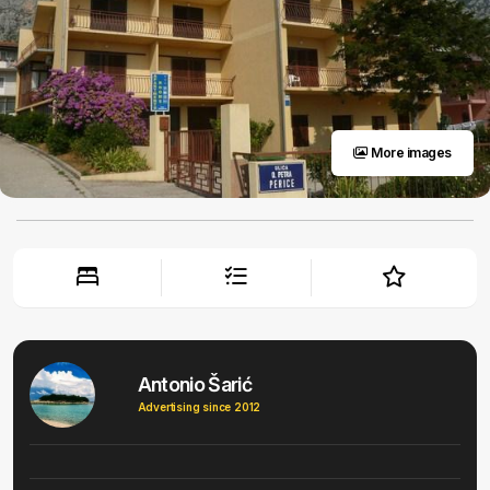
More images
Antonio Šarić
Advertising since 2012