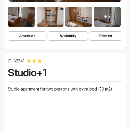
+3
Amenities
Availability
Pricelist
ID: 82241
Studio+1
Studio apartment for two persons with extra bed (30 m2)