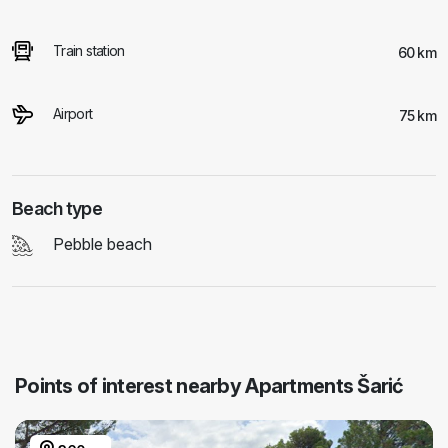
Train station
60 km
Airport
75 km
Beach type
Pebble beach
Points of interest nearby Apartments Šarić