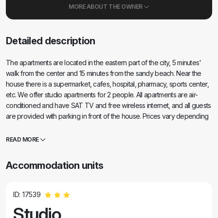
MORE ABOUT THE OWNER
Detailed description
The apartments are located in the eastern part of the city, 5 minutes'
walk from the center and 15 minutes from the sandy beach. Near the
house there is a supermarket, cafes, hospital, pharmacy, sports center,
etc. We offer studio apartments for 2 people. All apartments are air-
conditioned and have SAT TV and free wireless internet, and all guests
are provided with parking in front of the house. Prices vary depending
on the apartment and date of arrival. We look forward to your arrival.
READ MORE
Accommodation units
ID: 17539
Studio