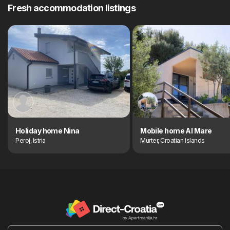
Fresh accommodation listings
Holiday home Nina
Mobile home Al Mare
Peroj, Istria
Murter, Croatian Islands