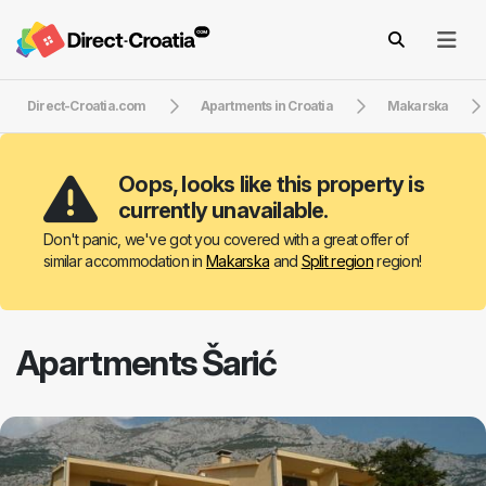
Direct-Croatia.com
Apartments in Croatia
Makarska
Oops, looks like this property is
currently unavailable.
Don't panic, we've got you covered with a great offer of
similar accommodation in
Makarska
and
Split region
region!
Apartments Šarić