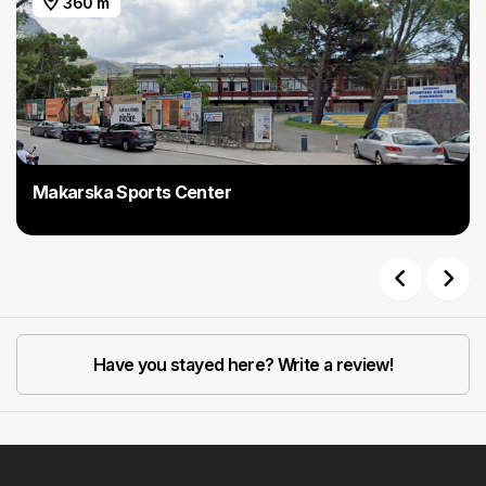
360 m
Makarska Sports Center
Previous
Next
Have you stayed here? Write a review!