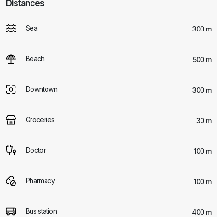
Distances
Sea
300 m
Beach
500 m
Downtown
300 m
Groceries
30 m
Doctor
100 m
Pharmacy
100 m
Bus station
400 m