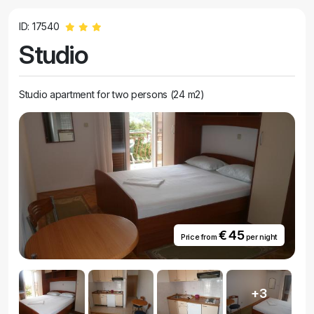
ID: 17540
Studio
Studio apartment for two persons (24 m2)
€ 45
Price from
per night
+3