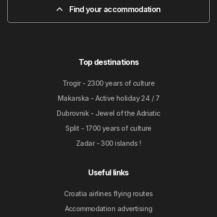
Find your accommodation
Top destinations
Trogir - 2300 years of culture
Makarska - Active holiday 24 / 7
Dubrovnik - Jewel of the Adriatic
Split - 1700 years of culture
Zadar - 300 islands !
Useful links
Croatia airlines flying routes
Accommodation advertising