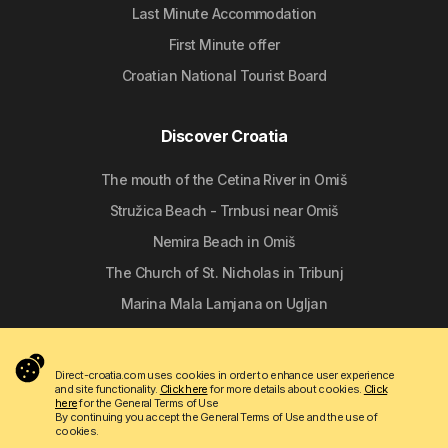
Last Minute Accommodation
First Minute offer
Croatian National Tourist Board
Discover Croatia
The mouth of the Cetina River in Omiš
Stružica Beach - Trnbusi near Omiš
Nemira Beach in Omiš
The Church of St. Nicholas in Tribunj
Marina Mala Lamjana on Ugljan
Follow us
Direct-croatia.com uses cookies in order to enhance user experience
and site functionality.
Click here
for more details about cookies.
Click
here
for the General Terms of Use
By continuing you accept the General Terms of Use and the use of
cookies.