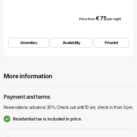
€ 75
Price from
per night
Amenities
Availability
Pricelist
More information
Payment and terms
Reservations: advance 30% Check out until 10 am, check in from 3 pm.
Residential tax is included in price.