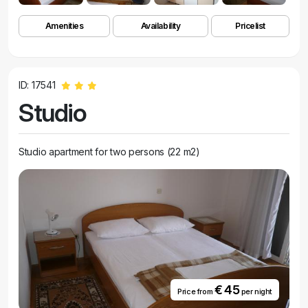
Amenities
Availability
Pricelist
ID: 17541
Studio
Studio apartment for two persons (22 m2)
€ 45
Price from
per night