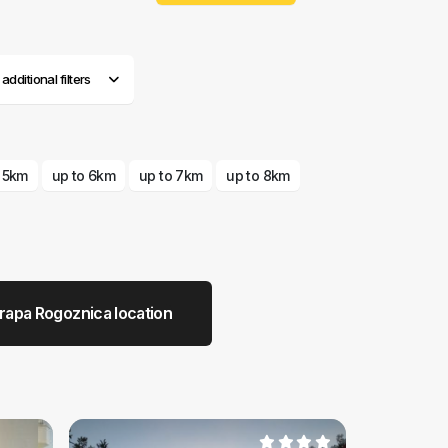
dditional filters
o 5km
up to 6km
up to 7km
up to 8km
rapa Rogoznica location