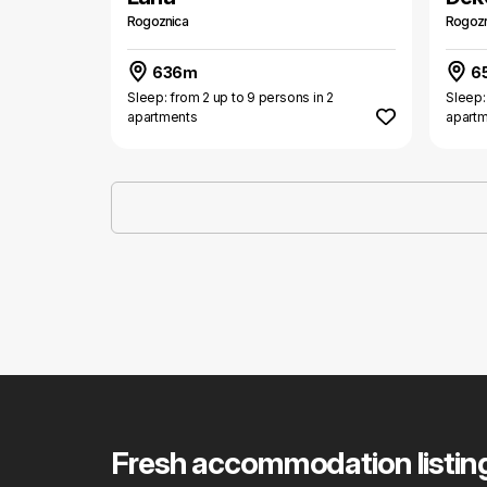
Rogoznica
Rogozn
636m
6
Sleep: from 2 up to 9 persons in 2
Sleep:
apartments
apart
Fresh accommodation listin