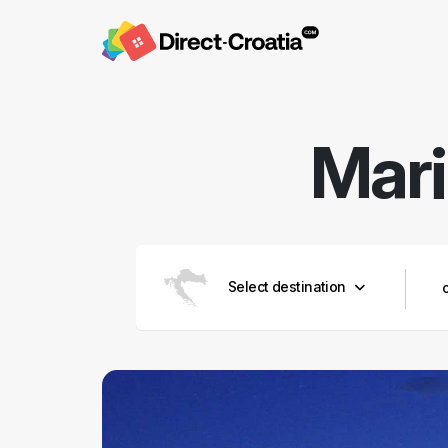
Mari
Select destination