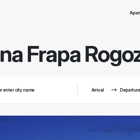
Sor
Remove
Apa
na Frapa Rogo