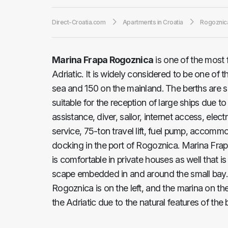
Direct-Croatia.com
Apartments in Croatia
Rogoznic
Marina Frapa Rogoznica
is one of the most 
Adriatic. It is widely considered to be one of 
sea and 150 on the mainland. The berths are s
suitable for the reception of large ships due t
assistance, diver, sailor, internet access, ele
service, 75-ton travel lift, fuel pump, accommod
docking in the port of Rogoznica. Marina Frapa o
is comfortable in private houses as well that 
scape embedded in and around the small bay. 
Rogoznica is on the left, and the marina on the
the Adriatic due to the natural features of the 