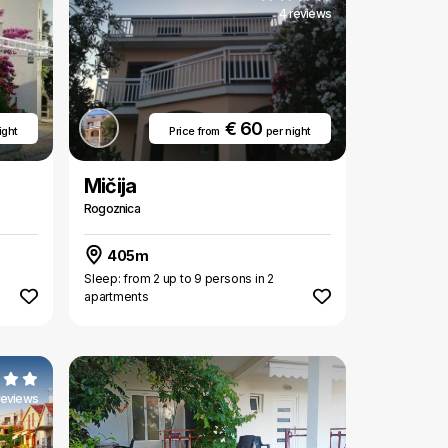
4 reviews
€ 60
ight
Price from
per night
Mičija
Rogoznica
405m
Sleep: from 2 up to 9 persons in 2
apartments
reviews