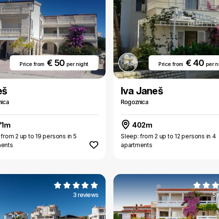
€ 50
€ 40
Price from
per night
Price from
per n
eš
Iva Janeš
ica
Rogoznica
71m
402m
 from 2 up to 19 persons in 5
Sleep: from 2 up to 12 persons in 4
ments
apartments
3 reviews
5 