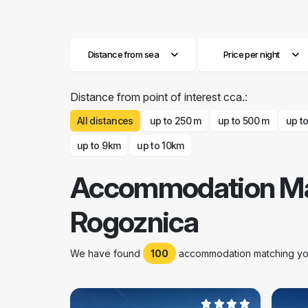
Distance from sea
Price per night
Distance from point of interest cca.:
All distances
up to 250 m
up to 500 m
up t
up to 9km
up to 10km
Accommodation Ma
Rogoznica
We have found
100
accommodation matching your