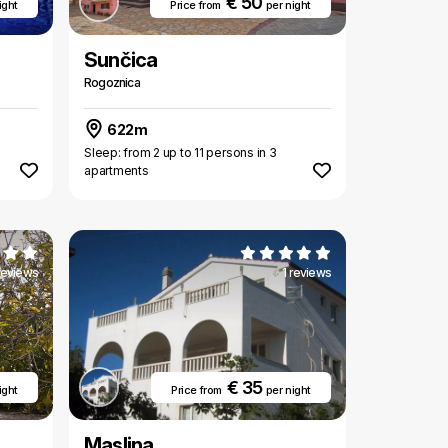
€ 50
ight
Price from
per night
Sunčica
Rogoznica
622m
Sleep: from 2 up to 11 persons in 3
apartments
 reviews
1 reviews
€ 35
ight
Price from
per night
Maslina