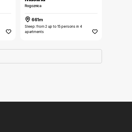
Rogoznica
661m
Sleep: from 2 up to 15 persons in 4
apartments