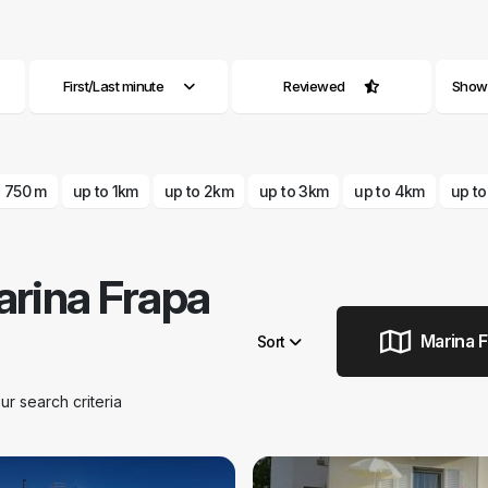
First/Last minute
Reviewed
Show a
o 750 m
up to 1km
up to 2km
up to 3km
up to 4km
up t
rina Frapa
Marina F
Sort
Remove filters
 search criteria