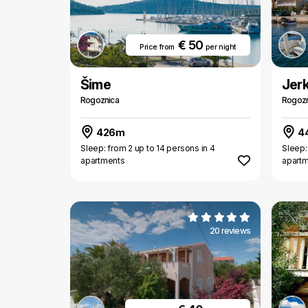
€ 50
Price from
per night
Šime
Jer
Rogoznica
Rogozn
426m
4
Sleep: from 2 up to 14 persons in 4
Sleep:
apartments
apart
20 reviews