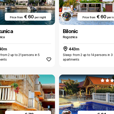
€ 60
€ 60
Price from
per night
Price from
per n
kunica
Bilonic
ica
Rogoznica
40m
443m
 from 2 up to 21 persons in 5
Sleep: from 2 up to 14 persons in 3
ments
apartments
2 