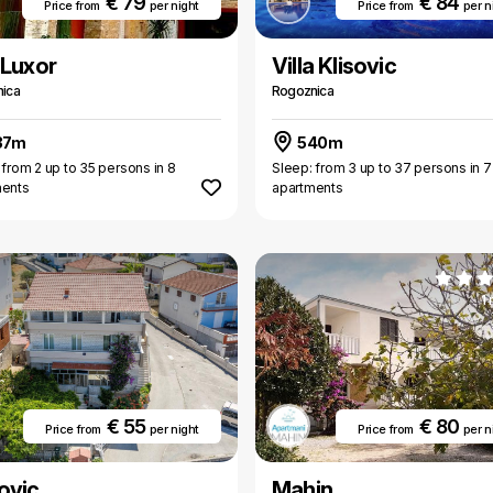
€ 79
€ 84
Price from
per night
Price from
per n
 Luxor
Villa Klisovic
ica
Rogoznica
37m
540m
 from 2 up to 35 persons in 8
Sleep: from 3 up to 37 persons in 7
ments
apartments
1
€ 55
€ 80
Price from
per night
Price from
per n
ovic
Mahin