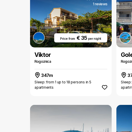
1 reviews
€ 35
Price from
per night
Viktor
Gol
Rogoznica
Rogozn
347m
3
Sleep: from 1 up to 18 persons in 5
Sleep:
apartments
apart