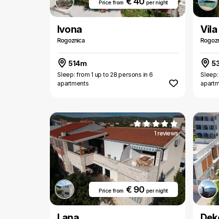
€ 40
Price from
per night
Ivona
Vila
Rogoznica
Rogozn
514m
5
Sleep: from 1 up to 28 persons in 6
Sleep:
apartments
apart
1 reviews
€ 90
Price from
per night
Lana
Dek