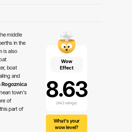
the middle
erths in the
 is also
oat
Wow
er, boat
Effect
ailing and
8.63
 Rogoznica
ranean town's
re of
(642 ratings)
his part of
What's your
wow level?