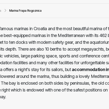
a
Marina Frapa Rogoznica
famous marinas in Croatia and the most beautiful marina of 
the best-equipped marinas in the Mediterranean with its 462 b
et to ten docks with modern safety gear, and the aquatorium
o its depth. There are also 10 berths to accept megayachts, b
ctric vehicles, large parking space, sports and conference cent
ation facilities and many other facilities for unforgettable s
ffers a night's stay for its sailors, but
accommodation in
is lowered around the marina, thus building a lovely Mediter
The bay is enclosed on both sides by peninsulas, the old co
 right which is endowed with one of the safest positions on t
bay.