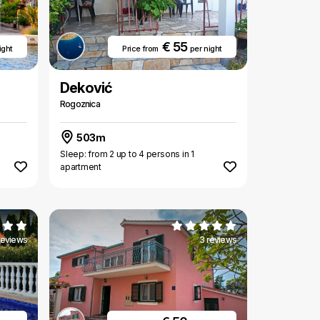
€ 55
ight
Price from
per night
Deković
Rogoznica
503m
Sleep: from 2 up to 4 persons in 1
apartment
reviews
3 reviews