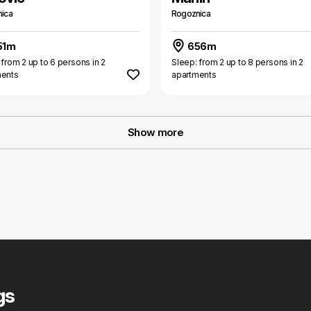
ica
Rogoznica
51m
656m
 from 2 up to 6 persons in 2
Sleep: from 2 up to 8 persons in 2
ments
apartments
Show more
gs