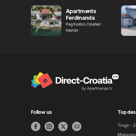
Apartments
Ferdinanda
Pag Kustići, Croatian
Islands
Follow us
Top des
Trogir - 
Makarska 