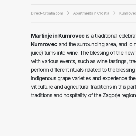
Direct-Croatia.com
Apartments in Croatia
Kumrove
Martinje in Kumrovec
is a traditional celebr
Kumrovec
and the surrounding area, and joi
juice) turns into wine. The blessing of the n
with various events, such as wine tastings, tr
perform different rituals related to the blessi
indigenous grape varieties and experience the 
viticulture and agricultural traditions in this par
traditions and hospitality of the Zagorje region