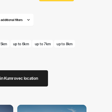
dditional filters
o 5km
up to 6km
up to 7km
up to 8km
 in Kumrovec location