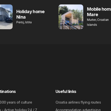
Mobile hom
Holiday home
Mare
Nina
Murter, Croatian
Peroj, Istria
Islands
tinations
Useful links
2300 years of culture
Croatia airlines flying routes
- Active holiday 24 / 7
Accommodation advertising