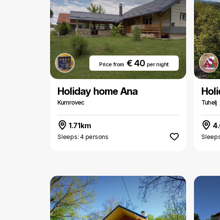
€ 40
Price from
per night
Holiday home Ana
Hol
Kumrovec
Tuhelj
1.71km
4
Sleeps: 4 persons
Sleeps