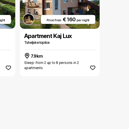
€ 160
ight
Price from
per night
Apartment Kaj Lux
Tuheljske toplice
7.9km
Sleep: from 2 up to 8 persons in 2
apartments