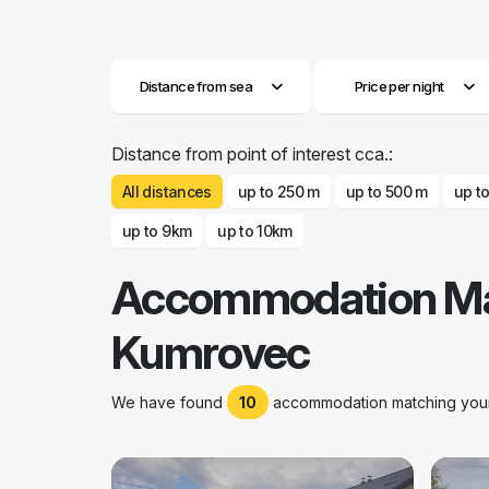
Distance from sea
Price per night
Distance from point of interest cca.:
All distances
up to 250 m
up to 500 m
up t
up to 9km
up to 10km
Accommodation Mar
Kumrovec
We have found
10
accommodation matching your 