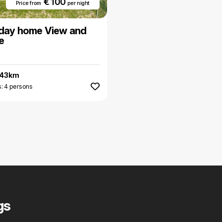
€ 100
Price from
per night
iday home View and
e
.43km
: 4 persons
gs