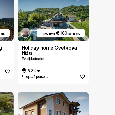
€ 180
ight
Price from
per night
g
Holiday home Cvetkova
Hiža
Tuheljske toplice
6.21km
Sleeps: 4 persons