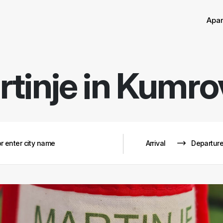
Apa
tinje in Kumr