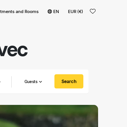
rtments and Rooms
EN
EUR (€)
ovec
Search
Guests