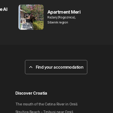
e Al
Apartment Meri
Ražanj (Rogoznica),
Sibenik region
Find your accommodation
Discover Croatia
The mouth of the Cetina River in Omiš
Stružica Beach - Trnbusi near Omiš