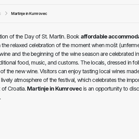
c
Martinje in Kumrovec
ation of the Day of St. Martin. Book
affordable accommoda
n the relaxed celebration of the moment when mošt (unferm
ew wine and the beginning of the wine season are celebrated 
aditional food, music, and customs. The locals, dressed in f
ng of the new wine. Visitors can enjoy tasting local wines mad
lively atmosphere of the festival, which celebrates the impo
t of Croatia.
Martinje in Kumrovec
is an opportunity to disc
.