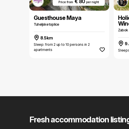
€ 80
Price from
per night
Guesthouse Maya
Hol
Win
Tuheljske toplice
Zabok
8.5km
9
Sleep: from 2 up to 10 persons in 2
apartments
Sleeps
Fresh accommodation listin