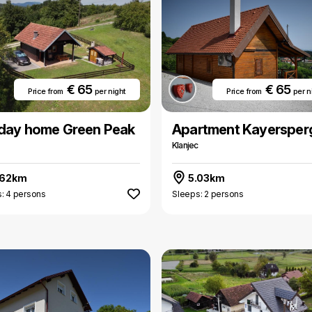
€ 65
€ 65
Price from
per night
Price from
per n
iday home Green Peak
Apartment Kayersper
Klanjec
.62km
5.03km
: 4 persons
Sleeps: 2 persons