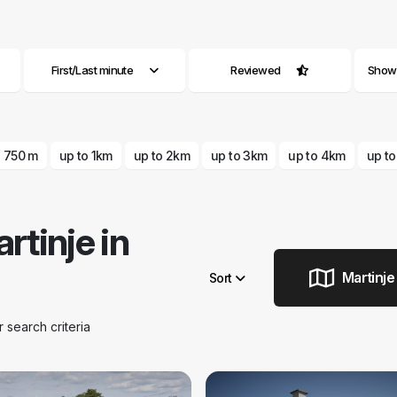
First/Last minute
Reviewed
Show a
o 750 m
up to 1km
up to 2km
up to 3km
up to 4km
up t
tinje in
Martinje
Sort
search criteria