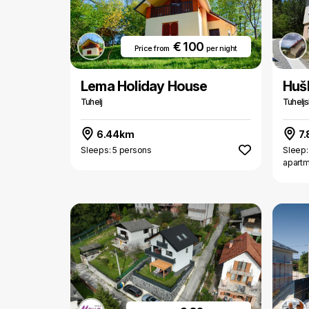
€ 100
Price from
per night
Lema Holiday House
Huš
Tuhelj
Tuheljs
6.44km
7
Sleeps: 5 persons
Sleep:
apart