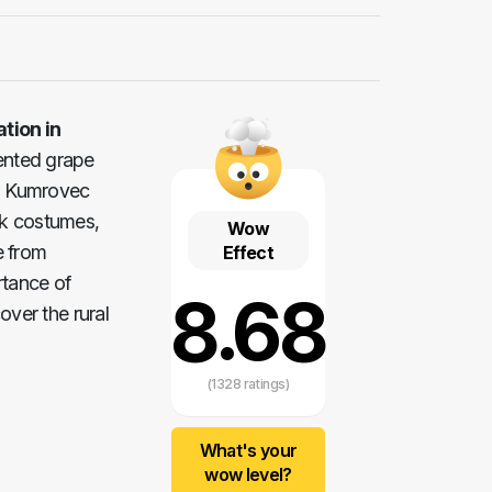
tion in
ented grape
in Kumrovec
olk costumes,
Wow
e from
Effect
rtance of
8.68
over the rural
(1328 ratings)
What's your
wow level?