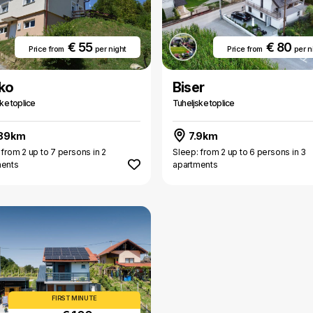
€ 55
€ 80
Price from
per night
Price from
per n
ko
Biser
ke toplice
Tuheljske toplice
.89km
7.9km
 from 2 up to 7 persons in 2
Sleep: from 2 up to 6 persons in 3
ments
apartments
FIRST MINUTE