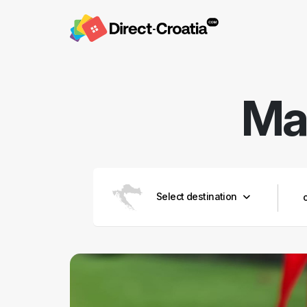
Mar
Select destination