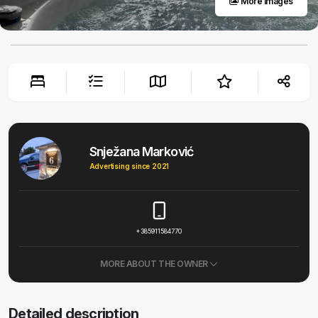
More images
Snježana Marković
Advertising since 2021
+385911584770
MORE ABOUT THE OWNER
Detailed description