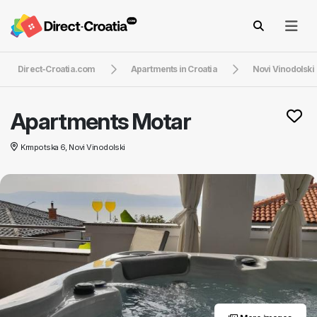
Direct-Croatia.com
Apartments in Croatia
Novi Vinodolski
Apartments Motar
Krmpotska 6, Novi Vinodolski