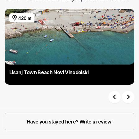
420 m
Lisanj Town Beach Novi Vinodolski
Previous
Next
Have you stayed here? Write a review!