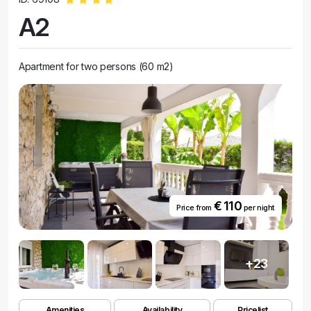
A2
Apartment for two persons (60 m2)
€ 110
Price from
per night
+23
Amenities
Availability
Pricelist