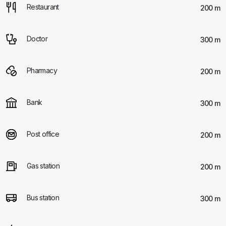
Restaurant
200 m
Doctor
300 m
Pharmacy
200 m
Bank
300 m
Post office
200 m
Gas station
200 m
Bus station
300 m