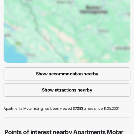
Show accommodation nearby
Show attractions nearby
Apartments Motar listing has been viewed
37383
times since 11.05.2021.
Points of interest nearby Apartments Motar