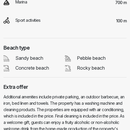
Marina
700 m
Sport activities
100 m
Beach type
Sandy beach
Pebble beach
Concrete beach
Rocky beach
Extra offer
Additional amenities include private parking, an outdoor barbecue, an
iron, bed linen and towels. The property has a washing machine and
cleaning products. The properties are equipped with air conditioning,
which is included in the price. Final cleaning is included in the price. As
a welcome gift, guests can enjoy a fruity alcoholic or non-alcoholic
welcome drink from the home-made production of the property's