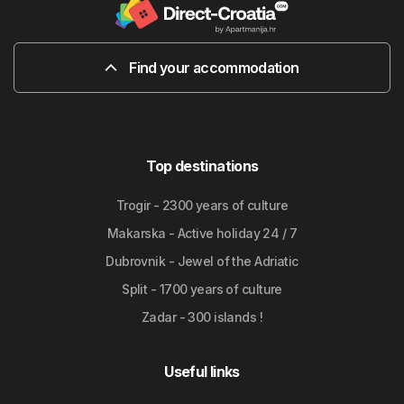
Find your accommodation
Top destinations
Trogir - 2300 years of culture
Makarska - Active holiday 24 / 7
Dubrovnik - Jewel of the Adriatic
Split - 1700 years of culture
Zadar - 300 islands !
Useful links