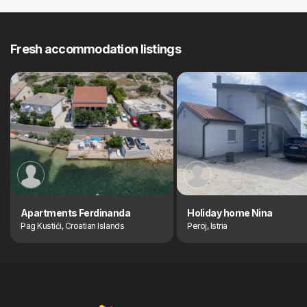
Fresh accommodation listings
Apartments Ferdinanda
Holiday home Nina
Pag Kustići, Croatian Islands
Peroj, Istria