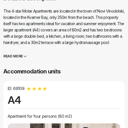
The 4-star Motar Apartments are located in the town of Novi Vinodolski,
located in the Kvarner Bay, only 350m from the beach. The property
itself has two apartments ideal for vacation and summer enjoyment. The
larger apartment (A4) covers an area of 80m2 and has two bedrooms
with a large double bed, a kitchen, a living room, two bathrooms with a
hairdryer, and a 30m2 terrace with a large hydromassage pool
overlooking the sea and islands, while the smaller apartment (A2) has
one bedroom with a large double bed, a living room, a kitchen and one
READ MORE
bathroom with a hairdryer. The apartment covers an area of 60m2 and
also has a 30m2 terrace with a large hydromassage pool overlooking
Accommodation units
the landscaped garden and lawn. Both apartments have a fully
equipped kitchen with an oven, hob, extractor hood, kettle,
Nespresso, filter coffee machine, dishwasher, refrigerator and
ID: 69109
microwave. Both apartments have a safe.
A4
Apartment for four persons (80 m2)