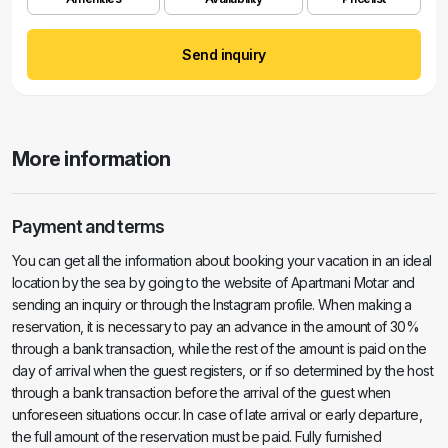
Send inquiry
More information
Payment and terms
You can get all the information about booking your vacation in an ideal
location by the sea by going to the website of Apartmani Motar and
sending an inquiry or through the Instagram profile. When making a
reservation, it is necessary to pay an advance in the amount of 30%
through a bank transaction, while the rest of the amount is paid on the
day of arrival when the guest registers, or if so determined by the host
through a bank transaction before the arrival of the guest when
unforeseen situations occur. In case of late arrival or early departure,
the full amount of the reservation must be paid. Fully furnished