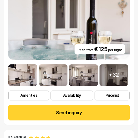
€ 125
Price from
per night
+32
Amenities
Availability
Pricelist
Send inquiry
ID: 69108