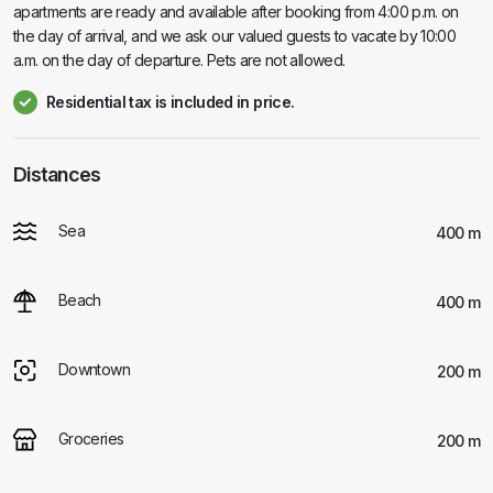
apartments are ready and available after booking from 4:00 p.m. on
the day of arrival, and we ask our valued guests to vacate by 10:00
a.m. on the day of departure. Pets are not allowed.
Residential tax is included in price.
Distances
Sea
400 m
Beach
400 m
Downtown
200 m
Groceries
200 m