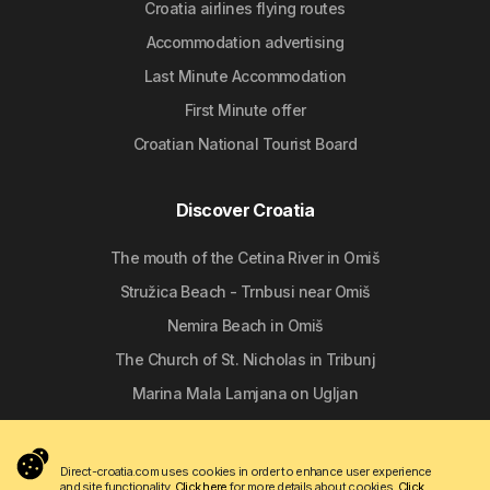
Croatia airlines flying routes
Accommodation advertising
Last Minute Accommodation
First Minute offer
Croatian National Tourist Board
Discover Croatia
The mouth of the Cetina River in Omiš
Stružica Beach - Trnbusi near Omiš
Nemira Beach in Omiš
The Church of St. Nicholas in Tribunj
Marina Mala Lamjana on Ugljan
Follow us
Direct-croatia.com uses cookies in order to enhance user experience
and site functionality.
Click here
for more details about cookies.
Click