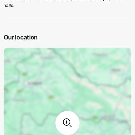
hosts.
Our location