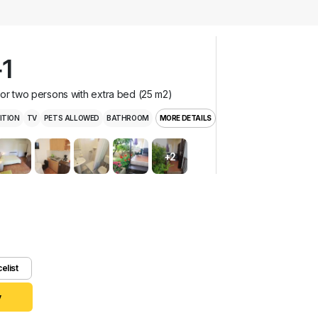
1
for two persons with extra bed (25 m2)
ITION
TV
PETS ALLOWED
BATHROOM
MORE DETAILS
+2
celist
y