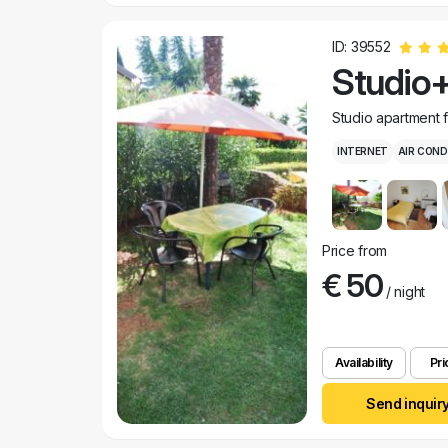
ID: 39552
Studio+
Studio apartment 
INTERNET
AIR COND
Price from
€ 50
/ night
Availability
Pri
Send inquir