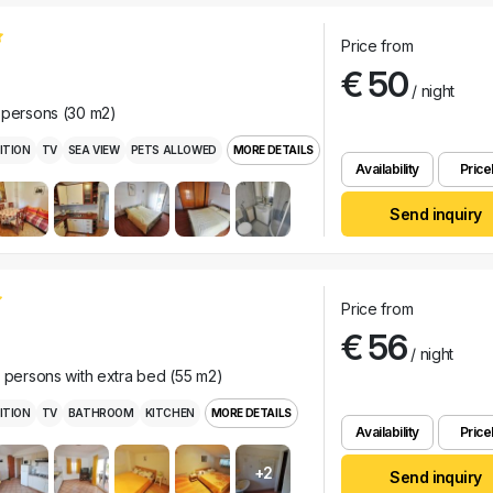
Price from
€ 50
/ night
 persons (30 m2)
ITION
TV
SEA VIEW
PETS ALLOWED
MORE DETAILS
Availability
Pricel
Send inquiry
Price from
€ 56
/ night
r persons with extra bed (55 m2)
ITION
TV
BATHROOM
KITCHEN
MORE DETAILS
Availability
Pricel
+2
Send inquiry