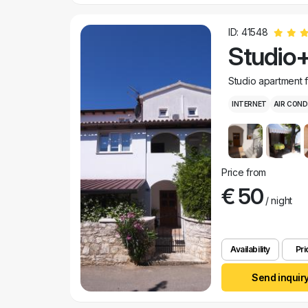
ID: 41548
Studio+
Studio apartment 
INTERNET
AIR COND
Price from
€ 50
/ night
Availability
Pri
Send inquir