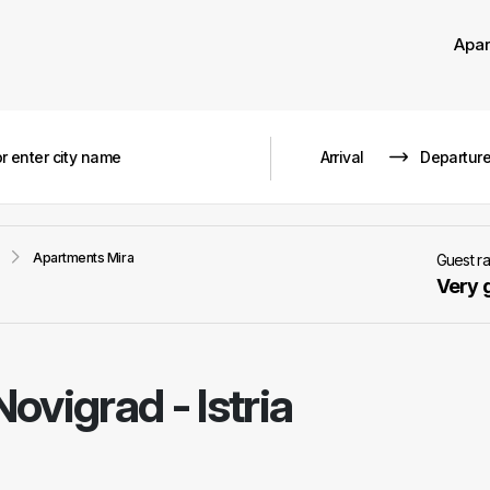
Apa
Apartments Mira
Guest r
Very 
Novigrad - Istria