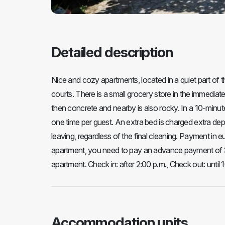
Detailed description
Nice and cozy apartments, located in a quiet part of t
courts. There is a small grocery store in the immediate
then concrete and nearby is also rocky. In a 10-minute
one time per guest. An extra bed is charged extra dep
leaving, regardless of the final cleaning. Payment in eu
apartment, you need to pay an advance payment of 30%
apartment. Check in: after 2:00 p.m., Check out: until 
Accommodation units