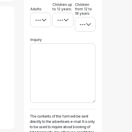
Children up
Children
Adults:
to 12 years:
from 12 to
18 years:
Inquiry
The contents of this form will be sent
directly to the advertisers e-mail. It is only
to be used to inquire about booking of