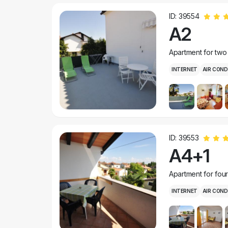
ID: 39554
A2
Apartment for two
INTERNET
AIR COND
ID: 39553
A4+1
Apartment for fou
INTERNET
AIR COND