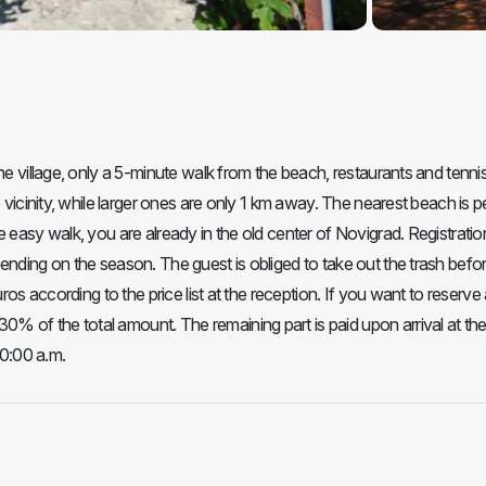
he village, only a 5-minute walk from the beach, restaurants and tenni
 vicinity, while larger ones are only 1 km away. The nearest beach is p
 easy walk, you are already in the old center of Novigrad. Registratio
ending on the season. The guest is obliged to take out the trash befo
ros according to the price list at the reception. If you want to reserve
 of the total amount. The remaining part is paid upon arrival at th
10:00 a.m.