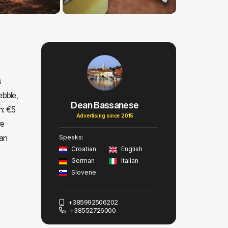
s
ebble,
Dean Bassanese
n: €5
Advertising since 2015
re
 an
Speaks:
Croatian
English
e
German
Italian
Slovene
+385992506202
+38552726000