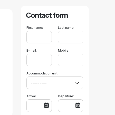
Contact form
First name:
Last name:
E-mail:
Mobile:
Accommodation unit:
Arrival:
Departure: