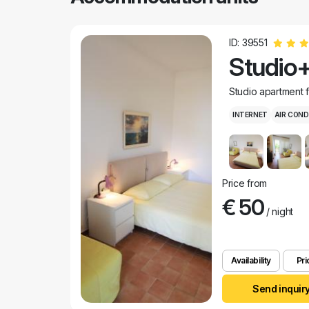
ID: 39551
Studio+
Studio apartment 
INTERNET
AIR COND
Price from
€ 50
/ night
Availability
Pri
Send inquir