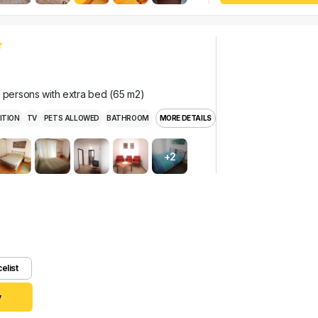
r persons with extra bed (65 m2)
ITION
TV
PETS ALLOWED
BATHROOM
MORE DETAILS
+2
celist
y