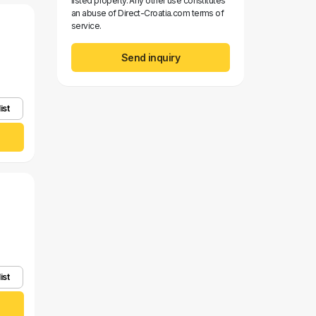
listed property. Any other use constitutes
an abuse of Direct-Croatia.com terms of
service.
Send inquiry
ist
ist