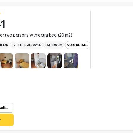
1
for two persons with extra bed (20 m2)
ITION
TV
PETS ALLOWED
BATHROOM
MORE DETAILS
+1
celist
y