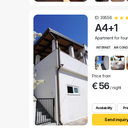
ID: 39556
A4+1
Apartment for fou
INTERNET
AIR COND
Price from
€ 56
/ night
Availability
Pri
Send inquir