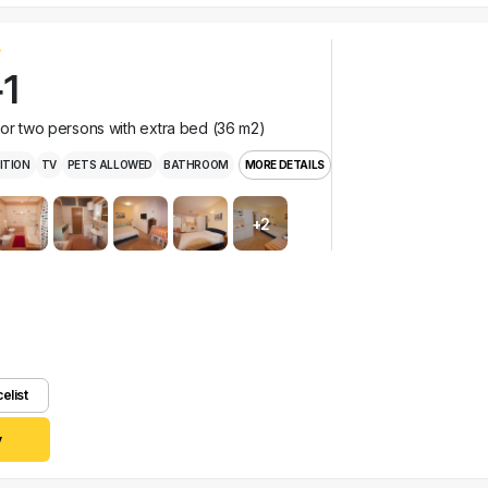
1
for two persons with extra bed (36 m2)
ITION
TV
PETS ALLOWED
BATHROOM
MORE DETAILS
+2
celist
y