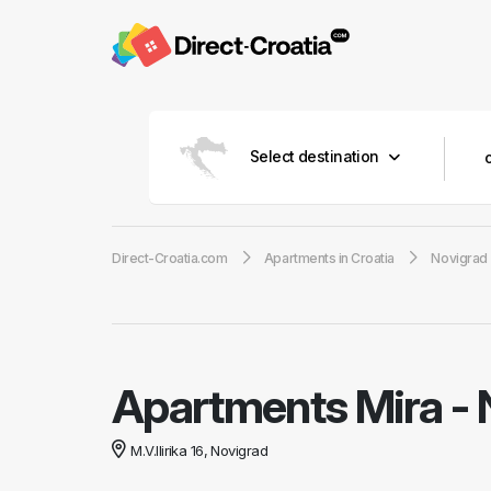
Select destination
Direct-Croatia.com
Apartments in Croatia
Novigrad
Apartments Mira
-
M.V.Ilirika 16, Novigrad