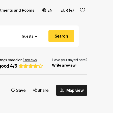
rtments and Rooms
EN
EUR (€)
Search
Guests
atings based on
1
reviews
Have you stayed here?
Write a review!
good
4
/
5
Save
Share
Map view