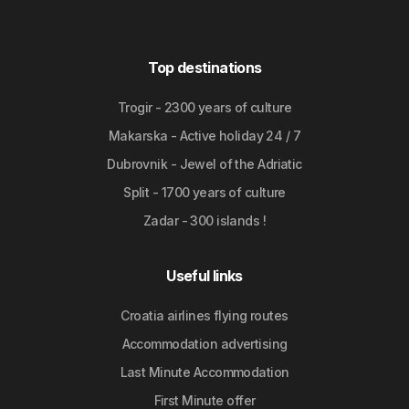
Top destinations
Trogir - 2300 years of culture
Makarska - Active holiday 24 / 7
Dubrovnik - Jewel of the Adriatic
Split - 1700 years of culture
Zadar - 300 islands !
Useful links
Croatia airlines flying routes
Accommodation advertising
Last Minute Accommodation
First Minute offer