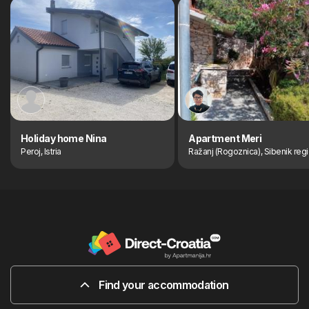
Holiday home Nina
Apartment Meri
Peroj, Istria
Ražanj (Rogoznica), Sibenik reg
Find your accommodation