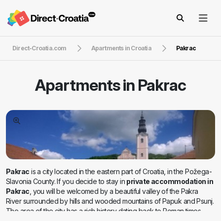
Direct-Croatia.com
Apartments in Croatia
Pakrac
Apartments in
Pakrac
Pakrac
is a city located in the eastern part of Croatia, in the Požega-
Slavonia County. If you decide to stay in
private accommodation in
Pakrac
, you will be welcomed by a beautiful valley of the Pakra
River surrounded by hills and wooded mountains of Papuk and Psunj.
The area of the city has a rich history dating back to Roman times,
and during the Middle Ages, the city was an important fortress. During