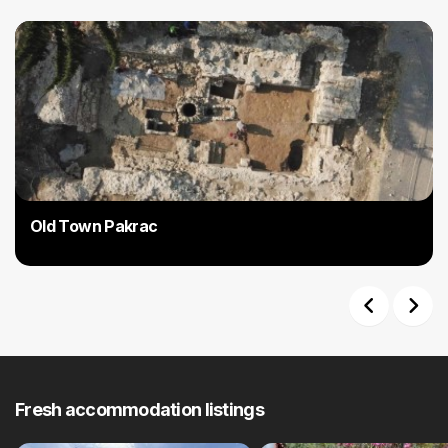
Old Town Pakrac
Previous
Next
Fresh accommodation listings