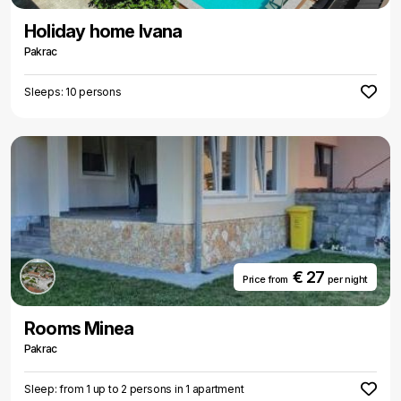
Holiday home Ivana
Pakrac
Sleeps: 10 persons
€ 27
Price from
per night
Rooms Minea
Pakrac
Sleep: from 1 up to 2 persons in 1 apartment