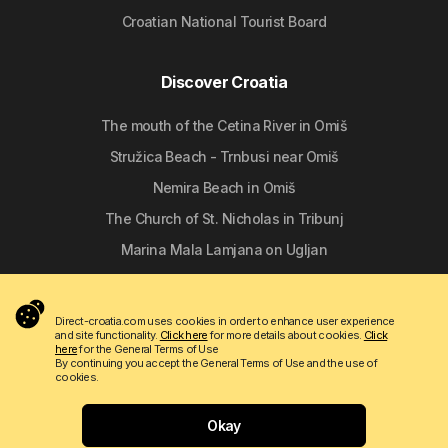
Croatian National Tourist Board
Discover Croatia
The mouth of the Cetina River in Omiš
Stružica Beach - Trnbusi near Omiš
Nemira Beach in Omiš
The Church of St. Nicholas in Tribunj
Marina Mala Lamjana on Ugljan
Follow us
Direct-croatia.com uses cookies in order to enhance user experience
and site functionality.
Click here
for more details about cookies.
Click
here
for the General Terms of Use
By continuing you accept the General Terms of Use and the use of
cookies.
Okay
Copyright © 2009 - 2026 Do-bra d.o.o.