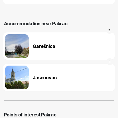
Accommodation near Pakrac
3
Garešnica
1
Jasenovac
Points of interest Pakrac