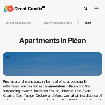
Direct-Croatia.com
Apartments in Croatia
Pićan
Apartments in
Pićan
Pićan
is a small municipality in the heart of Istria, counting 10
settlements. You can find
accommodation in Pićan
or in the
surrounding towns: Kukurini and Krbune, Jakomići, Orić, Sveta
Katarina, Zajci, Tupljak, Grobnik and Montovani, all within a distance of
50 kilometres. The municipality has fewer than 2000 inhabitants, most
of which settled in the picturesque and fairy-tale Pićan. It is only 12