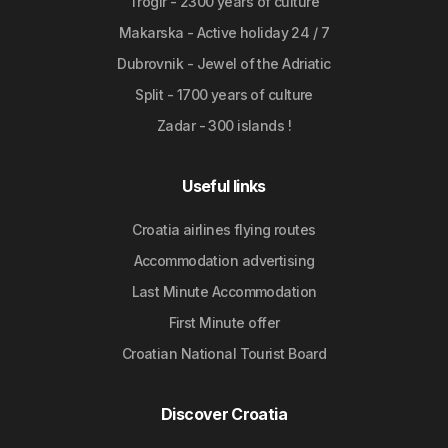
Trogir - 2300 years of culture
Makarska - Active holiday 24 / 7
Dubrovnik - Jewel of the Adriatic
Split - 1700 years of culture
Zadar - 300 islands !
Useful links
Croatia airlines flying routes
Accommodation advertising
Last Minute Accommodation
First Minute offer
Croatian National Tourist Board
Discover Croatia