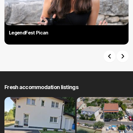
are undemanding and offer fascinating views that will enchant you
and make you will fall in love with Pićan. The Benkovski Slap is one of
these destinations, but you can experience its beauty only after
heavy rainfall when the water haze winds up to 18 meters high in
Grajanski potok. There are also bicycle tours; From Gracisca to Orić,
LegendFest Pican
partly on the macadam road, 33 kilometres long and spanning 47
kilometres to Pazin. Even more excitement and entertainment in Pican
is at the beginning of August when the phenomenal Legendfest, the
festival of legends, myths and the stories of Istria, begins.
Previous
Next
Fresh accommodation listings