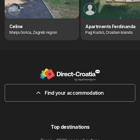
Celine
Apartments Ferdinanda
Marija Gorica, Zagreb region
Pag Kustići, Croatian Islands
Find your accommodation
Top destinations