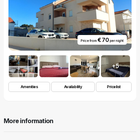
€ 70
Price from
per night
+5
Amenities
Availability
Pricelist
More information