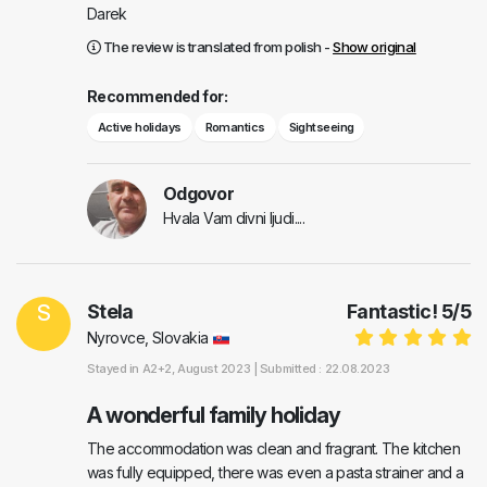
Darek
The review is translated from polish -
Show original
Recommended for:
Active holidays
Romantics
Sightseeing
Odgovor
Hvala Vam divni ljudi....
S
Stela
Fantastic!
5
/
5
Nyrovce, Slovakia
Stayed in
A2+2
, August 2023 |
Submitted : 22.08.2023
A wonderful family holiday
The accommodation was clean and fragrant. The kitchen
was fully equipped, there was even a pasta strainer and a