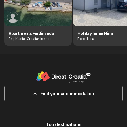
Apartments Ferdinanda
Holiday home Nina
Pag Kustići, Croatian Islands
Peroj, Istria
Find your accommodation
Top destinations