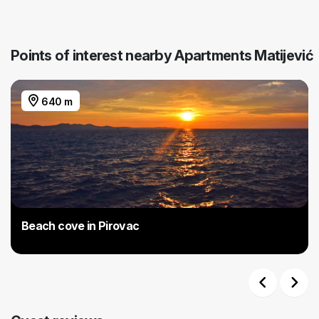
Points of interest nearby Apartments Matijević
640 m
Beach cove in Pirovac
Previous
Next