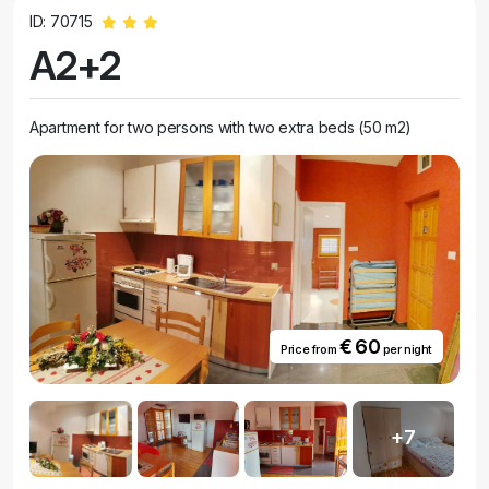
ID: 70715
A2+2
Apartment for two persons with two extra beds (50 m2)
€ 60
Price from
per night
+7