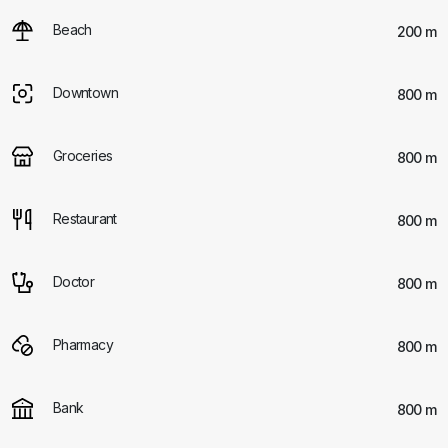
Beach
200 m
Downtown
800 m
Groceries
800 m
Restaurant
800 m
Doctor
800 m
Pharmacy
800 m
Bank
800 m