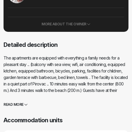
MORE ABOUT THE OWNER
Detailed description
The apartments are equipped with everything a family needs for a
pleasant stay ... (balcony with sea view, wifi, air conditioning, equipped
kitchen, equipped bathroom, bicycles, parking, facilities for children,
garden terrace with barbecue, bed linen, towels .. The facility is located
in a quiet part of Pirovac ... 10 minutes easy walk from the center (800
m.) And 3 minutes walk to the beach (200 m.) Guests have at their
disposal a children's playground in a fenced yard (house with slide,
sandpit and various swings, toys) ... barbecue with everything you need
READ MORE
(charcoal, wood, baking utensils)
Accommodation units