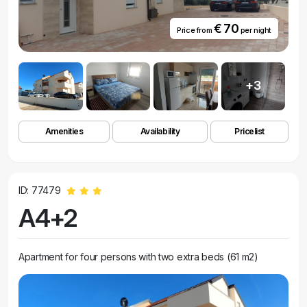
€ 70
Price from
per night
+3
Amenities
Availability
Pricelist
ID: 77479
A4+2
Apartment for four persons with two extra beds (61 m2)