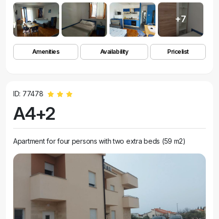
+7
Amenities
Availability
Pricelist
ID: 77478
A4+2
Apartment for four persons with two extra beds (59 m2)