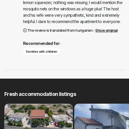
lemon squeezer, nothing was missing. I would mention the
mosquito nets on the windows as a huge plus! The host
and his wife were very sympathetic, kind and extremely
helpful. I dare to recommend the apartment to everyone.
The review is translated from hungarian -
Show original
Recommended for:
Families with children
Fresh accommodation listings