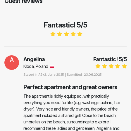
Guest reviews
Fantastic! 5/5
A
Angelina
Fantastic!
5
/
5
Kłoda, Poland
Stayed in
A2+2
, June 2025 |
Submitted : 23.06.2025
Perfect apartment and great owners
The apartment is richly equipped, with practically
everything you need for life (e.g. washing machine, hair
dryer). Very nice and friendly owners, the price of the
apartment included a shared grill. Close to the beach,
umbrellas on the beach, surroundings to explore I
recommend these ladies and gentlemen, Angelina and