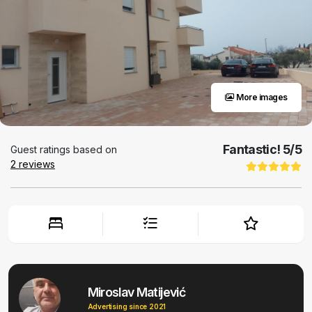
More images
Fantastic!
5
/5
Guest ratings based on
2
reviews
Miroslav Matijević
Advertising since 2021