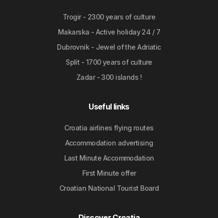
Trogir - 2300 years of culture
Makarska - Active holiday 24 / 7
Dubrovnik - Jewel of the Adriatic
Split - 1700 years of culture
Zadar - 300 islands !
Useful links
Croatia airlines flying routes
Accommodation advertising
Last Minute Accommodation
First Minute offer
Croatian National Tourist Board
Discover Croatia