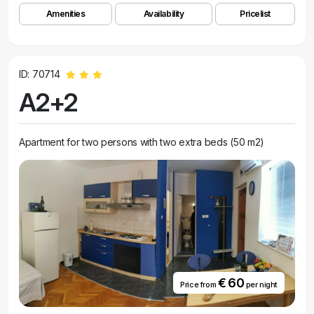
Amenities
Availability
Pricelist
ID: 70714
A2+2
Apartment for two persons with two extra beds (50 m2)
€ 60
Price from
per night