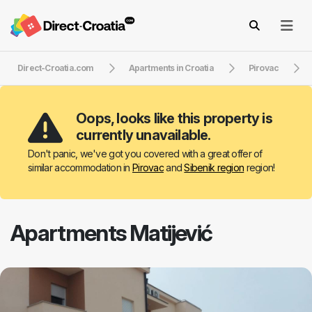
Direct-Croatia.com
Apartments in Croatia
Pirovac
Oops, looks like this property is
currently unavailable.
Don't panic, we've got you covered with a great offer of
similar accommodation in
Pirovac
and
Sibenik region
region!
Apartments Matijević