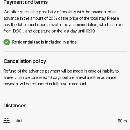
Payment and terms
We offer guests the possibility of booking with the payment of an
advance in the amount of 20% of the price of the total stay. Please
pay the full amount upon arrival at the accommodation, which can be
from 13:00 ... and departure on the last day until 10:00
Residential tax is included in price.
Cancellation policy
Refund of the advance payment will be made in case of inability to
arrive ... can be canceled 10 days before arrival and the advance
payment will be refunded in full to your account
Distances
Sea
50 m