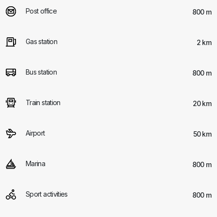
Post office
800 m
Gas station
2 km
Bus station
800 m
Train station
20 km
Airport
50 km
Marina
800 m
Sport activities
800 m