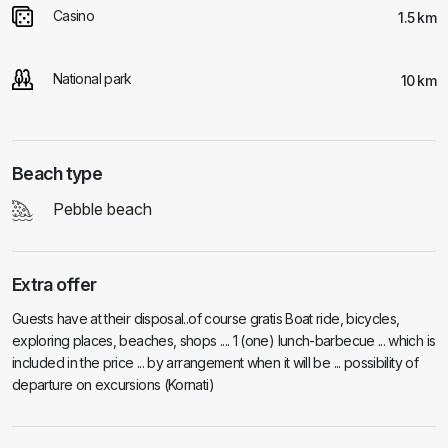
Casino
1.5 km
National park
10 km
Beach type
Pebble beach
Extra offer
Guests have at their disposal..of course gratis Boat ride, bicycles,
exploring places, beaches, shops .... 1 (one) lunch-barbecue ... which is
included in the price ... by arrangement when it will be ... possibility of
departure on excursions (Kornati)