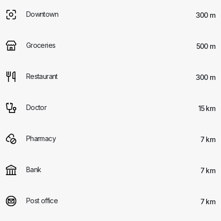
Downtown
300 m
Groceries
500 m
Restaurant
300 m
Doctor
15 km
Pharmacy
7 km
Bank
7 km
Post office
7 km