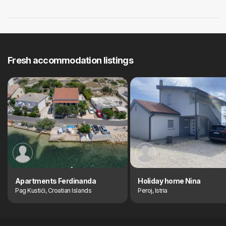
Fresh accommodation listings
Apartments Ferdinanda
Holiday home Nina
Pag Kustići, Croatian Islands
Peroj, Istria