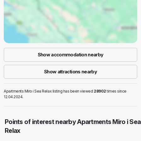
Show accommodation nearby
Show attractions nearby
Apartments Miro i Sea Relax listing has been viewed
28902
times since
12.04.2024.
Points of interest nearby Apartments Miro i Sea
Relax