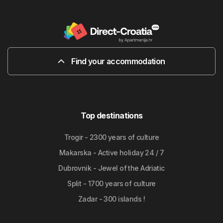
Find your accommodation
Top destinations
Trogir - 2300 years of culture
Makarska - Active holiday 24 / 7
Dubrovnik - Jewel of the Adriatic
Split - 1700 years of culture
Zadar - 300 islands !