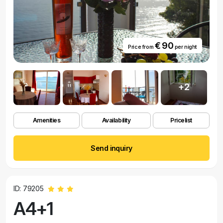
€ 90
Price from
per night
+2
Amenities
Availability
Pricelist
Send inquiry
ID: 79205
A4+1