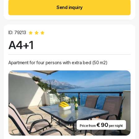
Send inquiry
ID: 79213
A4+1
Apartment for four persons with extra bed (50 m2)
€ 90
Price from
per night