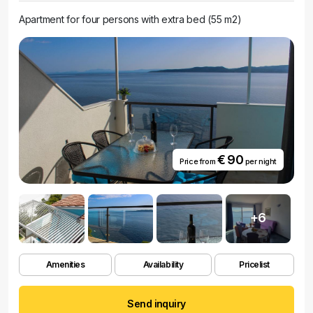
Apartment for four persons with extra bed (55 m2)
€ 90
Price from
per night
+6
Amenities
Availability
Pricelist
Send inquiry