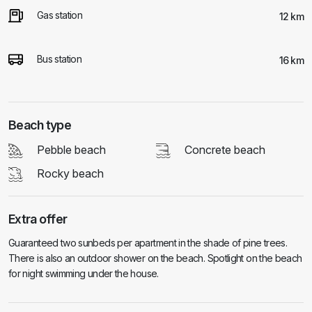
Gas station
12 km
Bus station
16 km
Beach type
Pebble beach
Concrete beach
Rocky beach
Extra offer
Guaranteed two sunbeds per apartment in the shade of pine trees.
There is also an outdoor shower on the beach. Spotlight on the beach
for night swimming under the house.