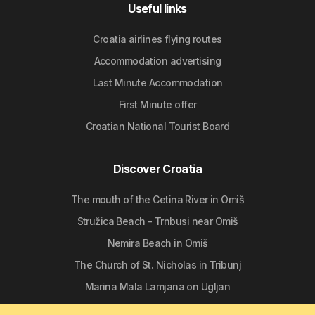
Useful links
Croatia airlines flying routes
Accommodation advertising
Last Minute Accommodation
First Minute offer
Croatian National Tourist Board
Discover Croatia
The mouth of the Cetina River in Omiš
Stružica Beach - Trnbusi near Omiš
Nemira Beach in Omiš
The Church of St. Nicholas in Tribunj
Marina Mala Lamjana on Ugljan