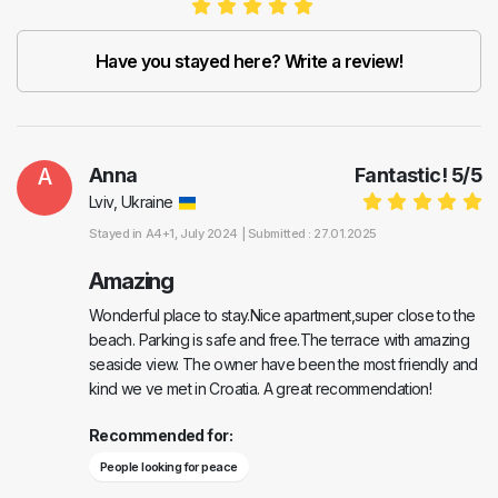
Have you stayed here? Write a review!
A
Anna
Fantastic!
5
/
5
Lviv, Ukraine
Stayed in
A4+1
, July 2024 |
Submitted : 27.01.2025
Amazing
Wonderful place to stay.Nice apartment,super close to the
beach. Parking is safe and free.The terrace with amazing
seaside view. The owner have been the most friendly and
kind we ve met in Croatia. A great recommendation!
Recommended for:
People looking for peace