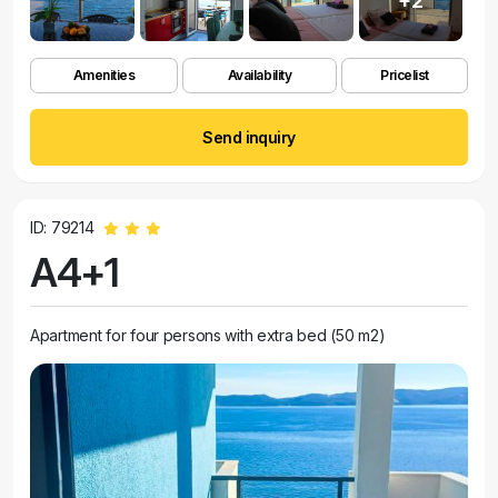
+2
Amenities
Availability
Pricelist
Send inquiry
ID: 79214
A4+1
Apartment for four persons with extra bed (50 m2)