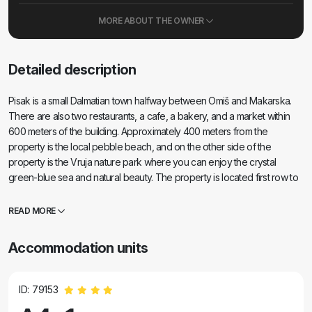
MORE ABOUT THE OWNER
Detailed description
Pisak is a small Dalmatian town halfway between Omiš and Makarska.
There are also two restaurants, a cafe, a bakery, and a market within
600 meters of the building. Approximately 400 meters from the
property is the local pebble beach, and on the other side of the
property is the Vruja nature park where you can enjoy the crystal
green-blue sea and natural beauty. The property is located first row to
the sea with a private access (stairs) to the stone beach. If you want to
enjoy a beautiful sunset, swim in the crystal blue sea where schools of
READ MORE
dolphins can often be seen, and rest in peace and quiet, then Pisak is
definitely the place for your vacation.
Accommodation units
ID: 79153