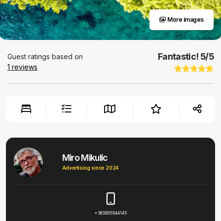
More images
Fantastic!
5
/5
Guest ratings based on
1
reviews
Miro Mikulic
Advertising since 2024
+385955544145