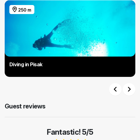
250 m
Diving in Pisak
Previous
Next
Guest reviews
Fantastic! 5/5