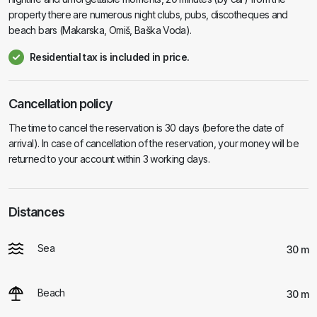
property there are numerous night clubs, pubs, discotheques and
beach bars (Makarska, Omiš, Baška Voda).
Residential tax is included in price.
Cancellation policy
The time to cancel the reservation is 30 days (before the date of
arrival). In case of cancellation of the reservation, your money will be
returned to your account within 3 working days.
Distances
Sea
30 m
Beach
30 m