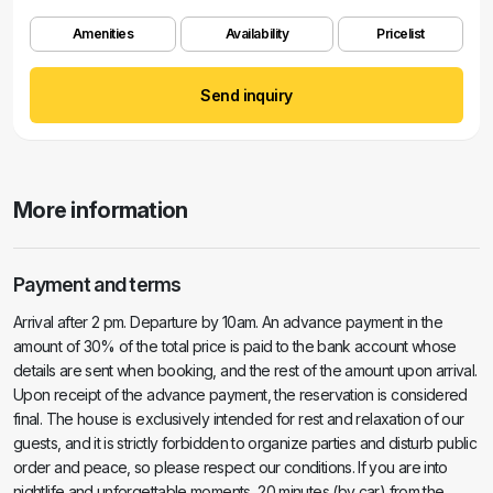
Amenities
Availability
Pricelist
Send inquiry
More information
Payment and terms
Arrival after 2 pm. Departure by 10am. An advance payment in the
amount of 30% of the total price is paid to the bank account whose
details are sent when booking, and the rest of the amount upon arrival.
Upon receipt of the advance payment, the reservation is considered
final. The house is exclusively intended for rest and relaxation of our
guests, and it is strictly forbidden to organize parties and disturb public
order and peace, so please respect our conditions. If you are into
nightlife and unforgettable moments, 20 minutes (by car) from the