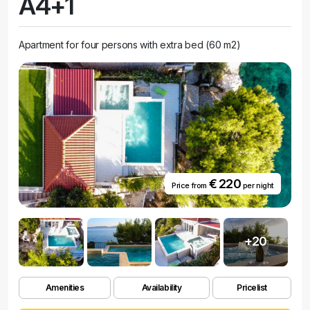
A4+1
Apartment for four persons with extra bed (60 m2)
€ 220
Price from
per night
+20
Amenities
Availability
Pricelist