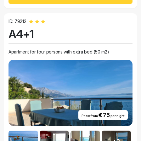
ID: 79212
A4+1
Apartment for four persons with extra bed (50 m2)
€ 75
Price from
per night