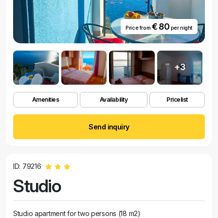
€ 80
Price from
per night
+3
Amenities
Availability
Pricelist
Send inquiry
ID: 79216
Studio
Studio apartment for two persons (18 m2)