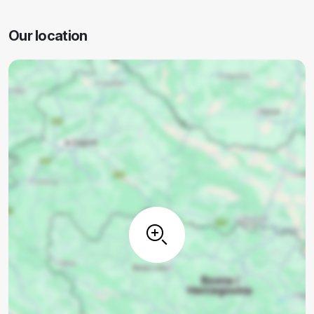
Our location