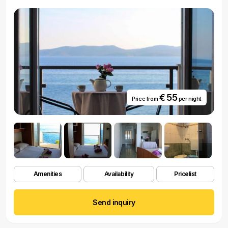
€ 55
Price from
per night
Amenities
Availability
Pricelist
Send inquiry