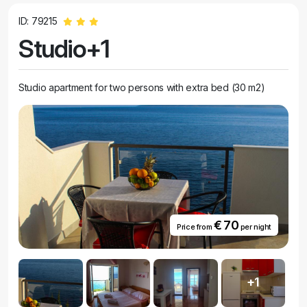
ID: 79215
Studio+1
Studio apartment for two persons with extra bed (30 m2)
€ 70
Price from
per night
+1