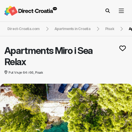
Direct-Croatia.com
Apartments in Croatia
Pisak
A
Apartments Miro i Sea
Relax
Put Vruje 64 i 66, Pisak