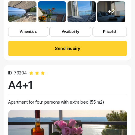
+2
Amenities
Availability
Pricelist
Send inquiry
ID: 79204
A4+1
Apartment for four persons with extra bed (55 m2)