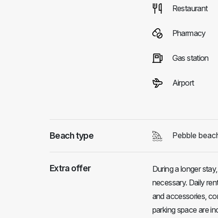
Restaurant
Pharmacy
Gas station
Airport
Beach type
Pebble beac
Extra offer
During a longer stay
necessary. Daily rent
and accessories, cons
parking space are in