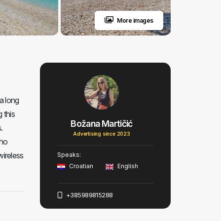
More images
a long
 this
Božana Martičić
.
Advertising since 2023
who
wireless
Speaks:
Croatian
English
+385989815288