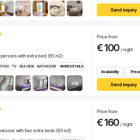
+6
Send inquiry
Price from
€ 100
/ night
e persons with extra bed (65 m2)
ITION
TV
SEA VIEW
BATHROOM
MORE DETAILS
Availability
Pricel
+14
Send inquiry
Price from
€ 160
/ night
 persons with two extra beds (93 m2)