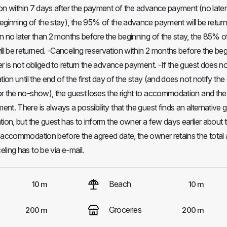
on within 7 days after the payment of the advance payment (no later
ginning of the stay), the 95% of the advance payment will be return
n no later than 2 months before the beginning of the stay, the 85% o
 be returned. -Canceling reservation within 2 months before the beg
er is not obliged to return the advance payment. -If the guest does n
tion until the end of the first day of the stay (and does not notify th
r the no-show), the guest loses the right to accommodation and the
t. There is always a possibility that the guest finds an alternative 
ion, but the guest has to inform the owner a few days earlier about th
e accommodation before the agreed date, the owner retains the tota
ling has to be via e-mail.
Beach
10 m
10 m
Groceries
200 m
200 m