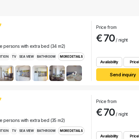
Price from
€ 70
/ night
ee persons with extra bed (34 m2)
ITION
TV
SEA VIEW
BATHROOM
MORE DETAILS
Availability
Pricel
+7
Send inquiry
Price from
€ 70
/ night
ee persons with extra bed (35 m2)
ITION
TV
SEA VIEW
BATHROOM
MORE DETAILS
Availability
Pricel