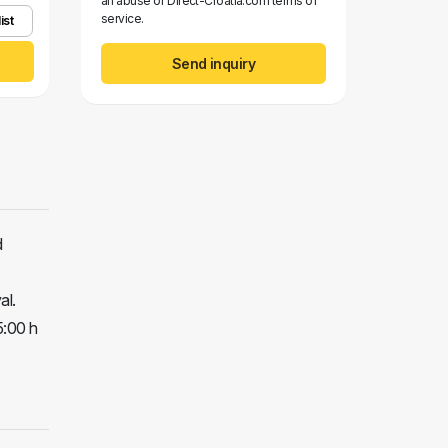
an abuse of Direct-Croatia.com terms of
service.
ist
Send inquiry
d
al.
5:00 h