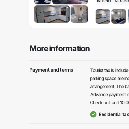
INTERNET
AIR COND
More information
Payment and terms
Tourist tax is includ
parking space are in
arrangement. The bala
Advance payment is 
Check out: until 10:0
Residential tax