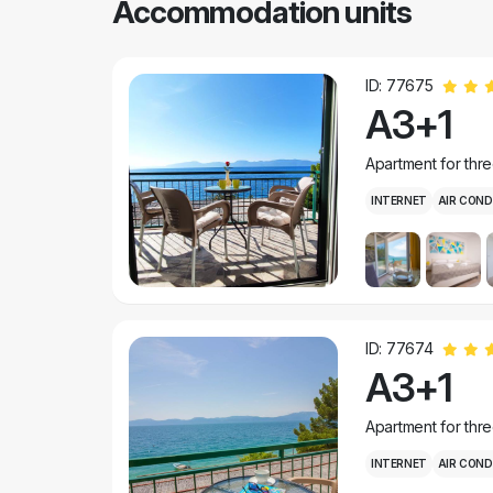
Accommodation units
ID: 77675
A3+1
Apartment for thr
INTERNET
AIR COND
ID: 77674
A3+1
Apartment for thr
INTERNET
AIR COND