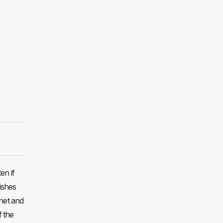
en if
dishes
rnet and
f the