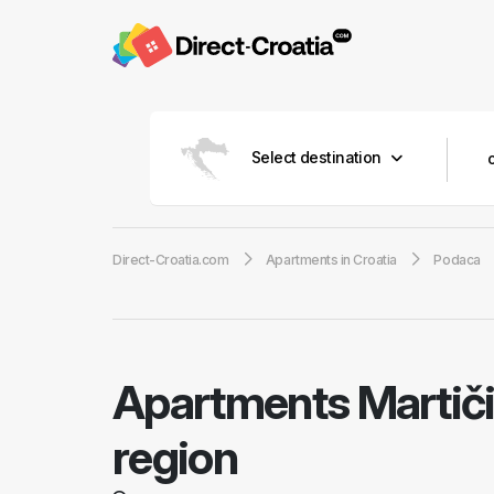
Select destination
Direct-Croatia.com
Apartments in Croatia
Podaca
Apartments Martič
region