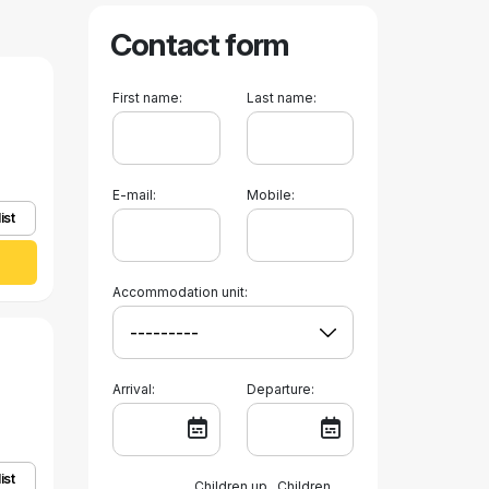
Contact form
First name:
Last name:
E-mail:
Mobile:
ist
Accommodation unit:
Arrival:
Departure:
ist
Children up
Children