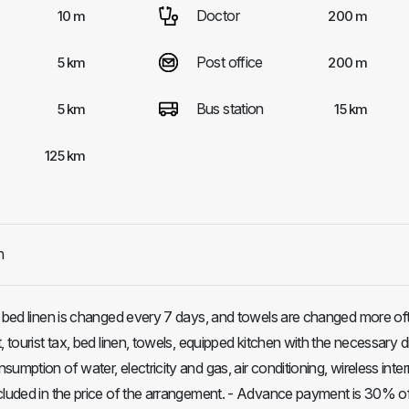
Doctor
10 m
200 m
Post office
5 km
200 m
Bus station
5 km
15 km
125 km
h
, bed linen is changed every 7 days, and towels are changed more oft
, tourist tax, bed linen, towels, equipped kitchen with the necessary 
umption of water, electricity and gas, air conditioning, wireless inte
cluded in the price of the arrangement. - Advance payment is 30% o