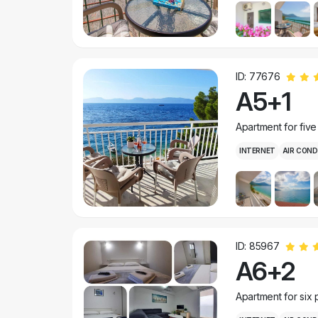
ID: 77676
A5+1
Apartment for fiv
INTERNET
AIR COND
ID: 85967
A6+2
Apartment for six