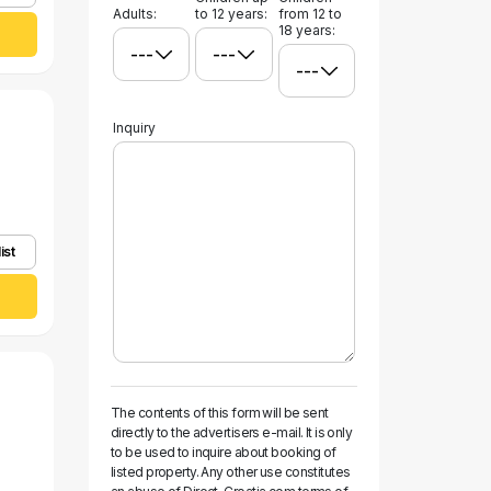
Adults:
to 12 years:
from 12 to
18 years:
Inquiry
ist
The contents of this form will be sent
directly to the advertisers e-mail. It is only
to be used to inquire about booking of
listed property. Any other use constitutes