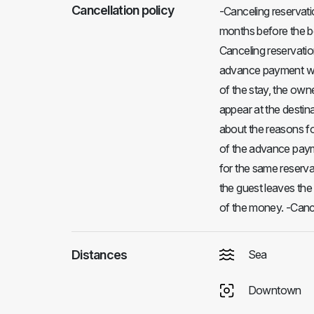
Cancellation policy
-Canceling reservati
months before the be
Canceling reservatio
advance payment will
of the stay, the own
appear at the destina
about the reasons fo
of the advance paymen
for the same reservat
the guest leaves th
of the money. -Cance
Distances
Sea
Downtown