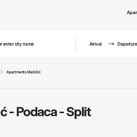
Apa
Apartments Martičić
ić
-
Podaca - Split