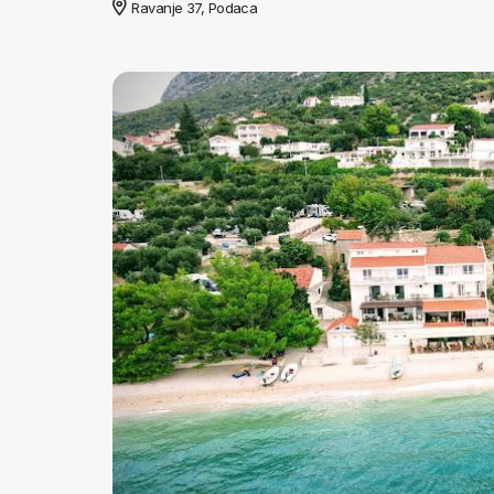
Ravanje 37, Podaca