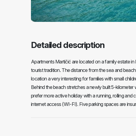
Detailed description
Apartments Martičić are located on a family estate in 
tourist tradition. The distance from the sea and beac
location a very interesting for families with small chil
Behind the beach stretches a newly built 5-kilometer 
prefer more active holiday with a running, rolling and 
internet access (WI-FI). Five parking spaces are insu