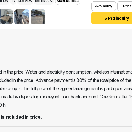
ITION
TV
SEA VIEW
BATHROOM
MORE DETAILS
Availability
Pricel
Send inquiry
ed in the price. Water and electricity consumption, wireless internet an
cluded in the price. Advance payment is 30% of the total price of the
nce up to the full price of the agreed arrangement is paid upon arriv
made by depositing money into our bank account. Check-in: after 1
0 h
 is included in price.