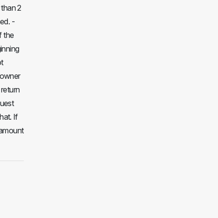
 than 2
ed. -
f the
inning
ot
e owner
 return
guest
at. If
l amount