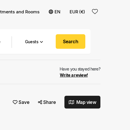
rtments and Rooms
EN
EUR (€)
Search
Guests
Have you stayed here?
Write a review!
Save
Share
Map view