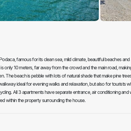
Podaca, famous for its clean sea, mild climate, beautiful beaches and 
h is only 10 meters, far away from the crowd and the main road, making
dren. The beach is pebble with lots of natural shade that make pine trees
walkway ideal for evening walks and relaxation, but also for tourists 
cycling. All 3 apartments have separate entrance, air conditioning and 
red within the property surrounding the house.