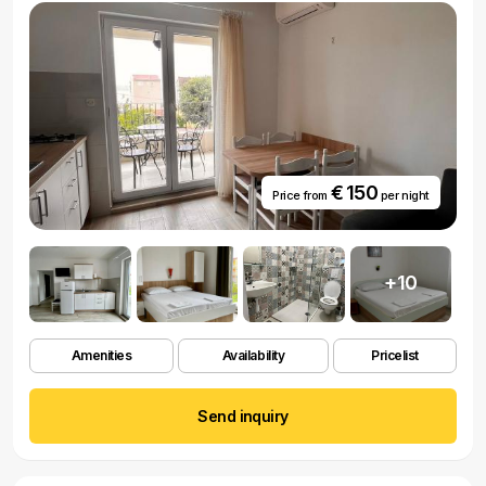
€ 150
Price from
per night
+10
Amenities
Availability
Pricelist
Send inquiry