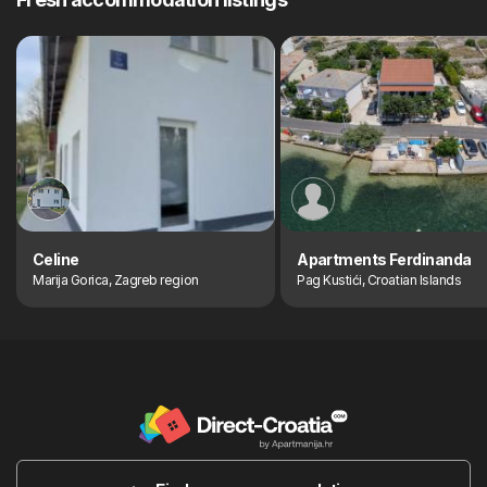
Celine
Apartments Ferdinanda
Marija Gorica, Zagreb region
Pag Kustići, Croatian Islands