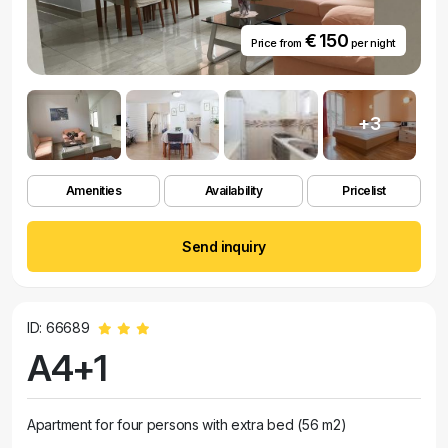
€ 150
Price from
per night
+3
Amenities
Availability
Pricelist
Send inquiry
ID: 66689
A4+1
Apartment for four persons with extra bed (56 m2)