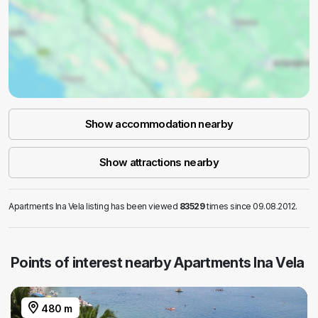
Show accommodation nearby
Show attractions nearby
Apartments Ina Vela listing has been viewed
83529
times since 09.08.2012.
Points of interest nearby Apartments Ina Vela
480 m