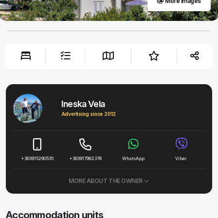
More images
Ineska Vela
Advertising since 2012
+385915290535
+385917982376
WhatsApp
Viber
MORE ABOUT THE OWNER
Accommodation units