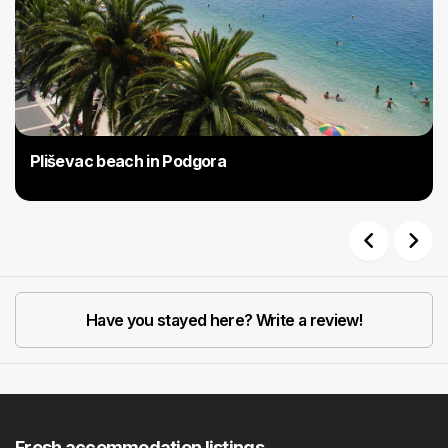
Pliševac beach in Podgora
Previous
Next
Have you stayed here? Write a review!
Fresh accommodation listings