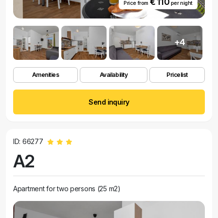
€ 110
Price from
per night
+4
Amenities
Availability
Pricelist
Send inquiry
ID: 66277
A2
Apartment for two persons (25 m2)