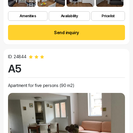
Amenities
Availability
Pricelist
Send inquiry
ID: 24844
A5
Apartment for five persons (90 m2)