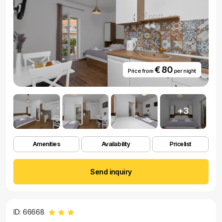
€ 80
Price from
per night
+3
Amenities
Availability
Pricelist
Send inquiry
ID: 66668