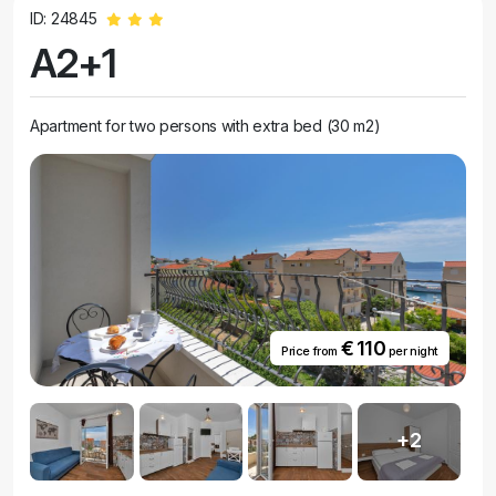
ID: 24845
A2+1
Apartment for two persons with extra bed (30 m2)
€ 110
Price from
per night
+2