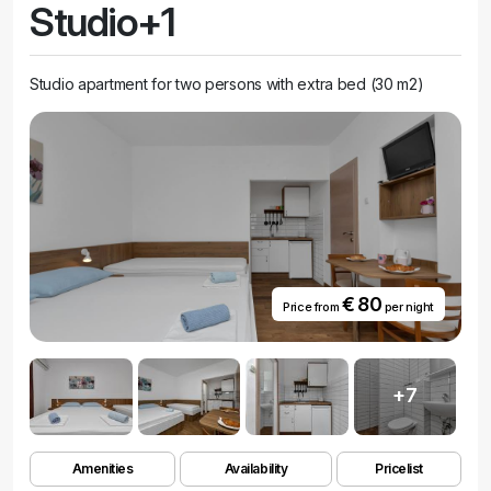
Studio+1
Studio apartment for two persons with extra bed (30 m2)
€ 80
Price from
per night
+7
Amenities
Availability
Pricelist