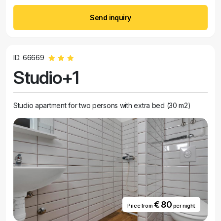
Send inquiry
ID: 66669
Studio+1
Studio apartment for two persons with extra bed (30 m2)
€ 80
Price from
per night