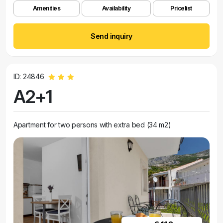
Amenities
Availability
Pricelist
Send inquiry
ID: 24846
A2+1
Apartment for two persons with extra bed (34 m2)