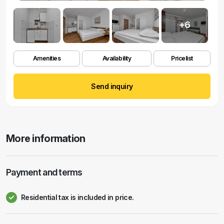
+6
Amenities
Availability
Pricelist
Send inquiry
More information
Payment and terms
Residential tax is included in price.