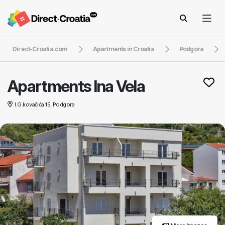
Direct-Croatia.com
Apartments in Croatia
Podgora
Apartments Ina Vela
I.G.kovačića 15, Podgora