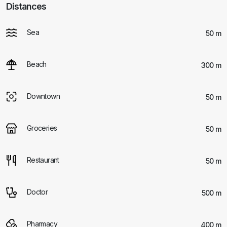
Distances
Sea
50 m
Beach
300 m
Downtown
50 m
Groceries
50 m
Restaurant
50 m
Doctor
500 m
Pharmacy
400 m