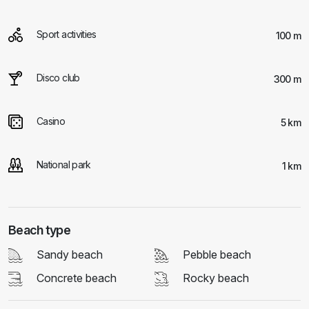
Sport activities
100 m
Disco club
300 m
Casino
5 km
National park
1 km
Beach type
Sandy beach
Pebble beach
Concrete beach
Rocky beach