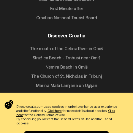
First Minute offer
Croatian National Tourist Board
Discover Croatia
The mouth of the Cetina River in Omiš
Stružica Beach - Trnbusi near Omiš
Nemira Beach in Omiš
The Church of St. Nicholas in Tribunj
Marina Mala Lamjana on Ugljan
Follow us
Direct-croatia.com uses cookies in order to enhance user experience
and site functionality.
Click here
for more details about cookies.
Click
here
for the General Terms of Use
By continuing you accept the General Terms of Use and the use of
cookies.