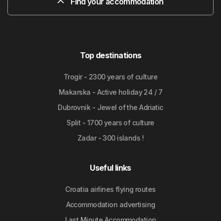
Find your accommodation
Top destinations
Trogir - 2300 years of culture
Makarska - Active holiday 24 / 7
Dubrovnik - Jewel of the Adriatic
Split - 1700 years of culture
Zadar - 300 islands !
Useful links
Croatia airlines flying routes
Accommodation advertising
Last Minute Accommodation