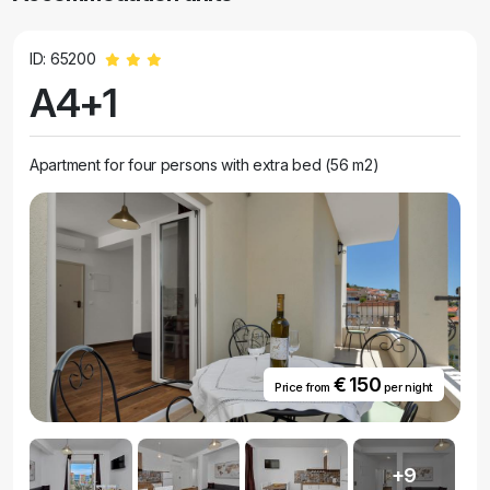
ID: 65200
A4+1
Apartment for four persons with extra bed (56 m2)
€ 150
Price from
per night
+9