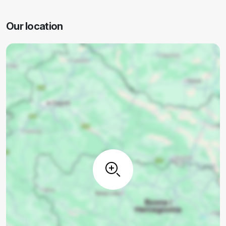
Our location