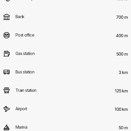
Bank
700 m
Post office
400 m
Gas station
500 m
Bus station
3 km
Train station
125 km
Airport
100 km
Marina
50 m