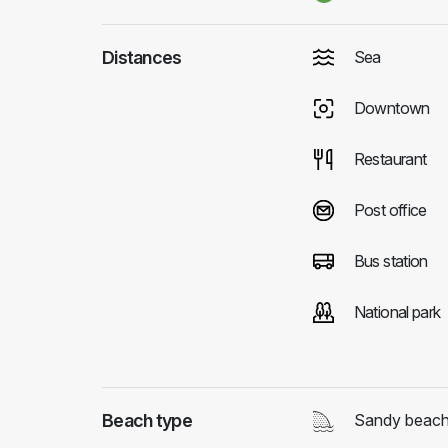
Distances
Sea
Downtown
Restaurant
Post office
Bus station
National park
Beach type
Sandy beac