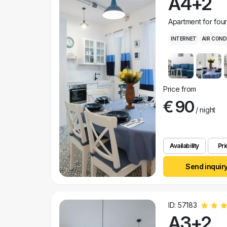
A4+2
Apartment for fou
INTERNET
AIR COND
Price from
€ 90
/ night
Availability
Pri
Send inquir
ID: 57183
A3+2