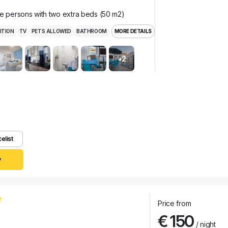
ee persons with two extra beds (50 m2)
ITION
TV
PETS ALLOWED
BATHROOM
MORE DETAILS
+2
celist
y
Price from
€ 150
/ night