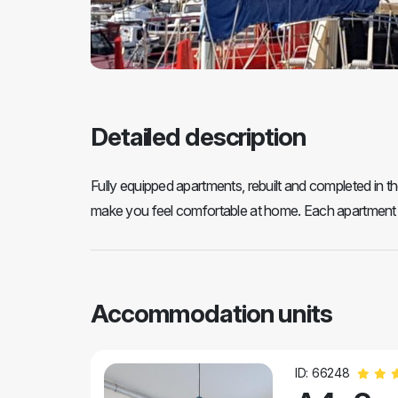
Detailed description
Fully equipped apartments, rebuilt and completed in the
make you feel comfortable at home. Each apartment is
Accommodation units
ID: 66248