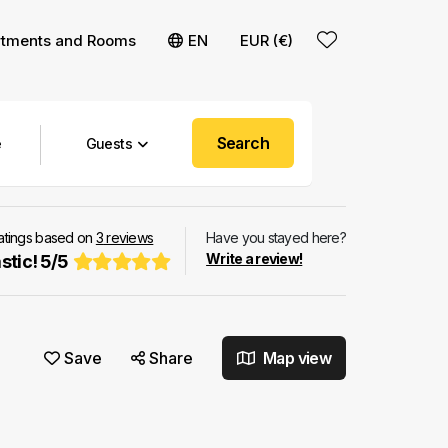
rtments and Rooms
EN
EUR (€)
Search
Guests
ratings based on
3
reviews
Have you stayed here?
Write a review!
stic!
5
/
5
Save
Share
Map view