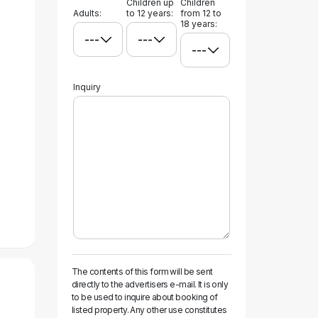
Children up
Children
Adults:
to 12 years:
from 12 to
18 years:
Inquiry
The contents of this form will be sent
directly to the advertisers e-mail. It is only
to be used to inquire about booking of
listed property. Any other use constitutes