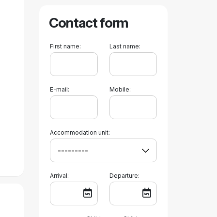
Contact form
First name:
Last name:
E-mail:
Mobile:
Accommodation unit:
Arrival:
Departure: