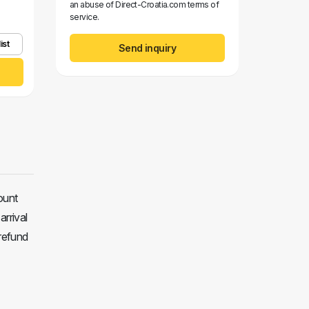
an abuse of Direct-Croatia.com terms of
service.
ist
Send inquiry
ount
arrival
 refund