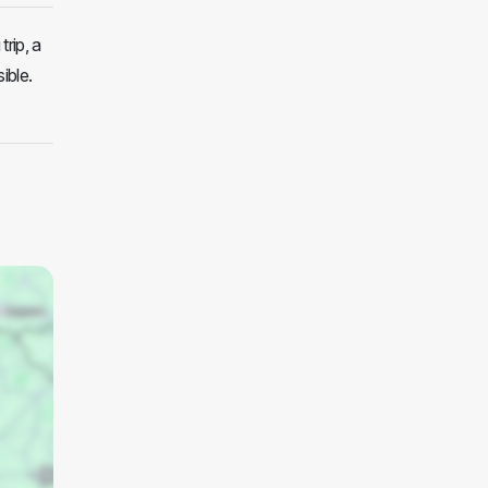
trip, a
ible.