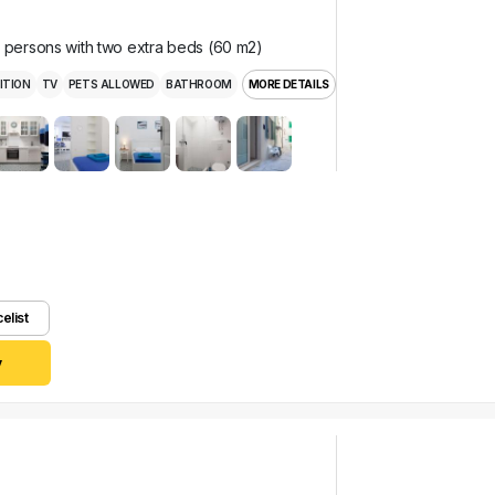
r persons with two extra beds (60 m2)
ITION
TV
PETS ALLOWED
BATHROOM
MORE DETAILS
celist
y