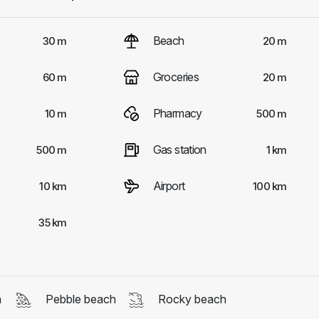
Beach
30 m
20 m
Groceries
60 m
20 m
Pharmacy
10 m
500 m
Gas station
500 m
1 km
Airport
10 km
100 km
35 km
h
Pebble beach
Rocky beach