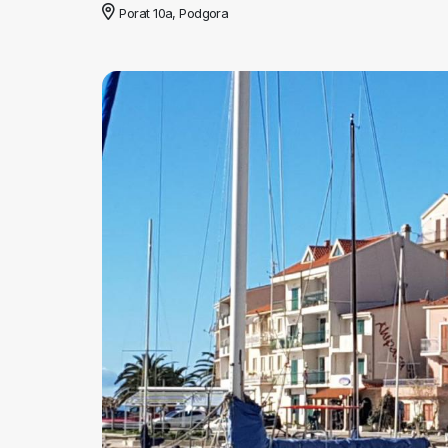
Porat 10a, Podgora