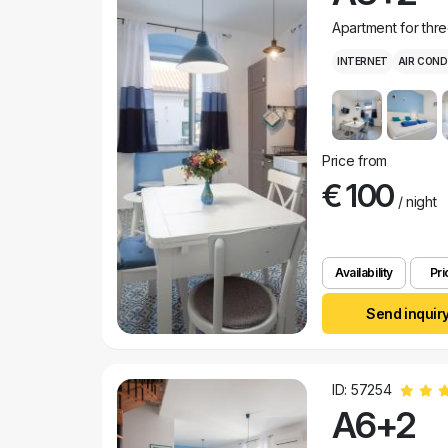
Apartment for thr
INTERNET
AIR COND
Price from
€ 100
/ night
Availability
Pri
Send inquir
ID: 57254
A6+2