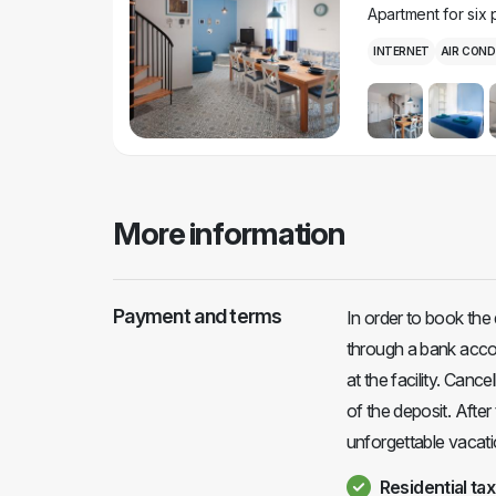
Apartment for six
INTERNET
AIR COND
More information
Payment and terms
In order to book the
through a bank accou
at the facility. Cance
of the deposit. After
unforgettable vacati
Residential tax