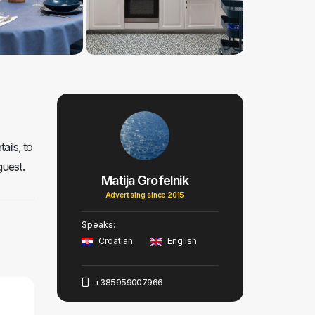
ails, to
guest.
Matija Grofelnik
Advertising since 2015
Speaks:
Croatian
English
+385959007966