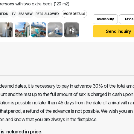
 persons with two extra beds (120 m2)
ITION
TV
SEA VIEW
PETS ALLOWED
MORE DETAILS
Availability
Pricel
+2
Send inquiry
 desired dates, it is necessary to pay in advance 30% of the total am
nt and the rest up to the full amount of sex is charged in cash upon 
llation is possible no later than 45 days from the date of arrival with a
 that period, a refund of the advance is not possible. We wish you an
on and know that you are always in the first place.
 is included in price.