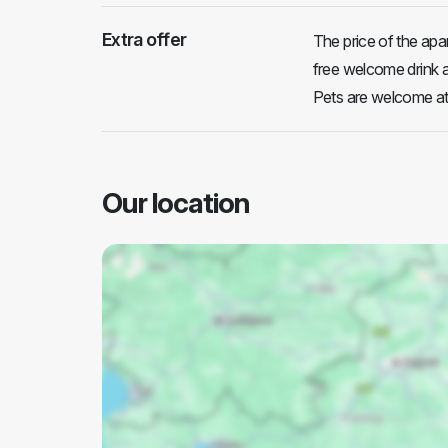
Extra offer
The price of the apar
free welcome drink a
Pets are welcome at
Our location