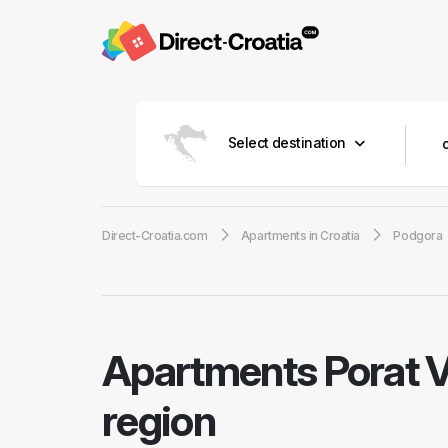
Select destination
Direct-Croatia.com
Apartments in Croatia
Podgora
Apartments Porat V
region