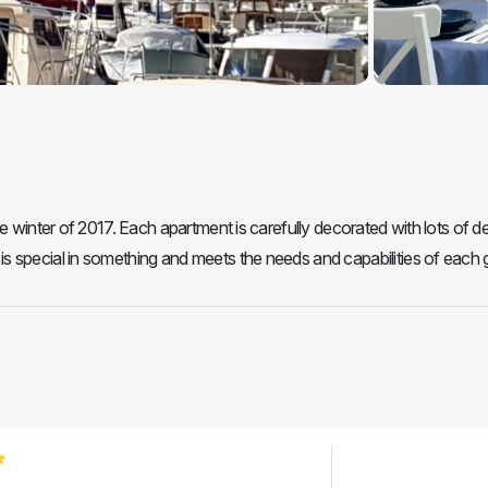
 winter of 2017. Each apartment is carefully decorated with lots of det
 special in something and meets the needs and capabilities of each 