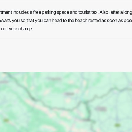
tment includes a free parking space and tourist tax. Also, after a long 
waits you so that you can head to the beach rested as soon as poss
 no extra charge.