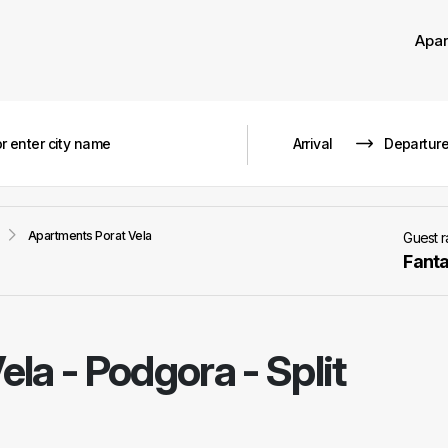
Apa
Apartments Porat Vela
Guest 
Fanta
ela
-
Podgora - Split