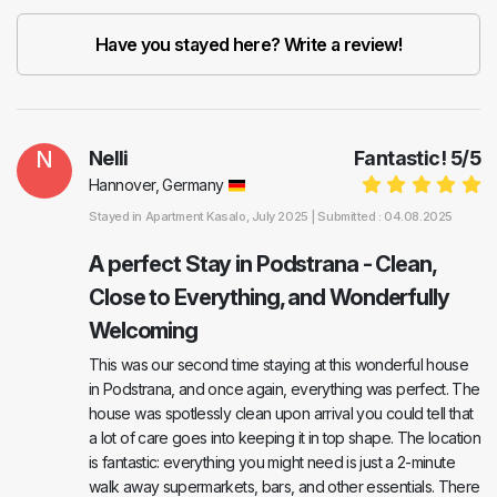
Have you stayed here? Write a review!
N
Nelli
Fantastic!
5
/
5
Hannover, Germany
Stayed in
Apartment Kasalo
, July 2025 |
Submitted : 04.08.2025
A perfect Stay in Podstrana - Clean,
Close to Everything, and Wonderfully
Welcoming
This was our second time staying at this wonderful house
in Podstrana, and once again, everything was perfect. The
house was spotlessly clean upon arrival you could tell that
a lot of care goes into keeping it in top shape. The location
is fantastic: everything you might need is just a 2-minute
walk away supermarkets, bars, and other essentials. There