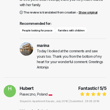
with her family.
The review is translated from croatian -
Show original
Recommended for:
People looking for peace
Families with children
marina
Today I looked at the comments and saw
yours too. Thank you from the bottom of my
heart for your wonderful comment. Greetings
Antonija
H
Hubert
Fantastic!
5
/
5
Piaseczno, Poland
Stayed in
Apartment Kasalo
, July 2016 |
Submitted : 29.08.2016