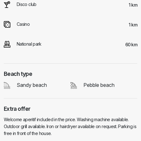
Disco club
1 km
Casino
1 km
National park
60 km
Beach type
Sandy beach
Pebble beach
Extra offer
Welcome aperitif included in the price. Washing machine available.
Outdoor grill available. Iron or hairdryer available on request. Parking is
free in front of the house.