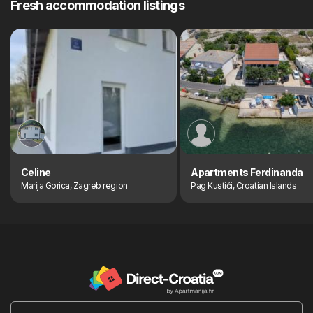
Fresh accommodation listings
Celine
Apartments Ferdinanda
Marija Gorica, Zagreb region
Pag Kustići, Croatian Islands