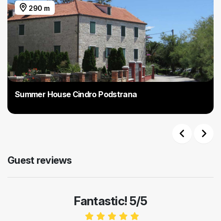
290 m
Summer House Cindro Podstrana
Previous
Next
Guest reviews
Fantastic! 5/5