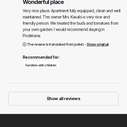
Wonderful place
Very nice place. Apartment fully equipped, clean and well
maintained. The owner Mrs. Kasalo is very nice and
friendly person. We treated the buds and tomatoes from
your own garden. I would recommend staying in
Podstrana.
The review is translated from polish -
Show original
Recommended for:
Families with children
Show all reviews