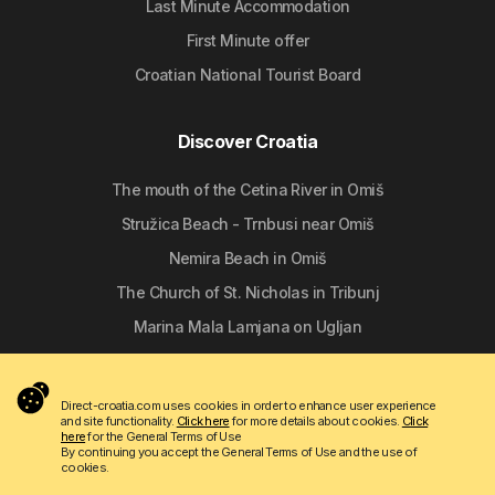
Last Minute Accommodation
First Minute offer
Croatian National Tourist Board
Discover Croatia
The mouth of the Cetina River in Omiš
Stružica Beach - Trnbusi near Omiš
Nemira Beach in Omiš
The Church of St. Nicholas in Tribunj
Marina Mala Lamjana on Ugljan
Follow us
Direct-croatia.com uses cookies in order to enhance user experience
and site functionality.
Click here
for more details about cookies.
Click
here
for the General Terms of Use
By continuing you accept the General Terms of Use and the use of
cookies.