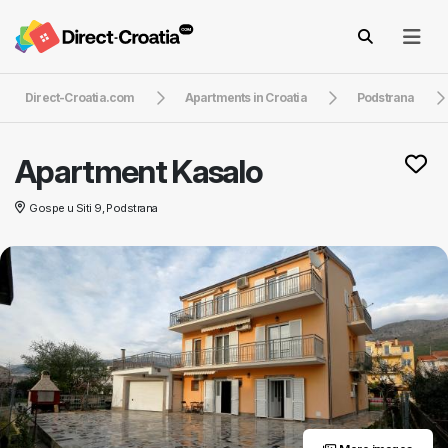
Direct-Croatia.com
Apartments in Croatia
Podstrana
Apartment Kasalo
Gospe u Siti 9, Podstrana