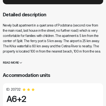
Detailed description
Newly built apartment in a quiet area of Podstrana (second row from
the main road, last house in the street, no further road) which is very
comfortable for families with children. The apartment is 5 km from the
center of Split. The ferry port is 5 km away. The airport is 25 km away.
The Krka waterfall is 60 km away and the Cetina River is nearby. The
property is located 100 m from the nearest beach, 100 m from the sea.
Supermarket, Cafic, Beauty salon, Hairdresser, drugstore, doctor and
pharmacy are 30 m away from the property. There are also golf and
READ MORE
tennis courts and a children's playground nearby.
Accommodation units
ID: 20732
A6+2