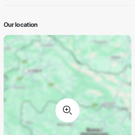
Our location