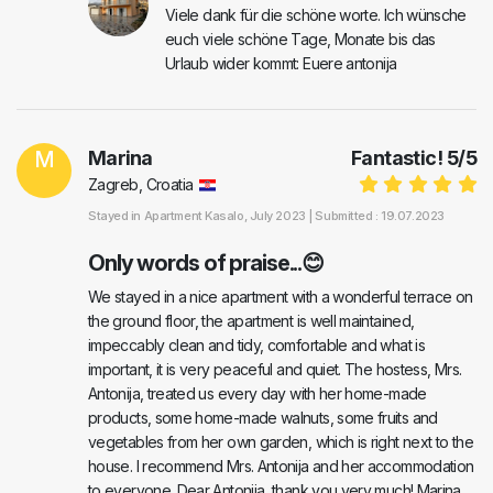
Viele dank für die schöne worte. Ich wünsche
euch viele schöne Tage, Monate bis das
Urlaub wider kommt: Euere antonija
M
Marina
Fantastic!
5
/
5
Zagreb, Croatia
Stayed in
Apartment Kasalo
, July 2023 |
Submitted : 19.07.2023
Only words of praise...😊
We stayed in a nice apartment with a wonderful terrace on
the ground floor, the apartment is well maintained,
impeccably clean and tidy, comfortable and what is
important, it is very peaceful and quiet. The hostess, Mrs.
Antonija, treated us every day with her home-made
products, some home-made walnuts, some fruits and
vegetables from her own garden, which is right next to the
house. I recommend Mrs. Antonija and her accommodation
to everyone. Dear Antonija, thank you very much! Marina