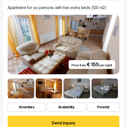
Apartment for six persons with two extra beds (120 m2)
€ 155
Price from
per night
+12
Amenities
Availability
Pricelist
Send inquiry