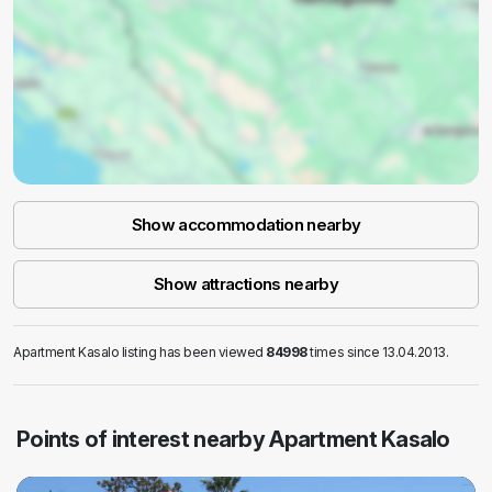
Show accommodation nearby
Show attractions nearby
Apartment Kasalo listing has been viewed
84998
times since 13.04.2013.
Points of interest nearby Apartment Kasalo