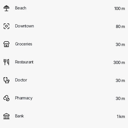
Beach
100 m
Downtown
80 m
Groceries
30 m
Restaurant
300 m
Doctor
30 m
Pharmacy
30 m
Bank
1 km