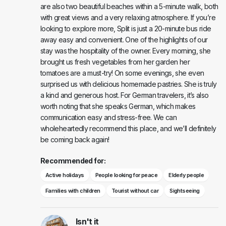
are also two beautiful beaches within a 5-minute walk, both
with great views and a very relaxing atmosphere. If you’re
looking to explore more, Split is just a 20-minute bus ride
away easy and convenient. One of the highlights of our
stay was the hospitality of the owner. Every morning, she
brought us fresh vegetables from her garden her
tomatoes are a must-try! On some evenings, she even
surprised us with delicious homemade pastries. She is truly
a kind and generous host. For German travelers, it’s also
worth noting that she speaks German, which makes
communication easy and stress-free. We can
wholeheartedly recommend this place, and we’ll definitely
be coming back again!
Recommended for:
Active holidays
People looking for peace
Elderly people
Families with children
Tourist without car
Sightseeing
Isn't it