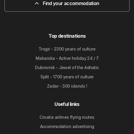
Find your accommodation
Top destinations
Trogir - 2300 years of culture
Makarska - Active holiday 24 / 7
Dubrovnik - Jewel of the Adriatic
Split - 1700 years of culture
Zadar - 300 islands !
Useful links
Croatia airlines flying routes
Accommodation advertising