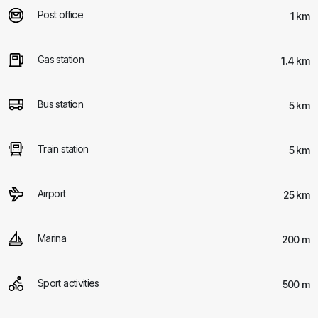
Post office
1 km
Gas station
1.4 km
Bus station
5 km
Train station
5 km
Airport
25 km
Marina
200 m
Sport activities
500 m