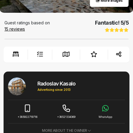
More images
Fantastic!
5
/5
Guest ratings based on
15
reviews
Radoslav Kasalo
Advertising since 2013
+385922719716
+38521334069
WhatsApp
MORE ABOUT THE OWNER