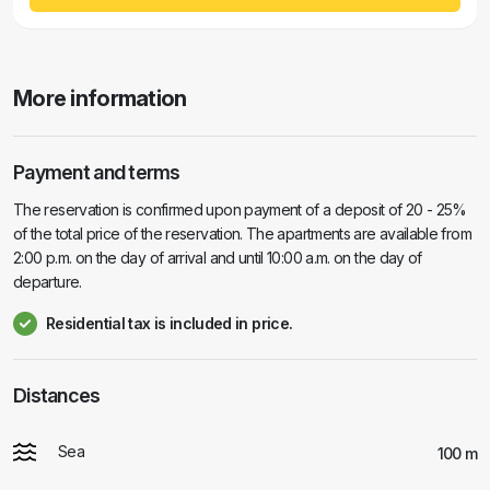
More information
Payment and terms
The reservation is confirmed upon payment of a deposit of 20 - 25%
of the total price of the reservation. The apartments are available from
2:00 p.m. on the day of arrival and until 10:00 a.m. on the day of
departure.
Residential tax is included in price.
Distances
Sea
100 m