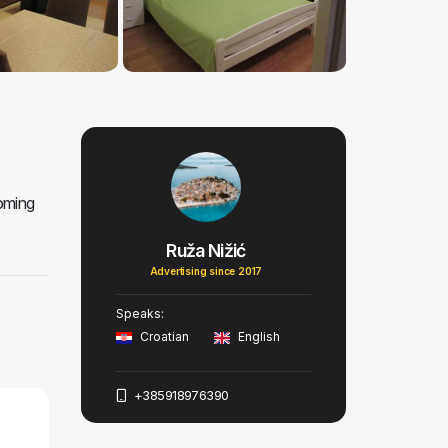
coming
Ruža Nižić
Advertising since 2017
Speaks:
Croatian
English
+385918976390