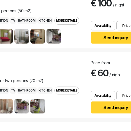
€ 100
/ night
r persons (50 m2)
ITION
TV
BATHROOM
KITCHEN
MORE DETAILS
Availability
Pricel
Send inquiry
Price from
€ 60
/ night
for two persons (20 m2)
ITION
TV
BATHROOM
KITCHEN
MORE DETAILS
Availability
Pricel
Send inquiry