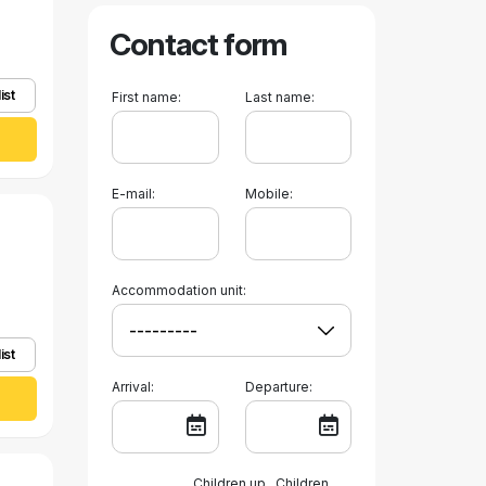
Contact form
ist
First name:
Last name:
E-mail:
Mobile:
Accommodation unit:
ist
Arrival:
Departure:
Children up
Children