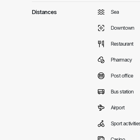
Distances
Sea
Downtown
Restaurant
Pharmacy
Post office
Bus station
Airport
Sport activitie
Casino