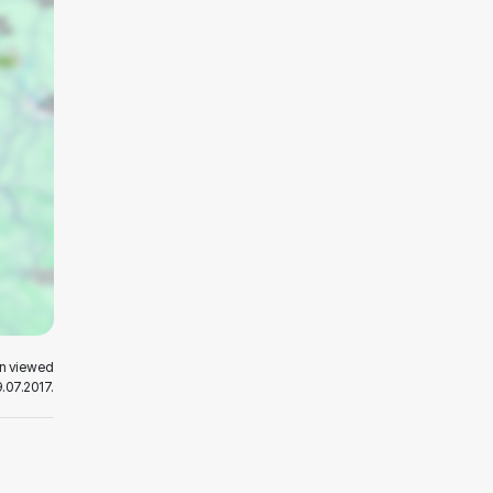
en viewed
.07.2017.