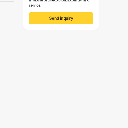
an abuse of Direct-Croatia.com terms of
service.
Send inquiry