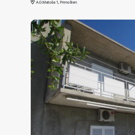
A.G.Matoša 1, Primošten