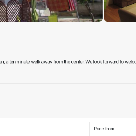
šten, a ten minute walk away from the center. We look forward to wel
Price from