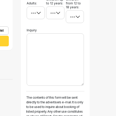
Adults:
to 12 years:
from 12 to
18 years:
Inquiry
ist
The contents of this form will be sent
directly to the advertisers e-mail. It is only
to be used to inquire about booking of
listed property. Any other use constitutes