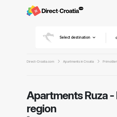
Select destination
Direct-Croatia.com
Apartments in Croatia
Primošte
Apartments Ruza
-
region