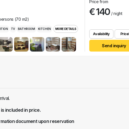
Price from
€ 140
/ night
 persons (70 m2)
ITION
TV
BATHROOM
KITCHEN
MORE DETAILS
Availability
Pricel
Send inquiry
ival.
 is included in price.
rmation document upon reservation