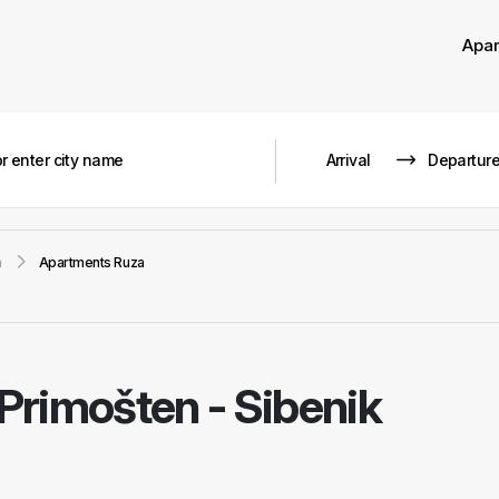
Apa
n
Apartments Ruza
Primošten - Sibenik