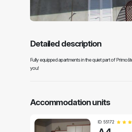
Detailed description
Fully equipped apartments in the quiet part of Primo
you!
Accommodation units
ID: 55172