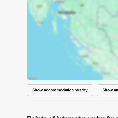
Show accommodation nearby
Show att