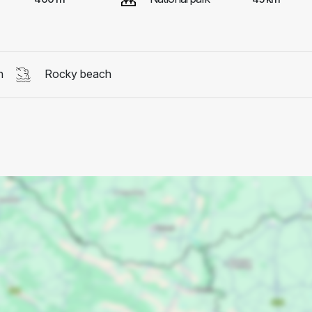
h
Rocky beach