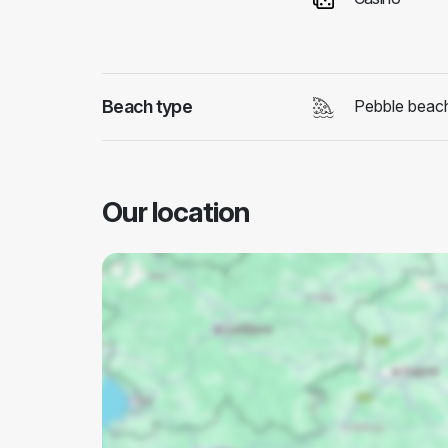
Beach type
Pebble beac
Our location