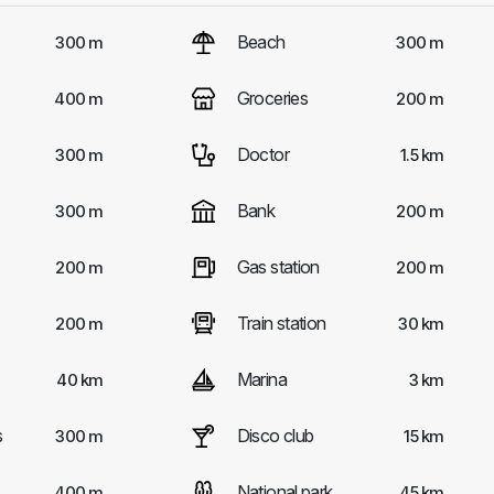
Beach
300 m
300 m
Groceries
400 m
200 m
Doctor
300 m
1.5 km
Bank
300 m
200 m
Gas station
200 m
200 m
Train station
200 m
30 km
Marina
40 km
3 km
s
Disco club
300 m
15 km
National park
400 m
45 km