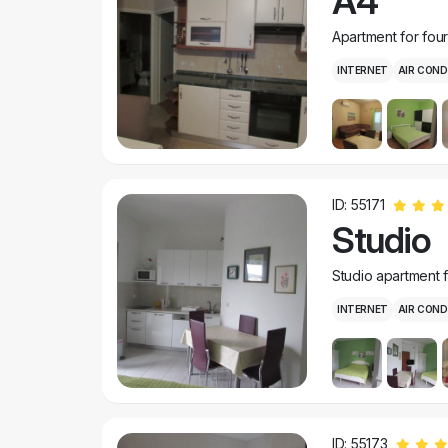
A4
Apartment for fou
INTERNET
AIR COND
ID: 55171
Studio
Studio apartment 
INTERNET
AIR COND
ID: 55173