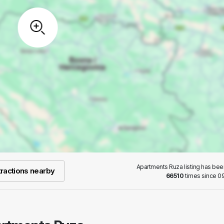
Apartments Ruza listing has be
ractions nearby
66510
times since 09