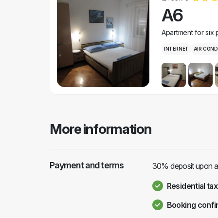
A6
Apartment for six
INTERNET
AIR COND
More information
Payment and terms
30% deposit upon arr
Residential tax
Booking confi