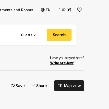
rtments and Rooms
EN
EUR (€)
Search
Guests
Have you stayed here?
Write a review!
Save
Share
Map view