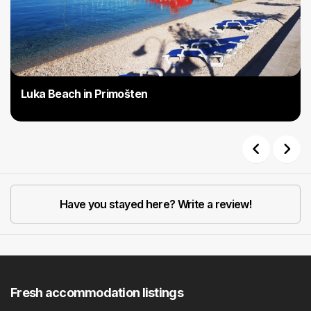
Luka Beach in Primošten
Previous
Next
Have you stayed here? Write a review!
Fresh accommodation listings