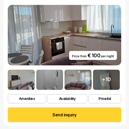
€ 100
Price from
per night
+10
Amenities
Availability
Pricelist
Send inquiry