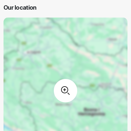
Our location