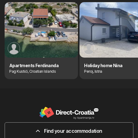
Apartments Ferdinanda
Holiday home Nina
Pag Kustići, Croatian Islands
Peroj, Istria
Find your accommodation