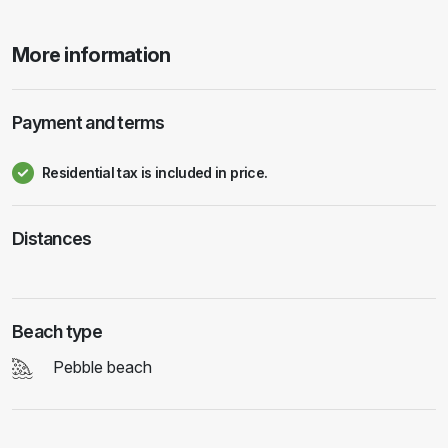
More information
Payment and terms
Residential tax is included in price.
Distances
Beach type
Pebble beach