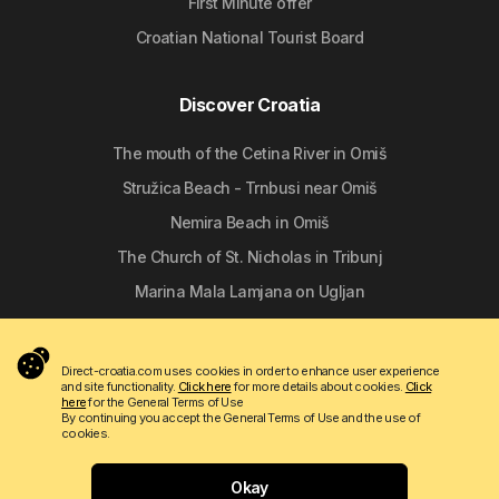
First Minute offer
Croatian National Tourist Board
Discover Croatia
The mouth of the Cetina River in Omiš
Stružica Beach - Trnbusi near Omiš
Nemira Beach in Omiš
The Church of St. Nicholas in Tribunj
Marina Mala Lamjana on Ugljan
Follow us
Direct-croatia.com uses cookies in order to enhance user experience
and site functionality.
Click here
for more details about cookies.
Click
here
for the General Terms of Use
By continuing you accept the General Terms of Use and the use of
cookies.
Okay
Copyright © 2009 - 2026 Do-bra d.o.o.