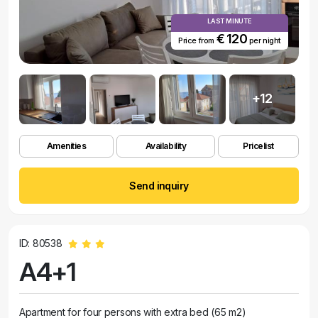
LAST MINUTE
€ 120
Price from
per night
+12
Amenities
Availability
Pricelist
Send inquiry
ID: 80538
A4+1
Apartment for four persons with extra bed (65 m2)