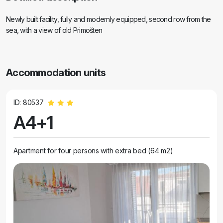
Newly built facility, fully and modernly equipped, second row from the
sea, with a view of old Primošten
Accommodation units
ID: 80537
A4+1
Apartment for four persons with extra bed (64 m2)