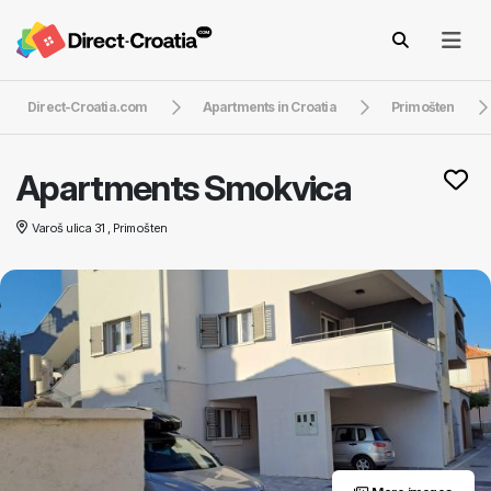
Direct-Croatia.com
Apartments in Croatia
Primošten
Apartments Smokvica
Varoš ulica 31 , Primošten