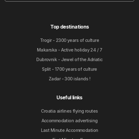
Top destinations
Trogir - 2300 years of culture
Makarska - Active holiday 24 / 7
Dubrovnik - Jewel of the Adriatic
Split - 1700 years of culture
Zadar - 300 islands !
Useful links
Croatia airlines flying routes
Accommodation advertising
Last Minute Accommodation