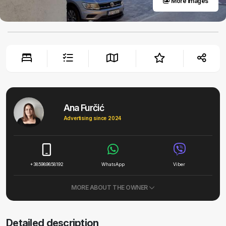
More images
Ana Furčić
Advertising since 2024
+385989858192
WhatsApp
Viber
MORE ABOUT THE OWNER
Detailed description