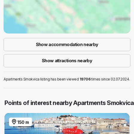
Show accommodation nearby
Show attractions nearby
Apartments Smokvica listing has been viewed
19706
times since 02.07.2024.
Points of interest nearby Apartments Smokvica
150 m