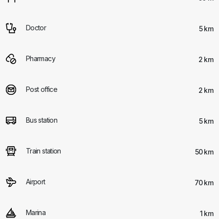
Doctor
5 km
Pharmacy
2 km
Post office
2 km
Bus station
5 km
Train station
50 km
Airport
70 km
Marina
1 km