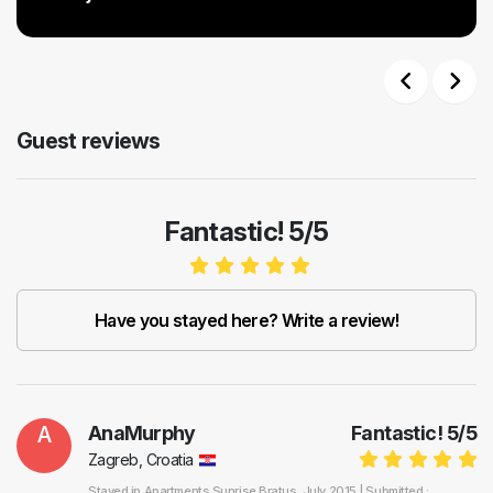
Previous
Next
Guest reviews
Fantastic! 5/5
Have you stayed here? Write a review!
A
AnaMurphy
Fantastic!
5
/
5
Zagreb, Croatia
Stayed in
Apartments Sunrise Bratus
, July 2015 |
Submitted :