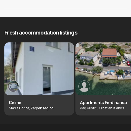
Fresh accommodation listings
Celine
Apartments Ferdinanda
Marija Gorica, Zagreb region
Pag Kustići, Croatian Islands