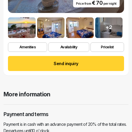
€ 70
Price from
per night
+2
Amenities
Availability
Pricelist
Send inquiry
More information
Payment and terms
Payment is in cash with an advance payment of 20% of the total rates.
Departures until10 o'clock.