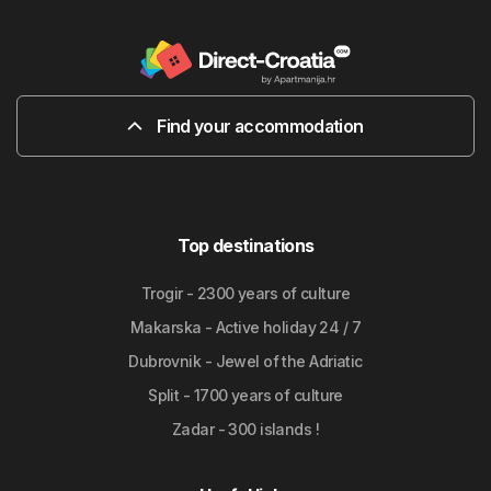
Find your accommodation
Top destinations
Trogir - 2300 years of culture
Makarska - Active holiday 24 / 7
Dubrovnik - Jewel of the Adriatic
Split - 1700 years of culture
Zadar - 300 islands !