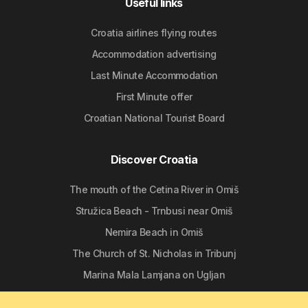
Useful links
Croatia airlines flying routes
Accommodation advertising
Last Minute Accommodation
First Minute offer
Croatian National Tourist Board
Discover Croatia
The mouth of the Cetina River in Omiš
Stružica Beach - Trnbusi near Omiš
Nemira Beach in Omiš
The Church of St. Nicholas in Tribunj
Marina Mala Lamjana on Ugljan