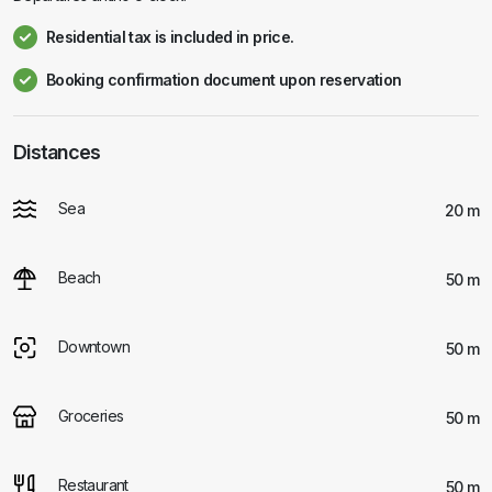
Residential tax is included in price.
Booking confirmation document upon reservation
Distances
Sea
20 m
Beach
50 m
Downtown
50 m
Groceries
50 m
Restaurant
50 m