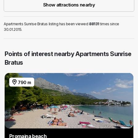
Show attractions nearby
Apartments Sunrise Bratus listing has been viewed
88131
times since
30.01.2015.
Points of interest nearby Apartments Sunrise
Bratus
790 m
Promajna beach