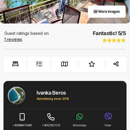
More images
Fantastic!
5
/5
Guest ratings based on
1
reviews
Ivanka Beros
Advertising since 2015
+385996472890
+38521621233
WhatsApp
Viber