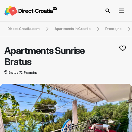
Direct-Croatia.com
Apartments in Croatia
Promajna
Apartments Sunrise
Bratus
Bratus 72, Promajna