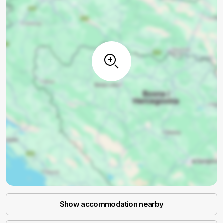
Show accommodation nearby