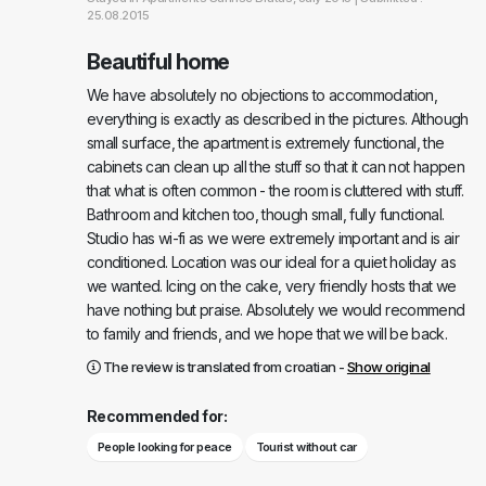
25.08.2015
Beautiful home
We have absolutely no objections to accommodation,
everything is exactly as described in the pictures. Although
small surface, the apartment is extremely functional, the
cabinets can clean up all the stuff so that it can not happen
that what is often common - the room is cluttered with stuff.
Bathroom and kitchen too, though small, fully functional.
Studio has wi-fi as we were extremely important and is air
conditioned. Location was our ideal for a quiet holiday as
we wanted. Icing on the cake, very friendly hosts that we
have nothing but praise. Absolutely we would recommend
to family and friends, and we hope that we will be back.
The review is translated from croatian -
Show original
Recommended for:
People looking for peace
Tourist without car