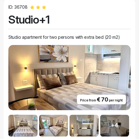
ID: 36708
Studio+1
Studio apartment for two persons with extra bed (20 m2)
€ 70
Price from
per night
+4