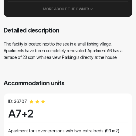
MORE ABOUT THE OWNER
Detailed description
The facility is located next to the sea in a small fishing village.
Apartments have been completely renovated. Apartment A6 has a
terrace of 23 sqm with sea view. Parking is directly at the house.
Accommodation units
ID: 36707
A7+2
Apartment for seven persons with two extra beds (93 m2)