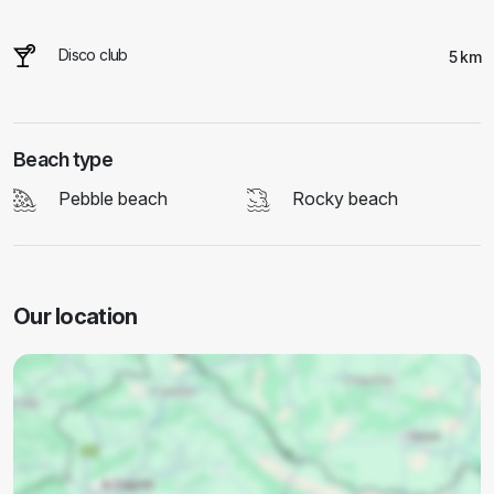
Disco club
5 km
Beach type
Pebble beach
Rocky beach
Our location