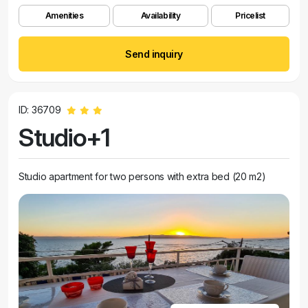
Amenities
Availability
Pricelist
Send inquiry
ID: 36709
Studio+1
Studio apartment for two persons with extra bed (20 m2)