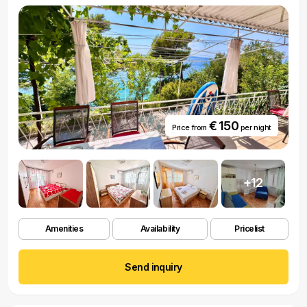
€ 150
Price from
per night
+12
Amenities
Availability
Pricelist
Send inquiry