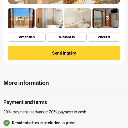
+3
Amenities
Availability
Pricelist
Send inquiry
More information
Payment and terms
30% payment in advance 70% payment in cash
Residential tax is included in price.