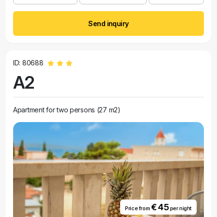
Send inquiry
ID: 80688
A2
Apartment for two persons (27 m2)
€ 45
Price from
per night