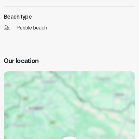
Beach type
Pebble beach
Our location