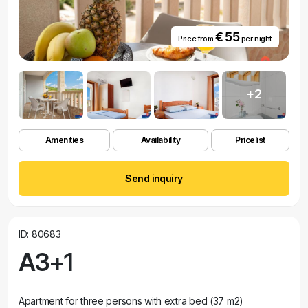
€ 55
Price from
per night
+2
Amenities
Availability
Pricelist
Send inquiry
ID: 80683
A3+1
Apartment for three persons with extra bed (37 m2)