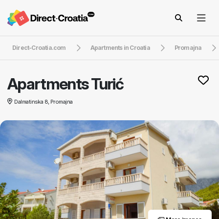
Direct-Croatia.com
Apartments in Croatia
Promajna
Apartments Turić
Dalmatinska 8, Promajna