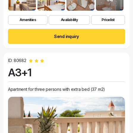
Amenities
Availability
Pricelist
Send inquiry
ID: 80682
A3+1
Apartment for three persons with extra bed (37 m2)