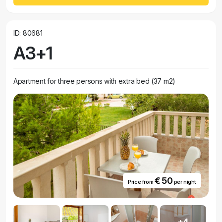
ID: 80681
A3+1
Apartment for three persons with extra bed (37 m2)
€ 50
Price from
per night
+4