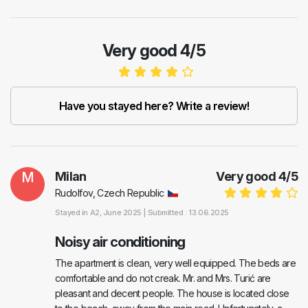
Very good 4/5
Have you stayed here? Write a review!
M
Milan
Very good
4
/
5
Rudolfov, Czech Republic
Stayed in
A2
, June 2025 |
Submitted : 13.06.2025
Noisy air conditioning
The apartment is clean, very well equipped. The beds are
comfortable and do not creak. Mr. and Mrs. Turić are
pleasant and decent people. The house is located close