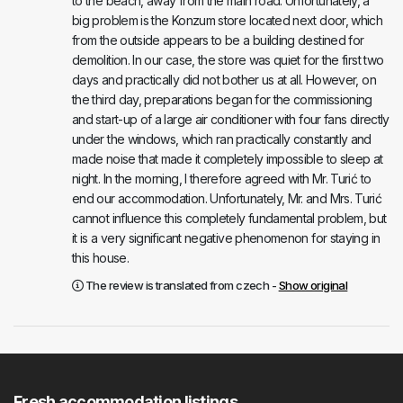
to the beach, away from the main road. Unfortunately, a
big problem is the Konzum store located next door, which
from the outside appears to be a building destined for
demolition. In our case, the store was quiet for the first two
days and practically did not bother us at all. However, on
the third day, preparations began for the commissioning
and start-up of a large air conditioner with four fans directly
under the windows, which ran practically constantly and
made noise that made it completely impossible to sleep at
night. In the morning, I therefore agreed with Mr. Turić to
end our accommodation. Unfortunately, Mr. and Mrs. Turić
cannot influence this completely fundamental problem, but
it is a very significant negative phenomenon for staying in
this house.
The review is translated from czech -
Show original
Fresh accommodation listings