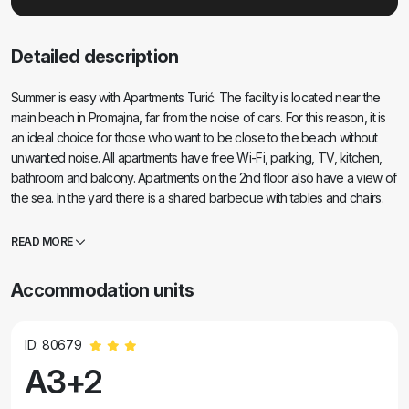
Detailed description
Summer is easy with Apartments Turić. The facility is located near the
main beach in Promajna, far from the noise of cars. For this reason, it is
an ideal choice for those who want to be close to the beach without
unwanted noise. All apartments have free Wi-Fi, parking, TV, kitchen,
bathroom and balcony. Apartments on the 2nd floor also have a view of
the sea. In the yard there is a shared barbecue with tables and chairs.
Your hosts will be Anto and Lucija, who will stay on the ground floor of
the building and be at your service. If you have any questions, feel free
READ MORE
to contact us.
Accommodation units
ID: 80679
A3+2