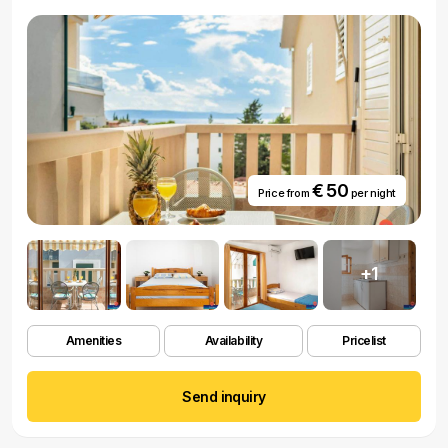
€ 50
Price from
per night
+1
Amenities
Availability
Pricelist
Send inquiry