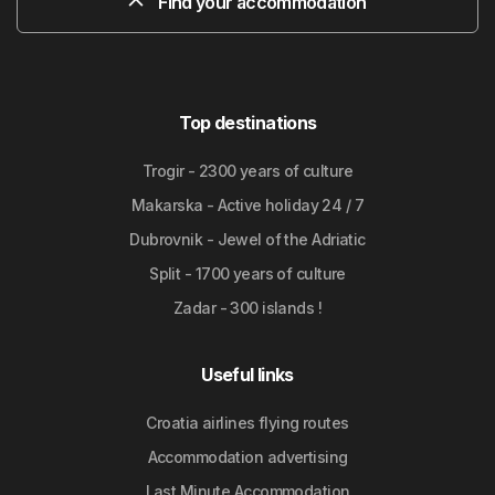
Find your accommodation
Top destinations
Trogir - 2300 years of culture
Makarska - Active holiday 24 / 7
Dubrovnik - Jewel of the Adriatic
Split - 1700 years of culture
Zadar - 300 islands !
Useful links
Croatia airlines flying routes
Accommodation advertising
Last Minute Accommodation