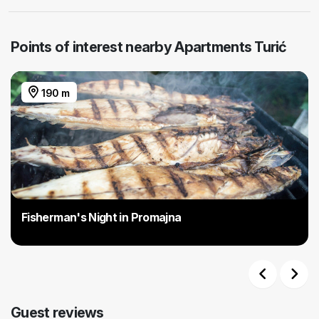
Points of interest nearby Apartments Turić
190 m
Fisherman's Night in Promajna
Previous
Next
Guest reviews