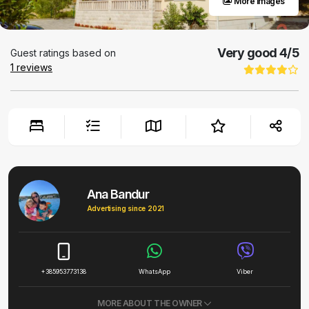
More images
Very good
4
/5
Guest ratings based on
1
reviews
Ana Bandur
Advertising since 2021
+385953773138
WhatsApp
Viber
MORE ABOUT THE OWNER