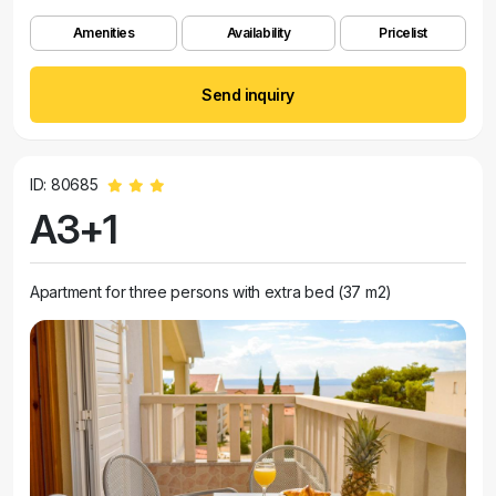
Amenities
Availability
Pricelist
Send inquiry
ID: 80685
A3+1
Apartment for three persons with extra bed (37 m2)