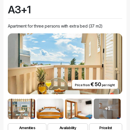
A3+1
Apartment for three persons with extra bed (37 m2)
€ 50
Price from
per night
+1
Amenities
Availability
Pricelist