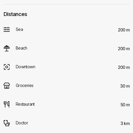
Distances
Sea
200 m
Beach
200 m
Downtown
200 m
Groceries
30 m
Restaurant
50 m
Doctor
3 km