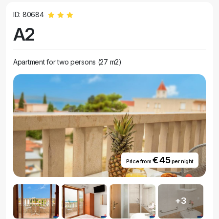
ID: 80684
A2
Apartment for two persons (27 m2)
€ 45
Price from
per night
+3