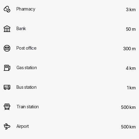
Pharmacy
3 km
Bank
50 m
Post office
300 m
Gas station
4 km
Bus station
1 km
Train station
500 km
Airport
500 km