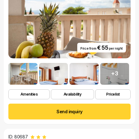
€ 55
Price from
per night
+3
Amenities
Availability
Pricelist
Send inquiry
ID: 80687