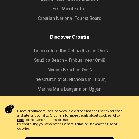
First Minute offer
Croatian National Tourist Board
Discover Croatia
The mouth of the Cetina River in Omiš
Stružica Beach - Trnbusi near Omiš
Nemira Beach in Omiš
The Church of St. Nicholas in Tribunj
Marina Mala Lamjana on Ugljan
Follow us
Direct-croatia.com uses cookies in order to enhance user experience
and site functionality.
Click here
for more details about cookies.
Click
here
for the General Terms of Use
By continuing you accept the General Terms of Use and the use of
cookies.