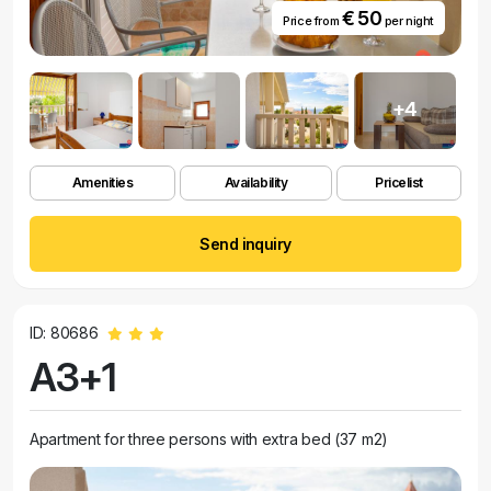
€ 50
Price from
per night
+4
Amenities
Availability
Pricelist
Send inquiry
ID: 80686
A3+1
Apartment for three persons with extra bed (37 m2)