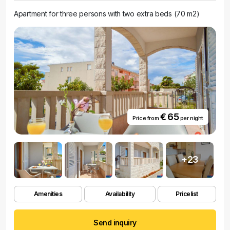
Apartment for three persons with two extra beds (70 m2)
€ 65
Price from
per night
+23
Amenities
Availability
Pricelist
Send inquiry