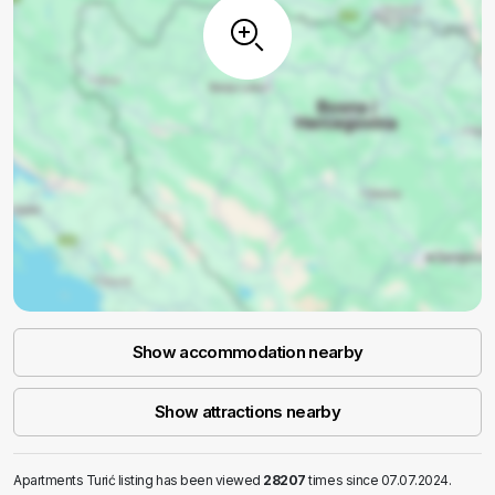
Show accommodation nearby
Show attractions nearby
Apartments Turić listing has been viewed
28207
times since 07.07.2024.