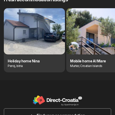
Holiday home Nina
Mobile home Al Mare
Peroj, Istria
Murter, Croatian Islands